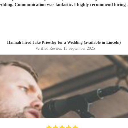
 wedding. Communication was fantastic, I highly recommend hiring J
Hannah hired
Jake Priestley
for a Wedding (available in Lincoln)
Verified Review
, 13 September 2025