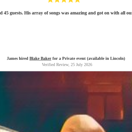
nd 45 guests. His array of songs was amazing and got on with all
James hired
Blake Baker
for a Private event (available in Lincoln)
Verified Review
, 25 July 2026