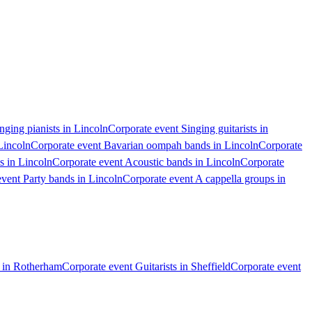
nging pianists in Lincoln
Corporate event Singing guitarists in
Lincoln
Corporate event Bavarian oompah bands in Lincoln
Corporate
s in Lincoln
Corporate event Acoustic bands in Lincoln
Corporate
vent Party bands in Lincoln
Corporate event A cappella groups in
s in Rotherham
Corporate event Guitarists in Sheffield
Corporate event