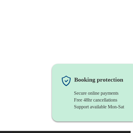
Booking protection
Secure online payments
Free 48hr cancellations
Support available Mon-Sat