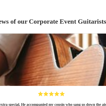
iews of our
Corporate Event
Guitarist
xtra special. He accompanied my cousin who sang us down the ais