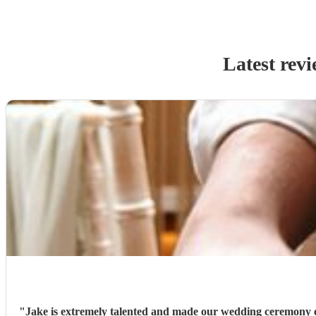
Latest rev
"
Jake is extremely talented and made our wedding ceremony e