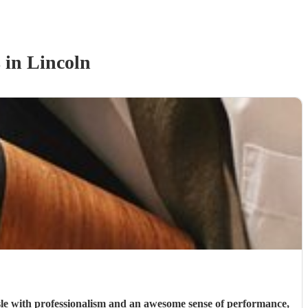
s
in Lincoln
le with professionalism and an awesome sense of performance,