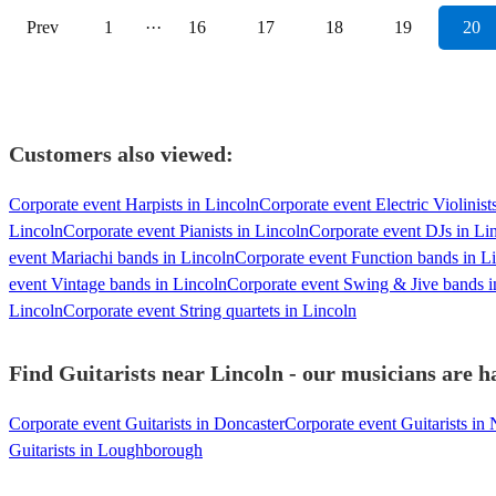
Prev
1
···
16
17
18
19
20
Customers also viewed:
Corporate event Harpists in Lincoln
Corporate event Electric Violinist
Lincoln
Corporate event Pianists in Lincoln
Corporate event DJs in Li
event Mariachi bands in Lincoln
Corporate event Function bands in L
event Vintage bands in Lincoln
Corporate event Swing & Jive bands i
Lincoln
Corporate event String quartets in Lincoln
Find Guitarists near Lincoln - our musicians are h
Corporate event Guitarists in Doncaster
Corporate event Guitarists in
Guitarists in Loughborough