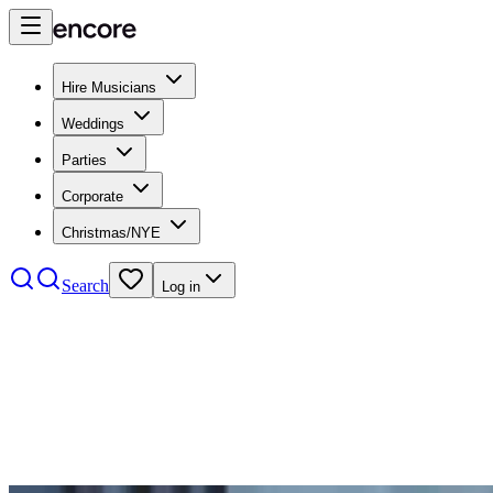
Hire Musicians
Weddings
Parties
Corporate
Christmas/NYE
Search
Log in