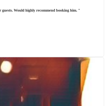
 our guests. Would highly recommend booking him.
"