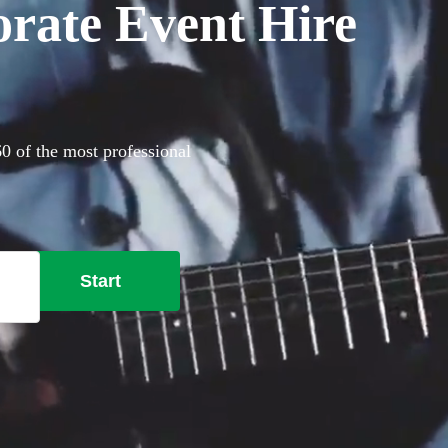
orate Event Hire
60 of the most professional
Start