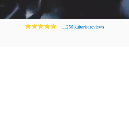
11256
guitarist
review
s