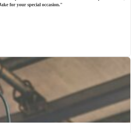
ake for your special occasion.
"