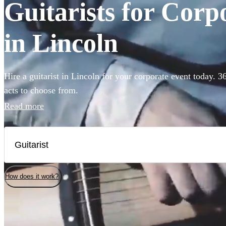
Guitarists for Corp
in Lincoln
Hire a guitarist in Lincoln for your corporate event today. 3
acts to choose from.
Read more
How does it work?