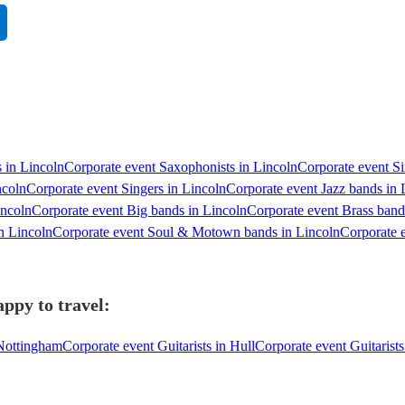
s in Lincoln
Corporate event Saxophonists in Lincoln
Corporate event Si
ncoln
Corporate event Singers in Lincoln
Corporate event Jazz bands in 
incoln
Corporate event Big bands in Lincoln
Corporate event Brass band
n Lincoln
Corporate event Soul & Motown bands in Lincoln
Corporate e
appy to travel:
 Nottingham
Corporate event Guitarists in Hull
Corporate event Guitarist