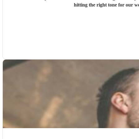
hitting the right tone for our