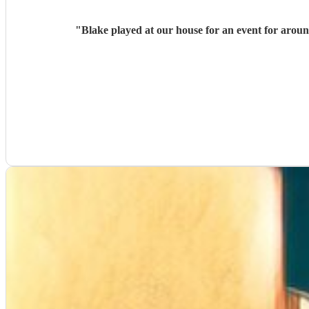
"
Blake played at our house for an event for arou