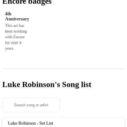
Encore badges
4th
Anniversary
This act has
been working
with Encore
for over 4
years
Luke Robinson's
Song list
Luke Robinson - Set List