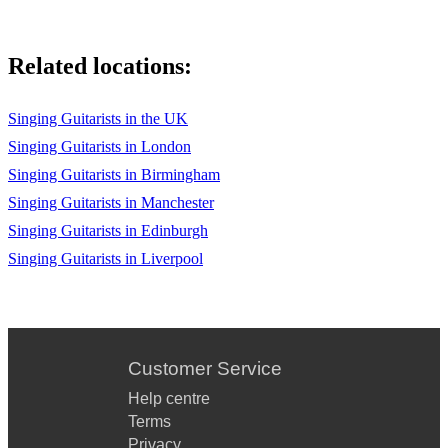
Nina Simone - Spell On You
Chuck Berry - Johnny B. Goode
Related locations:
Marvin Gaye - Grapevine
Pharrell - Happy
Singing Guitarists in the UK
Singing Guitarists in London
Semisonic - Secret Smile
Singing Guitarists in Birmingham
RHCP - Under The Bridge
Singing Guitarists in Manchester
Singing Guitarists in Edinburgh
S Club 7 - Don’t Stop
Singing Guitarists in Liverpool
Michael Jackson - The Way You Make Me Feel
Michael Jackson - Billie Jean
The Fresh Prince Of Bel Air
Customer Service
The Eagles - Hotel California
Help centre
Plan B - She Said
Terms
Privacy