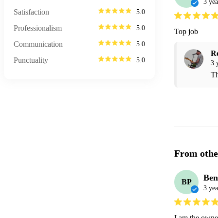
3 yea
Satisfaction
5.0
Professionalism
5.0
Top job
Communication
5.0
R
Punctuality
5.0
3 
Th
From othe
Ben
BP
3 yea
I am the owner