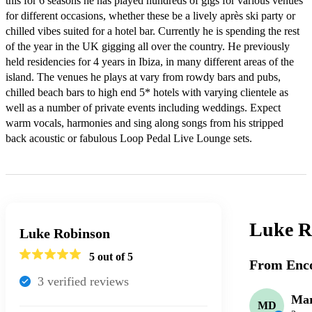
this for 6 seasons he has played hundreds of gigs for various venues 
for different occasions, whether these be a lively après ski party or 
chilled vibes suited for a hotel bar. Currently he is spending the rest 
of the year in the UK gigging all over the country. He previously 
held residencies for 4 years in Ibiza, in many different areas of the 
island. The venues he plays at vary from rowdy bars and pubs, 
chilled beach bars to high end 5* hotels with varying clientele as 
well as a number of private events including weddings. Expect 
warm vocals, harmonies and sing along songs from his stripped 
back acoustic or fabulous Loop Pedal Live Lounge sets.
Luke R
Luke Robinson
5
out of 5
From Enco
3
verified review
s
Mar
MD