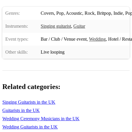
LMFAO - Sexy And I Know It
Genres:
Covers
,
Pop
,
Acoustic
,
Rock
,
Britpop
,
Indie
,
Pop
Arctic Monkeys - When The Sun Goes Down
Instruments:
Singing guitarist
,
Guitar
Johnny Cash - Folsom Prison Blues
Event types:
Bar / Club / Venue event
,
Wedding
,
Hotel / Rest
The Beatles - Come Together
Other skills:
Live looping
Arctic Monkeys - Mardy Bum
Pink Floyd - Another Brick In the Wall
Oasis - Don’t Look Back In Anger
Related categories:
The Libertines - Don’t Look Back Into The Sun
Jessie J - Price Tag
Singing Guitarists in the UK
Guitarists in the UK
Drake - Hold On We’re Going Home
Wedding Ceremony Musicians in the UK
Black street - No Diggity
Wedding Guitarists in the UK