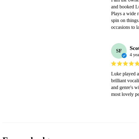
and booked Luk
Plays a wide r
spin on things
occasions to la
Sco
SF
4 yea
Luke played at
brilliant voca
and genre's wi
most lovely p