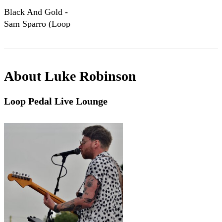
Black And Gold -
Sam Sparro (Loop
Pedal Cover)
About
Luke Robinson
Loop Pedal Live Lounge