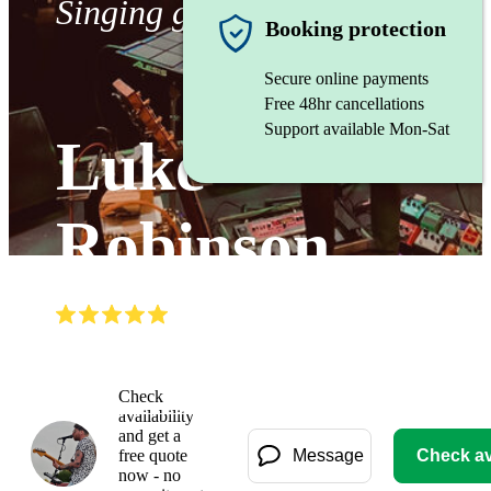
Singing guitarist
Booking protection
Secure online payments
Free 48hr cancellations
Support available Mon-Sat
Luke
Robinson
(
5.0
)
Read all
3
reviews
Watch
Check
availability
and get a
free quote
Message
Check ava
now - no