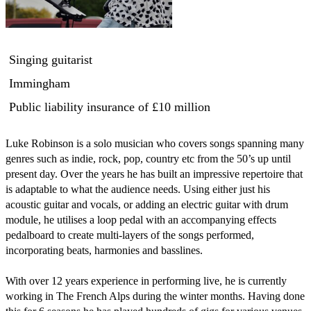
Singing guitarist
Immingham
Public liability insurance
of £10 million
Luke Robinson is a solo musician who covers songs spanning many 
genres such as indie, rock, pop, country etc from the 50’s up until 
present day. Over the years he has built an impressive repertoire that 
is adaptable to what the audience needs. Using either just his 
acoustic guitar and vocals, or adding an electric guitar with drum 
module, he utilises a loop pedal with an accompanying effects 
pedalboard to create multi-layers of the songs performed, 
incorporating beats, harmonies and basslines. 

With over 12 years experience in performing live, he is currently 
working in The French Alps during the winter months. Having done 