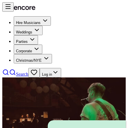
Hire Musicians
Weddings
Parties
Corporate
Christmas/NYE
Search
Log in