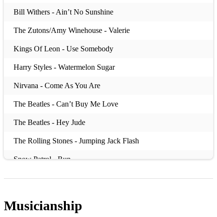
Bill Withers - Ain’t No Sunshine
The Zutons/Amy Winehouse - Valerie
Kings Of Leon - Use Somebody
Harry Styles - Watermelon Sugar
Nirvana - Come As You Are
The Beatles - Can’t Buy Me Love
The Beatles - Hey Jude
The Rolling Stones - Jumping Jack Flash
Snow Patrol - Run
The Dandy Warhols - Bohemian Like You
REM - Losing My Religion
Musicianship
David Bowie - Moonage Daydream