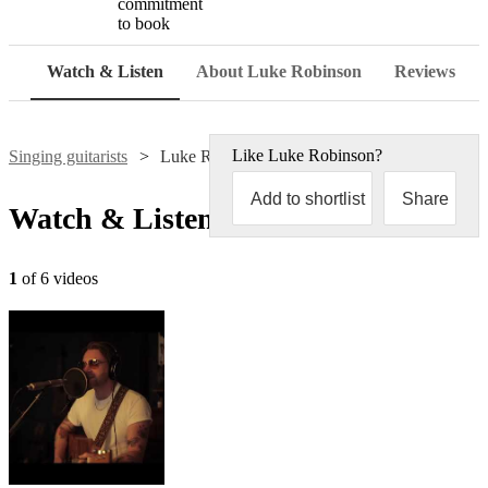
commitment
to book
Watch & Listen
About Luke Robinson
Reviews
Like
Luke Robinson
?
Singing guitarists
Luke Robinson
Add to shortlist
Share
Watch & Listen
1
of 6 videos