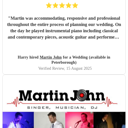
"
Martin was accommodating, responsive and professional
throughout the entire process of planning our wedding. On
the day he played instrumental piano including classical
and contemporary pieces, acoustic guitar and performed a
DJ set. Martin also took a request to learn a new
instrumental piano piece for our ceremony. Martin created
the perfect tone and atmosphere throughout the day and
Harry hired
Martin John
for a Wedding (available in
helped to make some special memories. We highly
Peterborough)
recommend Martin and could not have asked for better
Verified Review
, 15 August 2025
entertainment at our wedding.
"