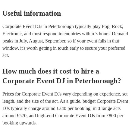
Useful information
Corporate Event DJs in Peterborough typically play Pop, Rock,
Electronic, and most respond to enquiries within 3 hours.
Demand
peaks in July, August, September, so if your event falls in that
window, it's worth getting in touch early to secure your preferred
act.
How much does it cost to hire
a
Corporate Event
DJ
in
Peterborough
?
Prices for
Corporate Event DJs
vary depending on experience, set
length, and the size of the act. As a guide, budget
Corporate Event
DJs
typically charge around £
340
per booking
, mid-range acts
around £
570
, and high-end
Corporate Event DJs
from £
800
per
booking
upwards.