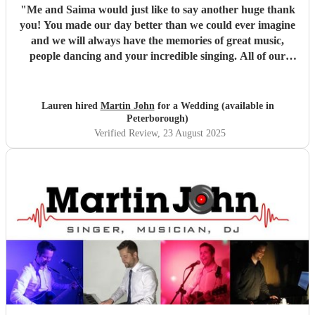
"
Me and Saima would just like to say another huge thank
you! You made our day better than we could ever imagine
and we will always have the memories of great music,
people dancing and your incredible singing. All of our
guests were so complimentary about you and said you
were brilliant, of which we both agree! I love how you
incorporated my partners culture of music, listening to all
Lauren hired
Martin John
for a Wedding (available in
the ideas we had for the day and evening. We could not
Peterborough)
have asked for anything better and you went above our
Verified Review
, 23 August 2025
expectations. My brother has already said he wants to
book you for their baby naming ceremony!
"