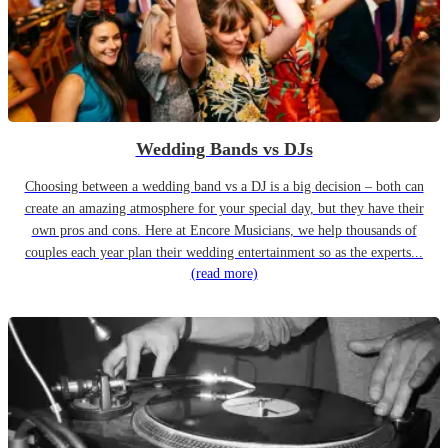
Wedding Bands vs DJs
Choosing between a wedding band vs a DJ is a big decision – both can
create an amazing atmosphere for your special day, but they have their
own pros and cons. Here at Encore Musicians, we help thousands of
couples each year plan their wedding entertainment so as the experts...
(read more)