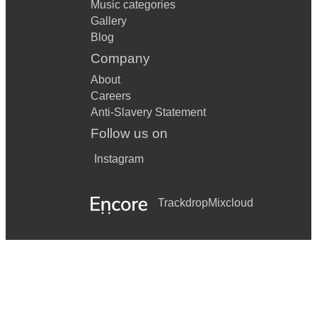
Music categories
Gallery
Blog
Company
About
Careers
Anti-Slavery Statement
Follow us on
Instagram
Trackdrop
Mixcloud