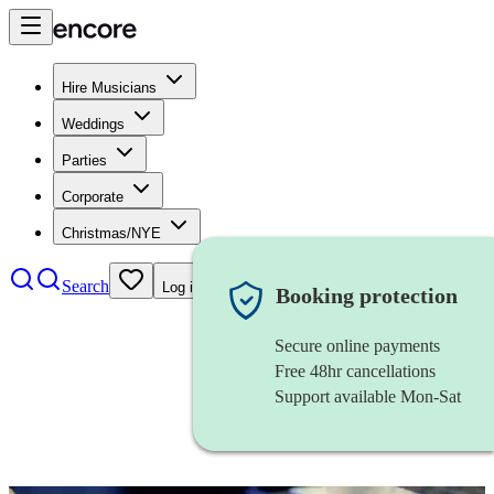
Hire Musicians
Weddings
Parties
Corporate
Christmas/NYE
Search
Log in
Booking protection
Secure online payments
Free 48hr cancellations
Support available Mon-Sat