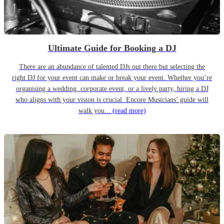
Ultimate Guide for Booking a DJ
There are an abundance of talented DJs out there but selecting the
right DJ for your event can make or break your event. Whether you’re
organising a wedding, corporate event, or a lively party, hiring a DJ
who aligns with your vision is crucial. Encore Musicians’ guide will
walk you...
(read more)