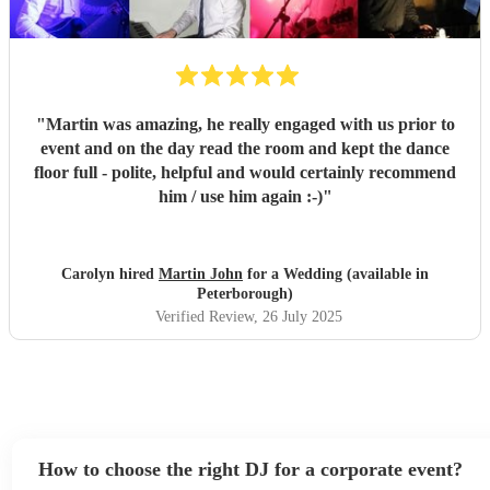
"
Martin was amazing, he really engaged with us prior to
event and on the day read the room and kept the dance
floor full - polite, helpful and would certainly recommend
him / use him again :-)
"
Carolyn hired
Martin John
for a Wedding (available in
Peterborough)
Verified Review
, 26 July 2025
How to choose the right DJ for a corporate event?