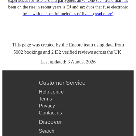
experiences for listeners and partygoers alike. One such trend that has
been on the rise in recent years is DJ and sax duos that fuse electronic
beats with the soulful melodies of live...
(read more)
This page was created by the Encore team using data from
5002
bookings
and
2432
verified reviews
across the UK.
Last updated:
3 August 2026
Customer Service
Help centre
Terms
Privacy
Contact us
Discover
Search