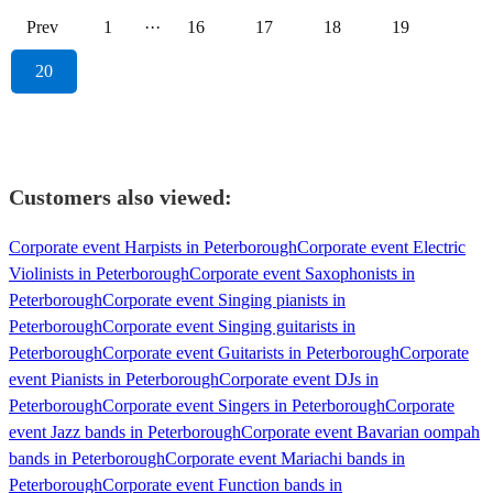
Prev
1
···
16
17
18
19
20
Customers also viewed:
Corporate event Harpists in Peterborough
Corporate event Electric
Violinists in Peterborough
Corporate event Saxophonists in
Peterborough
Corporate event Singing pianists in
Peterborough
Corporate event Singing guitarists in
Peterborough
Corporate event Guitarists in Peterborough
Corporate
event Pianists in Peterborough
Corporate event DJs in
Peterborough
Corporate event Singers in Peterborough
Corporate
event Jazz bands in Peterborough
Corporate event Bavarian oompah
bands in Peterborough
Corporate event Mariachi bands in
Peterborough
Corporate event Function bands in