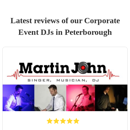
Latest reviews of our
Corporate
Event
DJ
s
in Peterborough