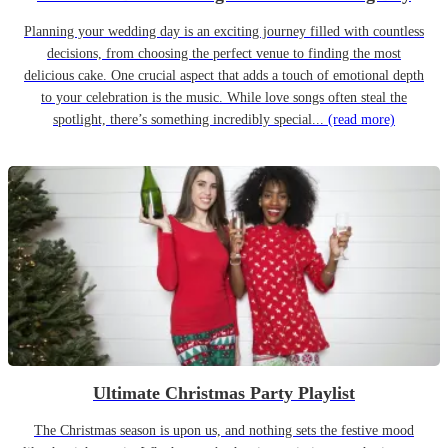
Planning your wedding day is an exciting journey filled with countless
decisions, from choosing the perfect venue to finding the most
delicious cake. One crucial aspect that adds a touch of emotional depth
to your celebration is the music. While love songs often steal the
spotlight, there’s something incredibly special...
(read more)
Ultimate Christmas Party Playlist
The Christmas season is upon us, and nothing sets the festive mood