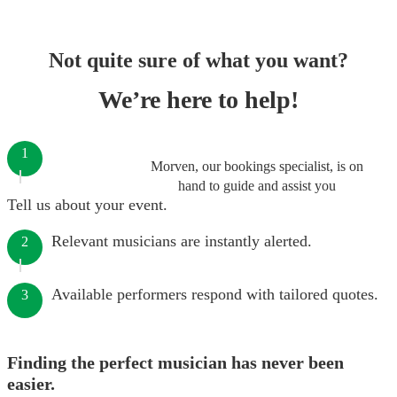
Not quite sure of what you want?
We’re here to help!
1
Morven, our bookings specialist, is on
hand to guide and assist you
Tell us about your event.
Relevant musicians are instantly alerted.
2
Available performers respond with tailored quotes.
3
Finding the perfect musician has never been
easier.