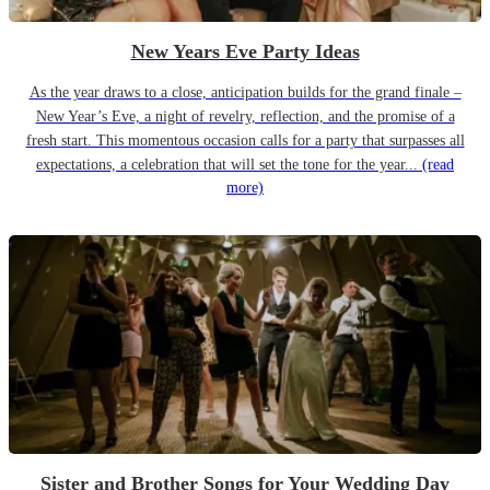
New Years Eve Party Ideas
As the year draws to a close, anticipation builds for the grand finale –
New Year’s Eve, a night of revelry, reflection, and the promise of a
fresh start. This momentous occasion calls for a party that surpasses all
expectations, a celebration that will set the tone for the year...
(read
more)
Sister and Brother Songs for Your Wedding Day