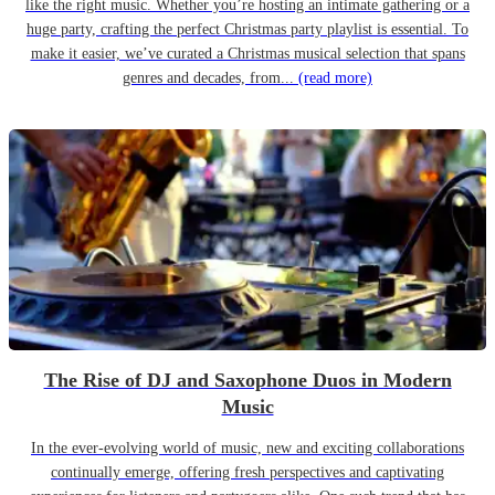
like the right music. Whether you’re hosting an intimate gathering or a
huge party, crafting the perfect Christmas party playlist is essential. To
make it easier, we’ve curated a Christmas musical selection that spans
genres and decades, from...
(read more)
The Rise of DJ and Saxophone Duos in Modern
Music
In the ever-evolving world of music, new and exciting collaborations
continually emerge, offering fresh perspectives and captivating