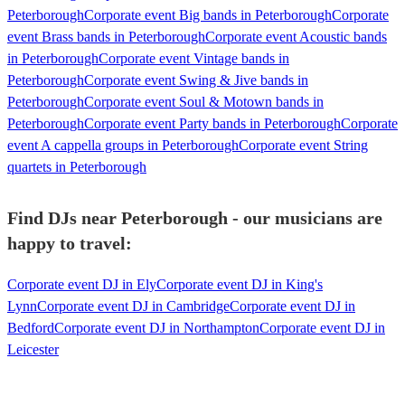
Peterborough
Corporate event Big bands in Peterborough
Corporate
event Brass bands in Peterborough
Corporate event Acoustic bands
in Peterborough
Corporate event Vintage bands in
Peterborough
Corporate event Swing & Jive bands in
Peterborough
Corporate event Soul & Motown bands in
Peterborough
Corporate event Party bands in Peterborough
Corporate
event A cappella groups in Peterborough
Corporate event String
quartets in Peterborough
Find DJs near Peterborough - our musicians are
happy to travel:
Corporate event DJ in Ely
Corporate event DJ in King's
Lynn
Corporate event DJ in Cambridge
Corporate event DJ in
Bedford
Corporate event DJ in Northampton
Corporate event DJ in
Leicester