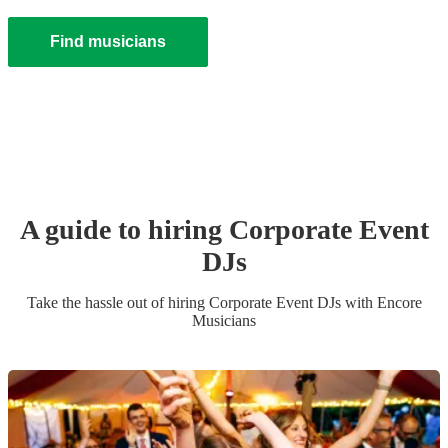
Find musicians
A guide to hiring
Corporate Event
DJ
s
Take the hassle out of hiring
Corporate Event
DJ
s
with Encore
Musicians