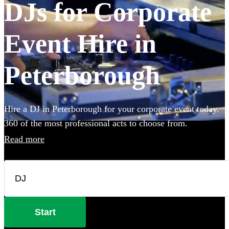
DJs for Corporate
Event Hire in
Peterborough
Hire a DJ in Peterborough for your corporate event today.
360 of the most professional acts to choose from.
Read more
Start