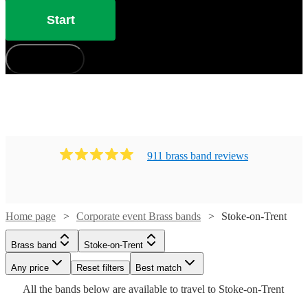
Start
How does it work?
911
brass band
review
s
Home page
Corporate event Brass bands
Stoke-on-Trent
Watch
Check availability
Brass band
Stoke-on-Trent
Watch
Check availability
Any price
Reset filters
Best match
£1250
All the
bands
below are available to travel to
Stoke-on-Trent
8
review
s
Watch
Watch
Check availability
Check availability
£1750
-
20
review
s
Watch
Check availability