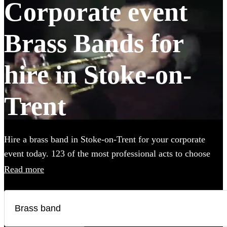
Corporate event
Brass Bands for
hire in Stoke-on-
Trent
Hire a brass band in Stoke-on-Trent for your corporate
event today. 123 of the most professional acts to choose
from.
Read more