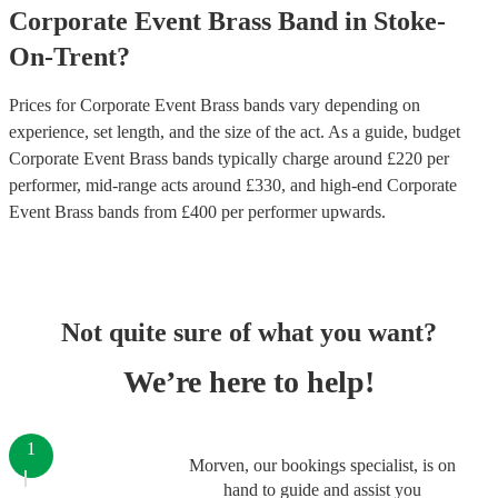
Corporate Event
Brass Band
in
Stoke-
On-Trent
?
Prices for
Corporate Event Brass bands
vary depending on
experience, set length, and the size of the act. As a guide, budget
Corporate Event Brass bands
typically charge around £
220
per
performer
, mid-range acts around £
330
, and high-end
Corporate
Event Brass bands
from £
400
per performer
upwards.
Not quite sure of what you want?
We’re here to help!
1
Morven, our bookings specialist, is on
hand to guide and assist you