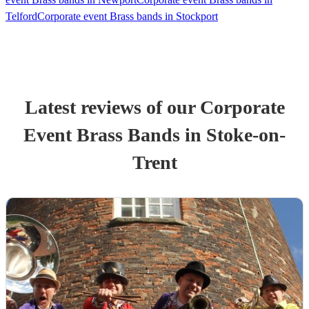
Telford
Corporate event Brass bands in Stockport
Latest reviews of our
Corporate
Event
Brass Band
s
in Stoke-on-
Trent