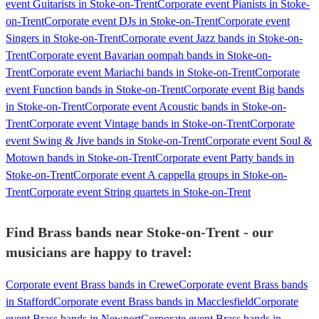
event Guitarists in Stoke-on-Trent
Corporate event Pianists in Stoke-
on-Trent
Corporate event DJs in Stoke-on-Trent
Corporate event
Singers in Stoke-on-Trent
Corporate event Jazz bands in Stoke-on-
Trent
Corporate event Bavarian oompah bands in Stoke-on-
Trent
Corporate event Mariachi bands in Stoke-on-Trent
Corporate
event Function bands in Stoke-on-Trent
Corporate event Big bands
in Stoke-on-Trent
Corporate event Acoustic bands in Stoke-on-
Trent
Corporate event Vintage bands in Stoke-on-Trent
Corporate
event Swing & Jive bands in Stoke-on-Trent
Corporate event Soul &
Motown bands in Stoke-on-Trent
Corporate event Party bands in
Stoke-on-Trent
Corporate event A cappella groups in Stoke-on-
Trent
Corporate event String quartets in Stoke-on-Trent
Find Brass bands near Stoke-on-Trent - our
musicians are happy to travel:
Corporate event Brass bands in Crewe
Corporate event Brass bands
in Stafford
Corporate event Brass bands in Macclesfield
Corporate
event Brass bands in Newport
Corporate event Brass bands in