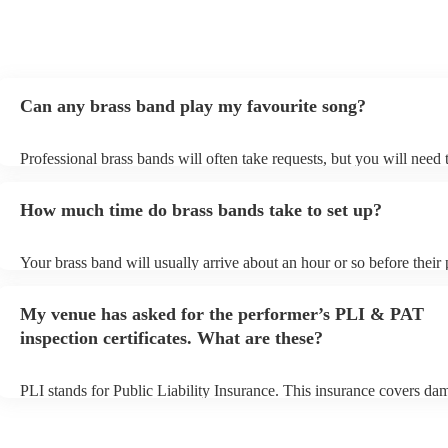
Can any brass band play my favourite song?
Professional brass bands will often take requests, but you will need 
plenty of notice. Please also keep in mind that brass bands may ask 
additional fee to prepare songs that aren't already on their song list.
How much time do brass bands take to set up?
view the brass band's song list on their Encore profile.
Your brass band will usually arrive about an hour or so before their
begins to set up and get settled before they start playing. To avoid a
make sure the performance space is ready for the brass band prior to
My venue has asked for the performer’s PLI & PAT
arrival.
inspection certificates. What are these?
PLI stands for Public Liability Insurance. This insurance covers da
another person or their property (it is also known as third party insu
many of our brass bands are members of the Musician's Union, they
covered by PLI up to £10 million. PAT stands for portable appliance