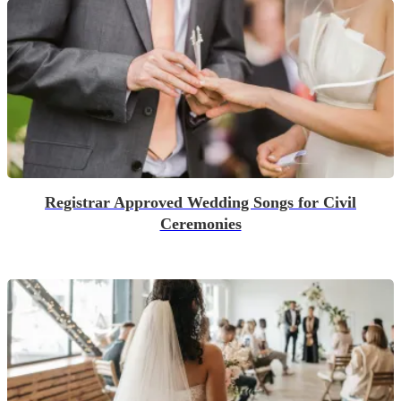
Registrar Approved Wedding Songs for Civil
Ceremonies