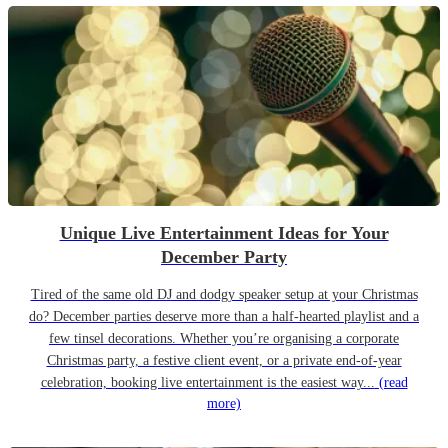
Unique Live Entertainment Ideas for Your
December Party
Tired of the same old DJ and dodgy speaker setup at your Christmas
do? December parties deserve more than a half-hearted playlist and a
few tinsel decorations. Whether you’re organising a corporate
Christmas party, a festive client event, or a private end-of-year
celebration, booking live entertainment is the easiest way...
(read
more)