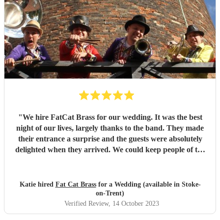
"
We hire FatCat Brass for our wedding. It was the best
night of our lives, largely thanks to the band. They made
their entrance a surprise and the guests were absolutely
delighted when they arrived. We could keep people of the
dance floor, and many people told us they were the best
band they'd ever seen and ours was the best wedding
they'd ever been to. Thank you Fat Cat Brass
"
Katie hired
Fat Cat Brass
for a Wedding (available in Stoke-
on-Trent)
Verified Review
, 14 October 2023