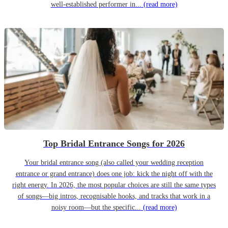
well-established performer in...
(read more)
Top Bridal Entrance Songs for 2026
Your bridal entrance song (also called your wedding reception
entrance or grand entrance) does one job: kick the night off with the
right energy. In 2026, the most popular choices are still the same types
of songs—big intros, recognisable hooks, and tracks that work in a
noisy room—but the specific...
(read more)