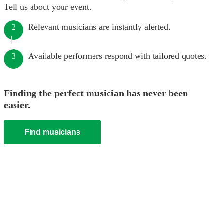
Tell us about your event.
Relevant musicians are instantly alerted.
2
Available performers respond with tailored quotes.
3
Finding the perfect musician has never been
easier.
Find musicians