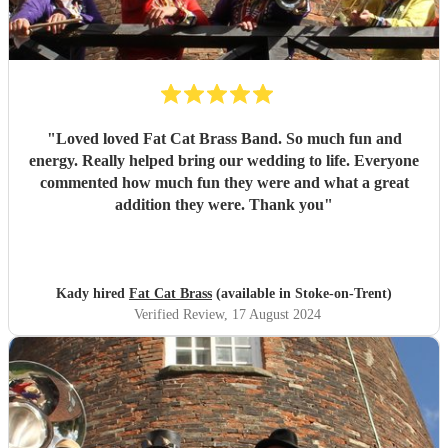
"
Loved loved Fat Cat Brass Band. So much fun and
energy. Really helped bring our wedding to life. Everyone
commented how much fun they were and what a great
addition they were. Thank you
"
Kady hired
Fat Cat Brass
(available in Stoke-on-Trent)
Verified Review
, 17 August 2024