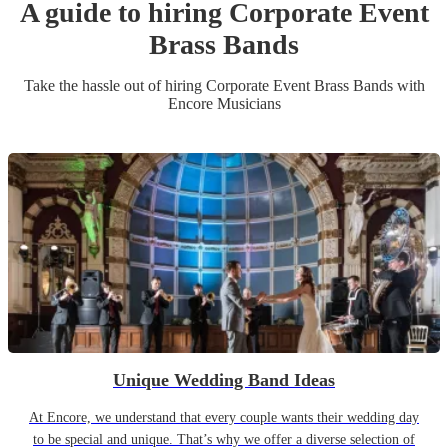
A guide to hiring
Corporate Event
Brass Band
s
Take the hassle out of hiring
Corporate Event
Brass Band
s
with
Encore Musicians
Unique Wedding Band Ideas
At Encore, we understand that every couple wants their wedding day
to be special and unique. That’s why we offer a diverse selection of