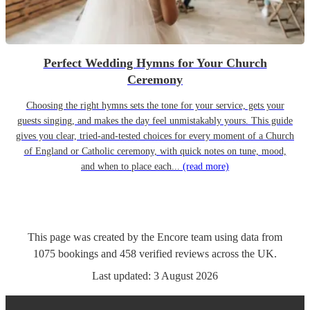
Perfect Wedding Hymns for Your Church
Ceremony
Choosing the right hymns sets the tone for your service, gets your
guests singing, and makes the day feel unmistakably yours. This guide
gives you clear, tried-and-tested choices for every moment of a Church
of England or Catholic ceremony, with quick notes on tune, mood,
and when to place each...
(read more)
This page was created by the Encore team using data from
1075
bookings
and
458
verified reviews
across the UK.
Last updated:
3 August 2026