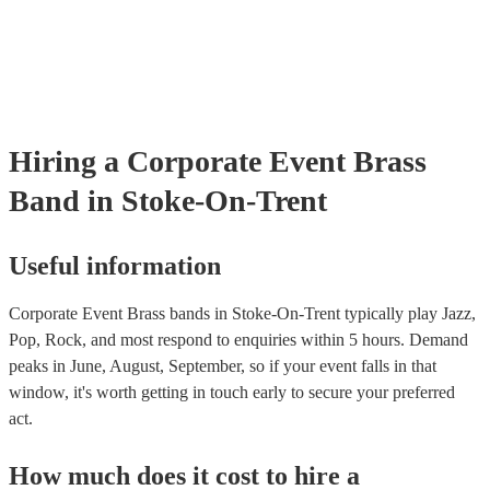
Most of our brass bands will already have a PAT inspection certificat
musical equipment/PA system, which they can provide to your venue
need it.
Hiring
a
Corporate Event
Brass
Band
in Stoke-On-Trent
Useful information
Corporate Event Brass bands in Stoke-On-Trent typically play Jazz,
Pop, Rock, and most respond to enquiries within 5 hours.
Demand
peaks in June, August, September, so if your event falls in that
window, it's worth getting in touch early to secure your preferred
act.
How much does it cost to hire
a