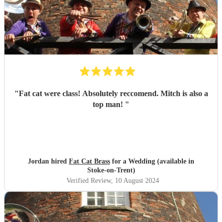
"
Fat cat were class! Absolutely reccomend. Mitch is also a
top man!
"
Jordan hired
Fat Cat Brass
for a Wedding (available in
Stoke-on-Trent)
Verified Review
, 10 August 2024