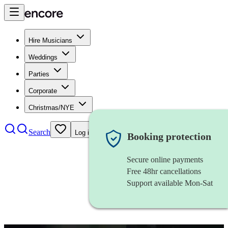
Hire Musicians
Weddings
Parties
Corporate
Christmas/NYE
Search
Log in
Booking protection
Secure online payments
Free 48hr cancellations
Support available Mon-Sat