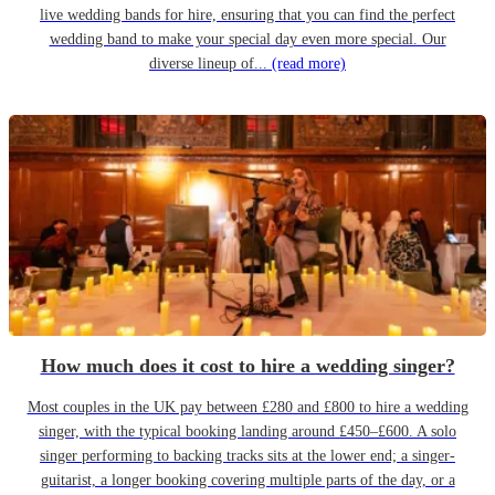
live wedding bands for hire, ensuring that you can find the perfect
wedding band to make your special day even more special. Our
diverse lineup of...
(read more)
How much does it cost to hire a wedding singer?
Most couples in the UK pay between £280 and £800 to hire a wedding
singer, with the typical booking landing around £450–£600. A solo
singer performing to backing tracks sits at the lower end; a singer-
guitarist, a longer booking covering multiple parts of the day, or a