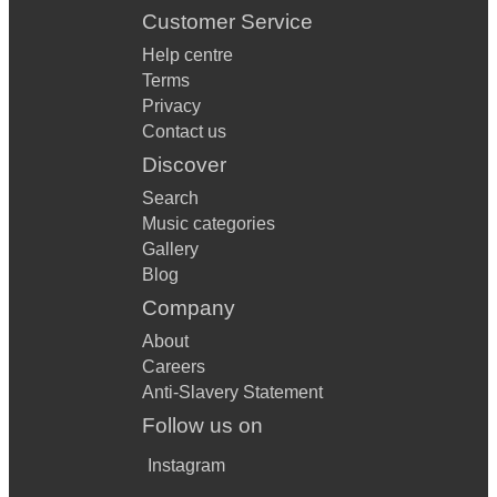
Customer Service
Help centre
Terms
Privacy
Contact us
Discover
Search
Music categories
Gallery
Blog
Company
About
Careers
Anti-Slavery Statement
Follow us on
Instagram