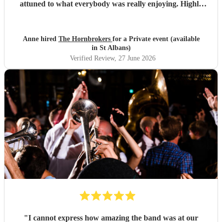
attuned to what everybody was really enjoying. Highly
recommended.
"
Anne hired
The Hornbrokers
for a Private event (available
in St Albans)
Verified Review
, 27 June 2026
"
I cannot express how amazing the band was at our