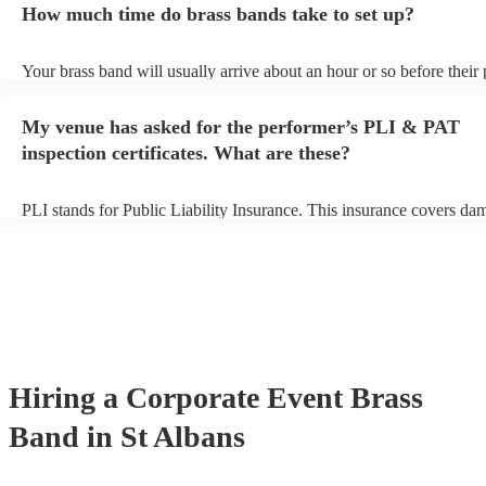
How much time do brass bands take to set up?
view the brass band's song list on their Encore profile.
Your brass band will usually arrive about an hour or so before their
begins to set up and get settled before they start playing. To avoid a
make sure the performance space is ready for the brass band prior to
My venue has asked for the performer’s PLI & PAT
arrival.
inspection certificates. What are these?
PLI stands for Public Liability Insurance. This insurance covers da
another person or their property (it is also known as third party insu
many of our brass bands are members of the Musician's Union, they
covered by PLI up to £10 million. PAT stands for portable appliance
Most of our brass bands will already have a PAT inspection certificat
musical equipment/PA system, which they can provide to your venue
need it.
Hiring
a
Corporate Event
Brass
Band
in St Albans