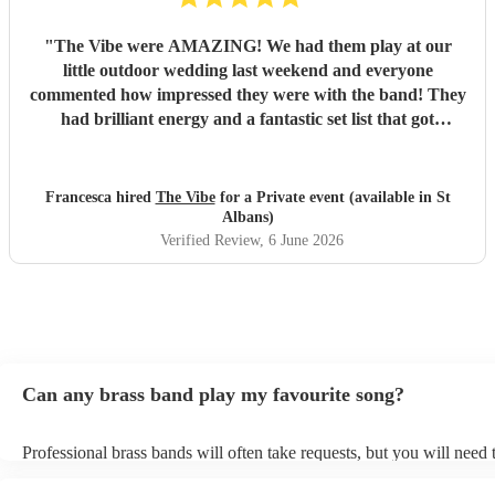
"
The Vibe were AMAZING! We had them play at our
little outdoor wedding last weekend and everyone
commented how impressed they were with the band! They
had brilliant energy and a fantastic set list that got
everyone of all ages up and dancing. The communication
and organsiation was so easy through and when we met in
person on the day, they were all so friendly and kind. I'd
Francesca hired
The Vibe
for a Private event (available in St
thoroughly recommend hiring them! Thank you all for
Albans)
making our day so special!
"
Verified Review
, 6 June 2026
Can any brass band play my favourite song?
Professional brass bands will often take requests, but you will need 
plenty of notice. Please also keep in mind that brass bands may ask 
additional fee to prepare songs that aren't already on their song list.