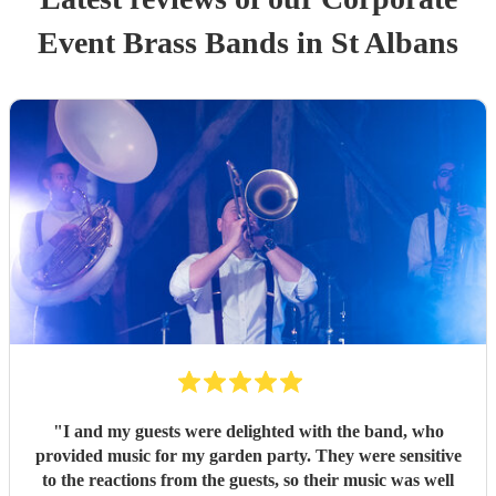
Event
Brass Band
s
in St Albans
"
I and my guests were delighted with the band, who
provided music for my garden party. They were sensitive
to the reactions from the guests, so their music was well