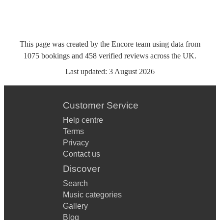
This page was created by the Encore team using data from
1075
bookings
and
458
verified reviews
across the UK.
Last updated:
3 August 2026
Customer Service
Help centre
Terms
Privacy
Contact us
Discover
Search
Music categories
Gallery
Blog