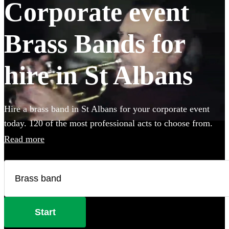
Corporate event
Brass Bands for
hire in St Albans
Hire a brass band in St Albans for your corporate event
today. 120 of the most professional acts to choose from.
Read more
Start