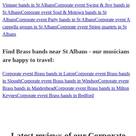
Vintage bands in St Albans
Corporate event Swing & Jive bands in
St Albans
Corporate event Soul & Motown bands in St
Albans
Corporate event Party bands in St Albans
Corporate event A
cappella groups in St Albans
Corporate event String quartets in St
Albans
Find Brass bands near St Albans - our musicians
are happy to travel:
Corporate event Brass bands in Luton
Corporate event Brass bands
in Slough
Corporate event Brass bands in Windsor
Corporate event
Brass bands in Maidenhead
Corporate event Brass bands in Milton
Keynes
Corporate event Brass bands in Bedford
Latest reviews of our
Corporate