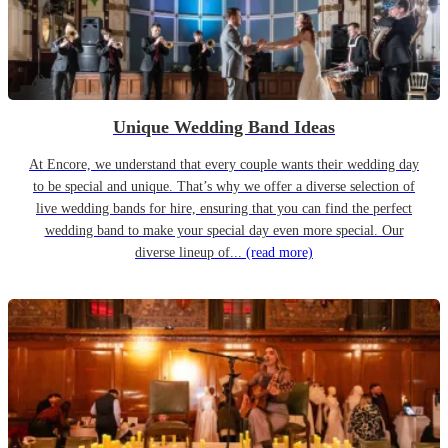
Unique Wedding Band Ideas
At Encore, we understand that every couple wants their wedding day
to be special and unique. That’s why we offer a diverse selection of
live wedding bands for hire, ensuring that you can find the perfect
wedding band to make your special day even more special. Our
diverse lineup of...
(read more)