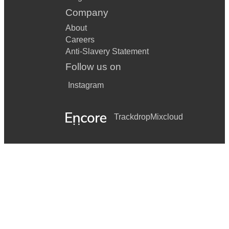
Company
About
Careers
Anti-Slavery Statement
Follow us on
Instagram
Trackdrop
Mixcloud