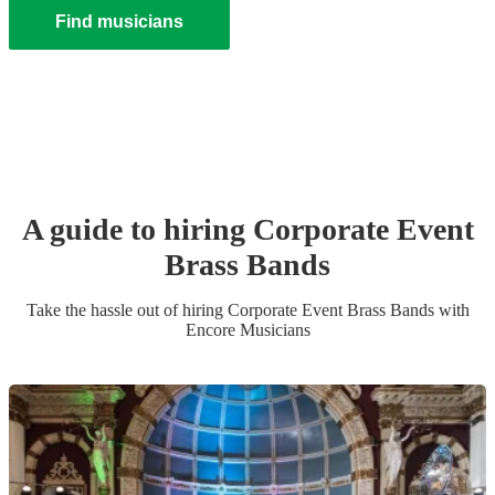
Find musicians
A guide to hiring
Corporate Event
Brass Band
s
Take the hassle out of hiring
Corporate Event
Brass Band
s
with
Encore Musicians