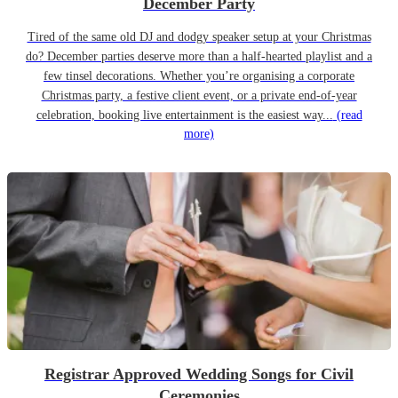
December Party
Tired of the same old DJ and dodgy speaker setup at your Christmas
do? December parties deserve more than a half-hearted playlist and a
few tinsel decorations. Whether you’re organising a corporate
Christmas party, a festive client event, or a private end-of-year
celebration, booking live entertainment is the easiest way...
(read
more)
Registrar Approved Wedding Songs for Civil
Ceremonies