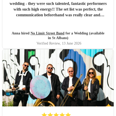
wedding - they were such talented, fantastic performers
with such high energy!! The set list was perfect, the
communication beforehand was really clear and
straightforward, they even offered to do their first set
outside which was so magical (one of the benefits of not
needing to plug into amps!). The fact they could move
Anna hired
No Limit Street Band
for a Wedding (available
around the crowd and venue made the performance really
in St Albans)
interactive and exciting. They really know how to read and
Verified Review
, 13 June 2026
hype a crowd. We had so many compliments from our
guests about the band and everyone still talks about them
weeks on! Would 100% recommend!! Thank you Rus and
team for the best experience we could have asked for!
"