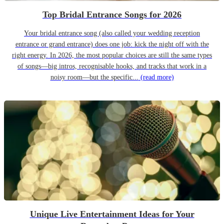
Top Bridal Entrance Songs for 2026
Your bridal entrance song (also called your wedding reception
entrance or grand entrance) does one job: kick the night off with the
right energy. In 2026, the most popular choices are still the same types
of songs—big intros, recognisable hooks, and tracks that work in a
noisy room—but the specific...
(read more)
Unique Live Entertainment Ideas for Your