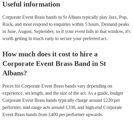
Useful information
Corporate Event Brass bands in St Albans typically play Jazz, Pop,
Rock, and most respond to enquiries within 5 hours.
Demand peaks
in June, August, September, so if your event falls in that window, it's
worth getting in touch early to secure your preferred act.
How much does it cost to hire
a
Corporate Event
Brass Band
in
St
Albans
?
Prices for
Corporate Event Brass bands
vary depending on
experience, set length, and the size of the act. As a guide, budget
Corporate Event Brass bands
typically charge around £
220
per
performer
, mid-range acts around £
330
, and high-end
Corporate
Event Brass bands
from £
400
per performer
upwards.