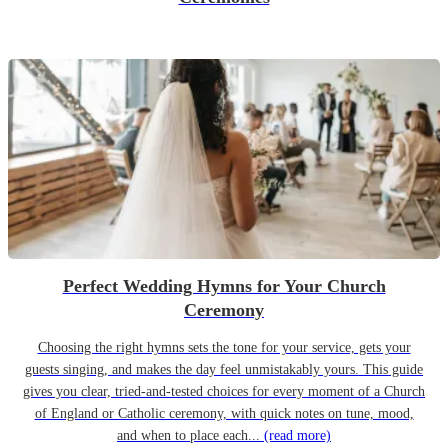
Perfect Wedding Hymns for Your Church
Ceremony
Choosing the right hymns sets the tone for your service, gets your
guests singing, and makes the day feel unmistakably yours. This guide
gives you clear, tried-and-tested choices for every moment of a Church
of England or Catholic ceremony, with quick notes on tune, mood,
and when to place each...
(read more)