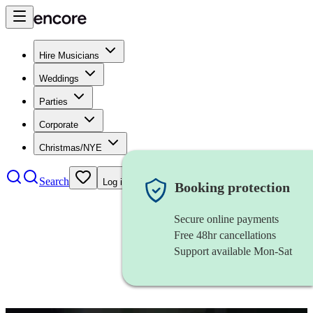
Hire Musicians
Weddings
Parties
Corporate
Christmas/NYE
Search
Log in
Booking protection
Secure online payments
Free 48hr cancellations
Support available Mon-Sat