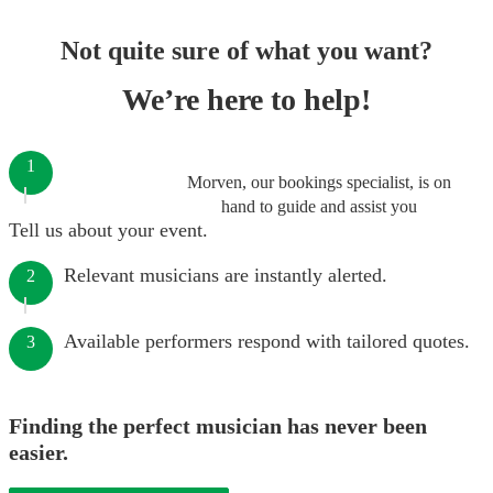
Not quite sure of what you want?
We’re here to help!
1
Morven, our bookings specialist, is on
hand to guide and assist you
Tell us about your event.
Relevant musicians are instantly alerted.
2
Available performers respond with tailored quotes.
3
Finding the perfect musician has never been
easier.