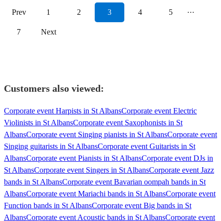
Prev
1
2
3
4
5
···
7
Next
Customers also viewed:
Corporate event Harpists in St Albans
Corporate event Electric
Violinists in St Albans
Corporate event Saxophonists in St
Albans
Corporate event Singing pianists in St Albans
Corporate event
Singing guitarists in St Albans
Corporate event Guitarists in St
Albans
Corporate event Pianists in St Albans
Corporate event DJs in
St Albans
Corporate event Singers in St Albans
Corporate event Jazz
bands in St Albans
Corporate event Bavarian oompah bands in St
Albans
Corporate event Mariachi bands in St Albans
Corporate event
Function bands in St Albans
Corporate event Big bands in St
Albans
Corporate event Acoustic bands in St Albans
Corporate event