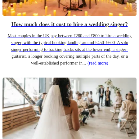
How much does it cost to hire a wedding singer?
Most couples in the UK pay between £280 and £800 to hire a wedding
singer, with the typical booking landing around £450–£600. A solo
singer performing to backing tracks sits at the lower end; a singer-
guitarist, a longer booking covering multiple parts of the day, or a
well-established performer in...
(read more)