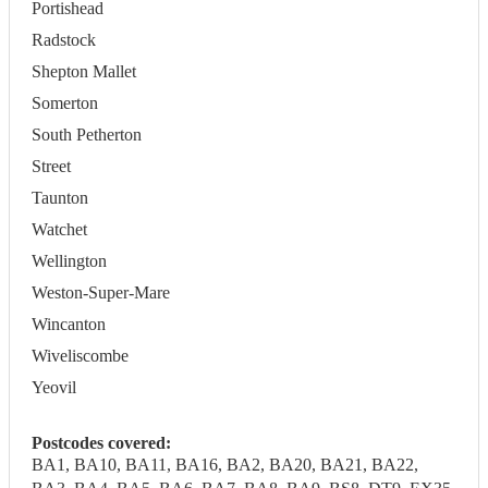
Portishead
Radstock
Shepton Mallet
Somerton
South Petherton
Street
Taunton
Watchet
Wellington
Weston-Super-Mare
Wincanton
Wiveliscombe
Yeovil
Postcodes covered:
BA1, BA10, BA11, BA16, BA2, BA20, BA21, BA22,