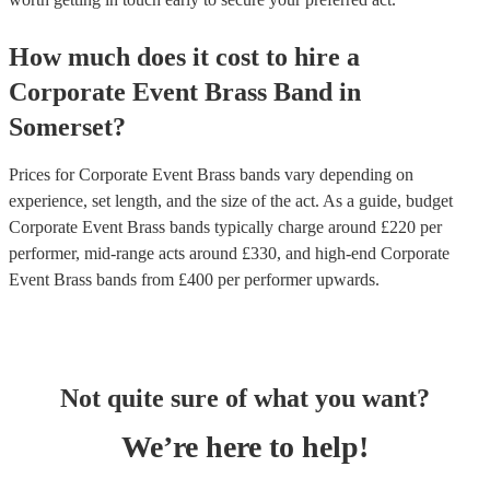
How much does it cost to hire
a
Corporate Event
Brass Band
in
Somerset
?
Prices for
Corporate Event Brass bands
vary depending on
experience, set length, and the size of the act. As a guide, budget
Corporate Event Brass bands
typically charge around £
220
per
performer
, mid-range acts around £
330
, and high-end
Corporate
Event Brass bands
from £
400
per performer
upwards.
Not quite sure of what you want?
We’re here to help!