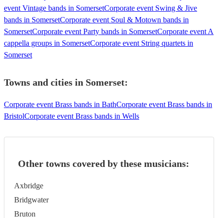
event Vintage bands in Somerset
Corporate event Swing & Jive
bands in Somerset
Corporate event Soul & Motown bands in
Somerset
Corporate event Party bands in Somerset
Corporate event A
cappella groups in Somerset
Corporate event String quartets in
Somerset
Towns and cities in
Somerset
:
Corporate event Brass bands in Bath
Corporate event Brass bands in
Bristol
Corporate event Brass bands in Wells
Other towns covered by these musicians:
Axbridge
Bridgwater
Bruton