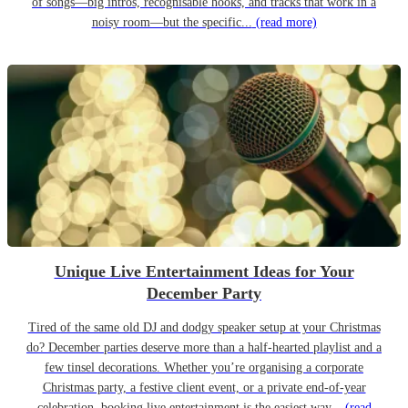
of songs—big intros, recognisable hooks, and tracks that work in a
noisy room—but the specific...
(read more)
Unique Live Entertainment Ideas for Your
December Party
Tired of the same old DJ and dodgy speaker setup at your Christmas
do? December parties deserve more than a half-hearted playlist and a
few tinsel decorations. Whether you’re organising a corporate
Christmas party, a festive client event, or a private end-of-year
celebration, booking live entertainment is the easiest way...
(read