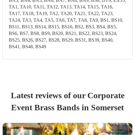
BA3, BA4, BA5, BA6, BA7, BA8, BA9, BS8, DT9, EX35,
TA1, TA10, TA11, TA12, TA13, TA14, TA15, TA16,
TA17, TA18, TA19, TA2, TA20, TA21, TA22, TA23,
TA24, TA3, TA4, TA5, TA6, TA7, TA8, TA9, BS1, BS10,
BS11, BS13, BS14, BS15, BS16, BS2, BS3, BS4, BS5,
BS6, BS7, BS8, BS9, BS20, BS21, BS22, BS23, BS24,
BS25, BS26, BS27, BS28, BS29, BS31, BS39, BS40,
BS41, BS48, BS49
Latest reviews of our
Corporate
Event
Brass Band
s
in Somerset