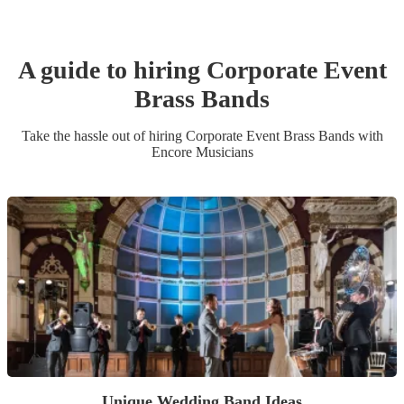
A guide to hiring
Corporate Event
Brass Band
s
Take the hassle out of hiring
Corporate Event
Brass Band
s
with
Encore Musicians
Unique Wedding Band Ideas