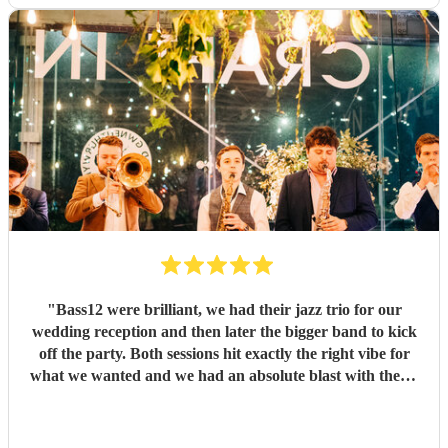
"
Bass12 were brilliant, we had their jazz trio for our
wedding reception and then later the bigger band to kick
off the party. Both sessions hit exactly the right vibe for
what we wanted and we had an absolute blast with them!
All credit to Mark and the rest of the band, they helped
make our day so much fun, and we'd book them again in a
heartbeat!
"