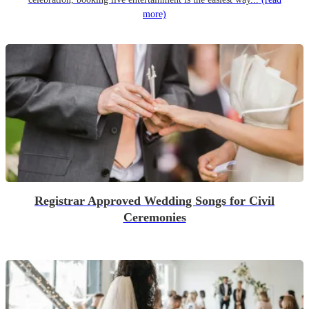
more)
Registrar Approved Wedding Songs for Civil
Ceremonies