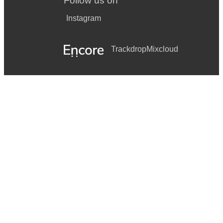
Follow us on
Instagram
Trackdrop
Mixcloud