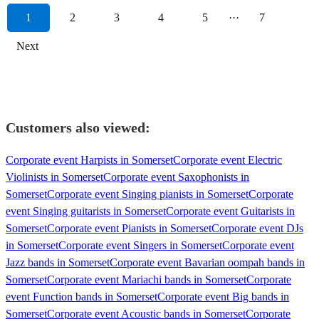
1
2
3
4
5
···
7
Next
Customers also viewed:
Corporate event Harpists in Somerset
Corporate event Electric
Violinists in Somerset
Corporate event Saxophonists in
Somerset
Corporate event Singing pianists in Somerset
Corporate
event Singing guitarists in Somerset
Corporate event Guitarists in
Somerset
Corporate event Pianists in Somerset
Corporate event DJs
in Somerset
Corporate event Singers in Somerset
Corporate event
Jazz bands in Somerset
Corporate event Bavarian oompah bands in
Somerset
Corporate event Mariachi bands in Somerset
Corporate
event Function bands in Somerset
Corporate event Big bands in
Somerset
Corporate event Acoustic bands in Somerset
Corporate