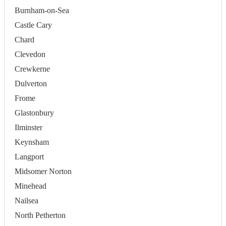
Burnham-on-Sea
Castle Cary
Chard
Clevedon
Crewkerne
Dulverton
Frome
Glastonbury
Ilminster
Keynsham
Langport
Midsomer Norton
Minehead
Nailsea
North Petherton