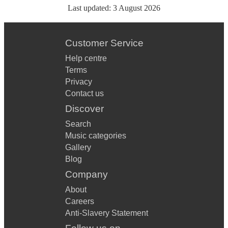
Last updated:
3 August 2026
Customer Service
Help centre
Terms
Privacy
Contact us
Discover
Search
Music categories
Gallery
Blog
Company
About
Careers
Anti-Slavery Statement