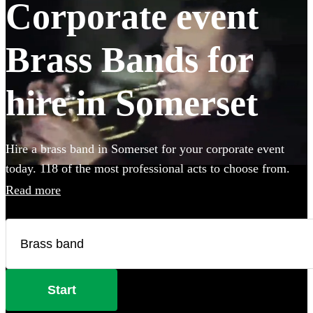
Corporate event
Brass Bands for
hire in Somerset
Hire a brass band in Somerset for your corporate event
today. 118 of the most professional acts to choose from.
Read more
Start