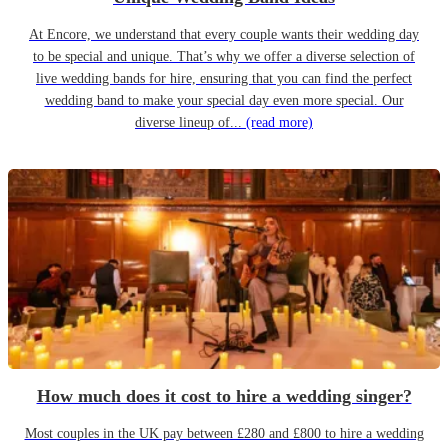
At Encore, we understand that every couple wants their wedding day
to be special and unique. That’s why we offer a diverse selection of
live wedding bands for hire, ensuring that you can find the perfect
wedding band to make your special day even more special. Our
diverse lineup of...
(read more)
How much does it cost to hire a wedding singer?
Most couples in the UK pay between £280 and £800 to hire a wedding