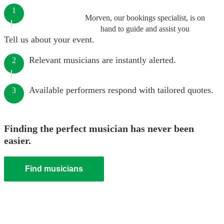
1
Morven, our bookings specialist, is on
hand to guide and assist you
Tell us about your event.
Relevant musicians are instantly alerted.
2
Available performers respond with tailored quotes.
3
Finding the perfect musician has never been
easier.
Find musicians