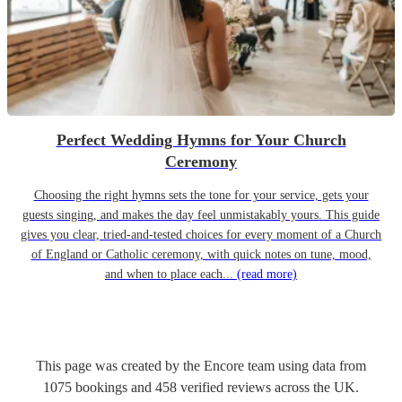
Perfect Wedding Hymns for Your Church
Ceremony
Choosing the right hymns sets the tone for your service, gets your
guests singing, and makes the day feel unmistakably yours. This guide
gives you clear, tried-and-tested choices for every moment of a Church
of England or Catholic ceremony, with quick notes on tune, mood,
and when to place each...
(read more)
This page was created by the Encore team using data from
1075
bookings
and
458
verified reviews
across the UK.