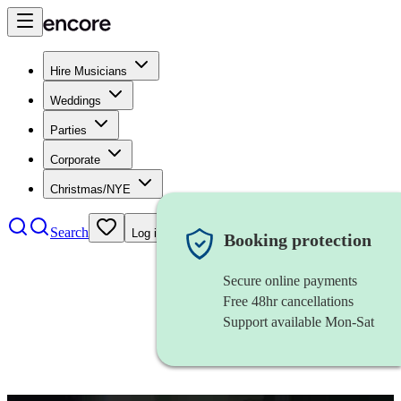
Hire Musicians
Weddings
Parties
Corporate
Christmas/NYE
Search
Log in
Booking protection
Secure online payments
Free 48hr cancellations
Support available Mon-Sat