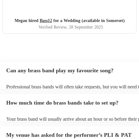
and creating such a fun, immersive experience. The
atmosphere they created was electric, and so many of our
guests commented on how much fun they had. The set list
Megan hired
Bass12
for a Wedding (available in Somerset)
was a good mix of music for everyone and pink pony club
Verified Review
, 28 September 2025
was particularly well received as everyone rushed to the
dance floor for it! If you’re looking for a band that not only
sounds amazing but truly brings the party and connects
with everyone in the room I would definitely recommend
Bass12!
"
Can any brass band play my favourite song?
Professional brass bands will often take requests, but you will need 
plenty of notice. Please also keep in mind that brass bands may ask 
additional fee to prepare songs that aren't already on their song list.
How much time do brass bands take to set up?
view the brass band's song list on their Encore profile.
Your brass band will usually arrive about an hour or so before their
begins to set up and get settled before they start playing. To avoid a
make sure the performance space is ready for the brass band prior to
My venue has asked for the performer’s PLI & PAT
arrival.