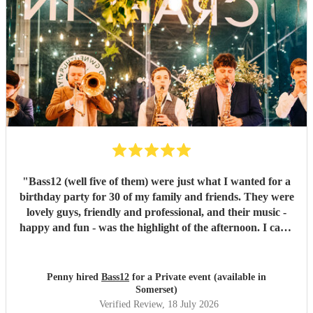
"
Bass12 (well five of them) were just what I wanted for a
birthday party for 30 of my family and friends. They were
lovely guys, friendly and professional, and their music -
happy and fun - was the highlight of the afternoon. I can’t
recommend them highly enough.
"
Penny hired
Bass12
for a Private event (available in
Somerset)
Verified Review
, 18 July 2026