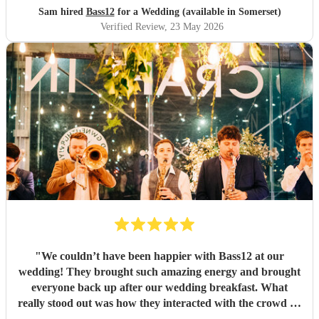
Sam hired
Bass12
for a Wedding (available in Somerset)
Verified Review
, 23 May 2026
"
We couldn’t have been happier with Bass12 at our
wedding! They brought such amazing energy and brought
everyone back up after our wedding breakfast. What
really stood out was how they interacted with the crowd —
roaming around the dance floor, getting guests involved,