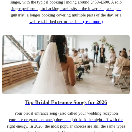
singer, with the typical booking landing around £450–£600. A solo
singer performing to backing tracks sits at the lower end; a singer-
guitarist, a longer booking covering multiple parts of the day, or a
well-established performer in...
(read more)
Top Bridal Entrance Songs for 2026
Your bridal entrance song (also called your wedding reception
entrance or grand entrance) does one job: kick the night off with the
right energy. In 2026, the most popular choices are still the same types