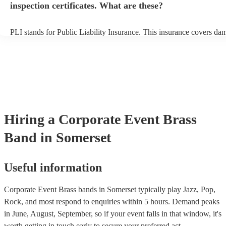
inspection certificates. What are these?
PLI stands for Public Liability Insurance. This insurance covers da
another person or their property (it is also known as third party insu
many of our brass bands are members of the Musician's Union, they
covered by PLI up to £10 million. PAT stands for portable appliance
Most of our brass bands will already have a PAT inspection certificat
musical equipment/PA system, which they can provide to your venue
need it.
Hiring
a
Corporate Event
Brass
Band
in Somerset
Useful information
Corporate Event Brass bands in Somerset typically play Jazz, Pop,
Rock, and most respond to enquiries within 5 hours.
Demand peaks
in June, August, September, so if your event falls in that window, it's
worth getting in touch early to secure your preferred act.