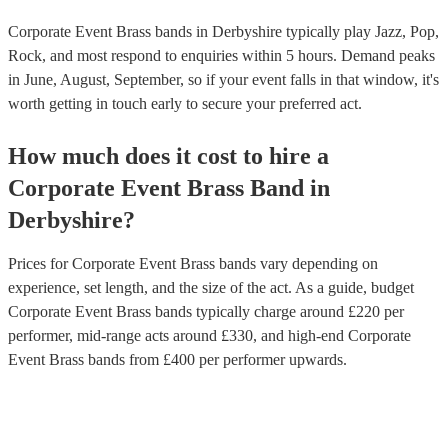
Corporate Event Brass bands in Derbyshire typically play Jazz, Pop,
Rock, and most respond to enquiries within 5 hours.
Demand peaks
in June, August, September, so if your event falls in that window, it's
worth getting in touch early to secure your preferred act.
How much does it cost to hire
a
Corporate Event
Brass Band
in
Derbyshire
?
Prices for
Corporate Event Brass bands
vary depending on
experience, set length, and the size of the act. As a guide, budget
Corporate Event Brass bands
typically charge around £
220
per
performer
, mid-range acts around £
330
, and high-end
Corporate
Event Brass bands
from £
400
per performer
upwards.