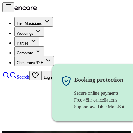
Hire Musicians
Weddings
Parties
Corporate
Christmas/NYE
Search
Log in
Booking protection
Secure online payments
Free 48hr cancellations
Support available Mon-Sat