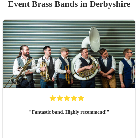
Event
Brass Band
s
in Derbyshire
"
Fantastic band. Highly recommend!
"