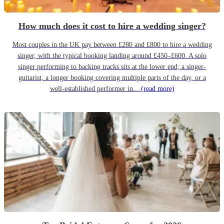
How much does it cost to hire a wedding singer?
Most couples in the UK pay between £280 and £800 to hire a wedding
singer, with the typical booking landing around £450–£600. A solo
singer performing to backing tracks sits at the lower end; a singer-
guitarist, a longer booking covering multiple parts of the day, or a
well-established performer in...
(read more)