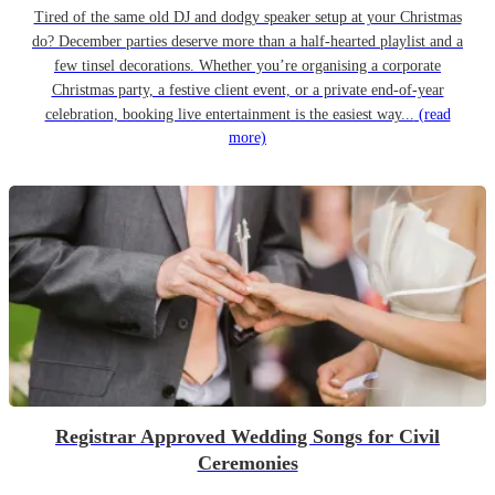
Tired of the same old DJ and dodgy speaker setup at your Christmas
do? December parties deserve more than a half-hearted playlist and a
few tinsel decorations. Whether you’re organising a corporate
Christmas party, a festive client event, or a private end-of-year
celebration, booking live entertainment is the easiest way...
(read
more)
Registrar Approved Wedding Songs for Civil
Ceremonies