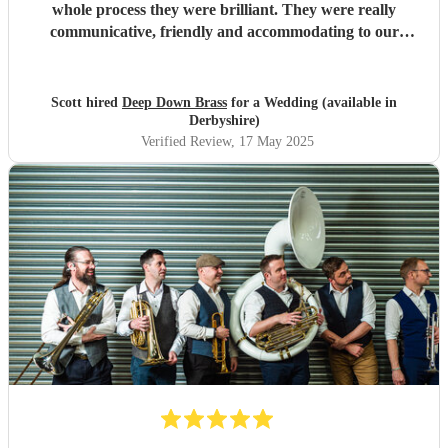
whole process they were brilliant. They were really
communicative, friendly and accommodating to our
requests (even some last minute changes). The
performance on the day was brilliant, our guests loved
them. The range of songs meant there was something for
Scott hired
Deep Down Brass
for a Wedding (available in
everyone. I'd highly recommend them (especially their My
Derbyshire)
Chemical Romance mix!). We're now wracking our brains
Verified Review
, 17 May 2025
for another reason to book them!
"