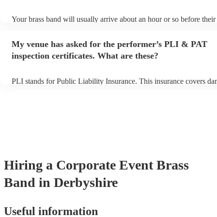
Your brass band will usually arrive about an hour or so before thei
begins to set up and get settled before they start playing. To avoid 
make sure the performance space is ready for the brass band prior to
My venue has asked for the performer’s PLI & PAT
arrival.
inspection certificates. What are these?
PLI stands for Public Liability Insurance. This insurance covers d
another person or their property (it is also known as third party ins
many of our brass bands are members of the Musician's Union, they
covered by PLI up to £10 million. PAT stands for portable appliance
Most of our brass bands will already have a PAT inspection certifica
musical equipment/PA system, which they can provide to your venu
need it.
Hiring
a
Corporate Event
Brass
Band
in Derbyshire
Useful information