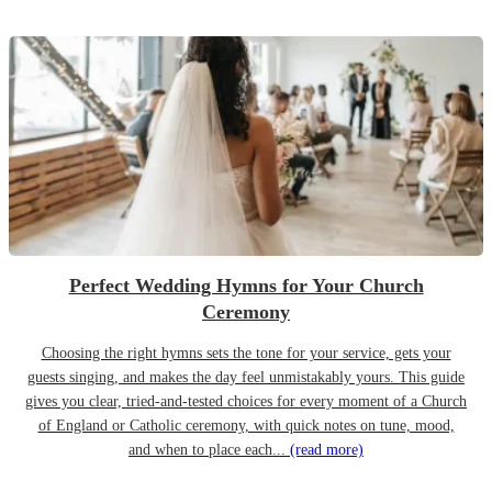
Perfect Wedding Hymns for Your Church
Ceremony
Choosing the right hymns sets the tone for your service, gets your
guests singing, and makes the day feel unmistakably yours. This guide
gives you clear, tried-and-tested choices for every moment of a Church
of England or Catholic ceremony, with quick notes on tune, mood,
and when to place each...
(read more)