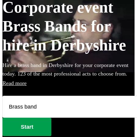
Corporate event
Brass Bands for
hire in Derbyshire
Hire a brass band in Derbyshire for your corporate event
today. 123 of the most professional acts to choose from.
Read more
Start