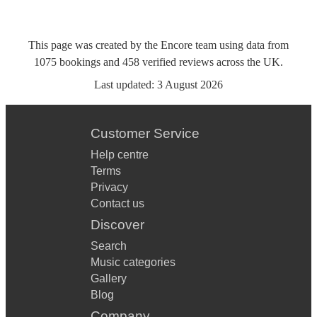
This page was created by the Encore team using data from
1075
bookings
and
458
verified reviews
across the UK.
Last updated:
3 August 2026
Customer Service
Help centre
Terms
Privacy
Contact us
Discover
Search
Music categories
Gallery
Blog
Company