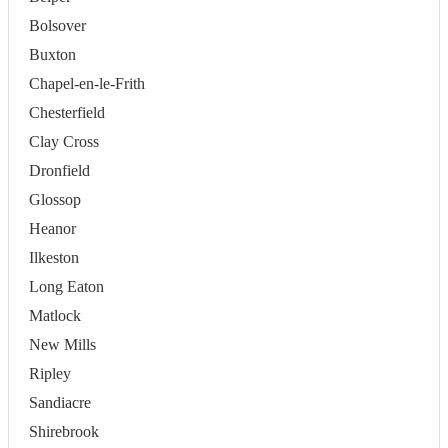
Bolsover
Buxton
Chapel-en-le-Frith
Chesterfield
Clay Cross
Dronfield
Glossop
Heanor
Ilkeston
Long Eaton
Matlock
New Mills
Ripley
Sandiacre
Shirebrook