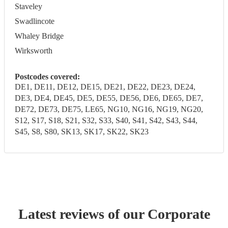
Staveley
Swadlincote
Whaley Bridge
Wirksworth
Postcodes covered:
DE1, DE11, DE12, DE15, DE21, DE22, DE23, DE24,
DE3, DE4, DE45, DE5, DE55, DE56, DE6, DE65, DE7,
DE72, DE73, DE75, LE65, NG10, NG16, NG19, NG20,
S12, S17, S18, S21, S32, S33, S40, S41, S42, S43, S44,
S45, S8, S80, SK13, SK17, SK22, SK23
Latest reviews of our
Corporate