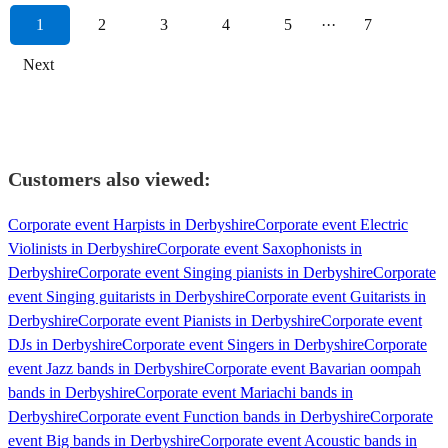
1
2
3
4
5
···
7
Next
Customers also viewed:
Corporate event Harpists in Derbyshire
Corporate event Electric
Violinists in Derbyshire
Corporate event Saxophonists in
Derbyshire
Corporate event Singing pianists in Derbyshire
Corporate
event Singing guitarists in Derbyshire
Corporate event Guitarists in
Derbyshire
Corporate event Pianists in Derbyshire
Corporate event
DJs in Derbyshire
Corporate event Singers in Derbyshire
Corporate
event Jazz bands in Derbyshire
Corporate event Bavarian oompah
bands in Derbyshire
Corporate event Mariachi bands in
Derbyshire
Corporate event Function bands in Derbyshire
Corporate
event Big bands in Derbyshire
Corporate event Acoustic bands in