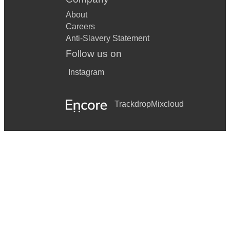
About
Careers
Anti-Slavery Statement
Follow us on
Instagram
Trackdrop
Mixcloud