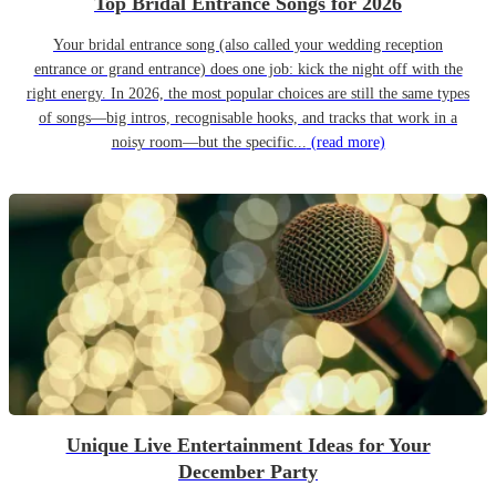
Top Bridal Entrance Songs for 2026
Your bridal entrance song (also called your wedding reception
entrance or grand entrance) does one job: kick the night off with the
right energy. In 2026, the most popular choices are still the same types
of songs—big intros, recognisable hooks, and tracks that work in a
noisy room—but the specific...
(read more)
Unique Live Entertainment Ideas for Your
December Party