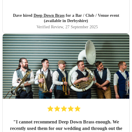
Dave hired
Deep Down Brass
for a Bar / Club / Venue event
(available in Derbyshire)
Verified Review
, 27 September 2025
"
I cannot recommend Deep Down Brass enough. We
recently used them for our wedding and through out the