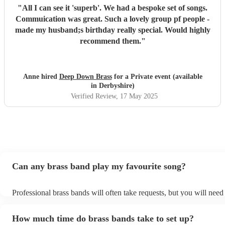
"
All I can see it 'superb'. We had a bespoke set of songs.
Commuication was great. Such a lovely group pf people -
made my husband;s birthday really special. Would highly
recommend them.
"
Anne hired
Deep Down Brass
for a Private event (available
in Derbyshire)
Verified Review
, 17 May 2025
Can any brass band play my favourite song?
Professional brass bands will often take requests, but you will need
plenty of notice. Please also keep in mind that brass bands may ask 
additional fee to prepare songs that aren't already on their song list
How much time do brass bands take to set up?
view the brass band's song list on their Encore profile.