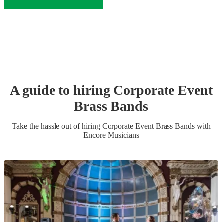
A guide to hiring
Corporate Event
Brass Band
s
Take the hassle out of hiring
Corporate Event
Brass Band
s
with
Encore Musicians