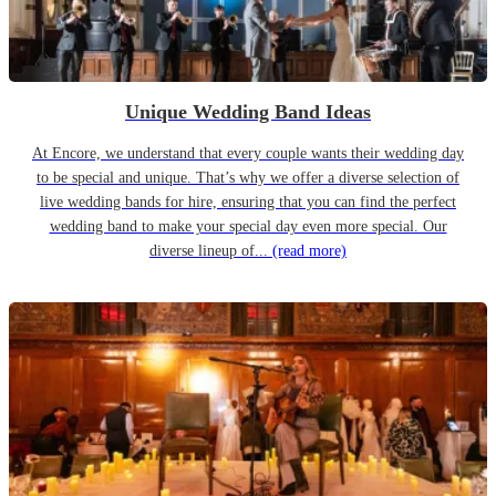
Unique Wedding Band Ideas
At Encore, we understand that every couple wants their wedding day
to be special and unique. That’s why we offer a diverse selection of
live wedding bands for hire, ensuring that you can find the perfect
wedding band to make your special day even more special. Our
diverse lineup of...
(read more)