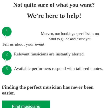
Not quite sure of what you want?
We’re here to help!
1
Morven, our bookings specialist, is on
hand to guide and assist you
Tell us about your event.
Relevant musicians are instantly alerted.
2
Available performers respond with tailored quotes.
3
Finding the perfect musician has never been
easier.
Find musicians