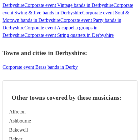
Derbyshire
Corporate event Vintage bands in Derbyshire
Corporate
event Swing & Jive bands in Derbyshire
Corporate event Soul &
Motown bands in Derbyshire
Corporate event Party bands in
Derbyshire
Corporate event A cappella groups in
Derbyshire
Corporate event String quartets in Derbyshire
Towns and cities in
Derbyshire
:
Corporate event Brass bands in Derby
Other towns covered by these musicians:
Alfreton
Ashbourne
Bakewell
Belper