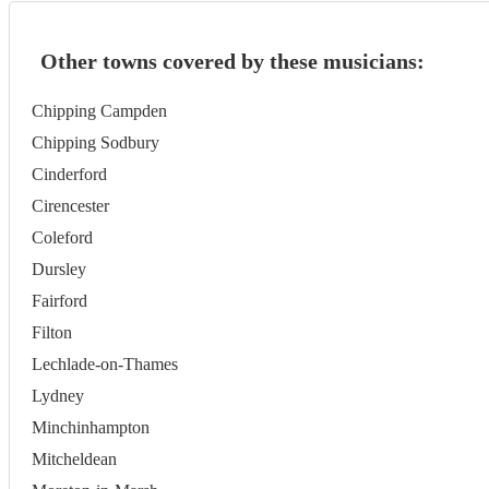
Other towns covered by these musicians:
Chipping Campden
Chipping Sodbury
Cinderford
Cirencester
Coleford
Dursley
Fairford
Filton
Lechlade-on-Thames
Lydney
Minchinhampton
Mitcheldean