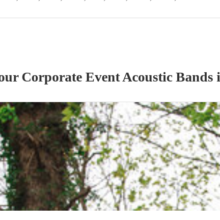
 our
Corporate Event
Acoustic Band
s
i