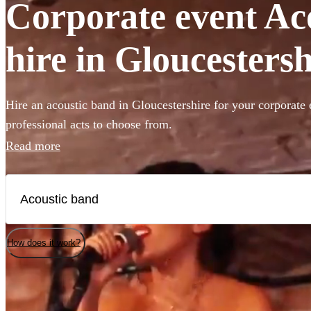
Corporate event Ac
hire in Gloucestersh
Hire an acoustic band in Gloucestershire for your corporate 
professional acts to choose from.
Read more
How does it work?