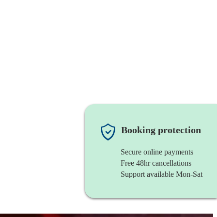
Booking protection
Secure online payments
Free 48hr cancellations
Support available Mon-Sat