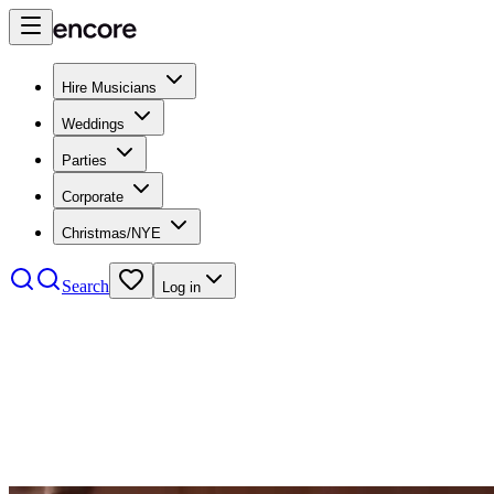
Hire Musicians
Weddings
Parties
Corporate
Christmas/NYE
Search
Log in