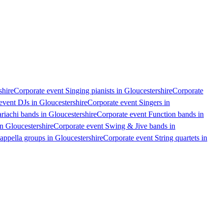
shire
Corporate event Singing pianists in Gloucestershire
Corporate
event DJs in Gloucestershire
Corporate event Singers in
riachi bands in Gloucestershire
Corporate event Function bands in
n Gloucestershire
Corporate event Swing & Jive bands in
appella groups in Gloucestershire
Corporate event String quartets in