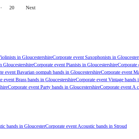
··
20
Next
iolinists in Gloucestershire
Corporate event Saxophonists in Gloucester
in Gloucestershire
Corporate event Pianists in Gloucestershire
Corporate 
te event Bavarian oompah bands in Gloucestershire
Corporate event Ma
e event Brass bands in Gloucestershire
Corporate event Vintage bands i
hire
Corporate event Party bands in Gloucestershire
Corporate event A c
tic bands in Gloucester
Corporate event Acoustic bands in Stroud