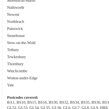
Moreton-in-Marsh
Nailsworth
Newent
Northleach
Painswick
Stonehouse
Stow-on-the-Wold
Tetbury
Tewkesbury
Thornbury
Winchcombe
Wotton-under-Edge
Yate
Postcodes covered:
BA1, BS10, BS15, BS16, BS30, BS32, BS34, BS35, BS36, BS
GL52, GL53, GL54, GL55, GL56, GL6, GL7, GL8, GL9, HR8