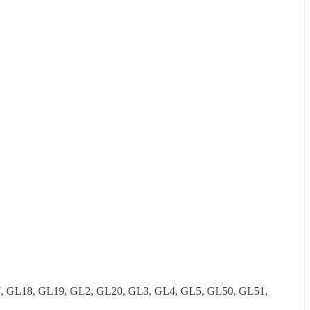
7, GL18, GL19, GL2, GL20, GL3, GL4, GL5, GL50, GL51,