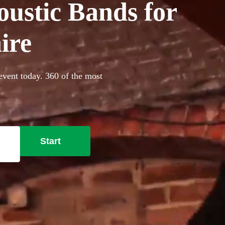
oustic Bands for
ire
event today. 360 of the most
Start