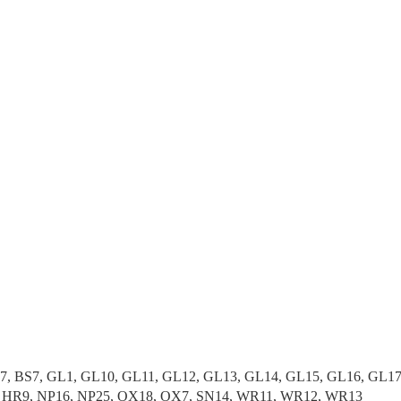
37, BS7, GL1, GL10, GL11, GL12, GL13, GL14, GL15, GL16, GL1
, HR9, NP16, NP25, OX18, OX7, SN14, WR11, WR12, WR13