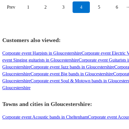
Prev
1
2
3
4
5
6
·
Customers also viewed:
Corporate event Harpists in Gloucestershire
Corporate event Electric V
event Singing guitarists in Gloucestershire
Corporate event Guitarists 
Gloucestershire
Corporate event Jazz bands in Gloucestershire
Corpora
Gloucestershire
Corporate event Big bands in Gloucestershire
Corporat
Gloucestershire
Corporate event Soul & Motown bands in Gloucesters
Gloucestershire
Towns and cities in
Gloucestershire
:
Corporate event Acoustic bands in Cheltenham
Corporate event Acous