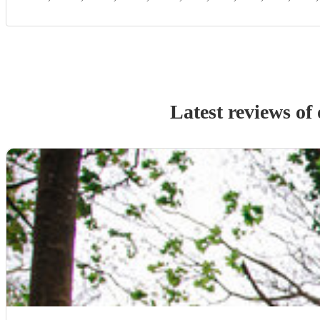
Latest reviews of