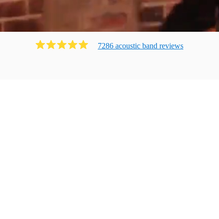
7286
acoustic band
review
s