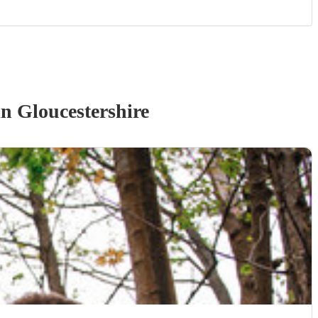
n Gloucestershire