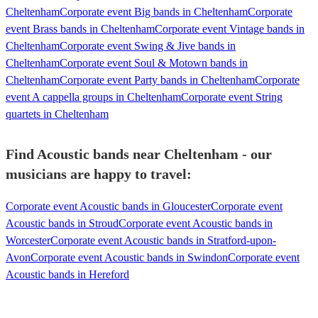
Cheltenham
Corporate event Big bands in Cheltenham
Corporate
event Brass bands in Cheltenham
Corporate event Vintage bands in
Cheltenham
Corporate event Swing & Jive bands in
Cheltenham
Corporate event Soul & Motown bands in
Cheltenham
Corporate event Party bands in Cheltenham
Corporate
event A cappella groups in Cheltenham
Corporate event String
quartets in Cheltenham
Find Acoustic bands near Cheltenham - our
musicians are happy to travel:
Corporate event Acoustic bands in Gloucester
Corporate event
Acoustic bands in Stroud
Corporate event Acoustic bands in
Worcester
Corporate event Acoustic bands in Stratford-upon-
Avon
Corporate event Acoustic bands in Swindon
Corporate event
Acoustic bands in Hereford