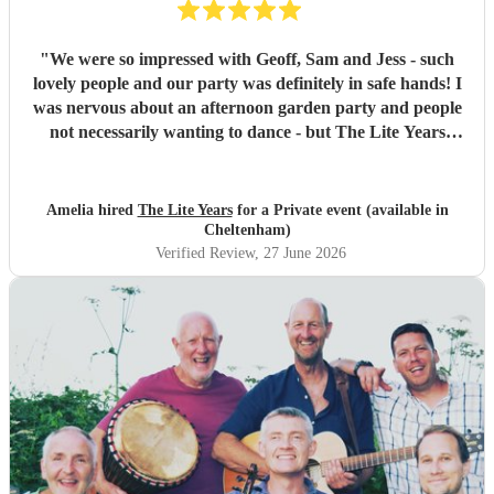
"
We were so impressed with Geoff, Sam and Jess - such
lovely people and our party was definitely in safe hands! I
was nervous about an afternoon garden party and people
not necessarily wanting to dance - but The Lite Years
reassured that they would play to the audience -
background when needed but leading attention when
suitable. Our guests were all up dancing, the choice of
Amelia hired
The Lite Years
for a Private event (available in
music was perfect for a cross-generational audience. Our
Cheltenham)
guests weeks later are still commenting on the music, the
Verified Review
, 27 June 2026
dancing, and Jess's amazing voice! Thank you so much!
Would highly recommend!!
"