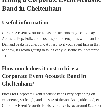
Band
in Cheltenham
Useful information
Corporate Event Acoustic bands in Cheltenham typically play
Acoustic, Pop, Folk, and most respond to enquiries within an hour.
Demand peaks in June, July, August, so if your event falls in that
window, it's worth getting in touch early to secure your preferred
act.
How much does it cost to hire
a
Corporate Event
Acoustic Band
in
Cheltenham
?
Prices for
Corporate Event Acoustic bands
vary depending on
experience, set length, and the size of the act. As a guide, budget
Corporate Event Acoustic bands
typically charge around £
220
per