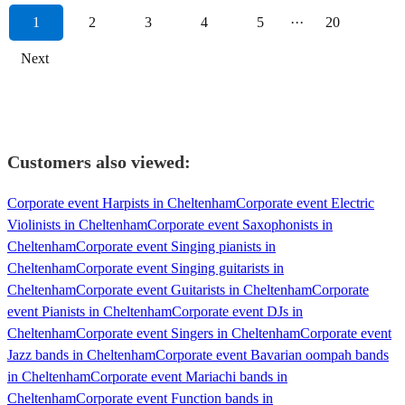
1
2
3
4
5
···
20
Next
Customers also viewed:
Corporate event Harpists in Cheltenham
Corporate event Electric
Violinists in Cheltenham
Corporate event Saxophonists in
Cheltenham
Corporate event Singing pianists in
Cheltenham
Corporate event Singing guitarists in
Cheltenham
Corporate event Guitarists in Cheltenham
Corporate
event Pianists in Cheltenham
Corporate event DJs in
Cheltenham
Corporate event Singers in Cheltenham
Corporate event
Jazz bands in Cheltenham
Corporate event Bavarian oompah bands
in Cheltenham
Corporate event Mariachi bands in
Cheltenham
Corporate event Function bands in