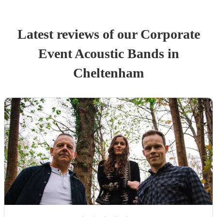
Latest reviews of our
Corporate
Event
Acoustic Band
s
in
Cheltenham