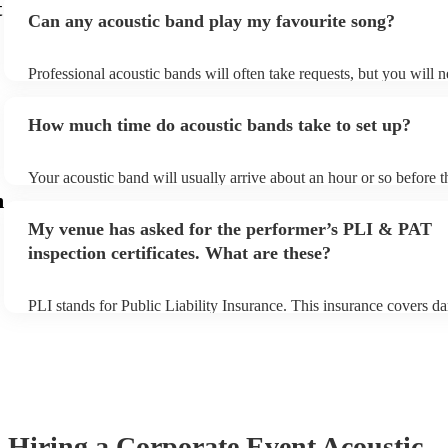
t
Can any acoustic band play my favourite song?
Professional acoustic bands will often take requests, but you will n
them plenty of notice. Please also keep in mind that acoustic band
an small additional fee to prepare songs that aren't already on their 
How much time do acoustic bands take to set up?
can view the acoustic band's song list on their Encore profile.
Your acoustic band will usually arrive about an hour or so before t
performance begins to set up and get settled before they start play
m
any delays, make sure the performance space is ready for the acous
My venue has asked for the performer’s PLI & PAT
to their arrival.
inspection certificates. What are these?
PLI stands for Public Liability Insurance. This insurance covers d
another person or their property (it is also known as third party ins
many of our acoustic bands are members of the Musician's Union, 
already covered by PLI up to £10 million. PAT stands for portable
testing. Most of our acoustic bands will already have a PAT inspecti
for their musical equipment/PA system, which they can provide to 
they need it.
Hiring
a
Corporate Event
Acoustic