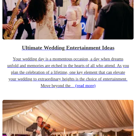
Ultimate Wedding Entertainment Ideas
Your wedding day is a momentous occasion, a day when dreams
unfold and memories are etched in the hearts of all who attend. As you
plan the celebration of a lifetime, one key element that can elevate
your wedding to extraordinary heights is the choice of entertainment.
Move beyond the...
(read more)