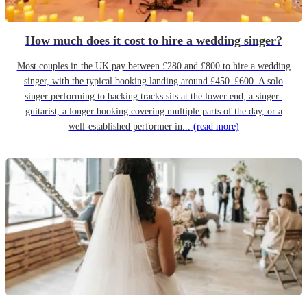
How much does it cost to hire a wedding singer?
Most couples in the UK pay between £280 and £800 to hire a wedding
singer, with the typical booking landing around £450–£600. A solo
singer performing to backing tracks sits at the lower end; a singer-
guitarist, a longer booking covering multiple parts of the day, or a
well-established performer in...
(read more)