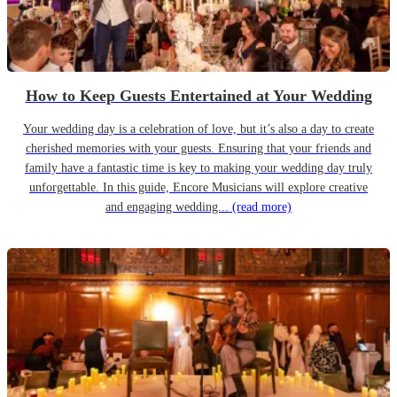
How to Keep Guests Entertained at Your Wedding
Your wedding day is a celebration of love, but it’s also a day to create
cherished memories with your guests. Ensuring that your friends and
family have a fantastic time is key to making your wedding day truly
unforgettable. In this guide, Encore Musicians will explore creative
and engaging wedding...
(read more)