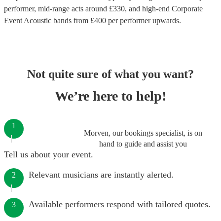
performer
, mid-range acts around £
330
, and high-end
Corporate
Event Acoustic bands
from £
400
per performer
upwards.
Not quite sure of what you want?
We’re here to help!
1
Morven, our bookings specialist, is on
hand to guide and assist you
Tell us about your event.
Relevant musicians are instantly alerted.
2
Available performers respond with tailored quotes.
3