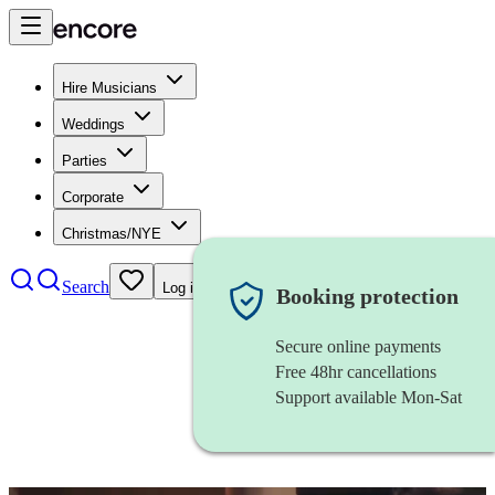
Hire Musicians
Weddings
Parties
Corporate
Christmas/NYE
Search
Log in
Booking protection
Secure online payments
Free 48hr cancellations
Support available Mon-Sat