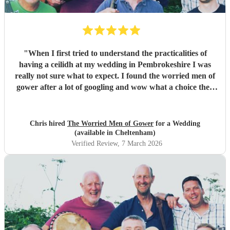
"
When I first tried to understand the practicalities of
having a ceilidh at my wedding in Pembrokeshire I was
really not sure what to expect. I found the worried men of
gower after a lot of googling and wow what a choice they
were. Our wedding was 50% Scots and 50% Welsh and I
was very keen to have a proper Scottish ceilidh to get
everyone up, dancing and socialising and these guys
Chris hired
The Worried Men of Gower
for a Wedding
absolutely rocked it. They kept the energy high, the dances
(available in Cheltenham)
coming and everyone having a ball! They even found time
Verified Review
, 7 March 2026
during packing up to keep the party going with us on the
dance floor and singing along to some “Pink Pony Club”
Honestly they are not just the best ceilidh band in south
wales, I’d say they are better than a lot of the bands I’ve
heard in Scotland. I cannot thank the guys enough you
really did help bring a bit of Scotland to Pembrokeshire for
our wedding and we will be forever greatful for the laughs,