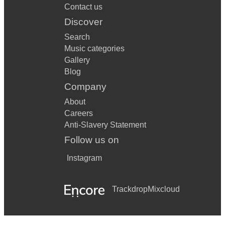
Contact us
Discover
Search
Music categories
Gallery
Blog
Company
About
Careers
Anti-Slavery Statement
Follow us on
Instagram
Trackdrop
Mixcloud