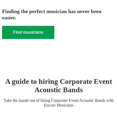
Finding the perfect musician has never been
easier.
Find musicians
A guide to hiring
Corporate Event
Acoustic Band
s
Take the hassle out of hiring
Corporate Event
Acoustic Band
s
with
Encore Musicians