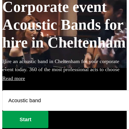
Corporate event
Acoustic Bands for
hire in Cheltenham
Hire an acoustic band in Cheltenham for your corporate
event today. 360 of the most professional acts to choose
from.
Read more
Start