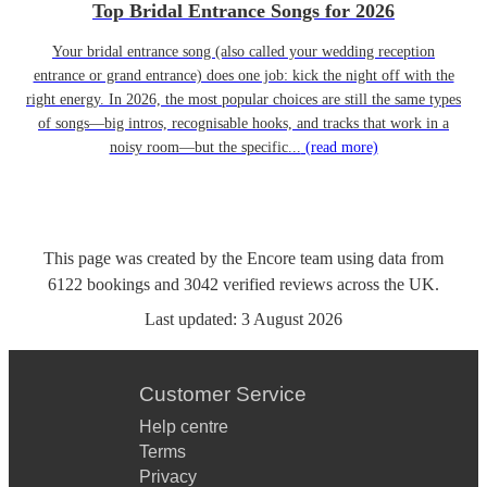
Top Bridal Entrance Songs for 2026
Your bridal entrance song (also called your wedding reception
entrance or grand entrance) does one job: kick the night off with the
right energy. In 2026, the most popular choices are still the same types
of songs—big intros, recognisable hooks, and tracks that work in a
noisy room—but the specific...
(read more)
This page was created by the Encore team using data from
6122
bookings
and
3042
verified reviews
across the UK.
Last updated:
3 August 2026
Customer Service
Help centre
Terms
Privacy