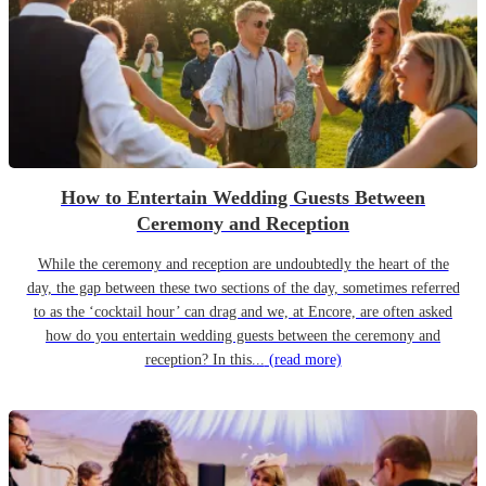
How to Entertain Wedding Guests Between
Ceremony and Reception
While the ceremony and reception are undoubtedly the heart of the
day, the gap between these two sections of the day, sometimes referred
to as the ‘cocktail hour’ can drag and we, at Encore, are often asked
how do you entertain wedding guests between the ceremony and
reception? In this...
(read more)