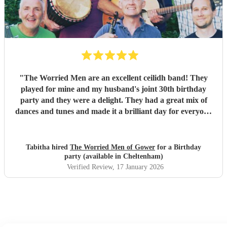
fun and memories you brought us and our friends and
family during the wedding. I hope to have another ceilidh
with you guys in the future!! Chris and Ella!
"
"
The Worried Men are an excellent ceilidh band! They
played for mine and my husband's joint 30th birthday
party and they were a delight. They had a great mix of
dances and tunes and made it a brilliant day for everyone
there. Good communication beforehand as well and they
were relaxed bearing with us when a number of people got
caught in traffic and we had to start late!
"
Tabitha hired
The Worried Men of Gower
for a Birthday
party (available in Cheltenham)
Verified Review
, 17 January 2026