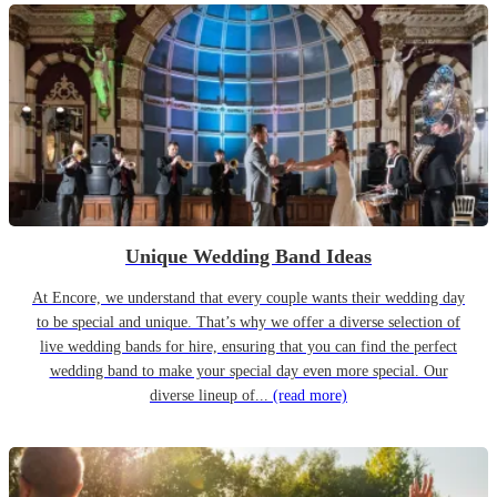
Unique Wedding Band Ideas
At Encore, we understand that every couple wants their wedding day
to be special and unique. That’s why we offer a diverse selection of
live wedding bands for hire, ensuring that you can find the perfect
wedding band to make your special day even more special. Our
diverse lineup of...
(read more)