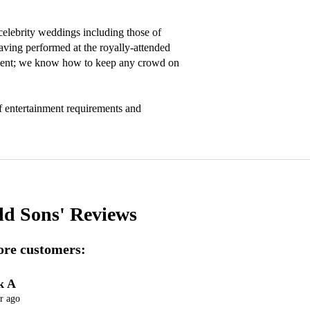
lebrity weddings including those of 
ving performed at the royally-attended 
ment; we know how to keep any crowd on 
 entertainment requirements and 
ld Sons'
Reviews
re customers:
k A
r ago