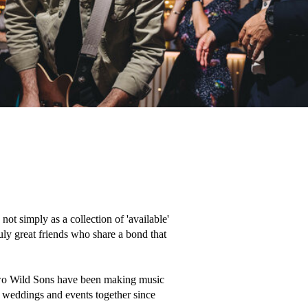
 simply as a collection of 'available' 
uly great friends who share a bond that 
wo Wild Sons have been making music 
 weddings and events together since 