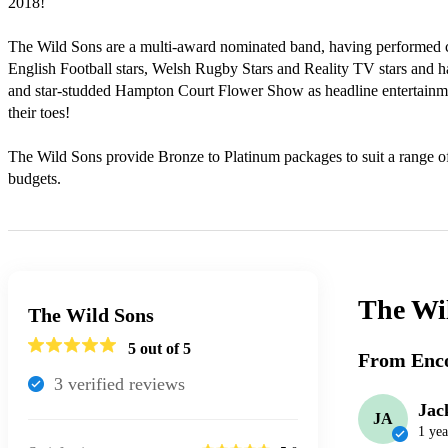
2018!

The Wild Sons are a multi-award nominated band, having performed ce
English Football stars, Welsh Rugby Stars and Reality TV stars and ha
and star-studded Hampton Court Flower Show as headline entertain
their toes!

The Wild Sons provide Bronze to Platinum packages to suit a range of
budgets.
The Wi
The Wild Sons
5
out of 5
From Enco
3
verified review
s
Jac
JA
1 yea