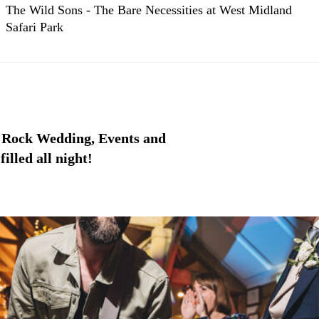
The Wild Sons - The Bare Necessities at West Midland
Safari Park
 Rock Wedding, Events and
illed all night!