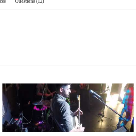
ces
Questions (12)