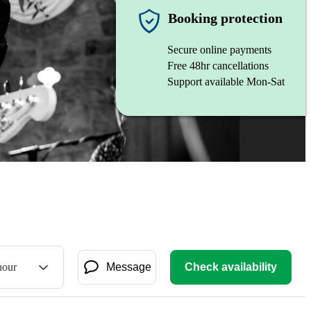
Booking protection
Secure online payments
Free 48hr cancellations
Support available Mon-Sat
hour
Message
Check availability