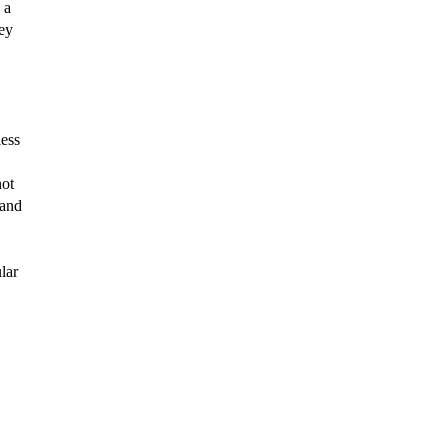
a 
ey 
ess 
ot 
and 
ar 