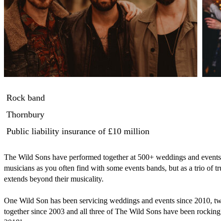
Rock band
Thornbury
Public liability insurance
of £10 million
The Wild Sons have performed together at 500+ weddings and events not
musicians as you often find with some events bands, but as a trio of tr
extends beyond their musicality.

One Wild Son has been servicing weddings and events since 2010, t
together since 2003 and all three of The Wild Sons have been rocking