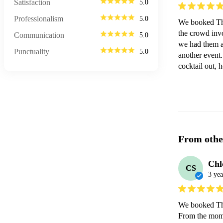
Satisfaction
5.0
Professionalism
5.0
We booked The
the crowd invo
Communication
5.0
we had them as
Punctuality
5.0
another event.
cocktail out, 
From othe
Chl
CS
3 yea
We booked The
From the momen