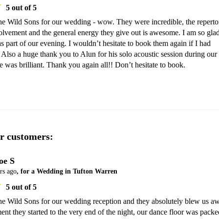
5
out of 5
 Wild Sons for our wedding - wow. They were incredible, the repertoir
lvement and the general energy they give out is awesome. I am so glad
 part of our evening. I wouldn’t hesitate to book them again if I had 
 Also a huge thank you to Alun for his solo acoustic session during our 
he was brilliant. Thank you again all!! Don’t hesitate to book. 
r customers:
oe S
rs ago
, for a Wedding in Tufton Warren
5
out of 5
 Wild Sons for our wedding reception and they absolutely blew us aw
t they started to the very end of the night, our dance floor was packed