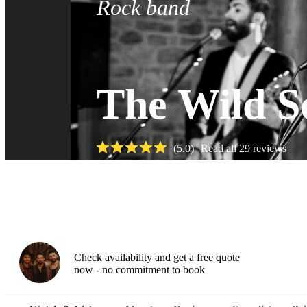
Rock band
The Wild S
(
5.0
)
Read all
29
reviews
Watch
Check availability and get a free quote
now - no commitment to book