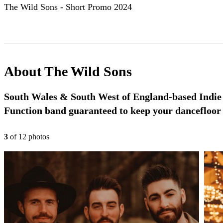
The Wild Sons - Short Promo 2024
About
The Wild Sons
South Wales & South West of England-based Indie
Function band guaranteed to keep your dancefloor f
3
of
12
photo
s