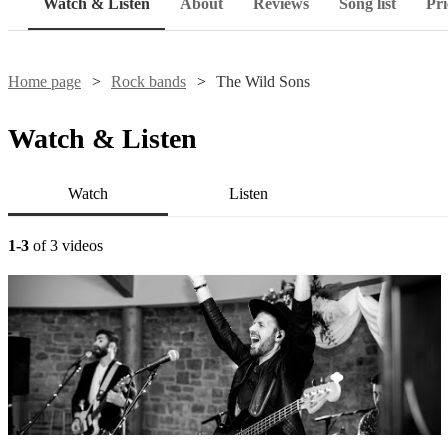
Watch & Listen
About
Reviews
Song list
Pri
Home page
Rock bands
The Wild Sons
Watch & Listen
Watch
Listen
1-3
of 3 videos