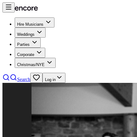
Hire Musicians
Weddings
Parties
Corporate
Christmas/NYE
Search
Log in