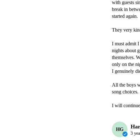
with guests si
break in betw
started again.

They very kind
I must admit I
nights about g
themselves. We
only on the ni
I genuinely di
All the boys 
song choices.

I will contin
Har
HG
3 yea