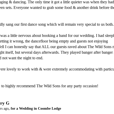
nging & dancing. The only time it got a little quieter was when they had 
een sets. Everyone wanted to grab some food & another drink before th
ly sang our first dance song which will remain very special to us both.

 was a little nervous about booking a band for our wedding. I had sleepl
etting it wrong, the dancefloor being empty and guests not enjoying 
ll I can honestly say that ALL our guests raved about The Wild Sons n
ght itself, but several days afterwards. They played banger after banger 
d not want the night to end.

were lovely to work with & were extremely accommodating with particul
ue to highly recommend The Wild Sons for any party occasion!
ry G
rs ago
, for a Wedding in Coombe Lodge