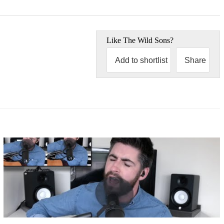
Like
The Wild Sons
?
Add to shortlist
Share