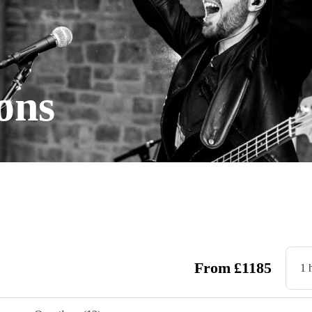
ons
From
£
1185
1 