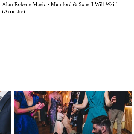
Alun Roberts Music - Mumford & Sons 'I Will Wait'
(Acoustic)