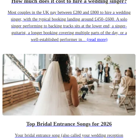
How much does it cost to hire a wedding singer?
Most couples in the UK pay between £280 and £800 to hire a wedding
singer, with the typical booking landing around £450–£600. A solo
singer performing to backing tracks sits at the lower end; a singer-
guitarist, a longer booking covering multiple parts of the day, or a
well-established performer in...
(read more)
Top Bridal Entrance Songs for 2026
Your bridal entrance song (also called your wedding reception