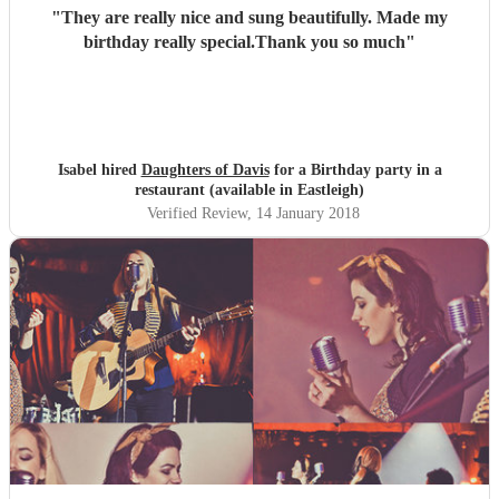
"
They are really nice and sung beautifully. Made my
birthday really special.Thank you so much
"
Isabel hired
Daughters of Davis
for a Birthday party in a
restaurant (available in Eastleigh)
Verified Review
, 14 January 2018