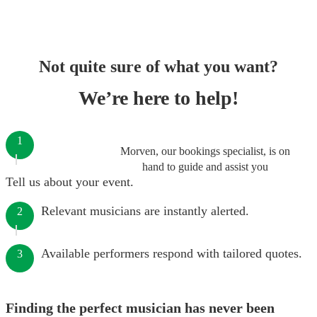
Not quite sure of what you want?
We’re here to help!
1
Morven, our bookings specialist, is on
hand to guide and assist you
Tell us about your event.
Relevant musicians are instantly alerted.
2
Available performers respond with tailored quotes.
3
Finding the perfect musician has never been