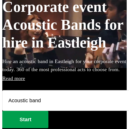
Corporate event
Acoustic Bands for
hire in Eastleigh
Hire an acoustic band in Eastleigh for your corporate event
today. 360 of the most professional acts to choose from.
Read more
Start