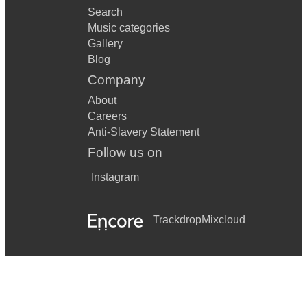
Search
Music categories
Gallery
Blog
Company
About
Careers
Anti-Slavery Statement
Follow us on
Instagram
Trackdrop
Mixcloud