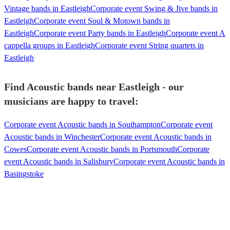
Vintage bands in Eastleigh
Corporate event Swing & Jive bands in
Eastleigh
Corporate event Soul & Motown bands in
Eastleigh
Corporate event Party bands in Eastleigh
Corporate event A
cappella groups in Eastleigh
Corporate event String quartets in
Eastleigh
Find Acoustic bands near Eastleigh - our
musicians are happy to travel:
Corporate event Acoustic bands in Southampton
Corporate event
Acoustic bands in Winchester
Corporate event Acoustic bands in
Cowes
Corporate event Acoustic bands in Portsmouth
Corporate
event Acoustic bands in Salisbury
Corporate event Acoustic bands in
Basingstoke