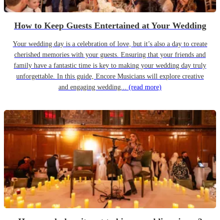
How to Keep Guests Entertained at Your Wedding
Your wedding day is a celebration of love, but it’s also a day to create
cherished memories with your guests. Ensuring that your friends and
family have a fantastic time is key to making your wedding day truly
unforgettable. In this guide, Encore Musicians will explore creative
and engaging wedding...
(read more)