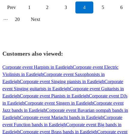
Prev
1
2
3
4
5
6
···
20
Next
Customers also viewed:
Corporate event Harpists in Eastleigh
Corporate event Electric
Violinists in Eastleigh
Corporate event Saxophonists in
Eastleigh
Corporate event Singing pianists in Eastleigh
Corporate
event Singing guitarists in Eastleigh
Corporate event Guitarists in
Eastleigh
Corporate event Pianists in Eastleigh
Corporate event DJs
in Eastleigh
Corporate event Singers in Eastleigh
Corporate event
Jazz bands in Eastleigh
Corporate event Bavarian oompah bands in
Eastleigh
Corporate event Mariachi bands in Eastleigh
Corporate
event Function bands in Eastleigh
Corporate event Big bands in
Eastleigh
Corporate event Brass bands in Eastleigh
Corporate event