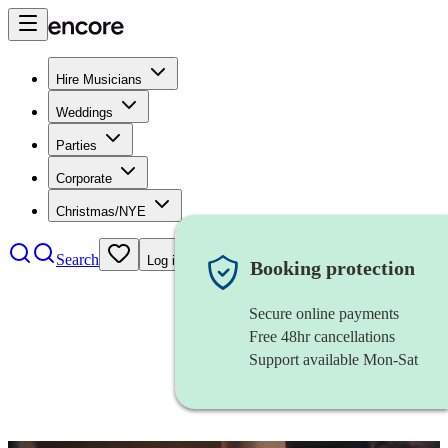
Hire Musicians
Weddings
Parties
Corporate
Christmas/NYE
Search
Log in
Booking protection
Secure online payments
Free 48hr cancellations
Support available Mon-Sat