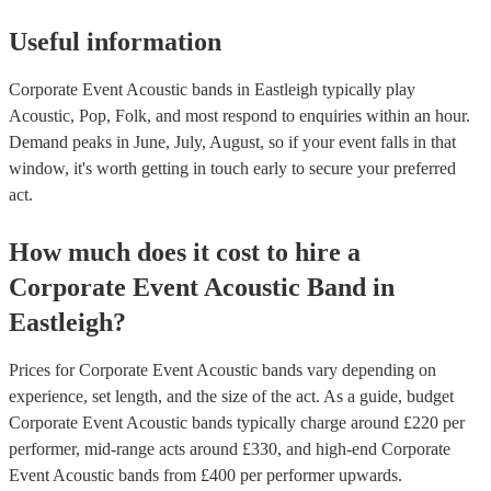
Useful information
Corporate Event Acoustic bands in Eastleigh typically play
Acoustic, Pop, Folk, and most respond to enquiries within an hour.
Demand peaks in June, July, August, so if your event falls in that
window, it's worth getting in touch early to secure your preferred
act.
How much does it cost to hire
a
Corporate Event
Acoustic Band
in
Eastleigh
?
Prices for
Corporate Event Acoustic bands
vary depending on
experience, set length, and the size of the act. As a guide, budget
Corporate Event Acoustic bands
typically charge around £
220
per
performer
, mid-range acts around £
330
, and high-end
Corporate
Event Acoustic bands
from £
400
per performer
upwards.