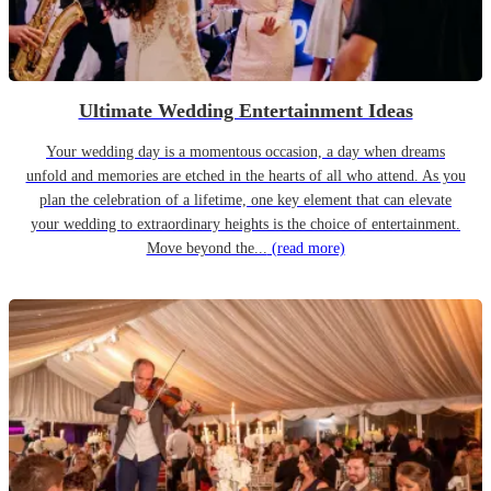
Ultimate Wedding Entertainment Ideas
Your wedding day is a momentous occasion, a day when dreams
unfold and memories are etched in the hearts of all who attend. As you
plan the celebration of a lifetime, one key element that can elevate
your wedding to extraordinary heights is the choice of entertainment.
Move beyond the...
(read more)