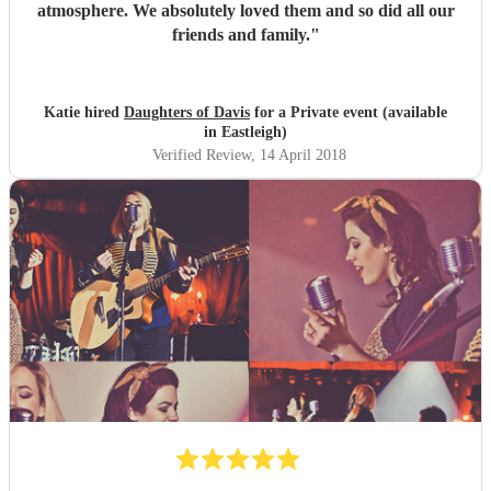
atmosphere. We absolutely loved them and so did all our
friends and family.
"
Katie hired
Daughters of Davis
for a Private event (available
in Eastleigh)
Verified Review
, 14 April 2018