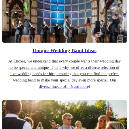
Unique Wedding Band Ideas
At Encore, we understand that every couple wants their wedding day
to be special and unique. That’s why we offer a diverse selection of
live wedding bands for hire, ensuring that you can find the perfect
wedding band to make your special day even more special. Our
diverse lineup of...
(read more)