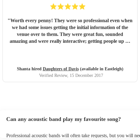
"
Worth every penny! They were so professional even when
we had some issues getting the initial information of the
venue over to them. They were great fun, sounded
amazing and were really interactive; getting people up on
stage and one of our guys was playing the tambourine.
Their voices were outstanding and their takes on modern
classics were fantastic. We loved every second and with 40
people there, there wasn't one person who didn't enjoy the
Shanta hired
Daughters of Davis
(available in Eastleigh)
set. We had a mix age range and had requested a lot of
Verified Review
, 15 December 2017
upbeat music, they stuck to this and ha everyone on their
feet dancing. Would highly recommend to anyone! We had
the girls for a corporate Christmas party but I would book
them or any occasion. Thanks so much for coming all that
way girls, loved it and would definitely book again!
"
Can any acoustic band play my favourite song?
Professional acoustic bands will often take requests, but you will ne