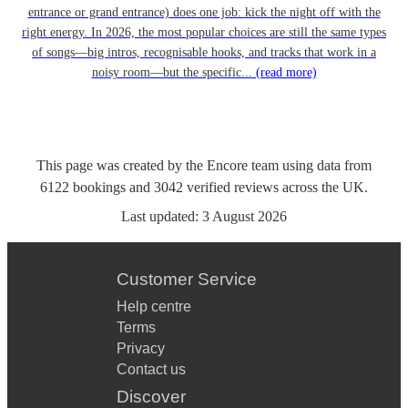
entrance or grand entrance) does one job: kick the night off with the
right energy. In 2026, the most popular choices are still the same types
of songs—big intros, recognisable hooks, and tracks that work in a
noisy room—but the specific...
(read more)
This page was created by the Encore team using data from
6122
bookings
and
3042
verified reviews
across the UK.
Last updated:
3 August 2026
Customer Service
Help centre
Terms
Privacy
Contact us
Discover