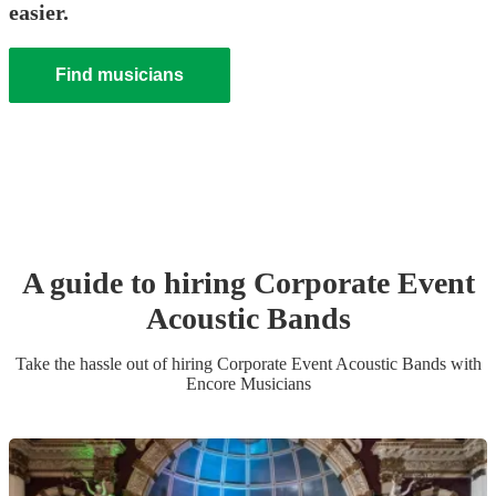
easier.
Find musicians
A guide to hiring
Corporate Event
Acoustic Band
s
Take the hassle out of hiring
Corporate Event
Acoustic Band
s
with
Encore Musicians