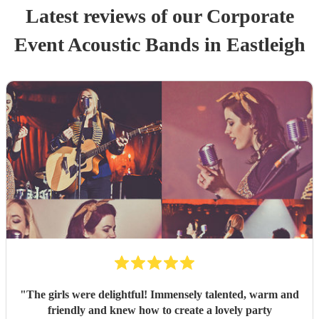
Latest reviews of our
Corporate
Event
Acoustic Band
s
in Eastleigh
"
The girls were delightful! Immensely talented, warm and
friendly and knew how to create a lovely party