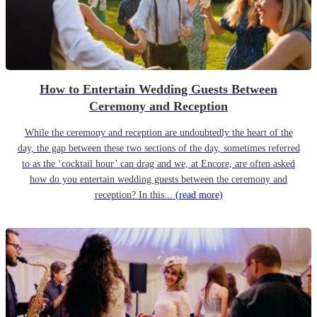
How to Entertain Wedding Guests Between
Ceremony and Reception
While the ceremony and reception are undoubtedly the heart of the
day, the gap between these two sections of the day, sometimes referred
to as the ‘cocktail hour’ can drag and we, at Encore, are often asked
how do you entertain wedding guests between the ceremony and
reception? In this...
(read more)