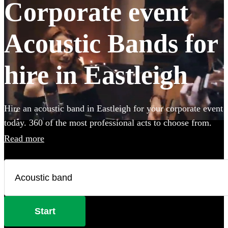
Corporate event
Acoustic Bands for
hire in Eastleigh
Hire an acoustic band in Eastleigh for your corporate event
today. 360 of the most professional acts to choose from.
Read more
Start