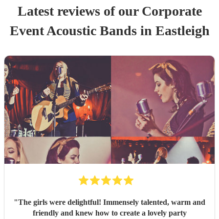
Latest reviews of our
Corporate
Event
Acoustic Band
s
in Eastleigh
"
The girls were delightful! Immensely talented, warm and
friendly and knew how to create a lovely party