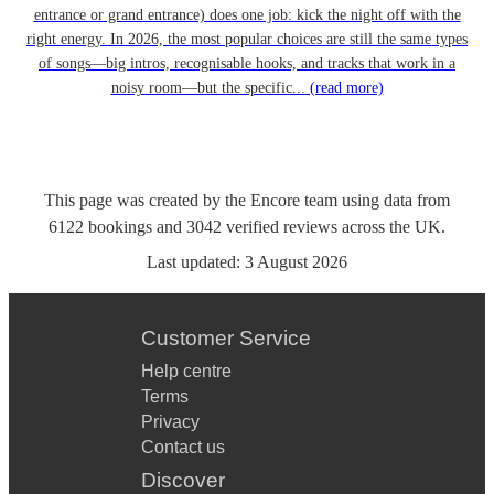
entrance or grand entrance) does one job: kick the night off with the
right energy. In 2026, the most popular choices are still the same types
of songs—big intros, recognisable hooks, and tracks that work in a
noisy room—but the specific...
(read more)
This page was created by the Encore team using data from
6122
bookings
and
3042
verified reviews
across the UK.
Last updated:
3 August 2026
Customer Service
Help centre
Terms
Privacy
Contact us
Discover