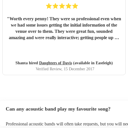
"
Worth every penny! They were so professional even when
we had some issues getting the initial information of the
venue over to them. They were great fun, sounded
amazing and were really interactive; getting people up on
stage and one of our guys was playing the tambourine.
Their voices were outstanding and their takes on modern
classics were fantastic. We loved every second and with 40
people there, there wasn't one person who didn't enjoy the
Shanta hired
Daughters of Davis
(available in Eastleigh)
set. We had a mix age range and had requested a lot of
Verified Review
, 15 December 2017
upbeat music, they stuck to this and ha everyone on their
feet dancing. Would highly recommend to anyone! We had
the girls for a corporate Christmas party but I would book
them or any occasion. Thanks so much for coming all that
way girls, loved it and would definitely book again!
"
Can any acoustic band play my favourite song?
Professional acoustic bands will often take requests, but you will ne