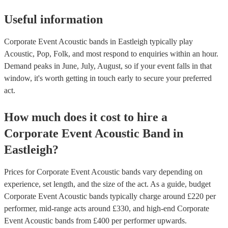
Useful information
Corporate Event Acoustic bands in Eastleigh typically play
Acoustic, Pop, Folk, and most respond to enquiries within an hour.
Demand peaks in June, July, August, so if your event falls in that
window, it's worth getting in touch early to secure your preferred
act.
How much does it cost to hire
a
Corporate Event
Acoustic Band
in
Eastleigh
?
Prices for
Corporate Event Acoustic bands
vary depending on
experience, set length, and the size of the act. As a guide, budget
Corporate Event Acoustic bands
typically charge around £
220
per
performer
, mid-range acts around £
330
, and high-end
Corporate
Event Acoustic bands
from £
400
per performer
upwards.