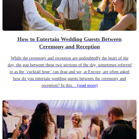
How to Entertain Wedding Guests Between
Ceremony and Reception
While the ceremony and reception are undoubtedly the heart of the
day, the gap between these two sections of the day, sometimes referred
to as the ‘cocktail hour’ can drag and we, at Encore, are often asked
how do you entertain wedding guests between the ceremony and
reception? In this...
(read more)