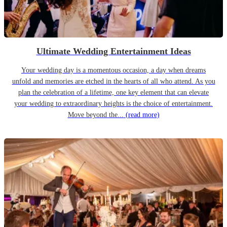
Ultimate Wedding Entertainment Ideas
Your wedding day is a momentous occasion, a day when dreams
unfold and memories are etched in the hearts of all who attend. As you
plan the celebration of a lifetime, one key element that can elevate
your wedding to extraordinary heights is the choice of entertainment.
Move beyond the...
(read more)