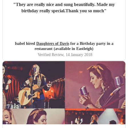
"
They are really nice and sung beautifully. Made my
birthday really special.Thank you so much
"
Isabel hired
Daughters of Davis
for a Birthday party in a
restaurant (available in Eastleigh)
Verified Review
, 14 January 2018