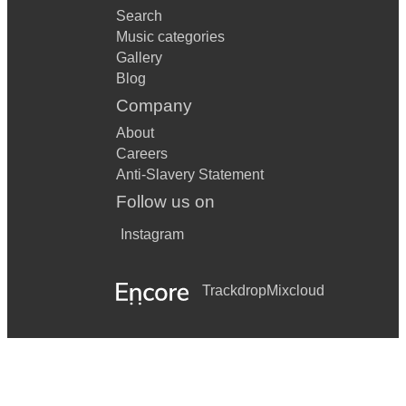
Search
Music categories
Gallery
Blog
Company
About
Careers
Anti-Slavery Statement
Follow us on
Instagram
Trackdrop
Mixcloud