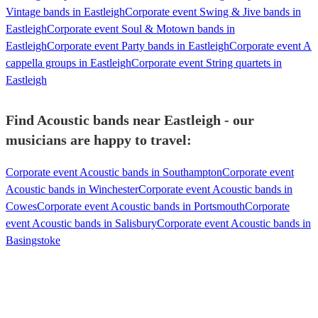
Vintage bands in Eastleigh
Corporate event Swing & Jive bands in
Eastleigh
Corporate event Soul & Motown bands in
Eastleigh
Corporate event Party bands in Eastleigh
Corporate event A
cappella groups in Eastleigh
Corporate event String quartets in
Eastleigh
Find Acoustic bands near Eastleigh - our
musicians are happy to travel:
Corporate event Acoustic bands in Southampton
Corporate event
Acoustic bands in Winchester
Corporate event Acoustic bands in
Cowes
Corporate event Acoustic bands in Portsmouth
Corporate
event Acoustic bands in Salisbury
Corporate event Acoustic bands in
Basingstoke