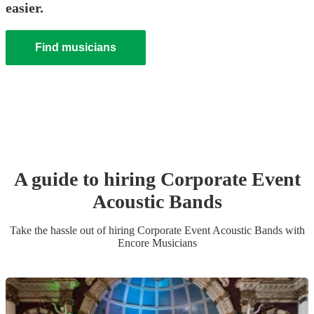
easier.
Find musicians
A guide to hiring
Corporate Event
Acoustic Band
s
Take the hassle out of hiring
Corporate Event
Acoustic Band
s
with
Encore Musicians