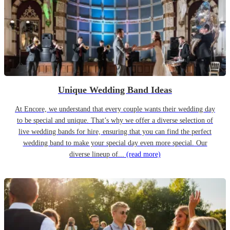
Unique Wedding Band Ideas
At Encore, we understand that every couple wants their wedding day
to be special and unique. That’s why we offer a diverse selection of
live wedding bands for hire, ensuring that you can find the perfect
wedding band to make your special day even more special. Our
diverse lineup of...
(read more)