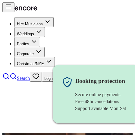
Hire Musicians
Weddings
Parties
Corporate
Christmas/NYE
Search
Log in
Booking protection
Secure online payments
Free 48hr cancellations
Support available Mon-Sat