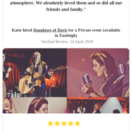
atmosphere. We absolutely loved them and so did all our
friends and family.
"
Katie hired
Daughters of Davis
for a Private event (available
in Eastleigh)
Verified Review
, 14 April 2018