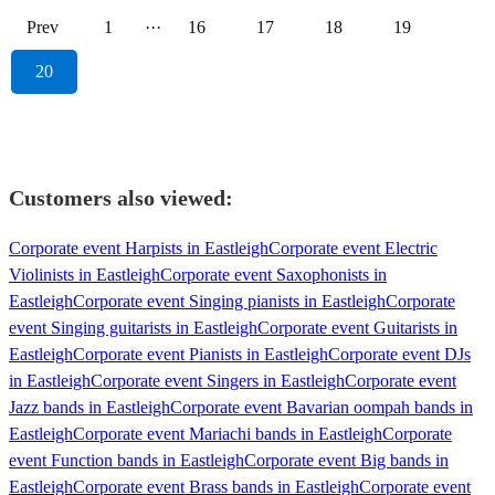
Prev
1
···
16
17
18
19
20
Customers also viewed:
Corporate event Harpists in Eastleigh
Corporate event Electric
Violinists in Eastleigh
Corporate event Saxophonists in
Eastleigh
Corporate event Singing pianists in Eastleigh
Corporate
event Singing guitarists in Eastleigh
Corporate event Guitarists in
Eastleigh
Corporate event Pianists in Eastleigh
Corporate event DJs
in Eastleigh
Corporate event Singers in Eastleigh
Corporate event
Jazz bands in Eastleigh
Corporate event Bavarian oompah bands in
Eastleigh
Corporate event Mariachi bands in Eastleigh
Corporate
event Function bands in Eastleigh
Corporate event Big bands in
Eastleigh
Corporate event Brass bands in Eastleigh
Corporate event