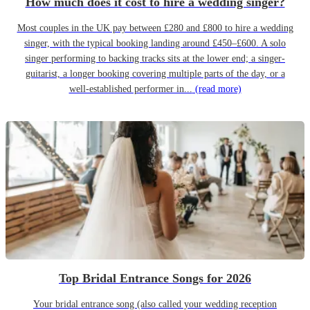
How much does it cost to hire a wedding singer?
Most couples in the UK pay between £280 and £800 to hire a wedding
singer, with the typical booking landing around £450–£600. A solo
singer performing to backing tracks sits at the lower end; a singer-
guitarist, a longer booking covering multiple parts of the day, or a
well-established performer in...
(read more)
Top Bridal Entrance Songs for 2026
Your bridal entrance song (also called your wedding reception