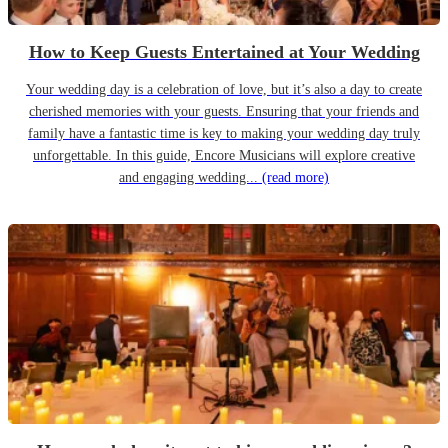
How to Keep Guests Entertained at Your Wedding
Your wedding day is a celebration of love, but it’s also a day to create
cherished memories with your guests. Ensuring that your friends and
family have a fantastic time is key to making your wedding day truly
unforgettable. In this guide, Encore Musicians will explore creative
and engaging wedding...
(read more)