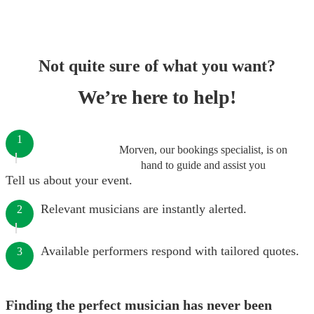
Not quite sure of what you want?
We’re here to help!
1
Morven, our bookings specialist, is on
hand to guide and assist you
Tell us about your event.
Relevant musicians are instantly alerted.
2
Available performers respond with tailored quotes.
3
Finding the perfect musician has never been