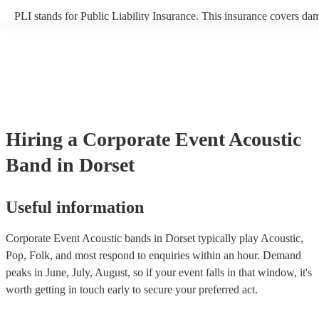
PLI stands for Public Liability Insurance. This insurance covers da
another person or their property (it is also known as third party insu
many of our acoustic bands are members of the Musician's Union, t
already covered by PLI up to £10 million. PAT stands for portable 
testing. Most of our acoustic bands will already have a PAT inspectio
for their musical equipment/PA system, which they can provide to y
they need it.
Hiring
a
Corporate Event
Acoustic
Band
in Dorset
Useful information
Corporate Event Acoustic bands in Dorset typically play Acoustic,
Pop, Folk, and most respond to enquiries within an hour.
Demand
peaks in June, July, August, so if your event falls in that window, it's
worth getting in touch early to secure your preferred act.