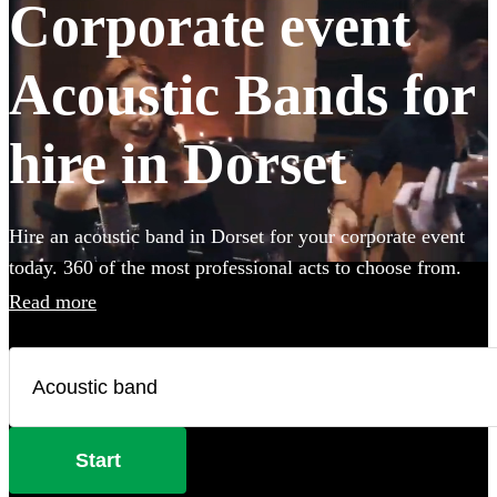
Corporate event
Acoustic Bands for
hire in Dorset
Hire an acoustic band in Dorset for your corporate event
today. 360 of the most professional acts to choose from.
Read more
Start