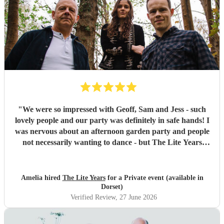
"
We were so impressed with Geoff, Sam and Jess - such
lovely people and our party was definitely in safe hands! I
was nervous about an afternoon garden party and people
not necessarily wanting to dance - but The Lite Years
reassured that they would play to the audience -
background when needed but leading attention when
suitable. Our guests were all up dancing, the choice of
Amelia hired
The Lite Years
for a Private event (available in
music was perfect for a cross-generational audience. Our
Dorset)
guests weeks later are still commenting on the music, the
Verified Review
, 27 June 2026
dancing, and Jess's amazing voice! Thank you so much!
Would highly recommend!!
"