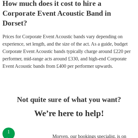
How much does it cost to hire
a
Corporate Event
Acoustic Band
in
Dorset
?
Prices for
Corporate Event Acoustic bands
vary depending on
experience, set length, and the size of the act. As a guide, budget
Corporate Event Acoustic bands
typically charge around £
220
per
performer
, mid-range acts around £
330
, and high-end
Corporate
Event Acoustic bands
from £
400
per performer
upwards.
Not quite sure of what you want?
We’re here to help!
1
Morven, our bookings specialist, is on