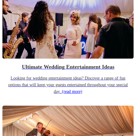
Ultimate Wedding Entertainment Ideas
Looking for wedding entertainment ideas? Discover a range of fun
options that will keep your guests entertained throughout your special
day.
(read more)