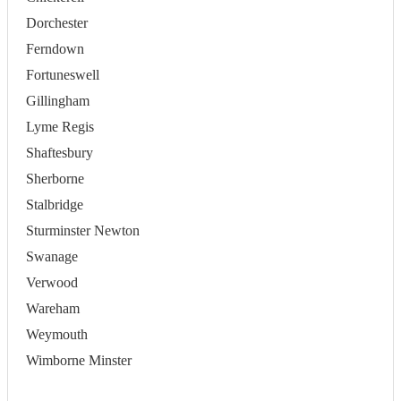
Dorchester
Ferndown
Fortuneswell
Gillingham
Lyme Regis
Shaftesbury
Sherborne
Stalbridge
Sturminster Newton
Swanage
Verwood
Wareham
Weymouth
Wimborne Minster