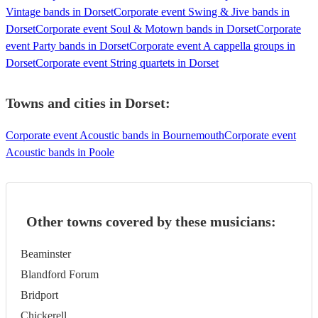
Vintage bands in Dorset
Corporate event Swing & Jive bands in
Dorset
Corporate event Soul & Motown bands in Dorset
Corporate
event Party bands in Dorset
Corporate event A cappella groups in
Dorset
Corporate event String quartets in Dorset
Towns and cities in
Dorset
:
Corporate event Acoustic bands in Bournemouth
Corporate event
Acoustic bands in Poole
Other towns covered by these musicians:
Beaminster
Blandford Forum
Bridport
Chickerell