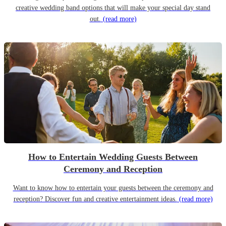
creative wedding band options that will make your special day stand
out.
(read more)
How to Entertain Wedding Guests Between
Ceremony and Reception
Want to know how to entertain your guests between the ceremony and
reception? Discover fun and creative entertainment ideas.
(read more)