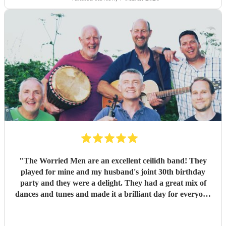
during packing up to keep the party going with us on the
dance floor and singing along to some “Pink Pony Club”
Honestly they are not just the best ceilidh band in south
wales, I’d say they are better than a lot of the bands I’ve
heard in Scotland. I cannot thank the guys enough you
really did help bring a bit of Scotland to Pembrokeshire for
our wedding and we will be forever greatful for the laughs,
fun and memories you brought us and our friends and
family during the wedding. I hope to have another ceilidh
with you guys in the future!! Chris and Ella!
"
"
The Worried Men are an excellent ceilidh band! They
played for mine and my husband's joint 30th birthday
party and they were a delight. They had a great mix of
dances and tunes and made it a brilliant day for everyone
there. Good communication beforehand as well and they
were relaxed bearing with us when a number of people got