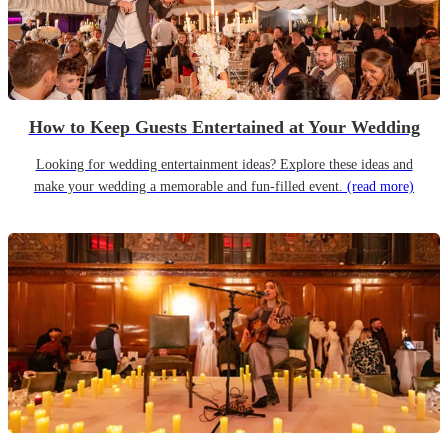
How to Keep Guests Entertained at Your Wedding
Looking for wedding entertainment ideas? Explore these ideas and
make your wedding a memorable and fun-filled event.
(read more)