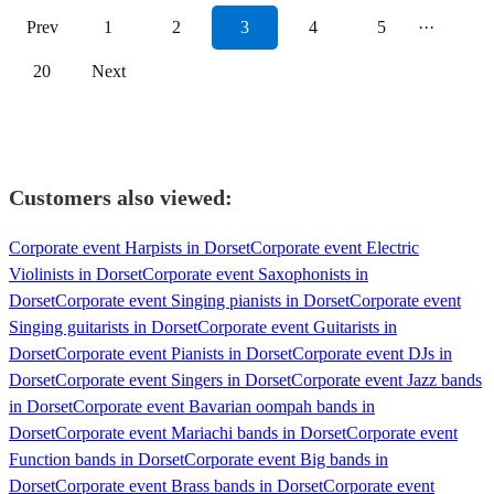
Prev
1
2
3
4
5
···
20
Next
Customers also viewed:
Corporate event Harpists in Dorset
Corporate event Electric
Violinists in Dorset
Corporate event Saxophonists in
Dorset
Corporate event Singing pianists in Dorset
Corporate event
Singing guitarists in Dorset
Corporate event Guitarists in
Dorset
Corporate event Pianists in Dorset
Corporate event DJs in
Dorset
Corporate event Singers in Dorset
Corporate event Jazz bands
in Dorset
Corporate event Bavarian oompah bands in
Dorset
Corporate event Mariachi bands in Dorset
Corporate event
Function bands in Dorset
Corporate event Big bands in
Dorset
Corporate event Brass bands in Dorset
Corporate event