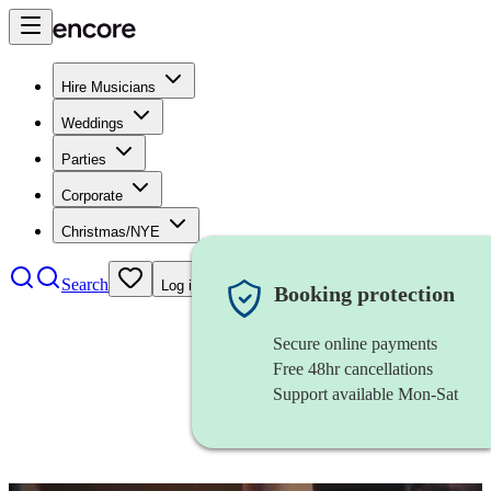
Hire Musicians
Weddings
Parties
Corporate
Christmas/NYE
Search
Log in
Booking protection
Secure online payments
Free 48hr cancellations
Support available Mon-Sat