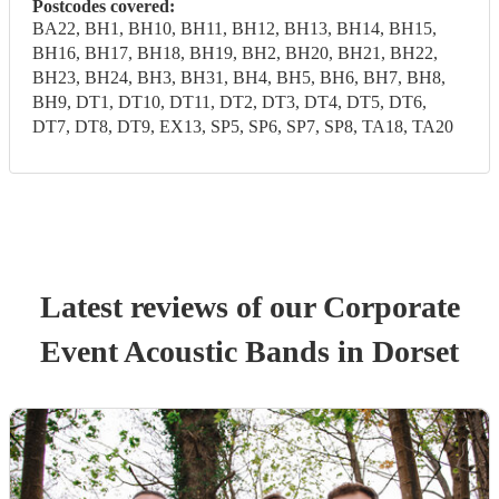
Postcodes covered:
BA22, BH1, BH10, BH11, BH12, BH13, BH14, BH15,
BH16, BH17, BH18, BH19, BH2, BH20, BH21, BH22,
BH23, BH24, BH3, BH31, BH4, BH5, BH6, BH7, BH8,
BH9, DT1, DT10, DT11, DT2, DT3, DT4, DT5, DT6,
DT7, DT8, DT9, EX13, SP5, SP6, SP7, SP8, TA18, TA20
Latest reviews of our
Corporate
Event
Acoustic Band
s
in Dorset