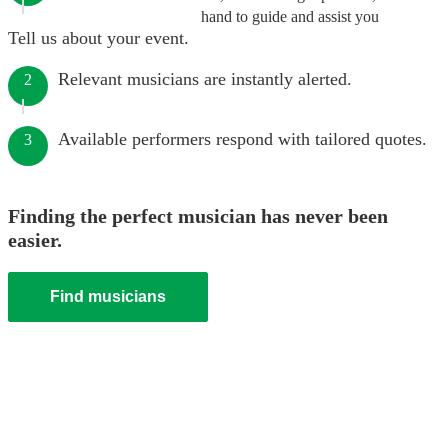
hand to guide and assist you
Tell us about your event.
Relevant musicians are instantly alerted.
2
Available performers respond with tailored quotes.
3
Finding the perfect musician has never been
easier.
Find musicians