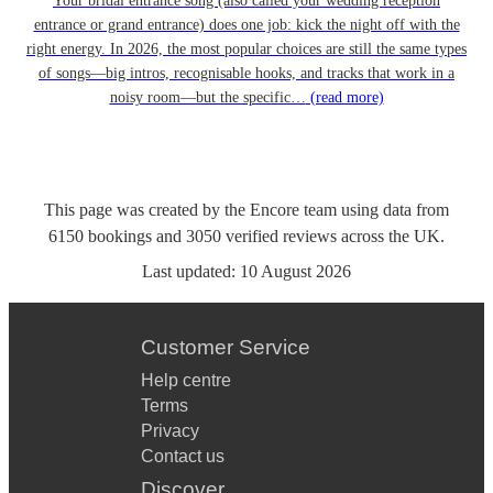
Your bridal entrance song (also called your wedding reception
entrance or grand entrance) does one job: kick the night off with the
right energy. In 2026, the most popular choices are still the same types
of songs—big intros, recognisable hooks, and tracks that work in a
noisy room—but the specific…
(read more)
This page was created by the Encore team using data from
6150
bookings
and
3050
verified reviews
across the UK.
Last updated:
10 August 2026
Customer Service
Help centre
Terms
Privacy
Contact us
Discover