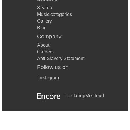
Search
Music categories
Gallery
Blog
Company
About
Careers
Anti-Slavery Statement
Follow us on
Instagram
Trackdrop
Mixcloud