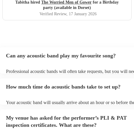
caught in traffic and we had to start late!
"
Tabitha hired
The Worried Men of Gower
for a Birthday
party (available in Dorset)
Verified Review
, 17 January 2026
Can any acoustic band play my favourite song?
Professional acoustic bands will often take requests, but you will ne
them plenty of notice. Please also keep in mind that acoustic bands 
an small additional fee to prepare songs that aren't already on their s
How much time do acoustic bands take to set up?
can view the acoustic band's song list on their Encore profile.
Your acoustic band will usually arrive about an hour or so before the
performance begins to set up and get settled before they start playin
any delays, make sure the performance space is ready for the acoust
My venue has asked for the performer’s PLI & PAT
to their arrival.
inspection certificates. What are these?