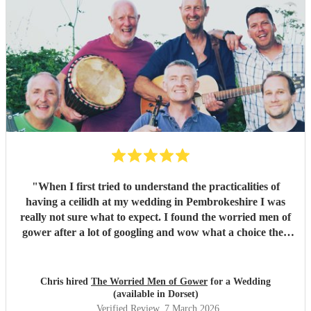
"
When I first tried to understand the practicalities of
having a ceilidh at my wedding in Pembrokeshire I was
really not sure what to expect. I found the worried men of
gower after a lot of googling and wow what a choice they
were. Our wedding was 50% Scots and 50% Welsh and I
was very keen to have a proper Scottish ceilidh to get
everyone up, dancing and socialising and these guys
Chris hired
The Worried Men of Gower
for a Wedding
absolutely rocked it. They kept the energy high, the dances
(available in Dorset)
coming and everyone having a ball! They even found time
Verified Review
, 7 March 2026