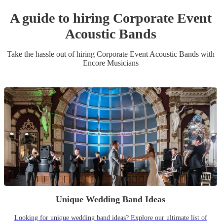
A guide to hiring
Corporate Event
Acoustic Band
s
Take the hassle out of hiring
Corporate Event
Acoustic Band
s
with
Encore Musicians
Unique Wedding Band Ideas
Looking for unique wedding band ideas? Explore our ultimate list of