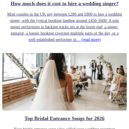
How much does it cost to hire a wedding singer?
Most couples in the UK pay between £280 and £800 to hire a wedding
singer, with the typical booking landing around £450–£600. A solo
singer performing to backing tracks sits at the lower end; a singer-
guitarist, a longer booking covering multiple parts of the day, or a
well-established performer in…
(read more)
Top Bridal Entrance Songs for 2026