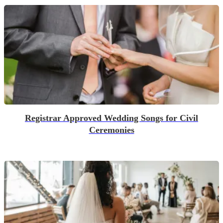
Registrar Approved Wedding Songs for Civil
Ceremonies