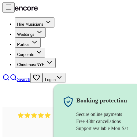
Hire Musicians
Weddings
Parties
Corporate
Christmas/NYE
Search
Log in
Booking protection
Secure online payments
2095
swing & jive band
review
s
Free 48hr cancellations
Support available Mon-Sat