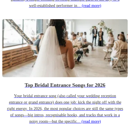
well-established performer in...
(read more)
Top Bridal Entrance Songs for 2026
Your bridal entrance song (also called your wedding reception
entrance or grand entrance) does one job: kick the night off with the
right energy. In 2026, the most popular choices are still the same types
of songs—big intros, recognisable hooks, and tracks that work in a
noisy room—but the specific...
(read more)