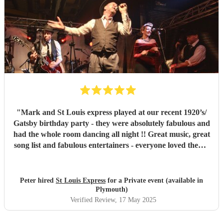
"
Mark and St Louis express played at our recent 1920’s/
Gatsby birthday party - they were absolutely fabulous and
had the whole room dancing all night !! Great music, great
song list and fabulous entertainers - everyone loved them !
They were helpful and punctual and worked very easily
with us to make the event all go perfectly - vey highly
recommended!!
"
Peter hired
St Louis Express
for a Private event (available in
Plymouth)
Verified Review
, 17 May 2025