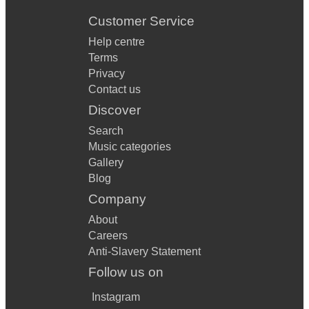
Customer Service
Help centre
Terms
Privacy
Contact us
Discover
Search
Music categories
Gallery
Blog
Company
About
Careers
Anti-Slavery Statement
Follow us on
Instagram