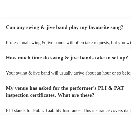
Can any swing & jive band play my favourite song?
Professional swing & jive bands will often take requests, but you wi
give them plenty of notice. Please also keep in mind that swing & j
may ask for an small additional fee to prepare songs that aren't alrea
How much time do swing & jive bands take to set up?
song list. You can view the swing & jive band's song list on their En
Your swing & jive band will usually arrive about an hour or so befor
performance begins to set up and get settled before they start playin
any delays, make sure the performance space is ready for the swing
My venue has asked for the performer’s PLI & PAT
prior to their arrival.
inspection certificates. What are these?
PLI stands for Public Liability Insurance. This insurance covers da
another person or their property (it is also known as third party insu
many of our swing & jive bands are members of the Musician's Unio
already covered by PLI up to £10 million. PAT stands for portable 