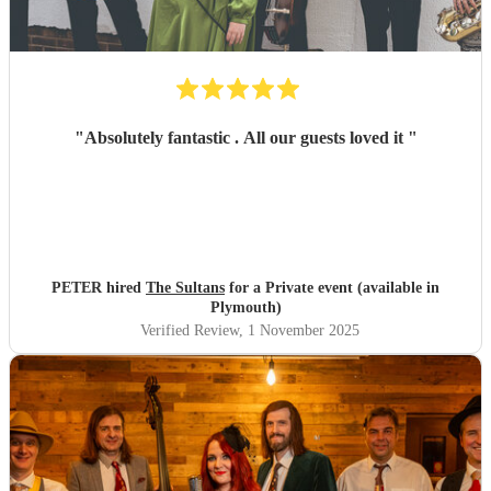
"
Absolutely fantastic . All our guests loved it
"
PETER hired
The Sultans
for a Private event (available in
Plymouth)
Verified Review
, 1 November 2025