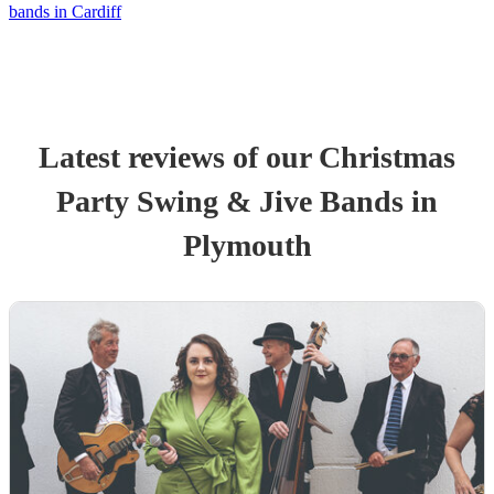
bands in Cardiff
Latest reviews of our
Christmas
Party
Swing & Jive Band
s
in
Plymouth