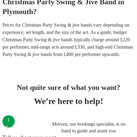
Christmas Party
Swing & Jive Band
in
Plymouth
?
Prices for
Christmas Party Swing & jive bands
vary depending on
experience, set length, and the size of the act. As a guide, budget
Christmas Party Swing & jive bands
typically charge around £
220
per performer
, mid-range acts around £
330
, and high-end
Christmas
Party Swing & jive bands
from £
400
per performer
upwards.
Not quite sure of what you want?
We’re here to help!
1
Morven, our bookings specialist, is on
hand to guide and assist you