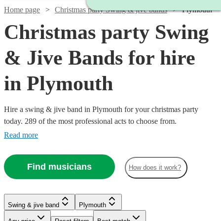
Home page
Christmas party Swing & jive bands
Plymouth
Christmas party Swing
& Jive Bands for hire
in Plymouth
Hire a swing & jive band in Plymouth for your christmas party
today. 289 of the most professional acts to choose from.
Read more
Find musicians
How does it work?
Watch
Watch
Check availability
Check availability
Watch
Check availability
Watch
Watch
Check availability
Check availability
Watch
Check availability
Swing & jive band
Plymouth
£1095
£650
Watch
Check availability
5
2
review
review
s
s
Watch
Watch
Watch
Watch
Check availability
Check availability
Check availability
Check availability
£750 -
-
-