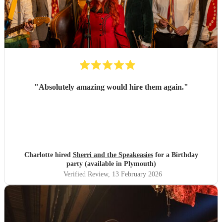
"
Absolutely amazing would hire them again.
"
Charlotte hired
Sherri and the Speakeasies
for a Birthday
party (available in Plymouth)
Verified Review
, 13 February 2026