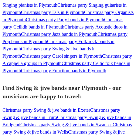
Singing pianists in Plymouth
Christmas party Singing guitarists in
Plymouth
Christmas party DJs in Plymouth
Christmas party Organists
in Plymouth
Christmas party Party bands in Plymouth
Christmas
party Ceilidh bands in Plymouth
Christmas party Acoustic duos in
Plymouth
Christmas party Jazz bands in Plymouth
Christmas party
Pop bands in Plymouth
Christmas party Folk-rock bands in
Plymouth
Christmas party Swing & Jive bands in
Plymouth
Christmas party Carol singers in Plymouth
Christmas party
A cappella groups in Plymouth
Christmas party Celtic folk bands in
Plymouth
Christmas party Function bands in Plymouth
Find Swing & jive bands near Plymouth - our
musicians are happy to travel:
Christmas party Swing & jive bands in Exeter
Christmas party
Swing & jive bands in Truro
Christmas party Swing & jive bands in
Bridgend
Christmas party Swing & jive bands in Swansea
Christmas
party Swing & jive bands in Wells
Christmas party Swing & jive