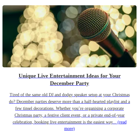
Unique Live Entertainment Ideas for Your
December Party
Tired of the same old DJ and dodgy speaker setup at your Christmas
do? December parties deserve more than a half-hearted playlist and a
few tinsel decorations. Whether you’re organising a corporate
Christmas party, a festive client event, or a private end-of-year
celebration, booking live entertainment is the easiest way...
(read
more)