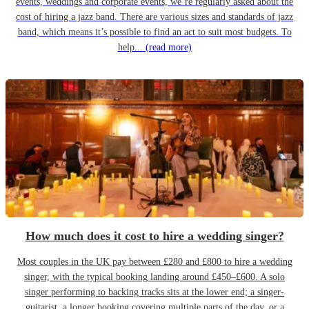
events, weddings and corporate events, we’re regularly asked about the
cost of hiring a jazz band. There are various sizes and standards of jazz
band, which means it’s possible to find an act to suit most budgets. To
help...
(read more)
How much does it cost to hire a wedding singer?
Most couples in the UK pay between £280 and £800 to hire a wedding
singer, with the typical booking landing around £450–£600. A solo
singer performing to backing tracks sits at the lower end; a singer-
guitarist, a longer booking covering multiple parts of the day, or a