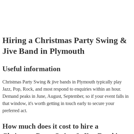
testing. Most of our swing & jive bands will already have a PAT ins
certificate for their musical equipment/PA system, which they can p
your venue if they need it.
Hiring
a
Christmas Party
Swing &
Jive Band
in Plymouth
Useful information
Christmas Party Swing & jive bands in Plymouth typically play
Jazz, Pop, Rock, and most respond to enquiries within an hour.
Demand peaks in June, August, September, so if your event falls in
that window, it's worth getting in touch early to secure your
preferred act.
How much does it cost to hire
a