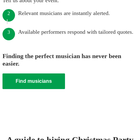
Tell us about your event.
Relevant musicians are instantly alerted.
2
Available performers respond with tailored quotes.
3
Finding the perfect musician has never been
easier.
Find musicians
A guide to hiring
Christmas Party