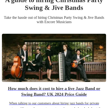
Swing & Jive Band
s
Take the hassle out of hiring
Christmas Party
Swing & Jive Band
s
with Encore Musicians
How much does it cost to hire a live Jazz Band or
Swing Band? UK 2024 Price Guide
When talking to our customers about hiring jazz bands for private