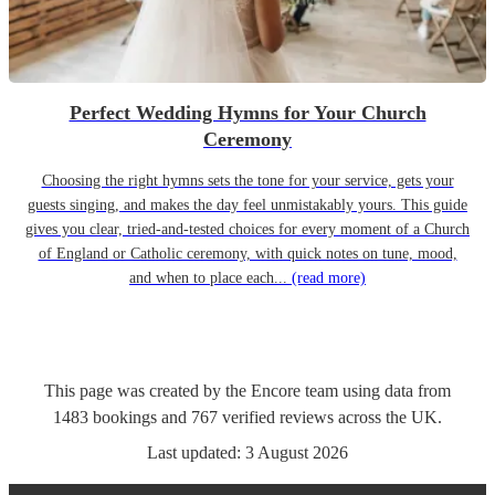
Perfect Wedding Hymns for Your Church
Ceremony
Choosing the right hymns sets the tone for your service, gets your
guests singing, and makes the day feel unmistakably yours. This guide
gives you clear, tried-and-tested choices for every moment of a Church
of England or Catholic ceremony, with quick notes on tune, mood,
and when to place each...
(read more)
This page was created by the Encore team using data from
1483
bookings
and
767
verified reviews
across the UK.
Last updated:
3 August 2026