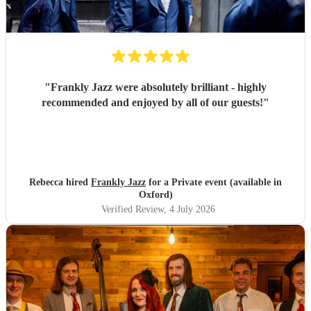
"
Frankly Jazz were absolutely brilliant - highly
recommended and enjoyed by all of our guests!
"
Rebecca hired
Frankly Jazz
for a Private event (available in
Oxford)
Verified Review
, 4 July 2026