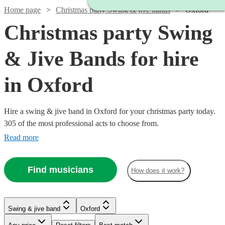
Home page
Christmas party Swing & jive bands
Oxford
Christmas party Swing
& Jive Bands for hire
in Oxford
Hire a swing & jive band in Oxford for your christmas party today.
305 of the most professional acts to choose from.
Read more
Find musicians
How does it work?
Watch
Check availability
Watch
Check availability
Watch
Watch
Check availability
Check availability
Watch
Watch
Check availability
Check availability
Swing & jive band
Oxford
Watch
Check availability
Watch
Watch
Check availability
Check availability
£400
£750 -
10
review
s