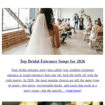
Top Bridal Entrance Songs for 2026
Your bridal entrance song (also called your wedding reception
entrance or grand entrance) does one job: kick the night off with the
right energy. In 2026, the most popular choices are still the same types
of songs—big intros, recognisable hooks, and tracks that work in a
noisy room—but the specific...
(read more)