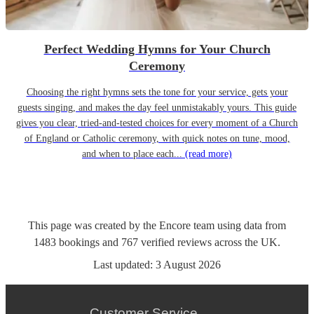
Perfect Wedding Hymns for Your Church
Ceremony
Choosing the right hymns sets the tone for your service, gets your
guests singing, and makes the day feel unmistakably yours. This guide
gives you clear, tried-and-tested choices for every moment of a Church
of England or Catholic ceremony, with quick notes on tune, mood,
and when to place each...
(read more)
This page was created by the Encore team using data from
1483
bookings
and
767
verified reviews
across the UK.
Last updated:
3 August 2026
Customer Service