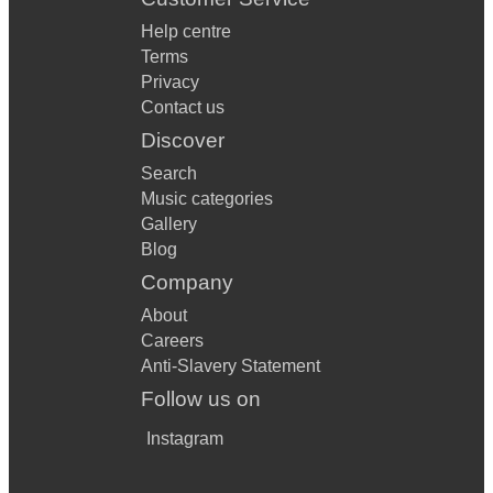
Help centre
Terms
Privacy
Contact us
Discover
Search
Music categories
Gallery
Blog
Company
About
Careers
Anti-Slavery Statement
Follow us on
Instagram