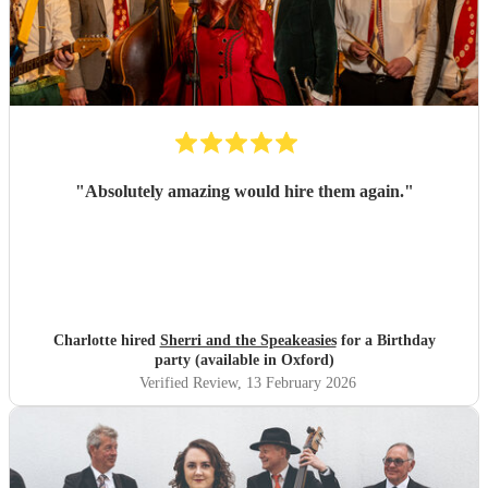
"
Absolutely amazing would hire them again.
"
Charlotte hired
Sherri and the Speakeasies
for a Birthday
party (available in Oxford)
Verified Review
, 13 February 2026