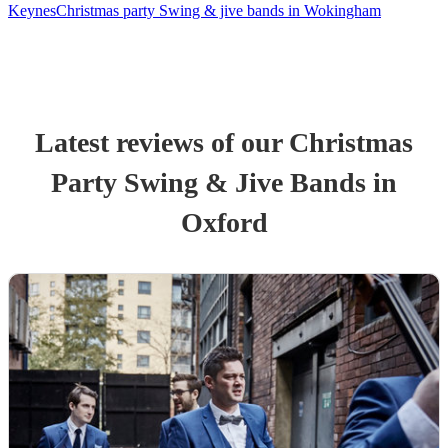
Keynes
Christmas party Swing & jive bands in Wokingham
Latest reviews of our
Christmas
Party
Swing & Jive Band
s
in
Oxford