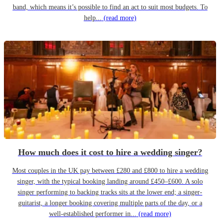
band, which means it’s possible to find an act to suit most budgets. To
help...
(read more)
How much does it cost to hire a wedding singer?
Most couples in the UK pay between £280 and £800 to hire a wedding
singer, with the typical booking landing around £450–£600. A solo
singer performing to backing tracks sits at the lower end; a singer-
guitarist, a longer booking covering multiple parts of the day, or a
well-established performer in...
(read more)