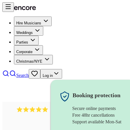
Hire Musicians
Weddings
Parties
Corporate
Christmas/NYE
Search
Log in
Booking protection
Secure online payments
2095
swing & jive band
review
s
Free 48hr cancellations
Support available Mon-Sat