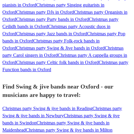
pianists in Oxford
Christmas party Singing guitarists in
Oxford
Christmas party DJs in Oxford
Christmas party Organists in
Oxford
Christmas party Party bands in Oxford
Christmas party
Ceilidh bands in Oxford
Christmas party Acoustic duos in
Oxford
Christmas party Jazz bands in Oxford
Christmas party Pop
bands in Oxford
Christmas party Folk-rock bands in
Oxford
Christmas party Swing & Jive bands in Oxford
Christmas
party Carol singers in Oxford
Christmas party A cappella groups in
Oxford
Christmas party Celtic folk bands in Oxford
Christmas party
Function bands in Oxford
Find Swing & jive bands near Oxford - our
musicians are happy to travel:
Christmas party Swing & jive bands in Reading
Christmas party
Swing & jive bands in Newbury
Christmas party Swing & jive
bands in Swindon
Christmas party Swing & jive bands in
Maidenhead
Christmas party Swing & jive bands in Milton