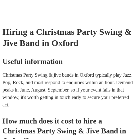
testing. Most of our swing & jive bands will already have a PAT ins
certificate for their musical equipment/PA system, which they can p
your venue if they need it.
Hiring
a
Christmas Party
Swing &
Jive Band
in Oxford
Useful information
Christmas Party Swing & jive bands in Oxford typically play Jazz,
Pop, Rock, and most respond to enquiries within an hour.
Demand
peaks in June, August, September, so if your event falls in that
window, it's worth getting in touch early to secure your preferred
act.
How much does it cost to hire
a
Christmas Party
Swing & Jive Band
in