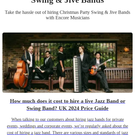
Take the hassle out of hiring
Christmas Party
Swing & Jive Band
s
with Encore Musicians
How much does it cost to hire a live Jazz Band or
Swing Band? UK 2024 Price Guide
When talking to our customers about hiring jazz bands for private
events, weddings and corporate events, we’re regularly asked about the
cost of hiring a jazz band. There are various sizes and standards of jazz