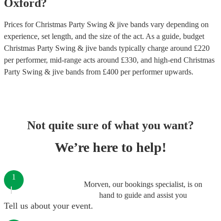
Oxford
?
Prices for
Christmas Party Swing & jive bands
vary depending on
experience, set length, and the size of the act. As a guide, budget
Christmas Party Swing & jive bands
typically charge around £
220
per performer
, mid-range acts around £
330
, and high-end
Christmas
Party Swing & jive bands
from £
400
per performer
upwards.
Not quite sure of what you want?
We’re here to help!
1
Morven, our bookings specialist, is on
hand to guide and assist you
Tell us about your event.