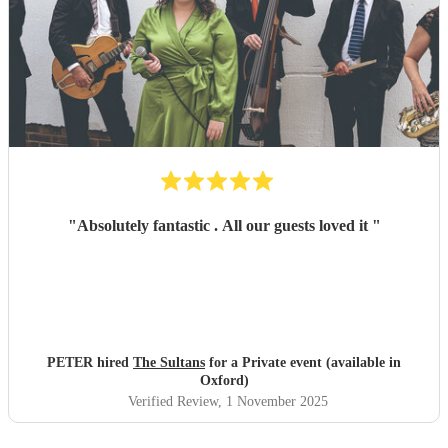
"
Absolutely fantastic . All our guests loved it
"
PETER hired
The Sultans
for a Private event (available in
Oxford)
Verified Review
, 1 November 2025