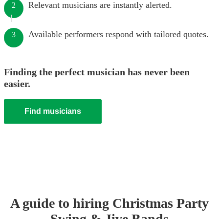
Relevant musicians are instantly alerted.
2
Available performers respond with tailored quotes.
3
Finding the perfect musician has never been
easier.
Find musicians
A guide to hiring
Christmas Party
Swing & Jive Band
s