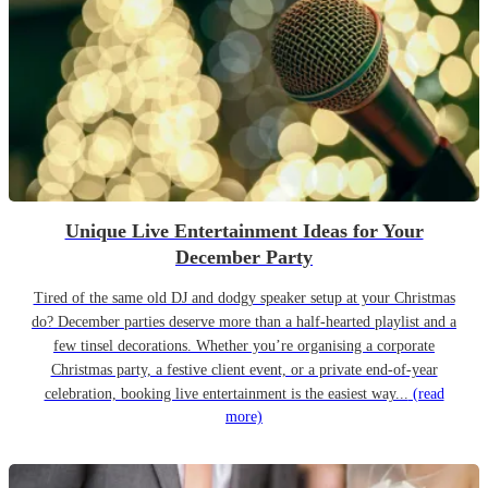
Unique Live Entertainment Ideas for Your
December Party
Tired of the same old DJ and dodgy speaker setup at your Christmas
do? December parties deserve more than a half-hearted playlist and a
few tinsel decorations. Whether you’re organising a corporate
Christmas party, a festive client event, or a private end-of-year
celebration, booking live entertainment is the easiest way...
(read
more)