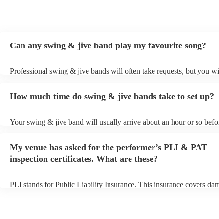
Can any swing & jive band play my favourite song?
Professional swing & jive bands will often take requests, but you wi
give them plenty of notice. Please also keep in mind that swing & j
may ask for an small additional fee to prepare songs that aren't alrea
How much time do swing & jive bands take to set up?
song list. You can view the swing & jive band's song list on their En
Your swing & jive band will usually arrive about an hour or so befor
performance begins to set up and get settled before they start playin
any delays, make sure the performance space is ready for the swing
My venue has asked for the performer’s PLI & PAT
prior to their arrival.
inspection certificates. What are these?
PLI stands for Public Liability Insurance. This insurance covers da
another person or their property (it is also known as third party insu
many of our swing & jive bands are members of the Musician's Unio
already covered by PLI up to £10 million. PAT stands for portable 