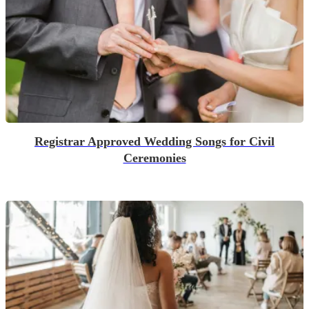
Registrar Approved Wedding Songs for Civil
Ceremonies