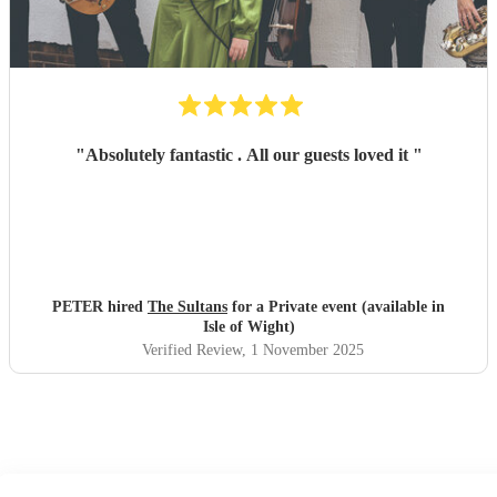
"
Absolutely fantastic . All our guests loved it
"
PETER hired
The Sultans
for a Private event (available in
Isle of Wight)
Verified Review
, 1 November 2025