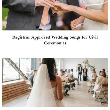
Registrar Approved Wedding Songs for Civil
Ceremonies