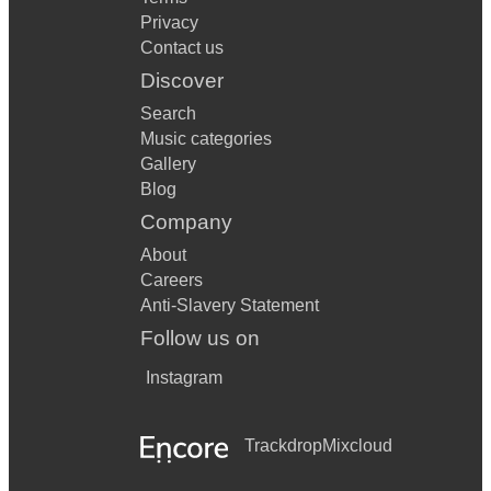
Privacy
Contact us
Discover
Search
Music categories
Gallery
Blog
Company
About
Careers
Anti-Slavery Statement
Follow us on
Instagram
Trackdrop
Mixcloud