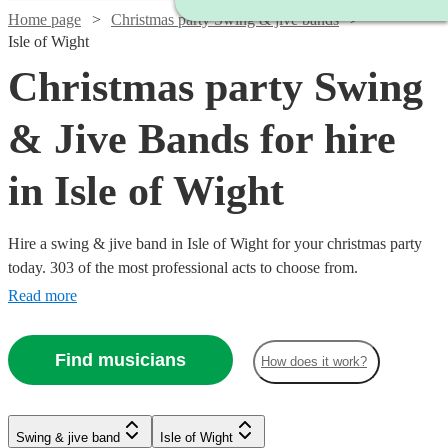
Home page
Christmas party Swing & jive bands
Isle of Wight
Christmas party Swing
& Jive Bands for hire
in Isle of Wight
Hire a swing & jive band in Isle of Wight for your christmas party
today. 303 of the most professional acts to choose from.
Read more
Find musicians
How does it work?
Watch
Watch
Check availability
Check availability
Watch
Check availability
Watch
Watch
Watch
Check availability
Check availability
Check availability
Watch
Check availability
Swing & jive band
Isle of Wight
£1095
£650
Watch
Check availability