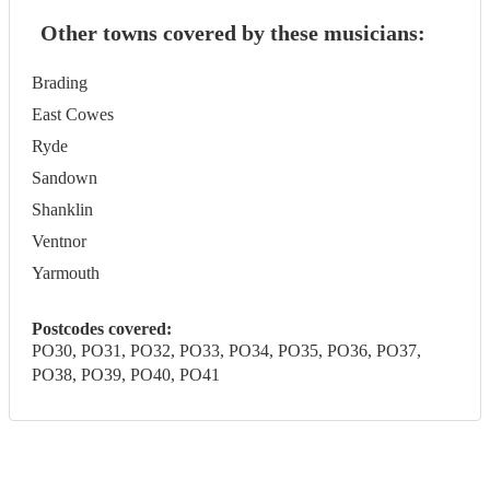
Other towns covered by these musicians:
Brading
East Cowes
Ryde
Sandown
Shanklin
Ventnor
Yarmouth
Postcodes covered:
PO30, PO31, PO32, PO33, PO34, PO35, PO36, PO37,
PO38, PO39, PO40, PO41