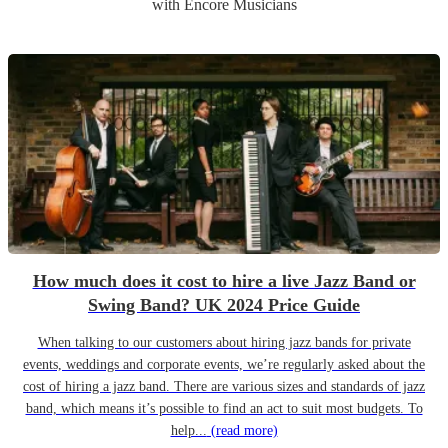
with Encore Musicians
How much does it cost to hire a live Jazz Band or
Swing Band? UK 2024 Price Guide
When talking to our customers about hiring jazz bands for private
events, weddings and corporate events, we’re regularly asked about the
cost of hiring a jazz band. There are various sizes and standards of jazz
band, which means it’s possible to find an act to suit most budgets. To
help...
(read more)