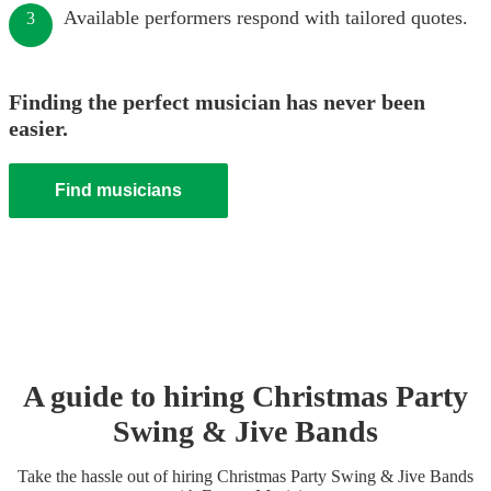
Available performers respond with tailored quotes.
3
Finding the perfect musician has never been
easier.
Find musicians
A guide to hiring
Christmas Party
Swing & Jive Band
s
Take the hassle out of hiring
Christmas Party
Swing & Jive Band
s