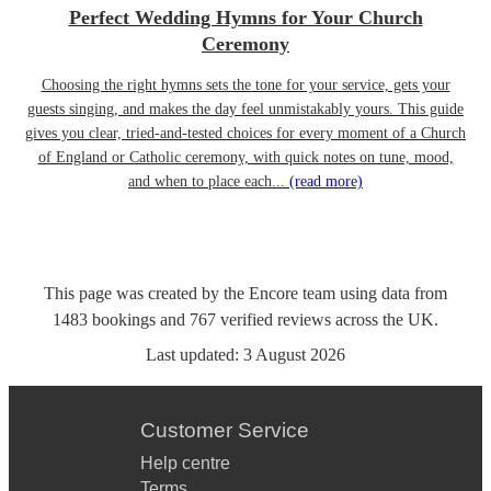
Perfect Wedding Hymns for Your Church
Ceremony
Choosing the right hymns sets the tone for your service, gets your
guests singing, and makes the day feel unmistakably yours. This guide
gives you clear, tried-and-tested choices for every moment of a Church
of England or Catholic ceremony, with quick notes on tune, mood,
and when to place each...
(read more)
This page was created by the Encore team using data from
1483
bookings
and
767
verified reviews
across the UK.
Last updated:
3 August 2026
Customer Service
Help centre
Terms