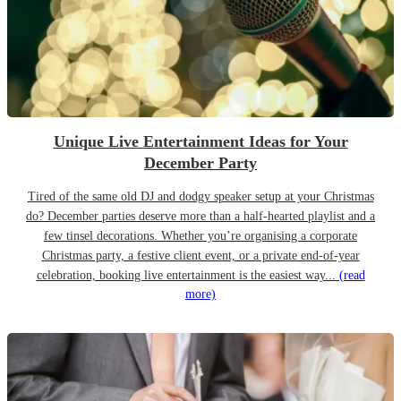
Unique Live Entertainment Ideas for Your
December Party
Tired of the same old DJ and dodgy speaker setup at your Christmas
do? December parties deserve more than a half-hearted playlist and a
few tinsel decorations. Whether you’re organising a corporate
Christmas party, a festive client event, or a private end-of-year
celebration, booking live entertainment is the easiest way...
(read
more)