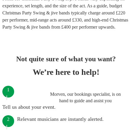
experience, set length, and the size of the act. As a guide, budget
Christmas Party Swing & jive bands
typically charge around £
220
per performer
, mid-range acts around £
330
, and high-end
Christmas
Party Swing & jive bands
from £
400
per performer
upwards.
Not quite sure of what you want?
We’re here to help!
1
Morven, our bookings specialist, is on
hand to guide and assist you
Tell us about your event.
Relevant musicians are instantly alerted.
2