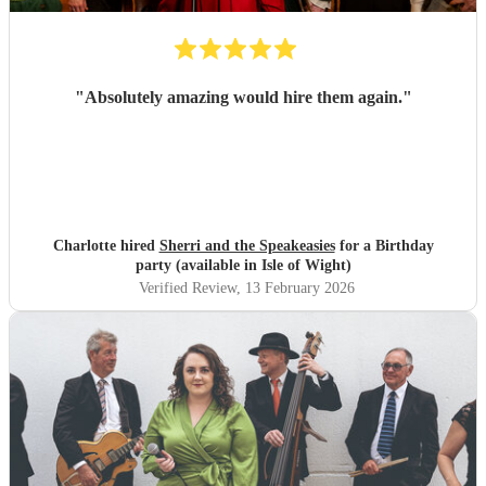
"
Absolutely amazing would hire them again.
"
Charlotte hired
Sherri and the Speakeasies
for a Birthday
party (available in Isle of Wight)
Verified Review
, 13 February 2026