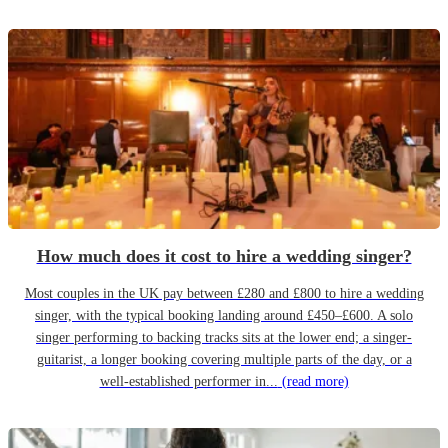
How much does it cost to hire a wedding singer?
Most couples in the UK pay between £280 and £800 to hire a wedding
singer, with the typical booking landing around £450–£600. A solo
singer performing to backing tracks sits at the lower end; a singer-
guitarist, a longer booking covering multiple parts of the day, or a
well-established performer in...
(read more)