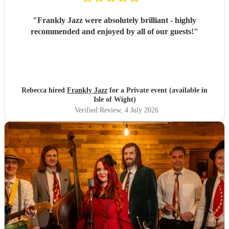
"
Frankly Jazz were absolutely brilliant - highly
recommended and enjoyed by all of our guests!
"
Rebecca hired
Frankly Jazz
for a Private event (available in
Isle of Wight)
Verified Review
, 4 July 2026