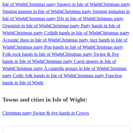
Isle of Wight
Christmas party Singers in Isle of Wight
Christmas party
Singing pianists in Isle of Wight
Christmas party Singing guitarists in
Isle of Wight
Christmas party DJs in Isle of Wight
Christmas party
Organists in Isle of Wight
Christmas party Party bands in Isle of
Wight
Christmas party Ceilidh bands in Isle of Wight
Christmas party
Acoustic duos in Isle of Wight
Christmas party Jazz bands in Isle of
Wight
Christmas party Pop bands in Isle of Wight
Christmas party
Folk-rock bands in Isle of Wight
Christmas party Swing & Jive
bands in Isle of Wight
Christmas party Carol singers in Isle of
Wight
Christmas party A cappella groups in Isle of Wight
Christmas
party Celtic folk bands in Isle of Wight
Christmas party Function
bands in Isle of Wight
Towns and cities in
Isle of Wight
:
Christmas party Swing & jive bands in Cowes