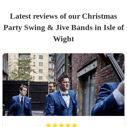
Latest reviews of our
Christmas
Party
Swing & Jive Band
s
in Isle of
Wight