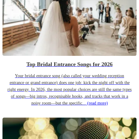
Top Bridal Entrance Songs for 2026
Your bridal entrance song (also called your wedding reception
entrance or grand entrance) does one job: kick the night off with the
right energy. In 2026, the most popular choices are still the same types
of songs—big intros, recognisable hooks, and tracks that work in a
noisy room—but the specific...
(read more)