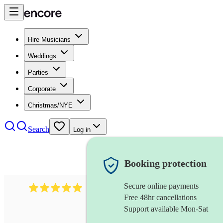
Hire Musicians
Weddings
Parties
Corporate
Christmas/NYE
Search
Log in
Booking protection
Secure online payments
2095
swing & jive band
review
s
Free 48hr cancellations
Support available Mon-Sat