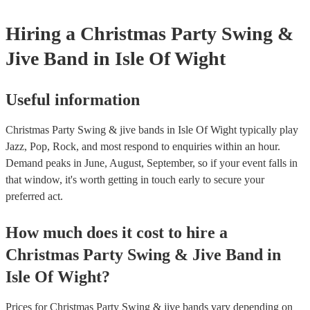
Hiring
a
Christmas Party
Swing &
Jive Band
in Isle Of Wight
Useful information
Christmas Party Swing & jive bands in Isle Of Wight typically play
Jazz, Pop, Rock, and most respond to enquiries within an hour.
Demand peaks in June, August, September, so if your event falls in
that window, it's worth getting in touch early to secure your
preferred act.
How much does it cost to hire
a
Christmas Party
Swing & Jive Band
in
Isle Of Wight
?
Prices for
Christmas Party Swing & jive bands
vary depending on