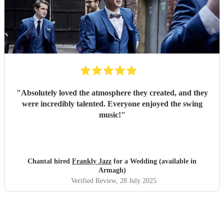
"
Absolutely loved the atmosphere they created, and they
were incredibly talented. Everyone enjoyed the swing
music!
"
Chantal hired
Frankly Jazz
for a Wedding (available in
Armagh)
Verified Review
, 28 July 2025