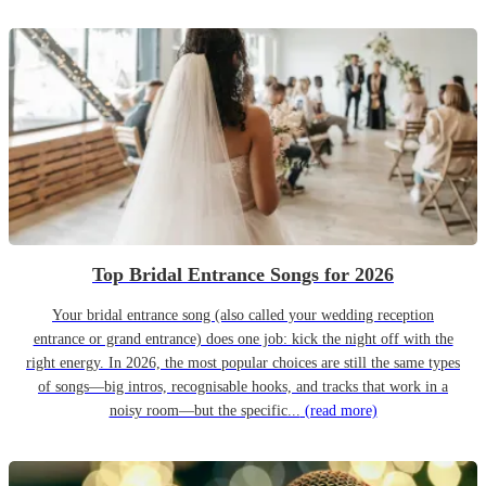
Top Bridal Entrance Songs for 2026
Your bridal entrance song (also called your wedding reception
entrance or grand entrance) does one job: kick the night off with the
right energy. In 2026, the most popular choices are still the same types
of songs—big intros, recognisable hooks, and tracks that work in a
noisy room—but the specific...
(read more)