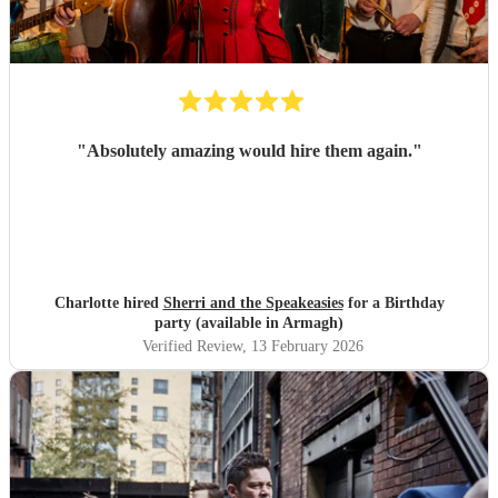
"
Absolutely amazing would hire them again.
"
Charlotte hired
Sherri and the Speakeasies
for a Birthday
party (available in Armagh)
Verified Review
, 13 February 2026