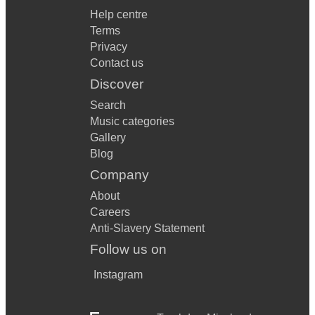
Help centre
Terms
Privacy
Contact us
Discover
Search
Music categories
Gallery
Blog
Company
About
Careers
Anti-Slavery Statement
Follow us on
Instagram