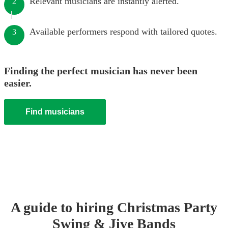
Relevant musicians are instantly alerted.
2
Available performers respond with tailored quotes.
3
Finding the perfect musician has never been
easier.
Find musicians
A guide to hiring
Christmas Party
Swing & Jive Band
s