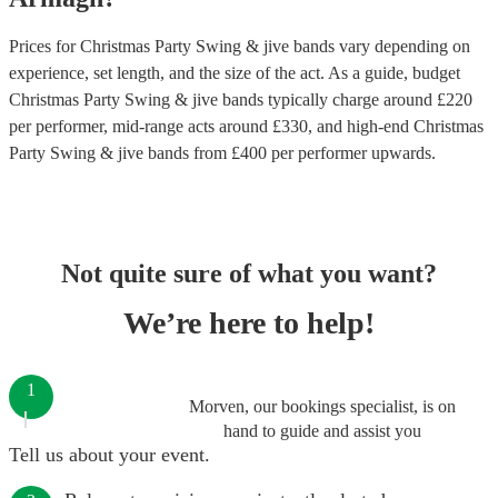
Prices for
Christmas Party Swing & jive bands
vary depending on
experience, set length, and the size of the act. As a guide, budget
Christmas Party Swing & jive bands
typically charge around £
220
per performer
, mid-range acts around £
330
, and high-end
Christmas
Party Swing & jive bands
from £
400
per performer
upwards.
Not quite sure of what you want?
We’re here to help!
1
Morven, our bookings specialist, is on
hand to guide and assist you
Tell us about your event.