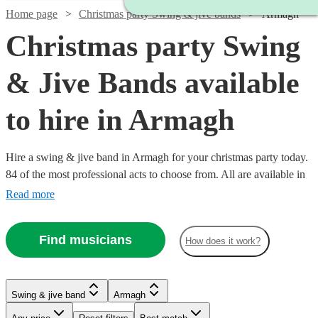
Home page
Christmas party Swing & jive bands
Armagh
Christmas party Swing
& Jive Bands available
to hire in Armagh
Hire a swing & jive band in Armagh for your christmas party today.
84 of the most professional acts to choose from. All are available in
Armagh.
Read more
Find musicians
How does it work?
Watch
Check availability
Watch
Watch
Watch
Check availability
Check availability
Check availability
Swing & jive band
Armagh
Watch
Check availability
Watch
Watch
Watch
Check availability
Check availability
Check availability