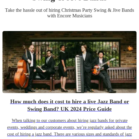
Take the hassle out of hiring
Christmas Party
Swing & Jive Band
s
with Encore Musicians
How much does it cost to hire a live Jazz Band or
Swing Band? UK 2024 Price Guide
When talking to our customers about hiring jazz bands for private
events, weddings and corporate events, we’re regularly asked about the
cost of hiring a jazz band. There are various sizes and standards of jazz