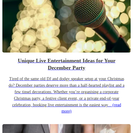
Unique Live Entertainment Ideas for Your
December Party
Tired of the same old DJ and dodgy speaker setup at your Christmas
do? December parties deserve more than a half-hearted playlist and a
few tinsel decorations. Whether you’re organising a corporate
Christmas party, a festive client event, or a private end-of-year
celebration, booking live entertainment is the easiest way...
(read
more)