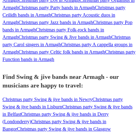
Armagh
Christmas party DJs in Armagh
Christmas party Organists in
Armagh
Christmas party Party bands in Armagh
Christmas party
Ceilidh bands in Armagh
Christmas party Acoustic duos in
Armagh
Christmas party Jazz bands in Armagh
Christmas party Pop
bands in Armagh
Christmas party Folk-rock bands in
Armagh
Christmas party Swing & Jive bands in Armagh
Christmas
party Carol singers in Armagh
Christmas party A cappella groups in
Armagh
Christmas party Celtic folk bands in Armagh
Christmas party
Function bands in Armagh
Find Swing & jive bands near Armagh - our
musicians are happy to travel:
Christmas party Swing & jive bands in Newry
Christmas party
Swing & jive bands in Lisburn
Christmas party Swing & jive bands
in Belfast
Christmas party Swing & jive bands in Derry
(Londonderry)
Christmas party Swing & jive bands in
Bangor
Christmas party Swing & jive bands in Glasgow