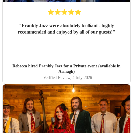
"
Frankly Jazz were absolutely brilliant - highly
recommended and enjoyed by all of our guests!
"
Rebecca hired
Frankly Jazz
for a Private event (available in
Armagh)
Verified Review
, 4 July 2026