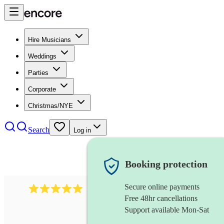
Hire Musicians
Weddings
Parties
Corporate
Christmas/NYE
Search
Log in
Booking protection
Secure online payments
2095
swing & jive band
review
s
Free 48hr cancellations
Support available Mon-Sat