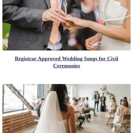
Registrar Approved Wedding Songs for Civil
Ceremonies