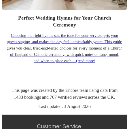
Perfect Wedding Hymns for Your Church
Ceremony
Choosing the right hymns sets the tone for your service, gets your
guests singing, and makes the day feel unmistakably yours. This guide
gives you clear, tried-and-tested choices for every moment of a Church
of England or Catholic ceremony, with quick notes on tune, mood,
and when to place each...
(read more)
This page was created by the Encore team using data from
1483
bookings
and
767
verified reviews
across the UK.
Last updated:
3 August 2026
Customer Service