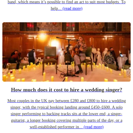
band, which means it’s possible to find an act to suit most budgets. To
help...
(read more)
How much does it cost to hire a wedding singer?
Most couples in the UK pay between £280 and £800 to hire a wedding
singer, with the typical booking landing around £450–£600. A solo
singer performing to backing tracks sits at the lower end; a singer-
guitarist, a longer booking covering multiple parts of the day, or a
well-established performer in...
(read more)