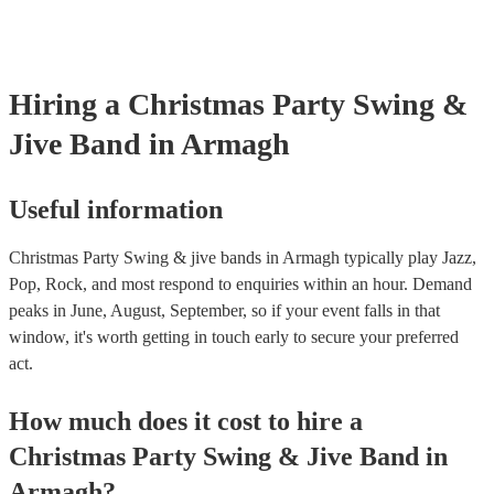
Hiring
a
Christmas Party
Swing &
Jive Band
in Armagh
Useful information
Christmas Party Swing & jive bands in Armagh typically play Jazz,
Pop, Rock, and most respond to enquiries within an hour.
Demand
peaks in June, August, September, so if your event falls in that
window, it's worth getting in touch early to secure your preferred
act.
How much does it cost to hire
a
Christmas Party
Swing & Jive Band
in
Armagh
?