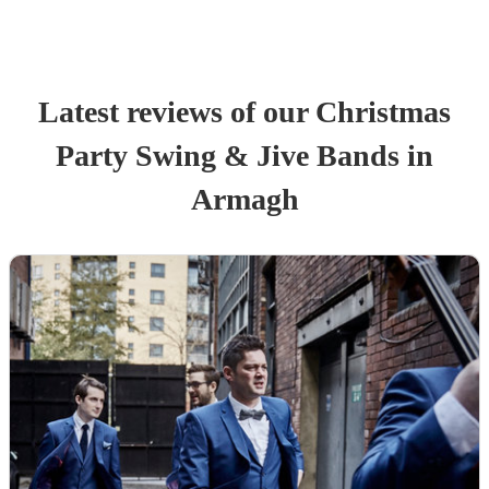
Latest reviews of our
Christmas
Party
Swing & Jive Band
s
in
Armagh