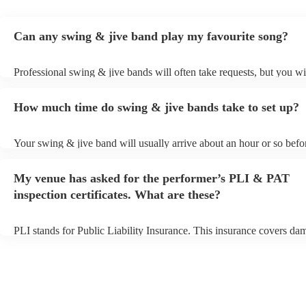
Can any swing & jive band play my favourite song?
Professional swing & jive bands will often take requests, but you wi
give them plenty of notice. Please also keep in mind that swing & j
may ask for an small additional fee to prepare songs that aren't alrea
How much time do swing & jive bands take to set up?
song list. You can view the swing & jive band's song list on their En
Your swing & jive band will usually arrive about an hour or so befor
performance begins to set up and get settled before they start playin
any delays, make sure the performance space is ready for the swing
My venue has asked for the performer’s PLI & PAT
prior to their arrival.
inspection certificates. What are these?
PLI stands for Public Liability Insurance. This insurance covers da
another person or their property (it is also known as third party insu
many of our swing & jive bands are members of the Musician's Unio
already covered by PLI up to £10 million. PAT stands for portable 
testing. Most of our swing & jive bands will already have a PAT ins
certificate for their musical equipment/PA system, which they can p
your venue if they need it.