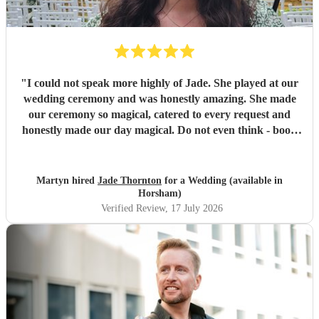
"
I could not speak more highly of Jade. She played at our
wedding ceremony and was honestly amazing. She made
our ceremony so magical, catered to every request and
honestly made our day magical. Do not even think - book
Jade now!
"
Martyn hired
Jade Thornton
for a Wedding (available in
Horsham)
Verified Review
, 17 July 2026