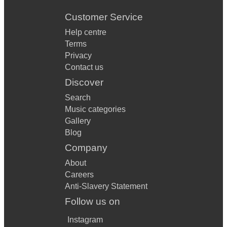
Customer Service
Help centre
Terms
Privacy
Contact us
Discover
Search
Music categories
Gallery
Blog
Company
About
Careers
Anti-Slavery Statement
Follow us on
Instagram