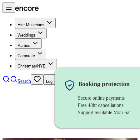
Hire Musicians
Weddings
Parties
Corporate
Christmas/NYE
Search
Log in
Booking protection
Secure online payments
Free 48hr cancellations
Support available Mon-Sat