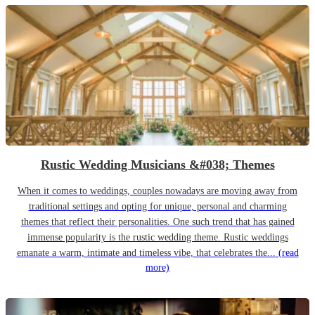
Rustic Wedding Musicians &#038; Themes
When it comes to weddings, couples nowadays are moving away from
traditional settings and opting for unique, personal and charming
themes that reflect their personalities. One such trend that has gained
immense popularity is the rustic wedding theme. Rustic weddings
emanate a warm, intimate and timeless vibe, that celebrates the...
(read
more)