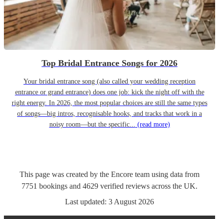
Top Bridal Entrance Songs for 2026
Your bridal entrance song (also called your wedding reception
entrance or grand entrance) does one job: kick the night off with the
right energy. In 2026, the most popular choices are still the same types
of songs—big intros, recognisable hooks, and tracks that work in a
noisy room—but the specific...
(read more)
This page was created by the Encore team using data from
7751
bookings
and
4629
verified reviews
across the UK.
Last updated:
3 August 2026