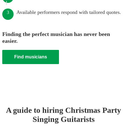
Available performers respond with tailored quotes.
3
Finding the perfect musician has never been
easier.
Find musicians
A guide to hiring
Christmas Party
Singing Guitarist
s