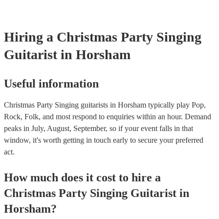
Hiring
a
Christmas Party
Singing
Guitarist
in Horsham
Useful information
Christmas Party Singing guitarists in Horsham typically play Pop,
Rock, Folk, and most respond to enquiries within an hour.
Demand
peaks in July, August, September, so if your event falls in that
window, it's worth getting in touch early to secure your preferred
act.
How much does it cost to hire
a
Christmas Party
Singing Guitarist
in
Horsham
?