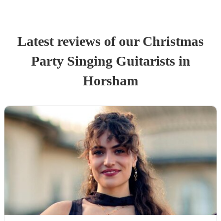
Latest reviews of our
Christmas
Party
Singing Guitarist
s
in
Horsham