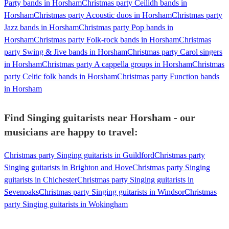
Party bands in Horsham
Christmas party Ceilidh bands in
Horsham
Christmas party Acoustic duos in Horsham
Christmas party
Jazz bands in Horsham
Christmas party Pop bands in
Horsham
Christmas party Folk-rock bands in Horsham
Christmas
party Swing & Jive bands in Horsham
Christmas party Carol singers
in Horsham
Christmas party A cappella groups in Horsham
Christmas
party Celtic folk bands in Horsham
Christmas party Function bands
in Horsham
Find Singing guitarists near Horsham - our
musicians are happy to travel:
Christmas party Singing guitarists in Guildford
Christmas party
Singing guitarists in Brighton and Hove
Christmas party Singing
guitarists in Chichester
Christmas party Singing guitarists in
Sevenoaks
Christmas party Singing guitarists in Windsor
Christmas
party Singing guitarists in Wokingham