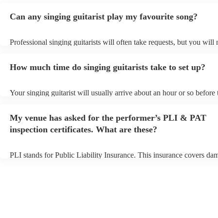
Can any singing guitarist play my favourite song?
Professional singing guitarists will often take requests, but you will
them plenty of notice. Please also keep in mind that singing guitaris
for an small additional fee to prepare songs that aren't already on thei
How much time do singing guitarists take to set up?
You can view the singing guitarist's song list on their Encore profile
Your singing guitarist will usually arrive about an hour or so before 
performance begins to set up and get settled before they start playin
any delays, make sure the performance space is ready for the singing
My venue has asked for the performer’s PLI & PAT
prior to their arrival.
inspection certificates. What are these?
PLI stands for Public Liability Insurance. This insurance covers da
another person or their property (it is also known as third party insu
many of our singing guitarists are members of the Musician's Union,
already covered by PLI up to £10 million. PAT stands for portable 
testing. Most of our singing guitarists will already have a PAT inspe
certificate for their musical equipment/PA system, which they can p
your venue if they need it.