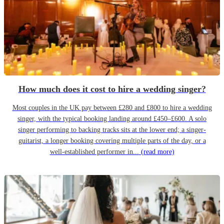
How much does it cost to hire a wedding singer?
Most couples in the UK pay between £280 and £800 to hire a wedding
singer, with the typical booking landing around £450–£600. A solo
singer performing to backing tracks sits at the lower end; a singer-
guitarist, a longer booking covering multiple parts of the day, or a
well-established performer in...
(read more)