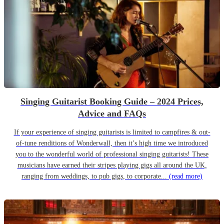
Singing Guitarist Booking Guide – 2024 Prices,
Advice and FAQs
If your experience of singing guitarists is limited to campfires & out-
of-tune renditions of Wonderwall, then it’s high time we introduced
you to the wonderful world of professional singing guitarists! These
musicians have earned their stripes playing gigs all around the UK,
ranging from weddings, to pub gigs, to corporate...
(read more)