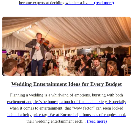
become experts at deciding whether a live...
(read more)
Wedding Entertainment Ideas for Every Budget
Planning a wedding is a whirlwind of emotions, bursting with both
excitement and, let’s be honest, a touch of financial anxiety. Especially
when it comes to entertainment, that “wow factor” can seem locked
behind a hefty price tag. We at Encore help thousands of couples book
their wedding entertainment each...
(read more)