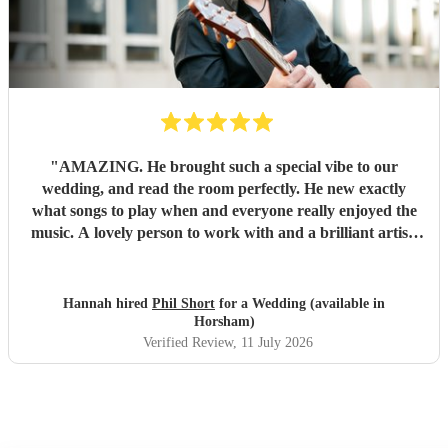
"
AMAZING. He brought such a special vibe to our
wedding, and read the room perfectly. He new exactly
what songs to play when and everyone really enjoyed the
music. A lovely person to work with and a brilliant artist.
HIGHLY recommend.
"
Hannah hired
Phil Short
for a Wedding (available in
Horsham)
Verified Review
, 11 July 2026