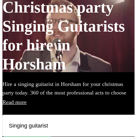
Christmas party
Singing Guitarists
for hire in
Horsham
Hire a singing guitarist in Horsham for your christmas
party today. 360 of the most professional acts to choose
from.
Read more