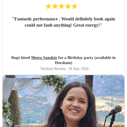
"
Fantastic performance . Would definitely book again
could not fault anything! Great energy!
"
Rupi hired
Meera Sunskin
for a Birthday party (available in
Horsham)
Verified Review
, 18 July 2026