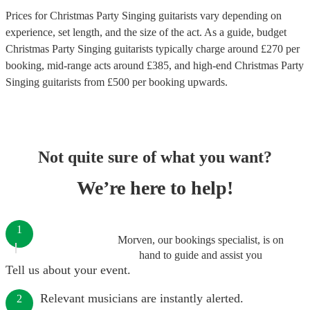
Prices for
Christmas Party Singing guitarists
vary depending on
experience, set length, and the size of the act. As a guide, budget
Christmas Party Singing guitarists
typically charge around £
270
per
booking
, mid-range acts around £
385
, and high-end
Christmas Party
Singing guitarists
from £
500
per booking
upwards.
Not quite sure of what you want?
We’re here to help!
1
Morven, our bookings specialist, is on
hand to guide and assist you
Tell us about your event.
Relevant musicians are instantly alerted.
2