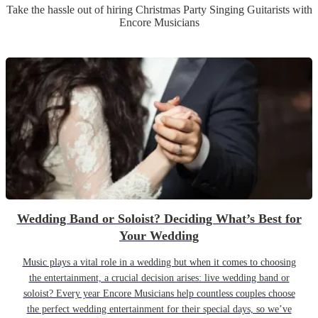
Take the hassle out of hiring
Christmas Party
Singing Guitarist
s
with
Encore Musicians
Wedding Band or Soloist? Deciding What’s Best for
Your Wedding
Music plays a vital role in a wedding but when it comes to choosing
the entertainment, a crucial decision arises: live wedding band or
soloist? Every year Encore Musicians help countless couples choose
the perfect wedding entertainment for their special days, so we’ve