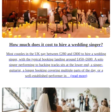
How much does it cost to hire a wedding singer?
Most couples in the UK pay between £280 and £800 to hire a wedding
singer, with the typical booking landing around £450–£600. A solo
singer performing to backing tracks sits at the lower end; a singer-
guitarist, a longer booking covering multiple parts of the day, or a
well-established performer in...
(read more)