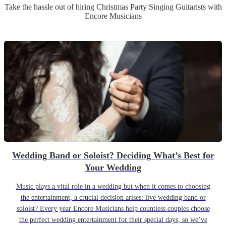
Take the hassle out of hiring
Christmas Party
Singing Guitarist
s
with
Encore Musicians
Wedding Band or Soloist? Deciding What’s Best for
Your Wedding
Music plays a vital role in a wedding but when it comes to choosing
the entertainment, a crucial decision arises: live wedding band or
soloist? Every year Encore Musicians help countless couples choose
the perfect wedding entertainment for their special days, so we’ve