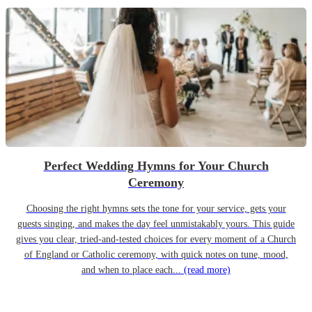
Perfect Wedding Hymns for Your Church
Ceremony
Choosing the right hymns sets the tone for your service, gets your
guests singing, and makes the day feel unmistakably yours. This guide
gives you clear, tried-and-tested choices for every moment of a Church
of England or Catholic ceremony, with quick notes on tune, mood,
and when to place each...
(read more)