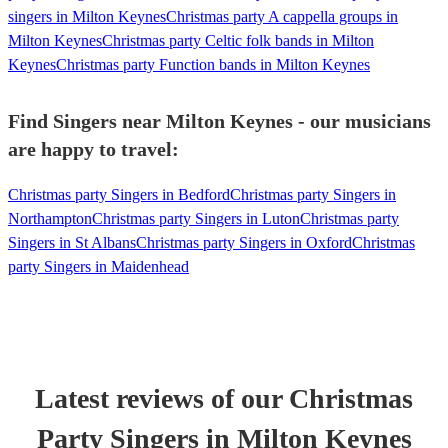
singers in Milton Keynes
Christmas party A cappella groups in
Milton Keynes
Christmas party Celtic folk bands in Milton
Keynes
Christmas party Function bands in Milton Keynes
Find Singers near Milton Keynes - our musicians
are happy to travel:
Christmas party Singers in Bedford
Christmas party Singers in
Northampton
Christmas party Singers in Luton
Christmas party
Singers in St Albans
Christmas party Singers in Oxford
Christmas
party Singers in Maidenhead
Latest reviews of our
Christmas
Party
Singer
s
in Milton Keynes