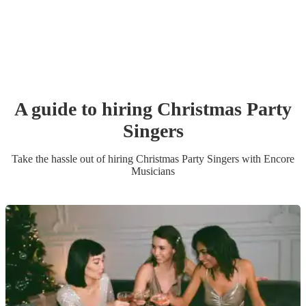
A guide to hiring
Christmas Party
Singer
s
Take the hassle out of hiring
Christmas Party
Singer
s
with Encore
Musicians