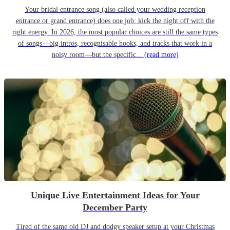
Your bridal entrance song (also called your wedding reception
entrance or grand entrance) does one job: kick the night off with the
right energy. In 2026, the most popular choices are still the same types
of songs—big intros, recognisable hooks, and tracks that work in a
noisy room—but the specific...
(read more)
Unique Live Entertainment Ideas for Your
December Party
Tired of the same old DJ and dodgy speaker setup at your Christmas