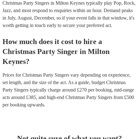
Christmas Party Singers in Milton Keynes typically play Pop, Rock,
Jazz, and most respond to enquiries within an hour.
Demand peaks
in July, August, December, so if your event falls in that window, it's
worth getting in touch early to secure your preferred act.
How much does it cost to hire
a
Christmas Party
Singer
in
Milton
Keynes
?
Prices for
Christmas Party Singers
vary depending on experience,
set length, and the size of the act. As a guide, budget
Christmas
Party Singers
typically charge around £
270
per booking
, mid-range
acts around £
385
, and high-end
Christmas Party Singers
from £
500
per booking
upwards.
Not quite sure of what you want?