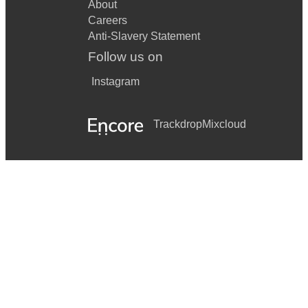
About
Careers
Anti-Slavery Statement
Follow us on
Instagram
Trackdrop
Mixcloud