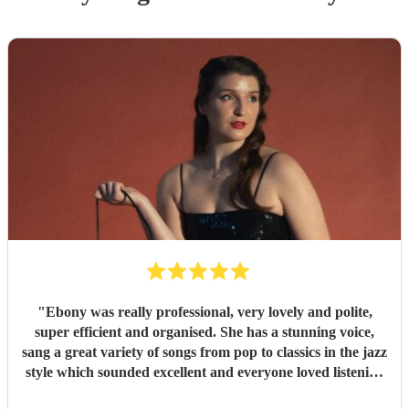
"
Ebony was really professional, very lovely and polite,
super efficient and organised. She has a stunning voice,
sang a great variety of songs from pop to classics in the jazz
style which sounded excellent and everyone loved listening
to her. I would highly recommend.
"