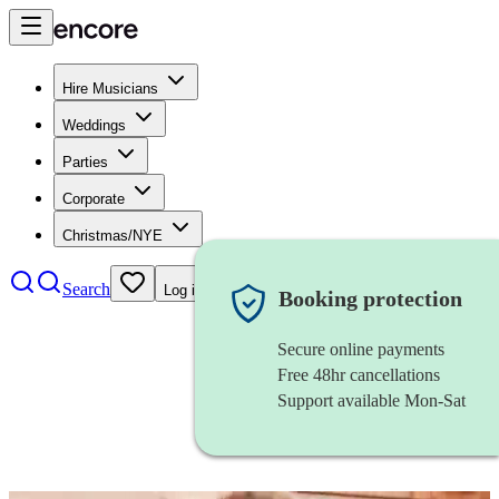
Hire Musicians
Weddings
Parties
Corporate
Christmas/NYE
Search
Log in
Booking protection
Secure online payments
Free 48hr cancellations
Support available Mon-Sat