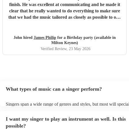
finish. He was excellent at communicating and he made it
clear that he really wanted to do everything to make sure
that we had the music tailored as closely as possible to our
needs. And on the night he delivered a great performance -
in spite of the heat everyone was up on the dancefloor and
we had lots of feedback about how great the entertainment
John hired
James Philip
for a Birthday party (available in
was. He was also very punctual and very flexible and a
Milton Keynes)
pleasure to meet. We can't recommend him highly
Verified Review
, 23 May 2026
enough.
"
What types of music can a singer perform?
Singers span a wide range of genres and styles, but most will special
two styles. The most common genres for singers are pop, rock, & ja
bet is to check your singer's song list on their Encore profile - this w
I want my singer to play an instrument as well. Is this
a good picture of what they're most comfortable singing! However, s
new songs easily, so if your favourite song isn't included, just ask - 
possible?