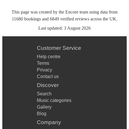
This page was created by the Encore team using data from
11680
bookings
and
6849
verified reviews
across the UK.
Last updated:
3 August 2026
Customer Service
Help centre
Terms
Privacy
Contact us
Discover
Search
Music categories
Gallery
Blog
Company