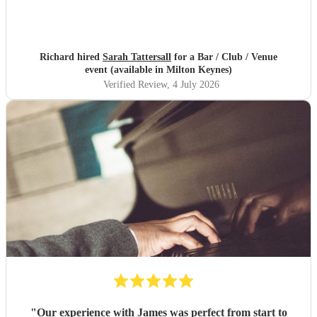
Richard hired
Sarah Tattersall
for a Bar / Club / Venue
event (available in Milton Keynes)
Verified Review
, 4 July 2026
"
Our experience with James was perfect from start to