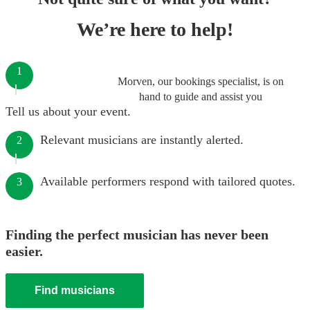
We’re here to help!
1
Morven, our bookings specialist, is on
hand to guide and assist you
Tell us about your event.
Relevant musicians are instantly alerted.
2
Available performers respond with tailored quotes.
3
Finding the perfect musician has never been
easier.
Find musicians