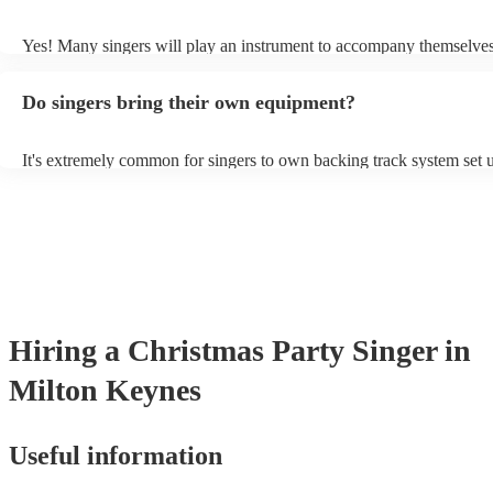
probably learn it.
Yes! Many singers will play an instrument to accompany themselves,
guitar or piano (or even the accordion!). They'll most likely mention 
profile, as well as links to videos showcasing their skills.
Do singers bring their own equipment?
It's extremely common for singers to own backing track system set u
as fully contained performance equipment to bring to their performa
events. If the singer uses backing tracks, you can be confident that th
own amplification to bring along with them. In addition to this, man
will also be able to provide lighting set ups too - though always bes
first in both instances if this is what you're after.
Hiring
a
Christmas Party
Singer
in
Milton Keynes
Useful information