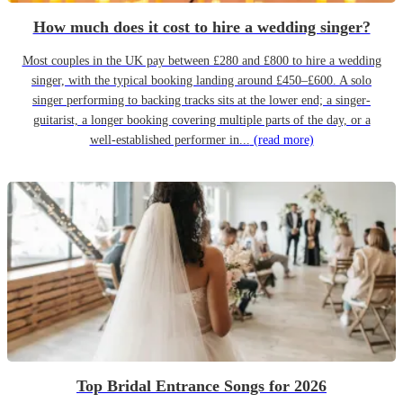
How much does it cost to hire a wedding singer?
Most couples in the UK pay between £280 and £800 to hire a wedding
singer, with the typical booking landing around £450–£600. A solo
singer performing to backing tracks sits at the lower end; a singer-
guitarist, a longer booking covering multiple parts of the day, or a
well-established performer in...
(read more)
Top Bridal Entrance Songs for 2026