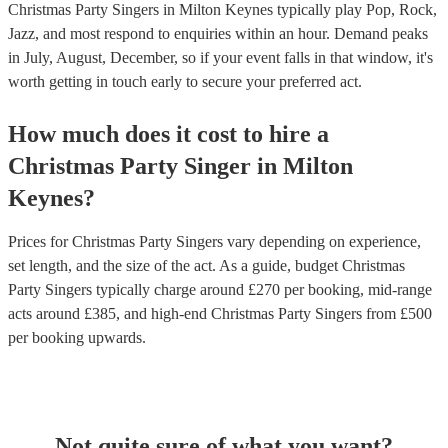
Christmas Party Singers in Milton Keynes typically play Pop, Rock,
Jazz, and most respond to enquiries within an hour.
Demand peaks
in July, August, December, so if your event falls in that window, it's
worth getting in touch early to secure your preferred act.
How much does it cost to hire
a
Christmas Party
Singer
in
Milton
Keynes
?
Prices for
Christmas Party Singers
vary depending on experience,
set length, and the size of the act. As a guide, budget
Christmas
Party Singers
typically charge around £
270
per booking
, mid-range
acts around £
385
, and high-end
Christmas Party Singers
from £
500
per booking
upwards.
Not quite sure of what you want?