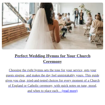
Perfect Wedding Hymns for Your Church
Ceremony
Choosing the right hymns sets the tone for your service, gets your
guests singing, and makes the day feel unmistakably yours. This guide
gives you clear, tried-and-tested choices for every moment of a Church
of England or Catholic ceremony, with quick notes on tune, mood,
and when to place each...
(read more)