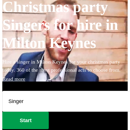
Christmas party
Singers for hire in
Milton Keynes
Hire a singer in Milton Keynes for your christmas party
today. 360 of the most professional acts to choose from.
Read more
Start