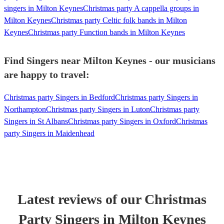
singers in Milton Keynes
Christmas party A cappella groups in
Milton Keynes
Christmas party Celtic folk bands in Milton
Keynes
Christmas party Function bands in Milton Keynes
Find Singers near Milton Keynes - our musicians
are happy to travel:
Christmas party Singers in Bedford
Christmas party Singers in
Northampton
Christmas party Singers in Luton
Christmas party
Singers in St Albans
Christmas party Singers in Oxford
Christmas
party Singers in Maidenhead
Latest reviews of our
Christmas
Party
Singer
s
in Milton Keynes