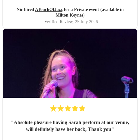
Nic hired
ATouchOfJazz
for a Private event (available in
Milton Keynes)
Verified Review
, 25 July 2026
"
Absolute pleasure having Sarah perform at our venue,
will definitely have her back, Thank you
"