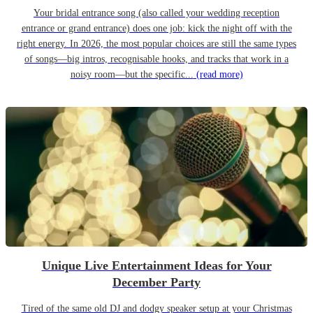
Your bridal entrance song (also called your wedding reception
entrance or grand entrance) does one job: kick the night off with the
right energy. In 2026, the most popular choices are still the same types
of songs—big intros, recognisable hooks, and tracks that work in a
noisy room—but the specific...
(read more)
Unique Live Entertainment Ideas for Your
December Party
Tired of the same old DJ and dodgy speaker setup at your Christmas