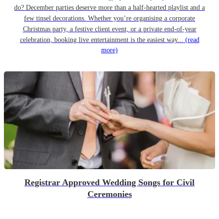
do? December parties deserve more than a half-hearted playlist and a
few tinsel decorations. Whether you’re organising a corporate
Christmas party, a festive client event, or a private end-of-year
celebration, booking live entertainment is the easiest way...
(read
more)
Registrar Approved Wedding Songs for Civil
Ceremonies