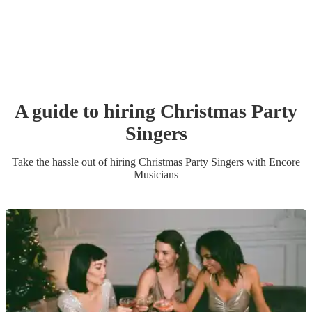
A guide to hiring
Christmas Party
Singer
s
Take the hassle out of hiring
Christmas Party
Singer
s
with Encore
Musicians