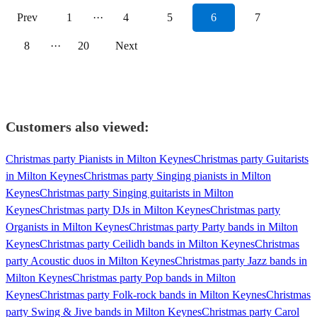
Prev
1
···
4
5
6
7
8
···
20
Next
Customers also viewed:
Christmas party Pianists in Milton Keynes
Christmas party Guitarists
in Milton Keynes
Christmas party Singing pianists in Milton
Keynes
Christmas party Singing guitarists in Milton
Keynes
Christmas party DJs in Milton Keynes
Christmas party
Organists in Milton Keynes
Christmas party Party bands in Milton
Keynes
Christmas party Ceilidh bands in Milton Keynes
Christmas
party Acoustic duos in Milton Keynes
Christmas party Jazz bands in
Milton Keynes
Christmas party Pop bands in Milton
Keynes
Christmas party Folk-rock bands in Milton Keynes
Christmas
party Swing & Jive bands in Milton Keynes
Christmas party Carol