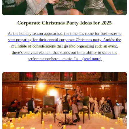
Corporate Christmas Party Ideas for 2025
As the holiday season approaches, the time has come for businesses to
start preparing for their annual corporate Christmas party. Amidst the
multitude of considerations that go into organizing such an event,
there’s one vital element that stands out in its ability to shape the
perfect atmosphere – music. In...
(read more)