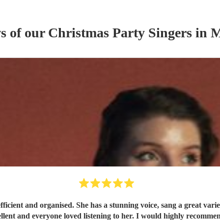
ws of our
Christmas Party
Singer
s
in M
s from pop to classics in the jazz style which sounded
excellent and everyone loved listening to her. I would highly re