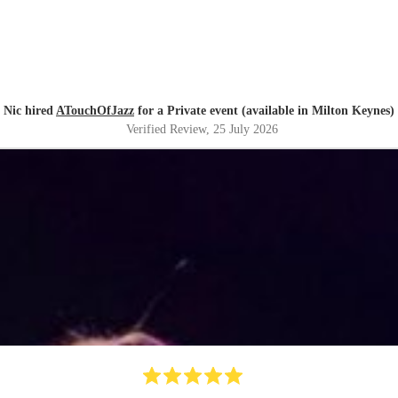
Nic hired
ATouchOfJazz
for a Private event (available in Milton Keynes)
Verified Review
, 25 July 2026