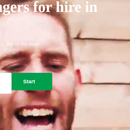
gers for hire in
ay. 360 of the most
Start