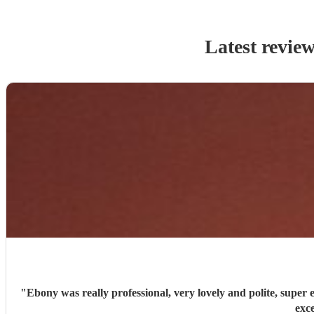
Latest revie
"
Ebony was really professional, very lovely and polite, super efficient and organised. She has a stunning voice, sang a great variety of song