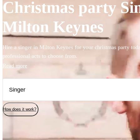
Christmas party Sin
Milton Keynes
Hire a singer in Milton Keynes for your christmas party tod
professional acts to choose from.
Read more
How does it work?