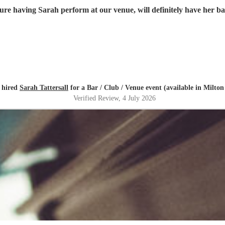
ure having Sarah perform at our venue, will definitely have her 
 hired
Sarah Tattersall
for a Bar / Club / Venue event (available in Milto
Verified Review
, 4 July 2026