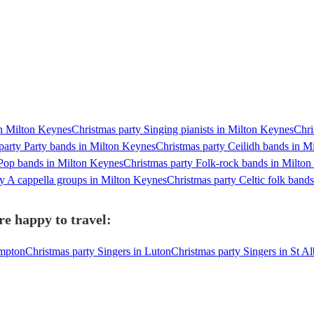
in Milton Keynes
Christmas party Singing pianists in Milton Keynes
Chri
party Party bands in Milton Keynes
Christmas party Ceilidh bands in M
 Pop bands in Milton Keynes
Christmas party Folk-rock bands in Milto
ty A cappella groups in Milton Keynes
Christmas party Celtic folk band
re happy to travel:
ampton
Christmas party Singers in Luton
Christmas party Singers in St A