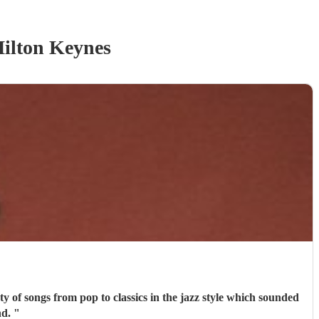
ilton Keynes
commend.
"