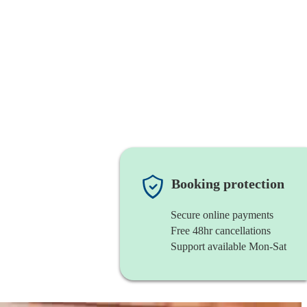
Booking protection
Secure online payments
Free 48hr cancellations
Support available Mon-Sat