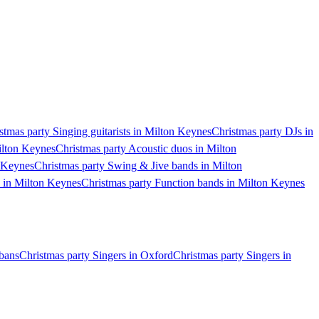
stmas party Singing guitarists in Milton Keynes
Christmas party DJs in
ilton Keynes
Christmas party Acoustic duos in Milton
n Keynes
Christmas party Swing & Jive bands in Milton
s in Milton Keynes
Christmas party Function bands in Milton Keynes
lbans
Christmas party Singers in Oxford
Christmas party Singers in