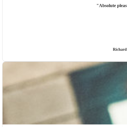
"
Absolute pleas
Richard