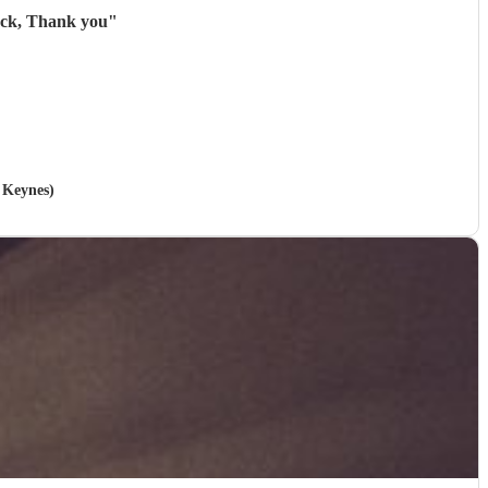
back, Thank you
"
n Keynes)