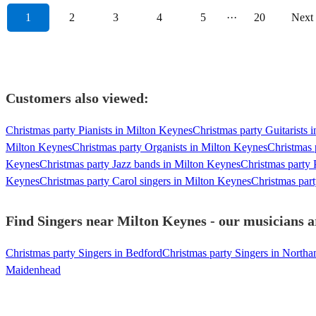
1
2
3
4
5
···
20
Next
Customers also viewed:
Christmas party Pianists in Milton Keynes
Christmas party Guitarists 
Milton Keynes
Christmas party Organists in Milton Keynes
Christmas 
Keynes
Christmas party Jazz bands in Milton Keynes
Christmas party
Keynes
Christmas party Carol singers in Milton Keynes
Christmas par
Find Singers near Milton Keynes - our musicians a
Christmas party Singers in Bedford
Christmas party Singers in North
Maidenhead