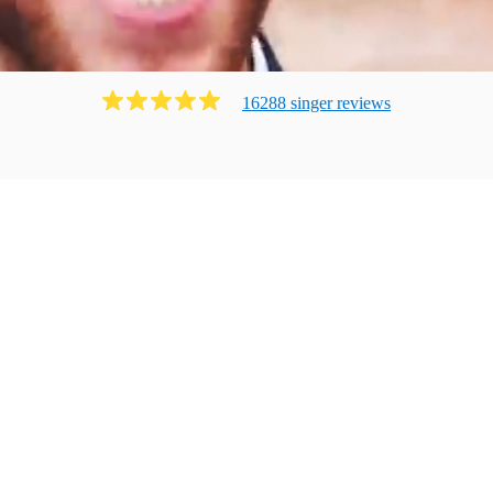
16288
singer
review
s