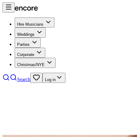
Hire Musicians
Weddings
Parties
Corporate
Christmas/NYE
Search
Log in