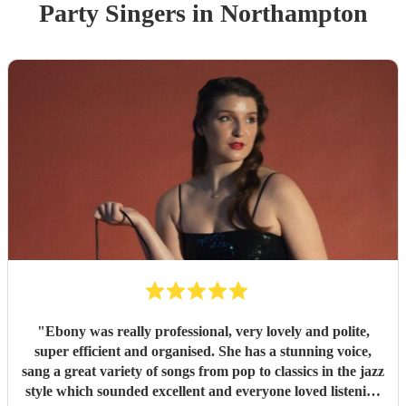
Party
Singer
s
in Northampton
"
Ebony was really professional, very lovely and polite,
super efficient and organised. She has a stunning voice,
sang a great variety of songs from pop to classics in the jazz
style which sounded excellent and everyone loved listening