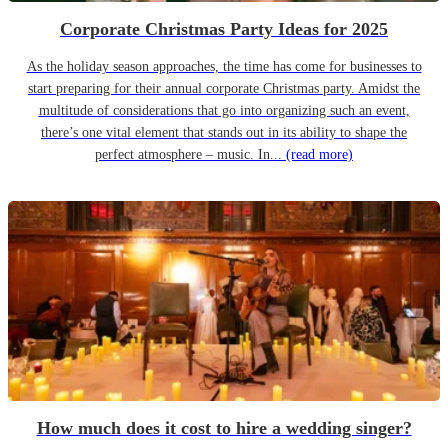
Corporate Christmas Party Ideas for 2025
As the holiday season approaches, the time has come for businesses to
start preparing for their annual corporate Christmas party. Amidst the
multitude of considerations that go into organizing such an event,
there’s one vital element that stands out in its ability to shape the
perfect atmosphere – music. In...
(read more)
How much does it cost to hire a wedding singer?