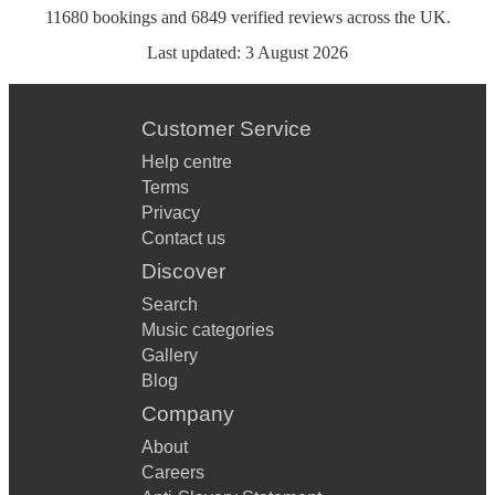
11680
bookings
and
6849
verified reviews
across the UK.
Last updated:
3 August 2026
Customer Service
Help centre
Terms
Privacy
Contact us
Discover
Search
Music categories
Gallery
Blog
Company
About
Careers