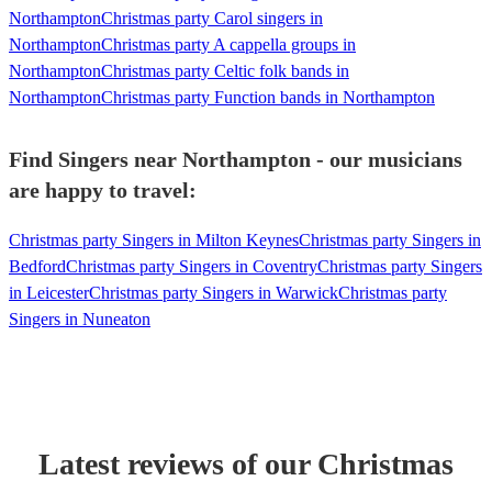
Northampton
Christmas party Carol singers in
Northampton
Christmas party A cappella groups in
Northampton
Christmas party Celtic folk bands in
Northampton
Christmas party Function bands in Northampton
Find Singers near Northampton - our musicians
are happy to travel:
Christmas party Singers in Milton Keynes
Christmas party Singers in
Bedford
Christmas party Singers in Coventry
Christmas party Singers
in Leicester
Christmas party Singers in Warwick
Christmas party
Singers in Nuneaton
Latest reviews of our
Christmas