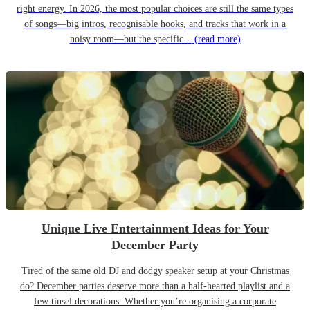
right energy. In 2026, the most popular choices are still the same types
of songs—big intros, recognisable hooks, and tracks that work in a
noisy room—but the specific...
(read more)
Unique Live Entertainment Ideas for Your
December Party
Tired of the same old DJ and dodgy speaker setup at your Christmas
do? December parties deserve more than a half-hearted playlist and a
few tinsel decorations. Whether you’re organising a corporate