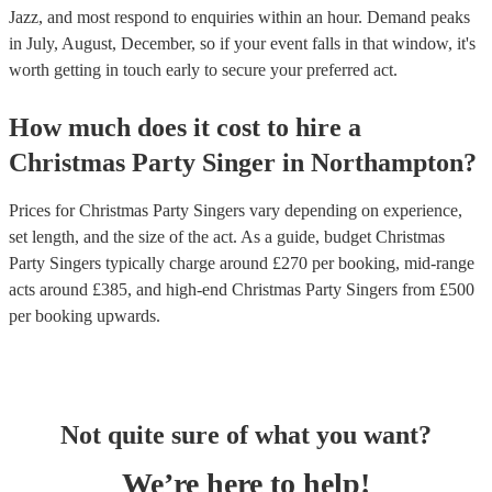
Jazz, and most respond to enquiries within an hour.
Demand peaks
in July, August, December, so if your event falls in that window, it's
worth getting in touch early to secure your preferred act.
How much does it cost to hire
a
Christmas Party
Singer
in
Northampton
?
Prices for
Christmas Party Singers
vary depending on experience,
set length, and the size of the act. As a guide, budget
Christmas
Party Singers
typically charge around £
270
per booking
, mid-range
acts around £
385
, and high-end
Christmas Party Singers
from £
500
per booking
upwards.
Not quite sure of what you want?
We’re here to help!