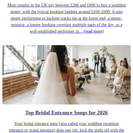
Most couples in the UK pay between £280 and £800 to hire a wedding
singer, with the typical booking landing around £450–£600. A solo
singer performing to backing tracks sits at the lower end; a singer-
guitarist, a longer booking covering multiple parts of the day, or a
well-established performer in...
(read more)
Top Bridal Entrance Songs for 2026
Your bridal entrance song (also called your wedding reception
entrance or grand entrance) does one job: kick the night off with the