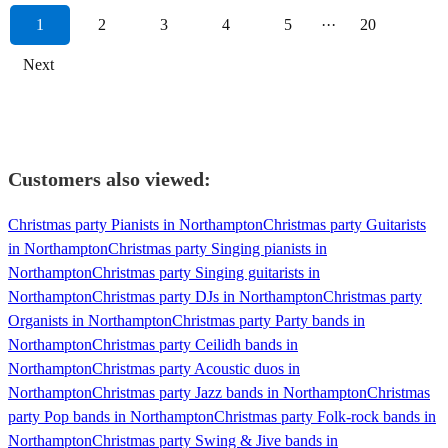
1
2
3
4
5
···
20
Next
Customers also viewed:
Christmas party Pianists in Northampton
Christmas party Guitarists
in Northampton
Christmas party Singing pianists in
Northampton
Christmas party Singing guitarists in
Northampton
Christmas party DJs in Northampton
Christmas party
Organists in Northampton
Christmas party Party bands in
Northampton
Christmas party Ceilidh bands in
Northampton
Christmas party Acoustic duos in
Northampton
Christmas party Jazz bands in Northampton
Christmas
party Pop bands in Northampton
Christmas party Folk-rock bands in
Northampton
Christmas party Swing & Jive bands in