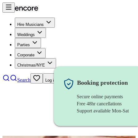
Hire Musicians
Weddings
Parties
Corporate
Christmas/NYE
Search
Log in
Booking protection
Secure online payments
Free 48hr cancellations
Support available Mon-Sat