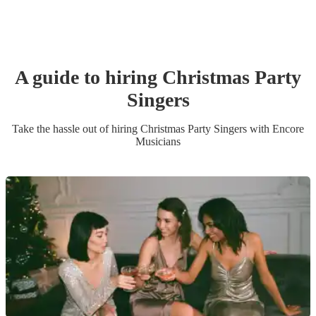
A guide to hiring
Christmas Party
Singer
s
Take the hassle out of hiring
Christmas Party
Singer
s
with Encore
Musicians