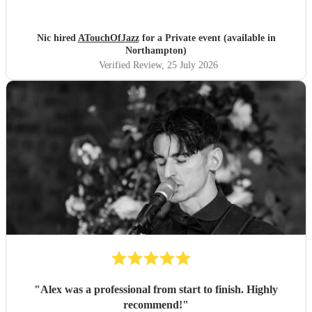
to her. I would highly recommend.
"
Nic hired
ATouchOfJazz
for a Private event (available in
Northampton)
Verified Review
, 25 July 2026
"
Alex was a professional from start to finish. Highly
recommend!
"