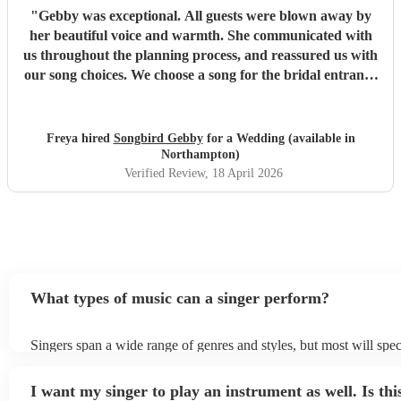
"
Gebby was exceptional. All guests were blown away by
her beautiful voice and warmth. She communicated with
us throughout the planning process, and reassured us with
our song choices. We choose a song for the bridal entrance
not on her usual list which she learnt and performed
perfectly. She also led our ceremony sing along of 'Can't
Ten My Eyes Off You'. This was truly a special moment for
Freya hired
Songbird Gebby
for a Wedding (available in
us and all the guests. Thank you so much for helping us
Northampton)
personalise our ceremony and spreading the feeling of
Verified Review
, 18 April 2026
warmth and joy to all of those who attended.
"
What types of music can a singer perform?
Singers span a wide range of genres and styles, but most will spec
two styles. The most common genres for singers are pop, rock, & 
bet is to check your singer's song list on their Encore profile - thi
I want my singer to play an instrument as well. Is thi
a good picture of what they're most comfortable singing! However