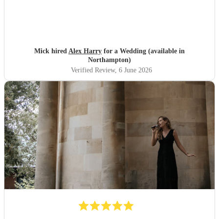
Mick hired
Alex Harry
for a Wedding (available in
Northampton)
Verified Review
, 6 June 2026