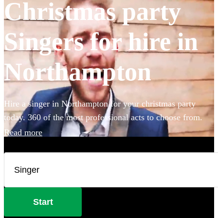
Christmas party
Singers for hire in
Northampton
Hire a singer in Northampton for your christmas party
today. 360 of the most professional acts to choose from.
Read more
Start