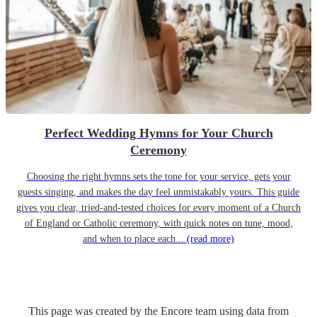
Perfect Wedding Hymns for Your Church
Ceremony
Choosing the right hymns sets the tone for your service, gets your
guests singing, and makes the day feel unmistakably yours. This guide
gives you clear, tried-and-tested choices for every moment of a Church
of England or Catholic ceremony, with quick notes on tune, mood,
and when to place each...
(read more)
This page was created by the Encore team using data from