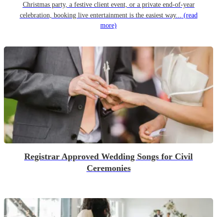
Christmas party, a festive client event, or a private end-of-year
celebration, booking live entertainment is the easiest way...
(read
more)
Registrar Approved Wedding Songs for Civil
Ceremonies