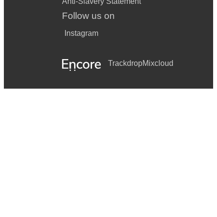
Anti-Slavery Statement
Follow us on
Instagram
Trackdrop
Mixcloud