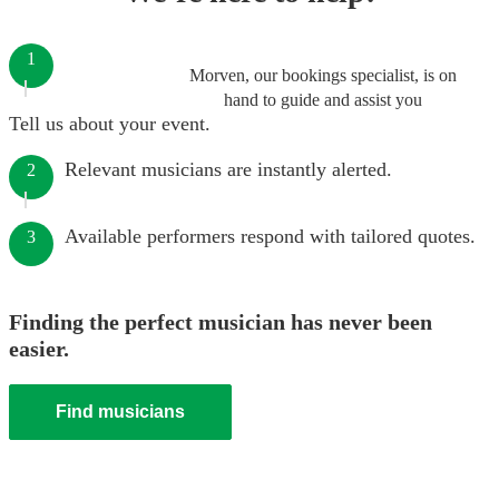
1
Morven, our bookings specialist, is on
hand to guide and assist you
Tell us about your event.
Relevant musicians are instantly alerted.
2
Available performers respond with tailored quotes.
3
Finding the perfect musician has never been
easier.
Find musicians