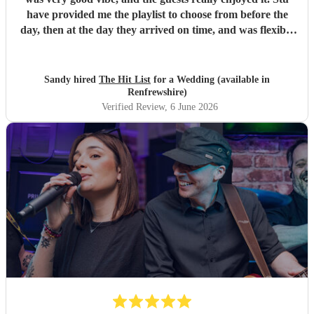
have provided me the playlist to choose from before the
day, then at the day they arrived on time, and was flexible
to work according to our guests timeline for the 3 sets.
"
Sandy hired
The Hit List
for a Wedding (available in
Renfrewshire)
Verified Review
, 6 June 2026