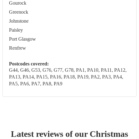
Gourock
Greenock
Johnstone
Paisley
Port Glasgow
Renfrew
Postcodes covered:
G44, G46, G53, G76, G77, G78, PA1, PA10, PA11, PA12,
PA13, PA14, PA15, PA16, PA18, PA19, PA2, PA3, PA4,
PA5, PA6, PA7, PA8, PA9
Latest reviews of our
Christmas