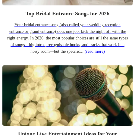
Top Bridal Entrance Songs for 2026
Your bridal entrance song (also called your wedding reception
entrance or grand entrance) does one job: kick the night off with the
right energy. In 2026, the most popular choices are still the same types
of songs—big intros, recognisable hooks, and tracks that work in a
noisy room—but the specific...
(read more)
Unique Live Entertainment Ideas for Your