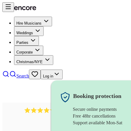
Hire Musicians
Weddings
Parties
Corporate
Christmas/NYE
Search
Log in
Booking protection
Secure online payments
11130
pop band
review
s
Free 48hr cancellations
Support available Mon-Sat