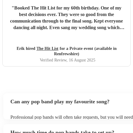
"
Booked The Hit List for my 60th birthday. One of my
best decisions ever. They were so good from the
communication through to the final song. Kept everyone
dancing all night. Even sang my wedding song which
wasn't in their usual play list. Great value, we have paid 3
times more for bands that aren't anywhere as good. Will
definitely be booking them for my 65th if they are still
Erik hired
The Hit List
for a Private event (available in
around
"
Renfrewshire)
Verified Review
, 16 August 2025
Can any pop band play my favourite song?
Professional pop bands will often take requests, but you will nee
plenty of notice. Please also keep in mind that pop bands may ask
additional fee to prepare songs that aren't already on their song li
How much time do pop bands take to set up?