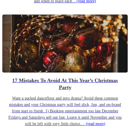
and when to place each...
(read more)
17 Mistakes To Avoid At This Year’s Christmas
Party
Want a packed dancefloor and zero drama? Avoid these common
mistakes and your Christmas party will feel slick, fun, and on-brand
from start to finish. 1) Booking entertainment too late December
Fridays and Saturdays sell out fast. Leave it until November and you
will be left with very little choice....
(read more)