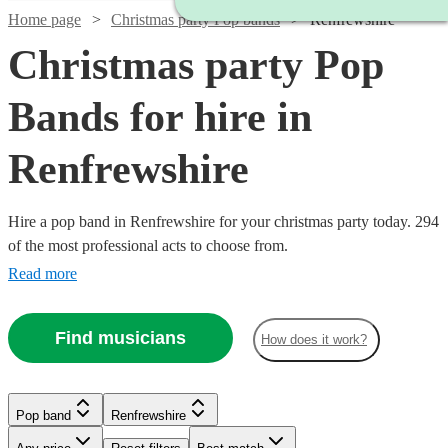
Home page
Christmas party Pop bands
Renfrewshire
Christmas party Pop
Bands for hire in
Renfrewshire
Hire a pop band in Renfrewshire for your christmas party today. 294
of the most professional acts to choose from.
Read more
Find musicians
How does it work?
Watch
Check availability
Watch
Check availability
Watch
Check availability
£995
Watch
Watch
Check availability
Check availability
Pop band
Renfrewshire
62
review
s
Watch
Watch
Check availability
Check availability
-