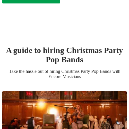
A guide to hiring
Christmas Party
Pop Band
s
Take the hassle out of hiring
Christmas Party
Pop Band
s
with
Encore Musicians