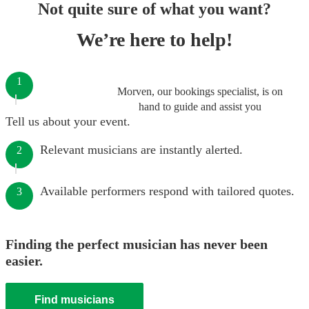
Not quite sure of what you want?
We’re here to help!
1
Morven, our bookings specialist, is on
hand to guide and assist you
Tell us about your event.
Relevant musicians are instantly alerted.
2
Available performers respond with tailored quotes.
3
Finding the perfect musician has never been
easier.
Find musicians