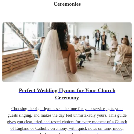
Ceremonies
Perfect Wedding Hymns for Your Church
Ceremony
Choosing the right hymns sets the tone for your service, gets your
guests singing, and makes the day feel unmistakably yours. This guide
gives you clear, tried-and-tested choices for every moment of a Church
of England or Catholic ceremony, with quick notes on tune, mood,