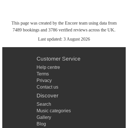
This page was created by the Encore team using data from
7489
bookings
and
3786
verified reviews
across the UK.
Last updated:
3 August 2026
Customer Service
Help centre
Terms
Privacy
Contact us
Discover
Search
Music categories
Gallery
Blog