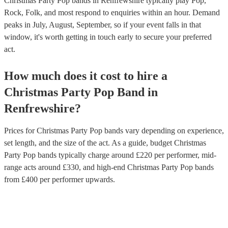
Christmas Party Pop bands in Renfrewshire typically play Pop,
Rock, Folk, and most respond to enquiries within an hour.
Demand
peaks in July, August, September, so if your event falls in that
window, it's worth getting in touch early to secure your preferred
act.
How much does it cost to hire
a
Christmas Party
Pop Band
in
Renfrewshire
?
Prices for
Christmas Party Pop bands
vary depending on experience,
set length, and the size of the act. As a guide, budget
Christmas
Party Pop bands
typically charge around £
220
per performer
, mid-
range acts around £
330
, and high-end
Christmas Party Pop bands
from £
400
per performer
upwards.