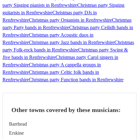
party Singing pianists in Renfrewshire
Christmas party Singing
guitarists in Renfrewshire
Christmas party DJs in
Renfrewshire
Christmas party Organists in Renfrewshire
Christmas
party Party bands in Renfrewshire
Christmas party Ceilidh bands in
Renfrewshire
Christmas party Acoustic duos in
Renfrewshire
Christmas party Jazz bands in Renfrewshire
Christmas
party Folk-rock bands in Renfrewshire
Christmas party Swing &
Jive bands in Renfrewshire
Christmas party Carol singers in
Renfrewshire
Christmas party A cappella groups in
Renfrewshire
Christmas party Celtic folk bands in
Renfrewshire
Christmas party Function bands in Renfrewshire
Other towns covered by these musicians:
Barrhead
Erskine