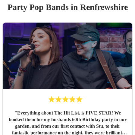
Party
Pop Band
s
in Renfrewshire
"
Everything about The Hit List, is FIVE STAR! We
booked them for my husbands 60th Birthday party in our
garden, and from our first contact with Stu, to their
fantastic performance on the night, they were brilliant.