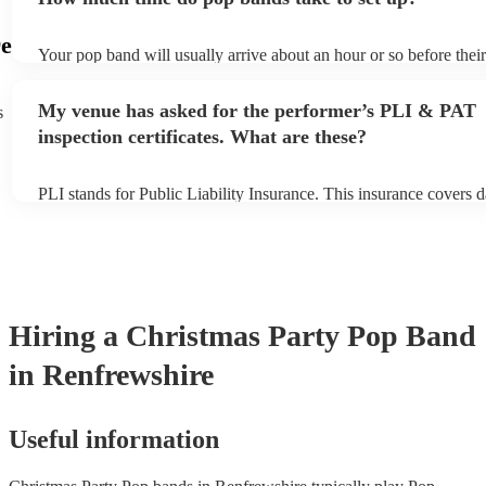
view the pop band's song list on their Encore profile.
e
Your pop band will usually arrive about an hour or so before thei
begins to set up and get settled before they start playing. To avoi
make sure the performance space is ready for the pop band prior to
My venue has asked for the performer’s PLI & PAT
s
inspection certificates. What are these?
PLI stands for Public Liability Insurance. This insurance covers 
another person or their property (it is also known as third party i
many of our pop bands are members of the Musician's Union, the
covered by PLI up to £10 million. PAT stands for portable applian
Most of our pop bands will already have a PAT inspection certifica
musical equipment/PA system, which they can provide to your ven
need it.
Hiring
a
Christmas Party
Pop Band
in Renfrewshire
Useful information