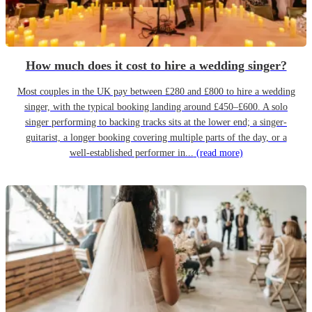
How much does it cost to hire a wedding singer?
Most couples in the UK pay between £280 and £800 to hire a wedding
singer, with the typical booking landing around £450–£600. A solo
singer performing to backing tracks sits at the lower end; a singer-
guitarist, a longer booking covering multiple parts of the day, or a
well-established performer in...
(read more)