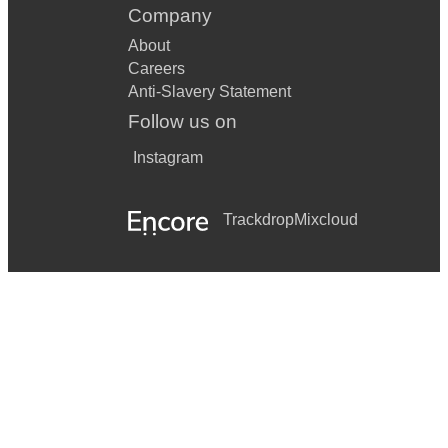
Company
About
Careers
Anti-Slavery Statement
Follow us on
Instagram
Trackdrop
Mixcloud