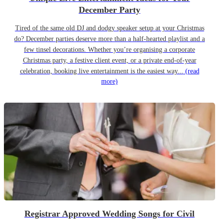
December Party
Tired of the same old DJ and dodgy speaker setup at your Christmas
do? December parties deserve more than a half-hearted playlist and a
few tinsel decorations. Whether you’re organising a corporate
Christmas party, a festive client event, or a private end-of-year
celebration, booking live entertainment is the easiest way...
(read
more)
Registrar Approved Wedding Songs for Civil