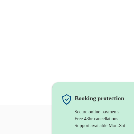
Booking protection
Secure online payments
Free 48hr cancellations
Support available Mon-Sat