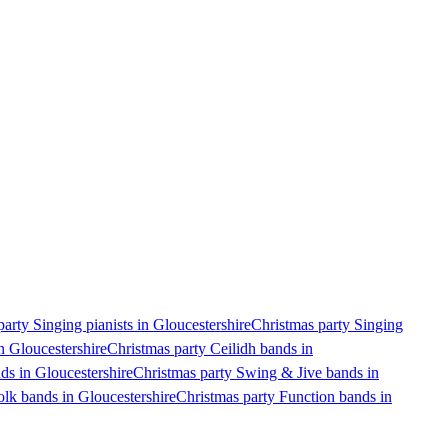
arty Singing pianists in Gloucestershire
Christmas party Singing
n Gloucestershire
Christmas party Ceilidh bands in
ds in Gloucestershire
Christmas party Swing & Jive bands in
olk bands in Gloucestershire
Christmas party Function bands in