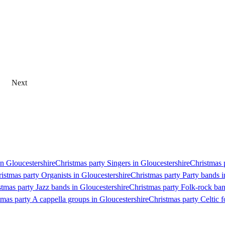
Next
in Gloucestershire
Christmas party Singers in Gloucestershire
Christmas p
istmas party Organists in Gloucestershire
Christmas party Party bands i
stmas party Jazz bands in Gloucestershire
Christmas party Folk-rock ban
tmas party A cappella groups in Gloucestershire
Christmas party Celtic f