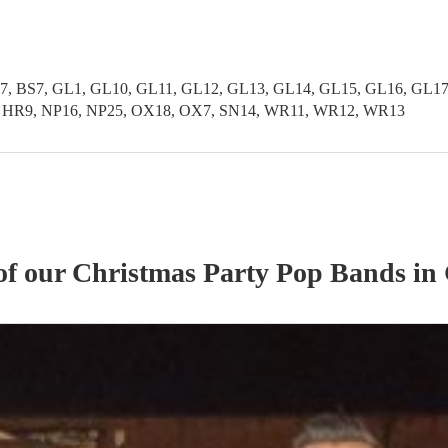
37, BS7, GL1, GL10, GL11, GL12, GL13, GL14, GL15, GL16, GL1
, HR9, NP16, NP25, OX18, OX7, SN14, WR11, WR12, WR13
of our
Christmas Party
Pop Band
s
in 