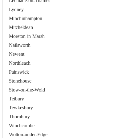
Lechlade-on-Thames
Lydney
Minchinhampton
Mitcheldean
Moreton-in-Marsh
Nailsworth
Newent
Northleach
Painswick
Stonehouse
Stow-on-the-Wold
Tetbury
Tewkesbury
Thornbury
Winchcombe
Wotton-under-Edge