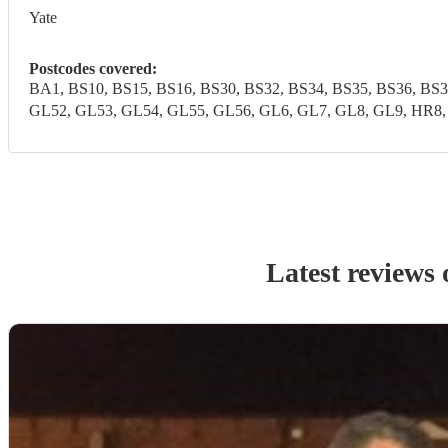
Yate
Postcodes covered:
BA1, BS10, BS15, BS16, BS30, BS32, BS34, BS35, BS36, BS
GL52, GL53, GL54, GL55, GL56, GL6, GL7, GL8, GL9, HR8
Latest reviews 