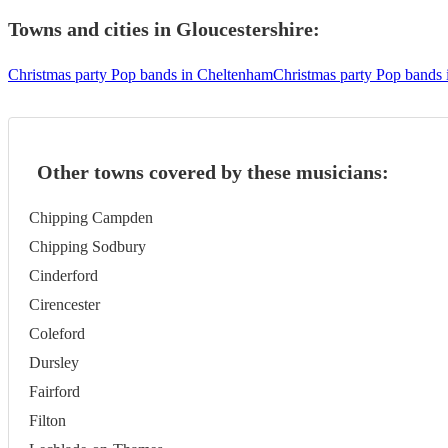
Towns and cities in
Gloucestershire
:
Christmas party Pop bands in Cheltenham
Christmas party Pop bands 
Other towns covered by these musicians:
Chipping Campden
Chipping Sodbury
Cinderford
Cirencester
Coleford
Dursley
Fairford
Filton