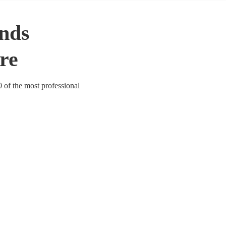
nds
ire
0 of the most professional