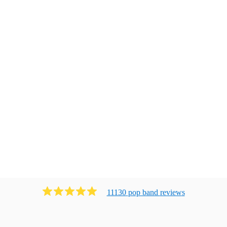
11130
pop band
review
s