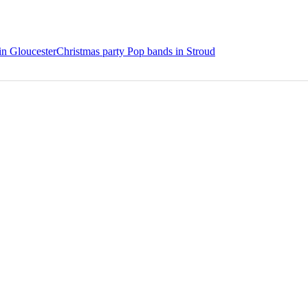
in Gloucester
Christmas party Pop bands in Stroud