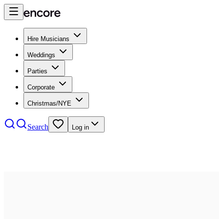
Hire Musicians
Weddings
Parties
Corporate
Christmas/NYE
Search
Log in