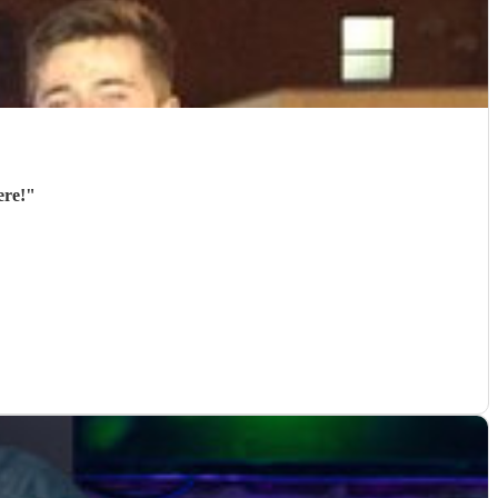
were!
"