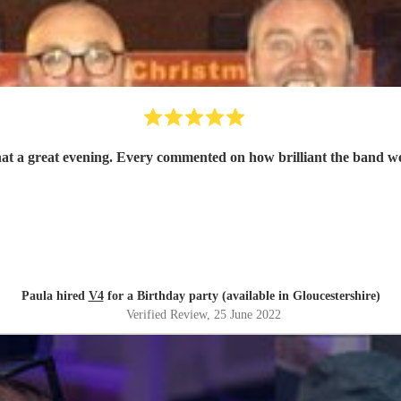
What a great evening. Every commented on how brilliant the band 
Paula hired
V4
for a Birthday party (available in Gloucestershire)
Verified Review
, 25 June 2022