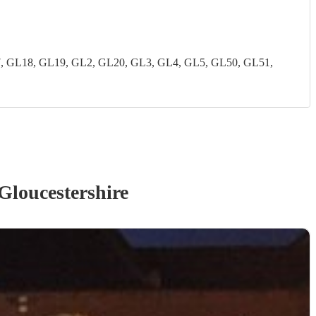
7, GL18, GL19, GL2, GL20, GL3, GL4, GL5, GL50, GL51,
Gloucestershire