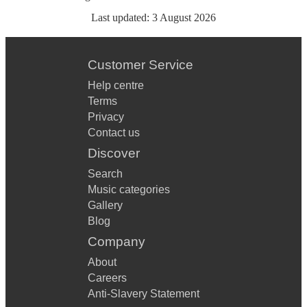
Last updated:
3 August 2026
Customer Service
Help centre
Terms
Privacy
Contact us
Discover
Search
Music categories
Gallery
Blog
Company
About
Careers
Anti-Slavery Statement