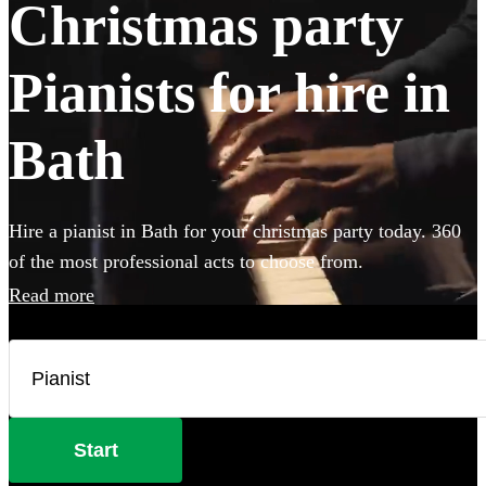
Christmas party
Pianists for hire in
Bath
Hire a pianist in Bath for your christmas party today. 360
of the most professional acts to choose from.
Read more
Start