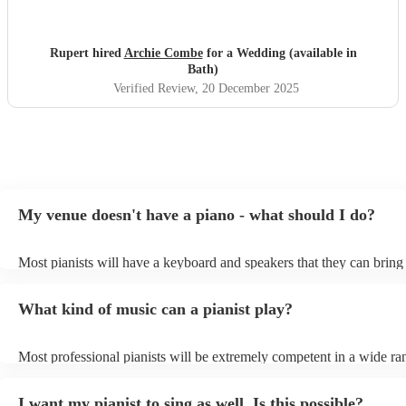
Rupert hired
Archie Combe
for a Wedding (available in
Bath)
Verified Review
, 20 December 2025
My venue doesn't have a piano - what should I do?
Most pianists will have a keyboard and speakers that they can bring
event - some may even be able to provide a piano shell to mimic the
piano (however this will likely cost extra). Nowadays keyboards ca
What kind of music can a pianist play?
as good as the real thing, so don't let not having a piano stop you!
Most professional pianists will be extremely competent in a wide ra
styles/genres. It's basically up to you what you'd like them to play.
idea of the types of music/songs you'd like to hear, and they'll put to
I want my pianist to sing as well. Is this possible?
of music you'll be sure to love!