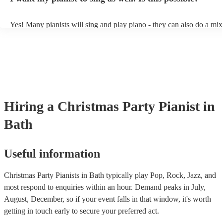
Yes! Many pianists will sing and play piano - they can also do a mix
accompanied and unaccompanied music to provide some variation to
performance! They'll most likely mention this information on their pr
well as have links to videos showcasing their skills.
Hiring
a
Christmas Party
Pianist
in
Bath
Useful information
Christmas Party Pianists in Bath typically play Pop, Rock, Jazz, and
most respond to enquiries within an hour.
Demand peaks in July,
August, December, so if your event falls in that window, it's worth
getting in touch early to secure your preferred act.