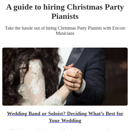
A guide to hiring
Christmas Party
Pianist
s
Take the hassle out of hiring
Christmas Party
Pianist
s
with Encore
Musicians
Wedding Band or Soloist? Deciding What’s Best for
Your Wedding