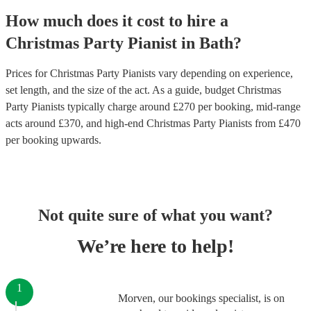
How much does it cost to hire
a
Christmas Party
Pianist
in
Bath
?
Prices for
Christmas Party Pianists
vary depending on experience,
set length, and the size of the act. As a guide, budget
Christmas
Party Pianists
typically charge around £
270
per booking
, mid-range
acts around £
370
, and high-end
Christmas Party Pianists
from £
470
per booking
upwards.
Not quite sure of what you want?
We’re here to help!
1
Morven, our bookings specialist, is on