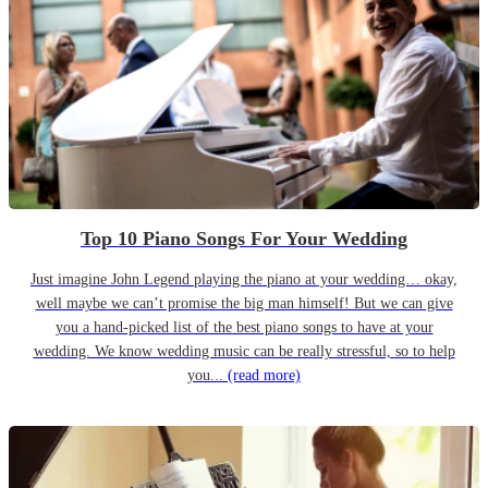
Top 10 Piano Songs For Your Wedding
Just imagine John Legend playing the piano at your wedding… okay,
well maybe we can’t promise the big man himself! But we can give
you a hand-picked list of the best piano songs to have at your
wedding. We know wedding music can be really stressful, so to help
you...
(read more)