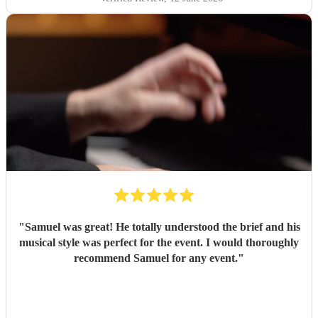
"
Samuel was great! He totally understood the brief and his
musical style was perfect for the event. I would thoroughly
recommend Samuel for any event.
"