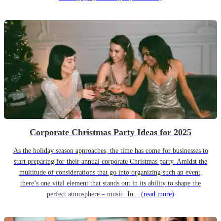
Corporate Christmas Party Ideas for 2025
As the holiday season approaches, the time has come for businesses to
start preparing for their annual corporate Christmas party. Amidst the
multitude of considerations that go into organizing such an event,
there’s one vital element that stands out in its ability to shape the
perfect atmosphere – music. In...
(read more)