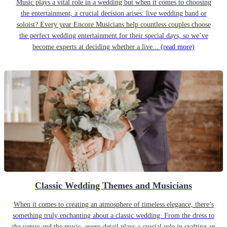
Music plays a vital role in a wedding but when it comes to choosing
the entertainment, a crucial decision arises: live wedding band or
soloist? Every year Encore Musicians help countless couples choose
the perfect wedding entertainment for their special days, so we’ve
become experts at deciding whether a live...
(read more)
Classic Wedding Themes and Musicians
When it comes to creating an atmosphere of timeless elegance, there’s
something truly enchanting about a classic wedding. From the dress to
the venue and the music, every detail plays a crucial role in crafting an