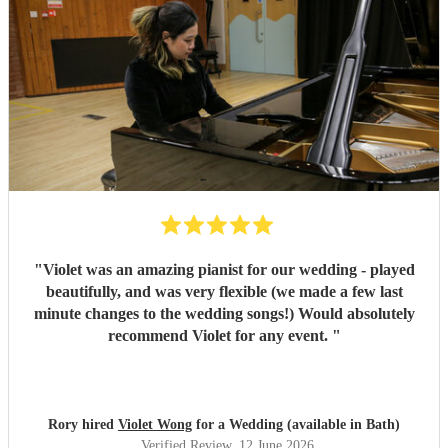
"
Violet was an amazing pianist for our wedding - played
beautifully, and was very flexible (we made a few last
minute changes to the wedding songs!) Would absolutely
recommend Violet for any event.
"
Rory hired
Violet Wong
for a Wedding (available in Bath)
Verified Review
, 12 June 2026