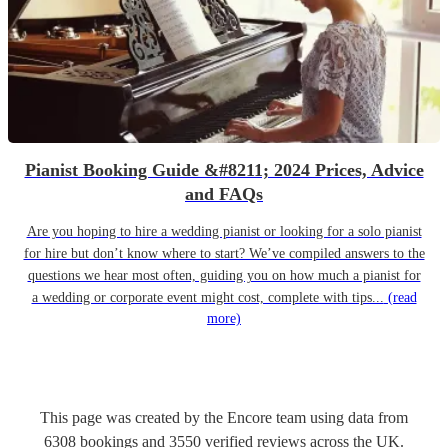
Pianist Booking Guide &#8211; 2024 Prices, Advice
and FAQs
Are you hoping to hire a wedding pianist or looking for a solo pianist
for hire but don’t know where to start? We’ve compiled answers to the
questions we hear most often, guiding you on how much a pianist for
a wedding or corporate event might cost, complete with tips...
(read
more)
This page was created by the Encore team using data from
6308
bookings
and
3550
verified reviews
across the UK.