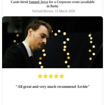
Cassie hired
Samuel Joyce
for a Corporate event (available
in Bath)
Verified Review
, 13 March 2026
"
All great and very much recommend Archie
"