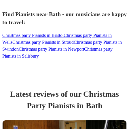
Find Pianists near Bath - our musicians are happy
to travel:
Christmas party Pianists in Bristol
Christmas party Pianists in
Wells
Christmas party Pianists in Stroud
Christmas party Pianists in
Swindon
Christmas party Pianists in Newport
Christmas party
Pianists in Salisbury
Latest reviews of our
Christmas
Party
Pianist
s
in Bath