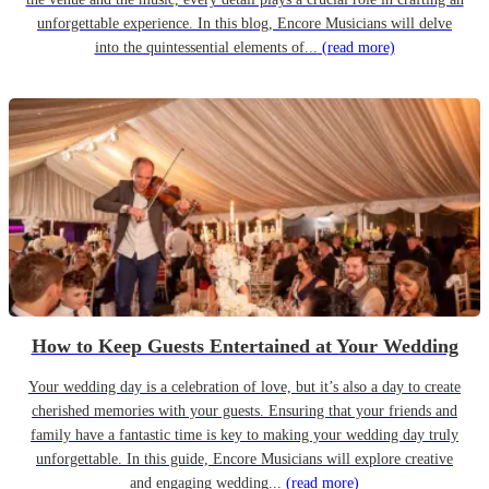
unforgettable experience. In this blog, Encore Musicians will delve
into the quintessential elements of...
(read more)
How to Keep Guests Entertained at Your Wedding
Your wedding day is a celebration of love, but it’s also a day to create
cherished memories with your guests. Ensuring that your friends and
family have a fantastic time is key to making your wedding day truly
unforgettable. In this guide, Encore Musicians will explore creative
and engaging wedding...
(read more)