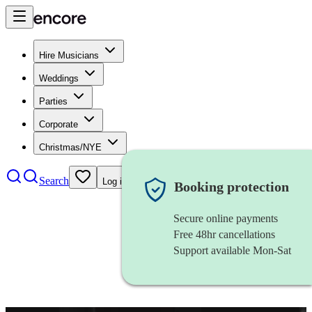
Hire Musicians
Weddings
Parties
Corporate
Christmas/NYE
Search
Log in
Booking protection
Secure online payments
Free 48hr cancellations
Support available Mon-Sat