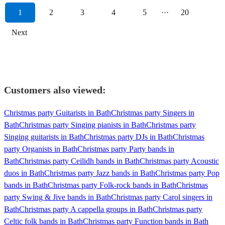
1
2
3
4
5
···
20
Next
Customers also viewed:
Christmas party Guitarists in Bath
Christmas party Singers in
Bath
Christmas party Singing pianists in Bath
Christmas party
Singing guitarists in Bath
Christmas party DJs in Bath
Christmas
party Organists in Bath
Christmas party Party bands in
Bath
Christmas party Ceilidh bands in Bath
Christmas party Acoustic
duos in Bath
Christmas party Jazz bands in Bath
Christmas party Pop
bands in Bath
Christmas party Folk-rock bands in Bath
Christmas
party Swing & Jive bands in Bath
Christmas party Carol singers in
Bath
Christmas party A cappella groups in Bath
Christmas party
Celtic folk bands in Bath
Christmas party Function bands in Bath