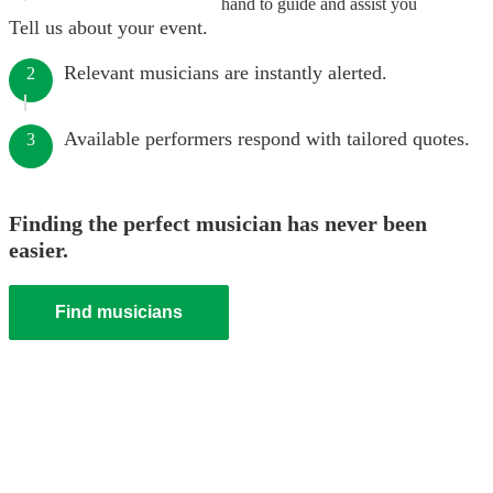
hand to guide and assist you
Tell us about your event.
Relevant musicians are instantly alerted.
2
Available performers respond with tailored quotes.
3
Finding the perfect musician has never been
easier.
Find musicians