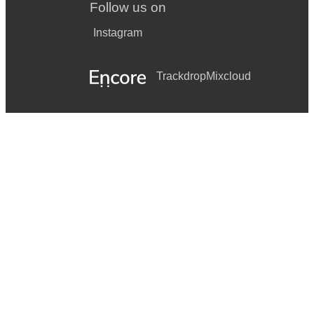
Follow us on
Instagram
Trackdrop
Mixcloud