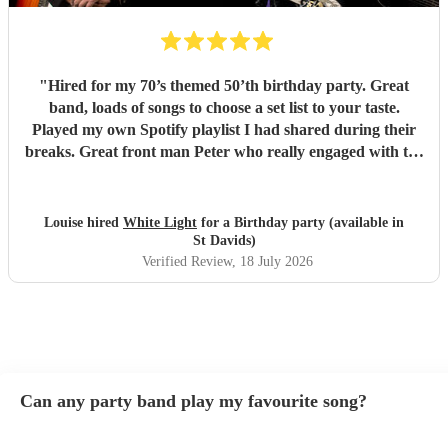
"
Hired for my 70’s themed 50’th birthday party. Great
band, loads of songs to choose a set list to your taste.
Played my own Spotify playlist I had shared during their
breaks. Great front man Peter who really engaged with the
audience and was great fun. Highly recommend. Played
for 2 hours which I requested be 3x45 mins sets so were
flexible.
"
Louise hired
White Light
for a Birthday party (available in
St Davids)
Verified Review
, 18 July 2026
Can any party band play my favourite song?