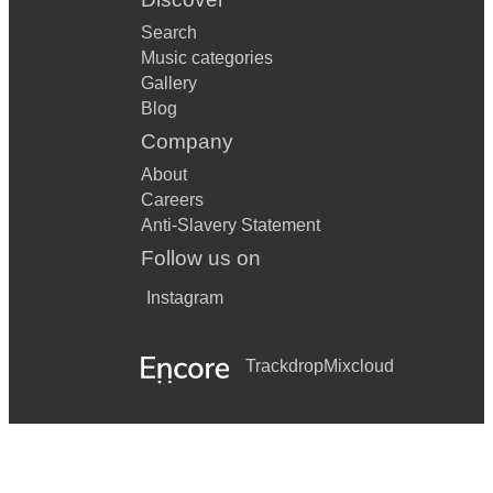
Search
Music categories
Gallery
Blog
Company
About
Careers
Anti-Slavery Statement
Follow us on
Instagram
Trackdrop
Mixcloud