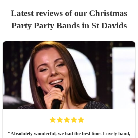
Latest reviews of our
Christmas
Party
Party Band
s
in St Davids
"
Absolutely wonderful, we had the best time. Lovely band,