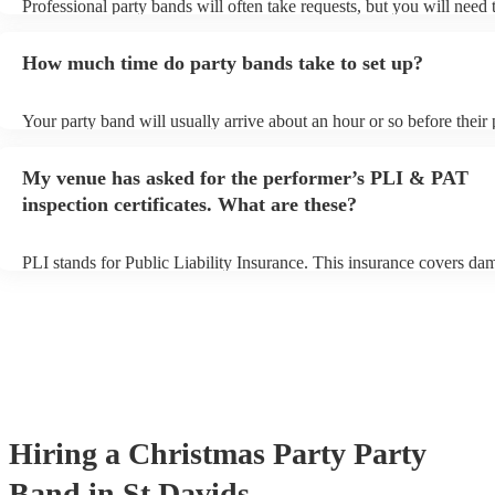
Professional party bands will often take requests, but you will need 
plenty of notice. Please also keep in mind that party bands may ask 
additional fee to prepare songs that aren't already on their song list.
How much time do party bands take to set up?
view the party band's song list on their Encore profile.
Your party band will usually arrive about an hour or so before their
begins to set up and get settled before they start playing. To avoid a
make sure the performance space is ready for the party band prior to
My venue has asked for the performer’s PLI & PAT
arrival.
inspection certificates. What are these?
PLI stands for Public Liability Insurance. This insurance covers da
another person or their property (it is also known as third party insu
many of our party bands are members of the Musician's Union, they
covered by PLI up to £10 million. PAT stands for portable appliance
Most of our party bands will already have a PAT inspection certificat
musical equipment/PA system, which they can provide to your venue
need it.
Hiring
a
Christmas Party
Party
Band
in St Davids