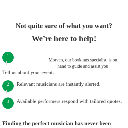
Not quite sure of what you want?
We’re here to help!
1
Morven, our bookings specialist, is on
hand to guide and assist you
Tell us about your event.
Relevant musicians are instantly alerted.
2
Available performers respond with tailored quotes.
3
Finding the perfect musician has never been