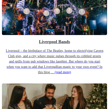
Liverpool Bands
Liverpool – the birthplace of The Beatles, home to electrifying Cavern
Club gigs, and a city where music pulses through its cobbled streets
and spills from pub windows like laughter. But where do you start
when you want to add that Liverpudlian magic to your own event? In
this blog,...
(read more)