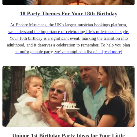
18 Party Themes For Your 18th Birthday
At Encore Musicians, the UK’s largest musician bookings platform,
we understand the importance of celebrating life’s milestones in style.
Your 18th birthday is a significant event, marking the transition into
adulthood, and it deserves a celebration to remember. To help you plan
an unforgettable party, we’ve compiled a list of...
(read more)
Unique 1st Birthday Party Ideas for Your Little