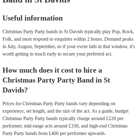
Useful information
Christmas Party Party bands in St Davids typically play Pop, Rock,
Folk, and most respond to enquiries within 2 hours.
Demand peaks
in July, August, September, so if your event falls in that window, it's
worth getting in touch early to secure your preferred act.
How much does it cost to hire
a
Christmas Party
Party Band
in
St
Davids
?
Prices for
Christmas Party Party bands
vary depending on
experience, set length, and the size of the act. As a guide, budget
Christmas Party Party bands
typically charge around £
220
per
performer
, mid-range acts around £
330
, and high-end
Christmas
Party Party bands
from £
400
per performer
upwards.