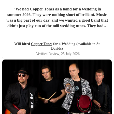
"
We had Copper Tones as a band for a wedding in
summer 2026. They were nothing short of brilliant. Music
was a big part of our day, and we wanted a good band that
didn’t just play run of the mill wedding tunes. They had a
diverse repertoire of songs (we liked the indie-ish Brit
songs that they had) , they sounded great on the night and
brought a fun energy to the floor. They were also nice to
Will hired
Copper Tones
for a Wedding (available in St
interact with and chill. Would recommend.
"
Davids)
Verified Review
, 25 July 2026