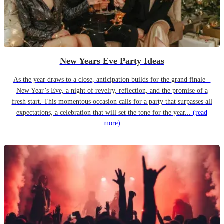
New Years Eve Party Ideas
As the year draws to a close, anticipation builds for the grand finale –
New Year’s Eve, a night of revelry, reflection, and the promise of a
fresh start. This momentous occasion calls for a party that surpasses all
expectations, a celebration that will set the tone for the year...
(read
more)