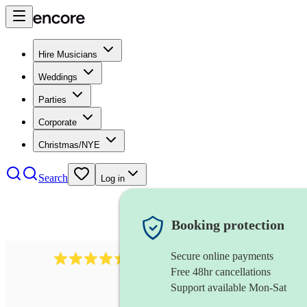
Hire Musicians
Weddings
Parties
Corporate
Christmas/NYE
Search
Log in
Booking protection
Secure online payments
13845
party band
review
s
Free 48hr cancellations
Support available Mon-Sat