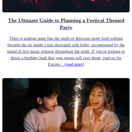
The Ultimate Guide to Planning a Festival Themed
Party
There is nothing quite like the smell of delicious street food wafting
through the air inside a tent decorated with lights, accompanied by the
sound of live music echoing throughout the night. If you’re looking to
throw a birthday bash that your guests will rave about, read on for
Encore...
(read more)