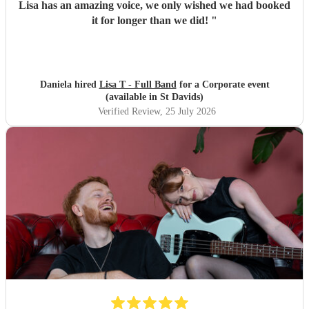
Lisa has an amazing voice, we only wished we had booked
it for longer than we did!
"
Daniela hired
Lisa T - Full Band
for a Corporate event
(available in St Davids)
Verified Review
, 25 July 2026