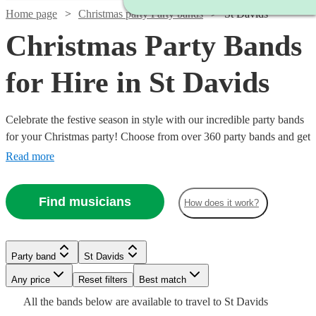
Home page
Christmas party Party bands
St Davids
Christmas Party Bands
for Hire in St Davids
Celebrate the festive season in style with our incredible party bands
for your Christmas party! Choose from over 360 party bands and get
your guests singing and dancing all night long!
Read more
Find musicians
How does it work?
Watch
Check availability
Watch
Watch
Watch
Check availability
Check availability
Check availability
Watch
Check availability
Party band
St Davids
Watch
Watch
Check availability
Check availability
Watch
Check availability
£1400
22
review
s
Watch
Watch
Watch
Any price
Reset filters
Check availability
Check availability
Check availability
Best match
£1750
£995
£325
-
93
41
review
review
51
review
s
s
s
Watch
Check availability
£550
Watch
Check availability
All the
bands
below are available to travel to
St Davids
-
-
-
130
review
s
£2800
£1375
£750
£4125
31
26
review
review
s
s
8
review
s