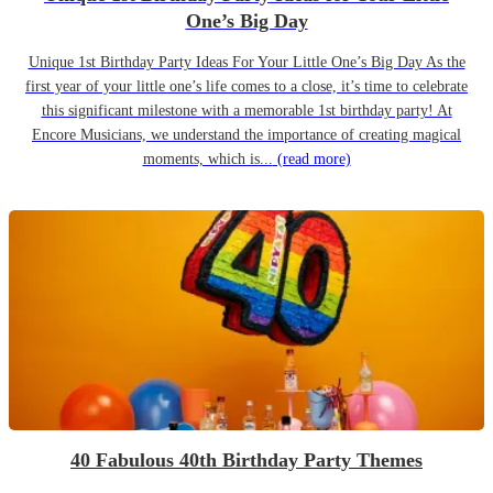
One’s Big Day
Unique 1st Birthday Party Ideas For Your Little One’s Big Day As the
first year of your little one’s life comes to a close, it’s time to celebrate
this significant milestone with a memorable 1st birthday party! At
Encore Musicians, we understand the importance of creating magical
moments, which is...
(read more)
40 Fabulous 40th Birthday Party Themes