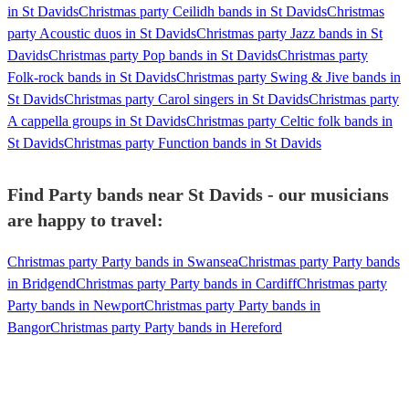
in St Davids
Christmas party Ceilidh bands in St Davids
Christmas
party Acoustic duos in St Davids
Christmas party Jazz bands in St
Davids
Christmas party Pop bands in St Davids
Christmas party
Folk-rock bands in St Davids
Christmas party Swing & Jive bands in
St Davids
Christmas party Carol singers in St Davids
Christmas party
A cappella groups in St Davids
Christmas party Celtic folk bands in
St Davids
Christmas party Function bands in St Davids
Find Party bands near St Davids - our musicians
are happy to travel:
Christmas party Party bands in Swansea
Christmas party Party bands
in Bridgend
Christmas party Party bands in Cardiff
Christmas party
Party bands in Newport
Christmas party Party bands in
Bangor
Christmas party Party bands in Hereford