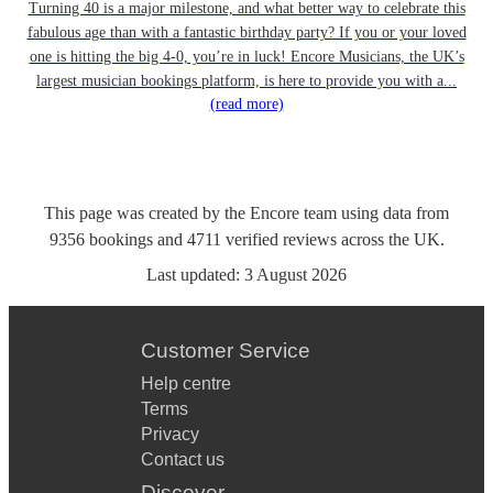
Turning 40 is a major milestone, and what better way to celebrate this
fabulous age than with a fantastic birthday party? If you or your loved
one is hitting the big 4-0, you’re in luck! Encore Musicians, the UK’s
largest musician bookings platform, is here to provide you with a...
(read more)
This page was created by the Encore team using data from
9356
bookings
and
4711
verified reviews
across the UK.
Last updated:
3 August 2026
Customer Service
Help centre
Terms
Privacy
Contact us
Discover