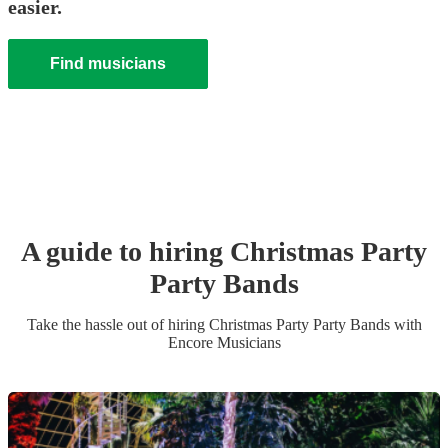
easier.
Find musicians
A guide to hiring
Christmas Party
Party Band
s
Take the hassle out of hiring
Christmas Party
Party Band
s
with
Encore Musicians