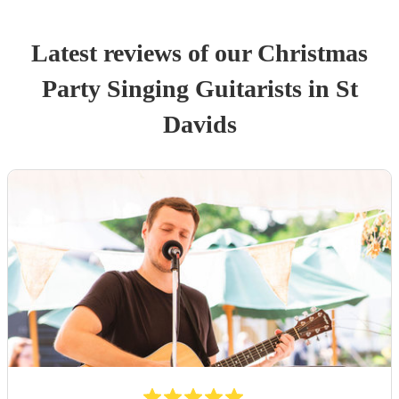
Latest reviews of our
Christmas
Party
Singing Guitarist
s
in St
Davids