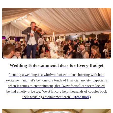
Wedding Entertainment Ideas for Every Budget
Planning a wedding is a whirlwind of emotions, bursting with both
excitement and, let’s be honest, a touch of financial anxiety. Especially
when it comes to entertainment, that “wow factor” can seem locked
behind a hefty price tag. We at Encore help thousands of couples book
their wedding entertainment each...
(read more)