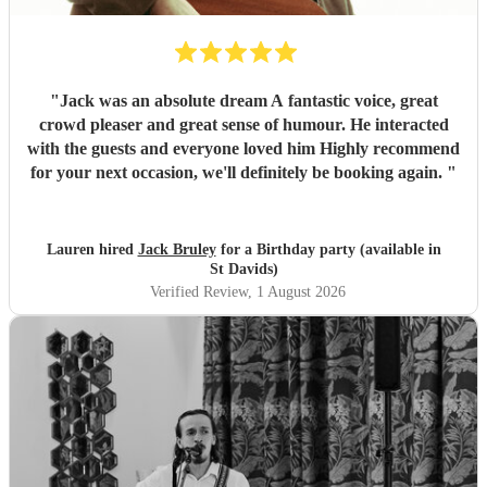
"
Jack was an absolute dream A fantastic voice, great
crowd pleaser and great sense of humour. He interacted
with the guests and everyone loved him Highly recommend
for your next occasion, we'll definitely be booking again.
"
Lauren hired
Jack Bruley
for a Birthday party (available in
St Davids)
Verified Review
, 1 August 2026