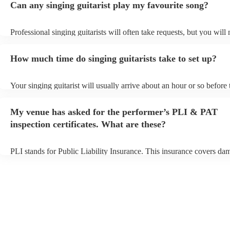
Can any singing guitarist play my favourite song?
Professional singing guitarists will often take requests, but you will
them plenty of notice. Please also keep in mind that singing guitaris
for an small additional fee to prepare songs that aren't already on thei
How much time do singing guitarists take to set up?
You can view the singing guitarist's song list on their Encore profile
Your singing guitarist will usually arrive about an hour or so before 
performance begins to set up and get settled before they start playin
any delays, make sure the performance space is ready for the singing
My venue has asked for the performer’s PLI & PAT
prior to their arrival.
inspection certificates. What are these?
PLI stands for Public Liability Insurance. This insurance covers da
another person or their property (it is also known as third party insu
many of our singing guitarists are members of the Musician's Union,
already covered by PLI up to £10 million. PAT stands for portable 
testing. Most of our singing guitarists will already have a PAT inspe
certificate for their musical equipment/PA system, which they can p
your venue if they need it.