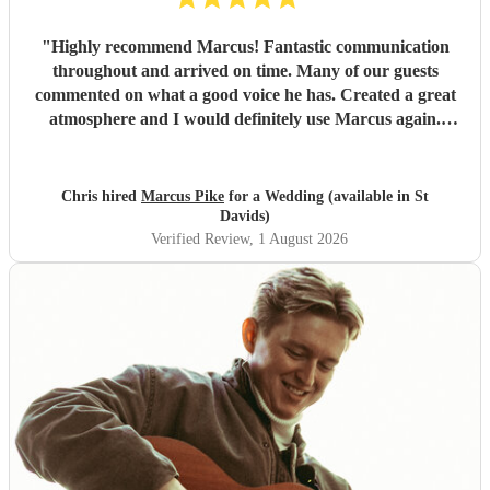
"
Highly recommend Marcus! Fantastic communication
throughout and arrived on time. Many of our guests
commented on what a good voice he has. Created a great
atmosphere and I would definitely use Marcus again.
Thank you for making the evening feel special!
"
Chris hired
Marcus Pike
for a Wedding (available in St
Davids)
Verified Review
, 1 August 2026