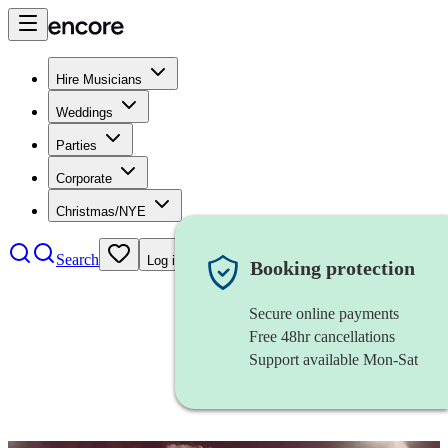
Hire Musicians
Weddings
Parties
Corporate
Christmas/NYE
Search
Log in
Booking protection
Secure online payments
Free 48hr cancellations
Support available Mon-Sat