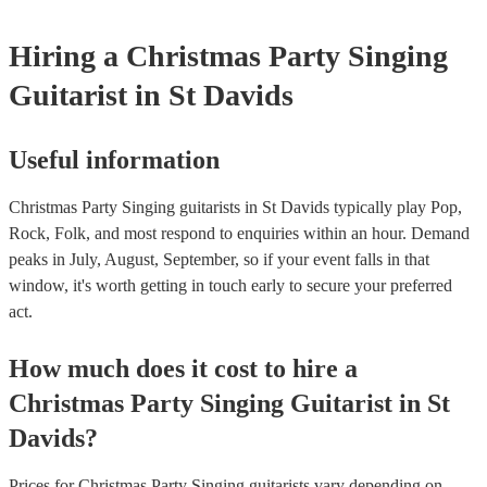
Hiring
a
Christmas Party
Singing
Guitarist
in St Davids
Useful information
Christmas Party Singing guitarists in St Davids typically play Pop,
Rock, Folk, and most respond to enquiries within an hour.
Demand
peaks in July, August, September, so if your event falls in that
window, it's worth getting in touch early to secure your preferred
act.
How much does it cost to hire
a
Christmas Party
Singing Guitarist
in
St
Davids
?
Prices for
Christmas Party Singing guitarists
vary depending on