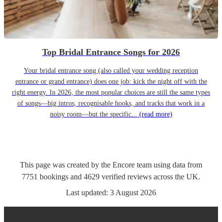
Top Bridal Entrance Songs for 2026
Your bridal entrance song (also called your wedding reception
entrance or grand entrance) does one job: kick the night off with the
right energy. In 2026, the most popular choices are still the same types
of songs—big intros, recognisable hooks, and tracks that work in a
noisy room—but the specific...
(read more)
This page was created by the Encore team using data from
7751
bookings
and
4629
verified reviews
across the UK.
Last updated:
3 August 2026