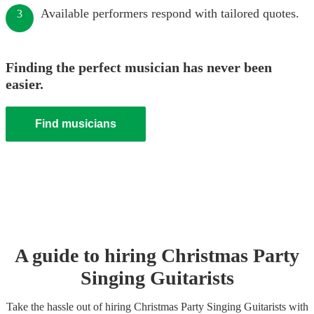
Available performers respond with tailored quotes.
3
Finding the perfect musician has never been
easier.
Find musicians
A guide to hiring
Christmas Party
Singing Guitarist
s
Take the hassle out of hiring
Christmas Party
Singing Guitarist
s
with