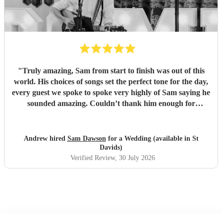
"
Truly amazing, Sam from start to finish was out of this
world. His choices of songs set the perfect tone for the day,
every guest we spoke to spoke very highly of Sam saying he
sounded amazing. Couldn’t thank him enough for
everything he’s done for us. He made our wedding day
magical. So a huge Thankyou. Me and Molly both loved
you. Wish you all the success in the future and will 100%
Andrew hired
Sam Dawson
for a Wedding (available in St
recommend him and yourself to everyone. Thanks
"
Davids)
Verified Review
, 30 July 2026