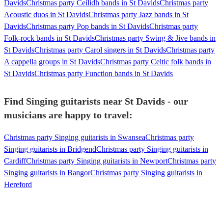
Davids
Christmas party Ceilidh bands in St Davids
Christmas party
Acoustic duos in St Davids
Christmas party Jazz bands in St
Davids
Christmas party Pop bands in St Davids
Christmas party
Folk-rock bands in St Davids
Christmas party Swing & Jive bands in
St Davids
Christmas party Carol singers in St Davids
Christmas party
A cappella groups in St Davids
Christmas party Celtic folk bands in
St Davids
Christmas party Function bands in St Davids
Find Singing guitarists near St Davids - our
musicians are happy to travel:
Christmas party Singing guitarists in Swansea
Christmas party
Singing guitarists in Bridgend
Christmas party Singing guitarists in
Cardiff
Christmas party Singing guitarists in Newport
Christmas party
Singing guitarists in Bangor
Christmas party Singing guitarists in
Hereford