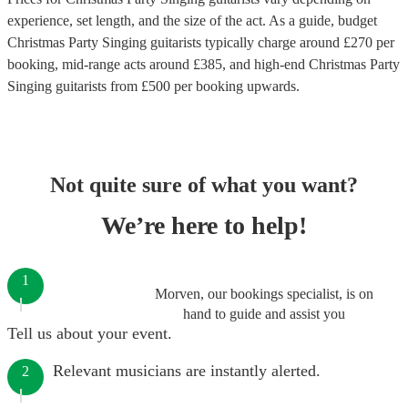
experience, set length, and the size of the act. As a guide, budget
Christmas Party Singing guitarists
typically charge around £
270
per
booking
, mid-range acts around £
385
, and high-end
Christmas Party
Singing guitarists
from £
500
per booking
upwards.
Not quite sure of what you want?
We’re here to help!
1
Morven, our bookings specialist, is on
hand to guide and assist you
Tell us about your event.
Relevant musicians are instantly alerted.
2