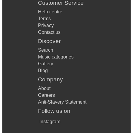
Customer Service
Help centre
Terms
Privacy
Contact us
Discover
Search
Music categories
Gallery
Blog
Company
About
Careers
Anti-Slavery Statement
Follow us on
Instagram