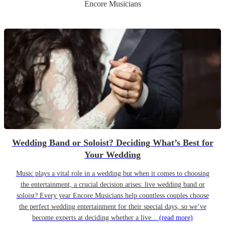
Encore Musicians
Wedding Band or Soloist? Deciding What’s Best for
Your Wedding
Music plays a vital role in a wedding but when it comes to choosing
the entertainment, a crucial decision arises: live wedding band or
soloist? Every year Encore Musicians help countless couples choose
the perfect wedding entertainment for their special days, so we’ve
become experts at deciding whether a live...
(read more)