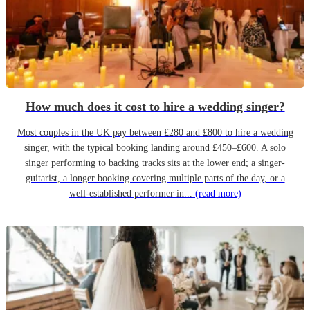
How much does it cost to hire a wedding singer?
Most couples in the UK pay between £280 and £800 to hire a wedding
singer, with the typical booking landing around £450–£600. A solo
singer performing to backing tracks sits at the lower end; a singer-
guitarist, a longer booking covering multiple parts of the day, or a
well-established performer in...
(read more)