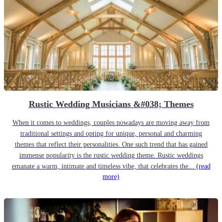
Rustic Wedding Musicians &#038; Themes
When it comes to weddings, couples nowadays are moving away from
traditional settings and opting for unique, personal and charming
themes that reflect their personalities. One such trend that has gained
immense popularity is the rustic wedding theme. Rustic weddings
emanate a warm, intimate and timeless vibe, that celebrates the...
(read
more)