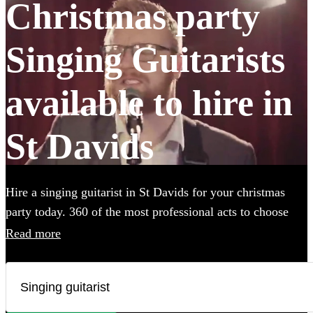
Christmas party
Singing Guitarists
available to hire in
St Davids
Hire a singing guitarist in St Davids for your christmas
party today. 360 of the most professional acts to choose
from. All are available in St Davids.
Read more