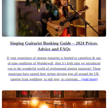
Singing Guitarist Booking Guide – 2024 Prices,
Advice and FAQs
If your experience of singing guitarists is limited to campfires & out-
of-tune renditions of Wonderwall, then it’s high time we introduced
you to the wonderful world of professional singing guitarists! These
musicians have earned their stripes playing gigs all around the UK,
ranging from weddings, to pub gigs, to corporate...
(read more)