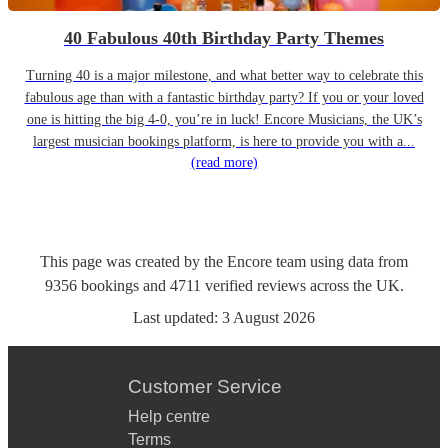
40 Fabulous 40th Birthday Party Themes
Turning 40 is a major milestone, and what better way to celebrate this
fabulous age than with a fantastic birthday party? If you or your loved
one is hitting the big 4-0, you’re in luck! Encore Musicians, the UK’s
largest musician bookings platform, is here to provide you with a...
(read more)
This page was created by the Encore team using data from
9356
bookings
and
4711
verified reviews
across the UK.
Last updated:
3 August 2026
Customer Service
Help centre
Terms