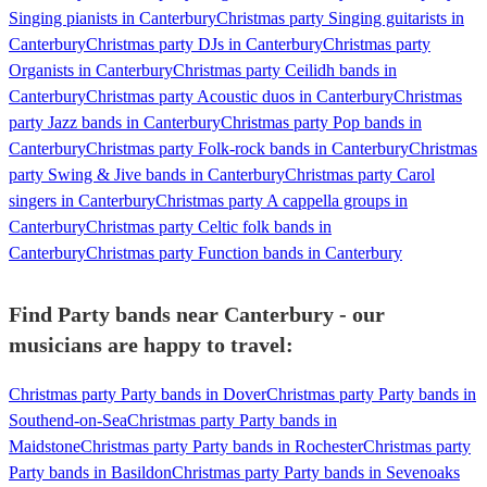
Singing pianists in Canterbury
Christmas party Singing guitarists in
Canterbury
Christmas party DJs in Canterbury
Christmas party
Organists in Canterbury
Christmas party Ceilidh bands in
Canterbury
Christmas party Acoustic duos in Canterbury
Christmas
party Jazz bands in Canterbury
Christmas party Pop bands in
Canterbury
Christmas party Folk-rock bands in Canterbury
Christmas
party Swing & Jive bands in Canterbury
Christmas party Carol
singers in Canterbury
Christmas party A cappella groups in
Canterbury
Christmas party Celtic folk bands in
Canterbury
Christmas party Function bands in Canterbury
Find Party bands near Canterbury - our
musicians are happy to travel:
Christmas party Party bands in Dover
Christmas party Party bands in
Southend-on-Sea
Christmas party Party bands in
Maidstone
Christmas party Party bands in Rochester
Christmas party
Party bands in Basildon
Christmas party Party bands in Sevenoaks