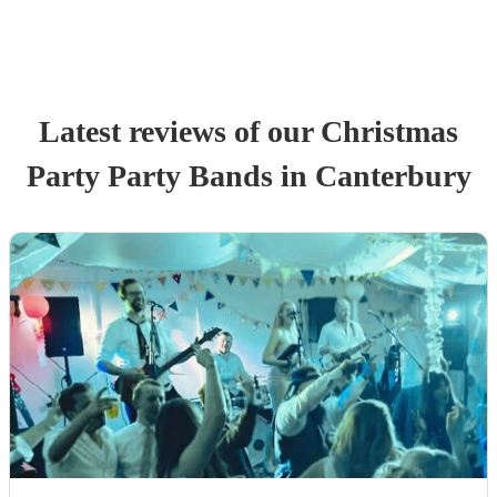
Latest reviews of our
Christmas
Party
Party Band
s
in Canterbury