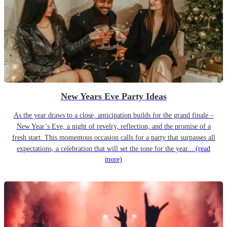
New Years Eve Party Ideas
As the year draws to a close, anticipation builds for the grand finale –
New Year’s Eve, a night of revelry, reflection, and the promise of a
fresh start. This momentous occasion calls for a party that surpasses all
expectations, a celebration that will set the tone for the year...
(read
more)