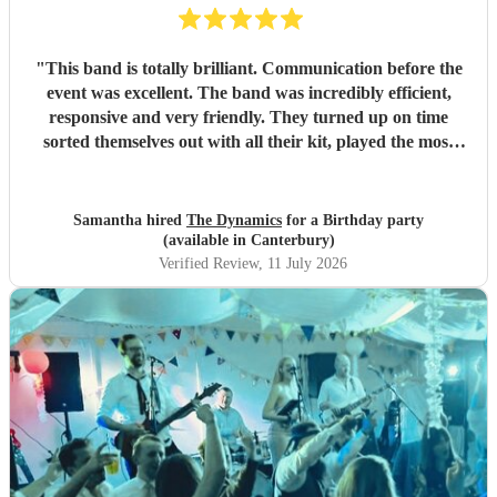
"
This band is totally brilliant. Communication before the
event was excellent. The band was incredibly efficient,
responsive and very friendly. They turned up on time
sorted themselves out with all their kit, played the most
amazing music, really getting the party going, (excellent
choice of songs) were unbelievably flexible with the timings
particularly the second set given they were competing with
Samantha hired
The Dynamics
for a Birthday party
England playing in the World Cup. We and all our guests
(available in Canterbury)
loved them. Thanks guys for being so fabulous. Wouid
Verified Review
, 11 July 2026
highly recommend.
"