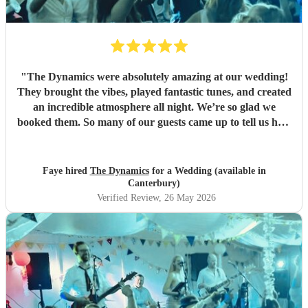
"
The Dynamics were absolutely amazing at our wedding!
They brought the vibes, played fantastic tunes, and created
an incredible atmosphere all night. We’re so glad we
booked them. So many of our guests came up to tell us how
great the band was. We’d book them again in a heartbeat
and would recommend them to anyone looking for a band
for their wedding or event. They really made the night and
Faye hired
The Dynamics
for a Wedding (available in
brought the party from the first song to the last! 🎉🎶
"
Canterbury)
Verified Review
, 26 May 2026