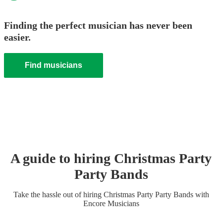
Finding the perfect musician has never been
easier.
Find musicians
A guide to hiring
Christmas Party
Party Band
s
Take the hassle out of hiring
Christmas Party
Party Band
s
with
Encore Musicians