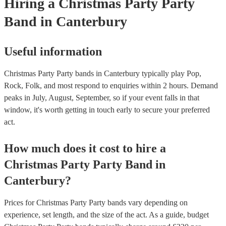
Hiring
a
Christmas Party
Party
Band
in Canterbury
Useful information
Christmas Party Party bands in Canterbury typically play Pop,
Rock, Folk, and most respond to enquiries within 2 hours.
Demand
peaks in July, August, September, so if your event falls in that
window, it's worth getting in touch early to secure your preferred
act.
How much does it cost to hire
a
Christmas Party
Party Band
in
Canterbury
?
Prices for
Christmas Party Party bands
vary depending on
experience, set length, and the size of the act. As a guide, budget