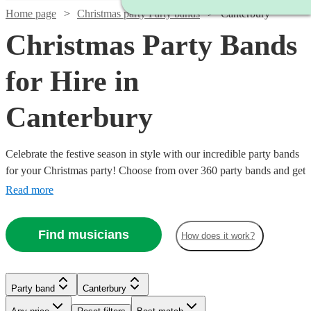
Home page
Christmas party Party bands
Canterbury
Christmas Party Bands
for Hire in
Canterbury
Celebrate the festive season in style with our incredible party bands
for your Christmas party! Choose from over 360 party bands and get
your guests singing and dancing all night long!
Read more
Find musicians
How does it work?
Watch
Check availability
Watch
Check availability
Watch
Check availability
Watch
Watch
Check availability
Check availability
Party band
Canterbury
Watch
Check availability