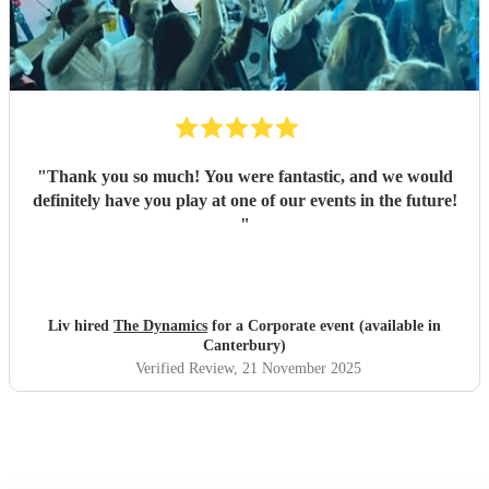
"
Thank you so much! You were fantastic, and we would
definitely have you play at one of our events in the future!
"
Liv hired
The Dynamics
for a Corporate event (available in
Canterbury)
Verified Review
, 21 November 2025