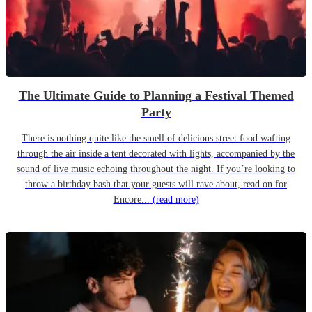
The Ultimate Guide to Planning a Festival Themed
Party
There is nothing quite like the smell of delicious street food wafting
through the air inside a tent decorated with lights, accompanied by the
sound of live music echoing throughout the night. If you’re looking to
throw a birthday bash that your guests will rave about, read on for
Encore...
(read more)