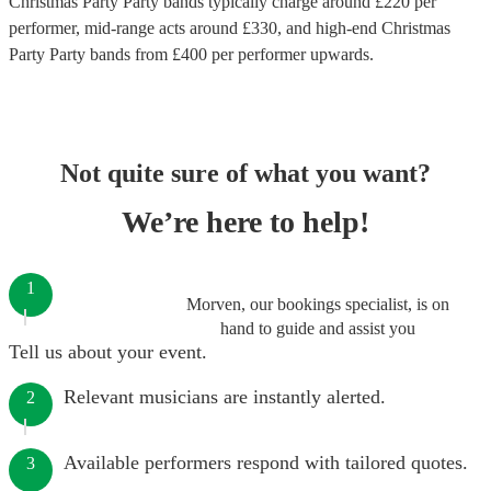
Christmas Party Party bands
typically charge around £
220
per
performer
, mid-range acts around £
330
, and high-end
Christmas
Party Party bands
from £
400
per performer
upwards.
Not quite sure of what you want?
We’re here to help!
1
Morven, our bookings specialist, is on
hand to guide and assist you
Tell us about your event.
Relevant musicians are instantly alerted.
2
Available performers respond with tailored quotes.
3