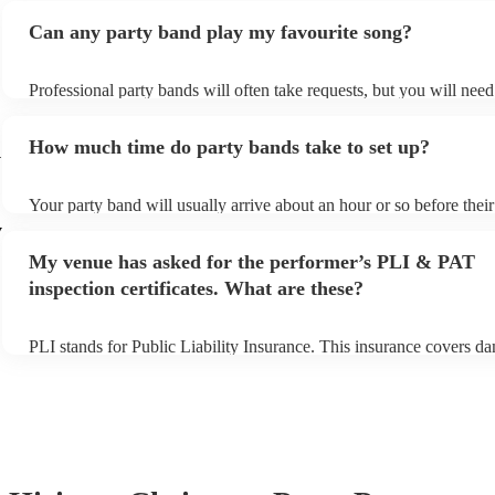
Can any party band play my favourite song?
Professional party bands will often take requests, but you will nee
plenty of notice. Please also keep in mind that party bands may ask
additional fee to prepare songs that aren't already on their song list
How much time do party bands take to set up?
view the party band's song list on their Encore profile.
y
Your party band will usually arrive about an hour or so before the
begins to set up and get settled before they start playing. To avoid 
y
make sure the performance space is ready for the party band prior t
My venue has asked for the performer’s PLI & PAT
arrival.
inspection certificates. What are these?
PLI stands for Public Liability Insurance. This insurance covers d
another person or their property (it is also known as third party ins
many of our party bands are members of the Musician's Union, the
covered by PLI up to £10 million. PAT stands for portable applianc
Most of our party bands will already have a PAT inspection certifica
musical equipment/PA system, which they can provide to your venu
need it.