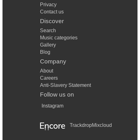
Privacy
Contact us
Discover
Search
Music categories
Gallery
Blog
Company
About
Careers
Anti-Slavery Statement
Follow us on
Instagram
Trackdrop
Mixcloud