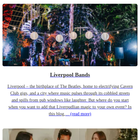
Liverpool Bands
Liverpool – the birthplace of The Beatles, home to electrifying Cavern
Club gigs, and a city where music pulses through its cobbled streets
and spills from pub windows like laughter. But where do you start
when you want to add that Liverpudlian magic to your own event? In
this blog,...
(read more)