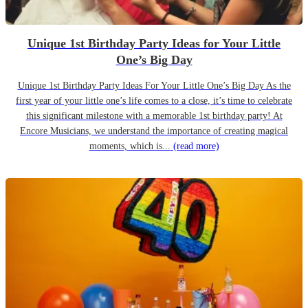
Unique 1st Birthday Party Ideas for Your Little
One’s Big Day
Unique 1st Birthday Party Ideas For Your Little One’s Big Day As the
first year of your little one’s life comes to a close, it’s time to celebrate
this significant milestone with a memorable 1st birthday party! At
Encore Musicians, we understand the importance of creating magical
moments, which is...
(read more)