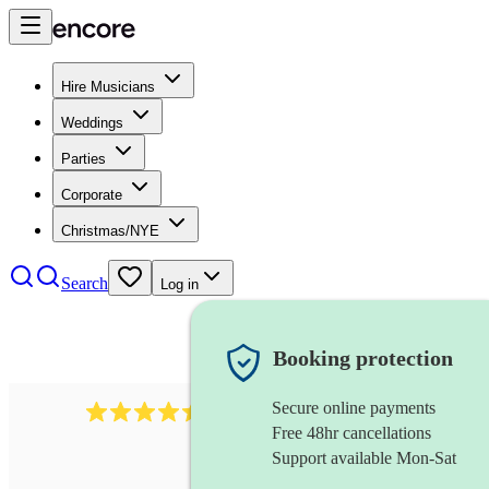
Hire Musicians
Weddings
Parties
Corporate
Christmas/NYE
Search
Log in
Booking protection
Secure online payments
13845
party band
review
s
Free 48hr cancellations
Support available Mon-Sat