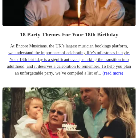
18 Party Themes For Your 18th Birthday
At Encore Musicians, the UK’s largest musician bookings platform,
we understand the importance of celebrating life’s milestones in style.
Your 18th birthday is a significant event, marking the transition into
adulthood, and it deserves a celebration to remember. To help you plan
an unforgettable party, we’ve compiled a list of...
(read more)