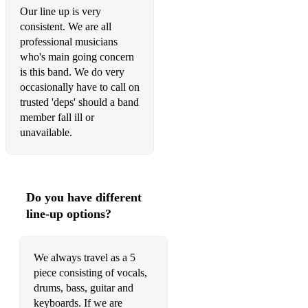
Our line up is very
consistent. We are all
professional musicians
who's main going concern
is this band. We do very
occasionally have to call on
trusted 'deps' should a band
member fall ill or
unavailable.
Do you have different
line-up options?
We always travel as a 5
piece consisting of vocals,
drums, bass, guitar and
keyboards. If we are