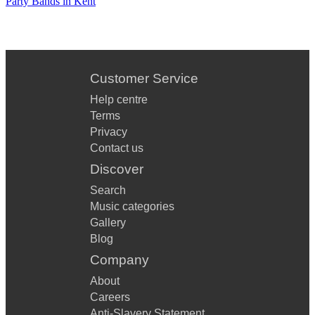
Party Bands in Kent
Customer Service
Help centre
Terms
Privacy
Contact us
Discover
Search
Music categories
Gallery
Blog
Company
About
Careers
Anti-Slavery Statement