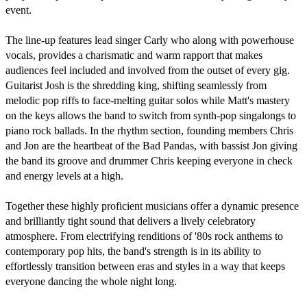
event.

The line-up features lead singer Carly who along with powerhouse 
vocals, provides a charismatic and warm rapport that makes 
audiences feel included and involved from the outset of every gig. 
Guitarist Josh is the shredding king, shifting seamlessly from 
melodic pop riffs to face-melting guitar solos while Matt's mastery 
on the keys allows the band to switch from synth-pop singalongs to 
piano rock ballads. In the rhythm section, founding members Chris 
and Jon are the heartbeat of the Bad Pandas, with bassist Jon giving 
the band its groove and drummer Chris keeping everyone in check 
and energy levels at a high.

Together these highly proficient musicians offer a dynamic presence 
and brilliantly tight sound that delivers a lively celebratory 
atmosphere. From electrifying renditions of '80s rock anthems to 
contemporary pop hits, the band's strength is in its ability to 
effortlessly transition between eras and styles in a way that keeps 
everyone dancing the whole night long.
