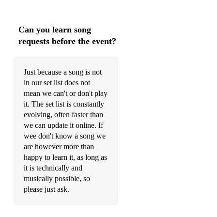
Can you learn song
requests before the event?
Just because a song is not
in our set list does not
mean we can't or don't play
it. The set list is constantly
evolving, often faster than
we can update it online. If
wee don't know a song we
are however more than
happy to learn it, as long as
it is technically and
musically possible, so
please just ask.