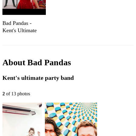
Bad Pandas -
Kent's Ultimate
Party Band - Show
Reel 2024
About
Bad Pandas
Kent's ultimate party band
2
of
13
photo
s