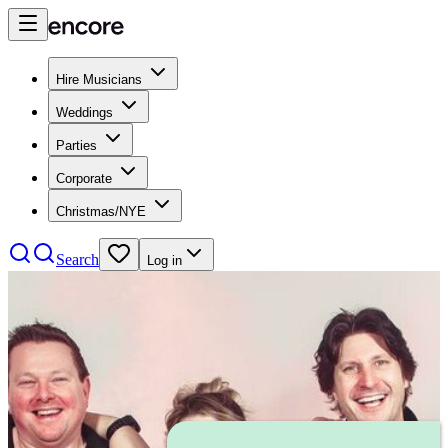
Hire Musicians
Weddings
Parties
Corporate
Christmas/NYE
Search
Log in