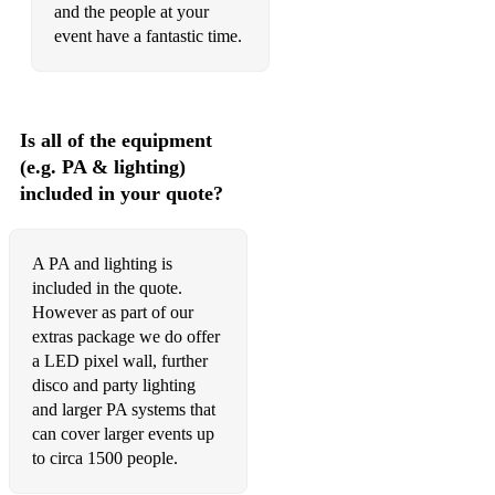
and the people at your
event have a fantastic time.
Is all of the equipment
(e.g. PA & lighting)
included in your quote?
A PA and lighting is
included in the quote.
However as part of our
extras package we do offer
a LED pixel wall, further
disco and party lighting
and larger PA systems that
can cover larger events up
to circa 1500 people.