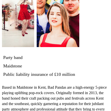
Party band
Maidstone
Public liability insurance
of £10 million
Based in Maidstone in Kent, Bad Pandas are a high-energy 5-piece 
playing uplifting pop-rock covers. Originally formed in 2013, the 
band honed their craft packing out pubs and festivals across Kent 
and the southeast, quickly garnering a reputation for their jubilant 
party atmosphere and professional attitude that they bring to every 