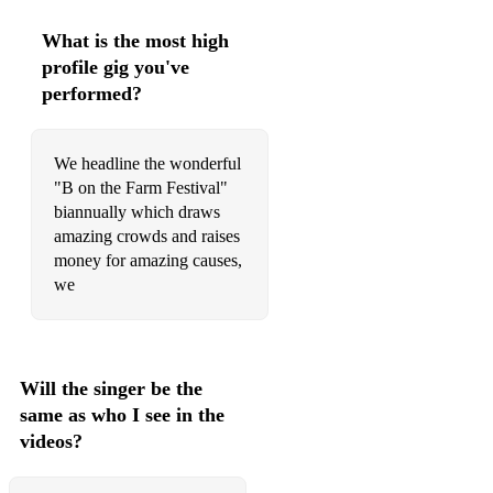
Underneath The Christmas Tree - Kelly Clarkson
What is the most high
Last Christmas - Wham
profile gig you've
performed?
Auld Lang Sein - Auld Lang Sein
Happy Birthday
We headline the wonderful
Ghostbusters - Ray Parker Jr
"B on the Farm Festival"
biannually which draws
The Monster Mash
amazing crowds and raises
money for amazing causes,
we
Will the singer be the
same as who I see in the
videos?