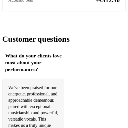
+£312.50
Acoustic Sets
Take On Me - A-Ha
Call Me - Blondie
Living On A Prayer - Bon Jovi
Customer questions
Summer of 69 - Bryan Adams
Girls Just Want To Have Fun - Cyndi Lauper
What do your clients love
most about your
A Little Respect - Erasure
performances?
Sweet Child Of Mine - Guns & Roses
Alone - Heart
We've been praised for our
energetic, professional, and
Don't Stop Believing - Journey
approachable demeanour,
paired with exceptional
Beat It - Michael Jackson
musicianship and powerful,
Purple Rain - Prince
versatile vocals. This
makes us a truly unique