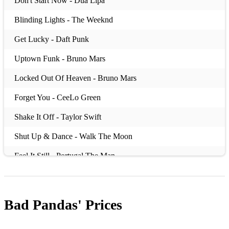
Don't Start Now - Dua Lipa
Blinding Lights - The Weeknd
Get Lucky - Daft Punk
Uptown Funk - Bruno Mars
Locked Out Of Heaven - Bruno Mars
Forget You - CeeLo Green
Shake It Off - Taylor Swift
Shut Up & Dance - Walk The Moon
Feel It Still - Portugal The Man
Titanium - David Guetta
Juice - Lizzo
Bad Pandas'
Prices
00's: