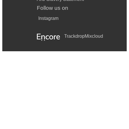
Follow us on
Instagram
Trackdrop
Mixcloud