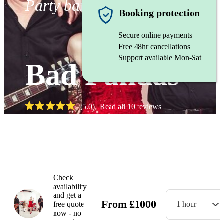
Party band
Booking protection
Secure online payments
Free 48hr cancellations
Support available Mon-Sat
Bad Pandas
(
5.0
)
Read all
10
reviews
Watch
Check
availability
and get a
From
£
1000
free quote
1 hour
now - no