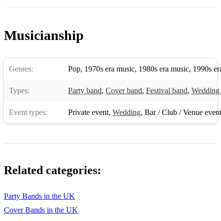
Musicianship
Genres:
Pop
,
1970s era music
,
1980s era music
,
1990s er
Types:
Party band
,
Cover band
,
Festival band
,
Wedding
Event types:
Private event
,
Wedding
,
Bar / Club / Venue even
Related categories:
Party Bands in the UK
Cover Bands in the UK