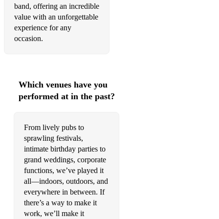
Tainted Love - Soft Cell
band, offering an incredible
value with an unforgettable
Dance With Somebody - Whitney Houston
experience for any
Love Shack - B52's
occasion.
Lady Marmalade - La Belle
Dancing On The Ceiling - Lionel Ritchie
Which venues have you
Boys Of Summer - Don Henley
performed at in the past?
Everybody Wants to Rule the World - Tears for Fears
From lively pubs to
Maneater - Daryl Hall and John Oates
sprawling festivals,
intimate birthday parties to
Town Called Malice - The Jam
grand weddings, corporate
Africa - Toto
functions, we’ve played it
all—indoors, outdoors, and
60's & 70's:
everywhere in between. If
there’s a way to make it
You Really Got Me - The Kinks
work, we’ll make it