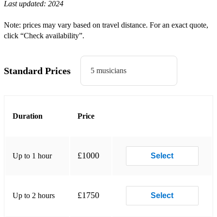
Last updated:
2024
Valerie - Amy Winehouse
Sk8er Boi - Avil Lavigne
Note: prices may vary based on travel distance. For an exact quote,
click “Check availability”.
Gay Bar - Electric Six
Buck Rogers - Feeder
Standard Prices
5 musicians
You've Got The Love - Florence & Machine
Be My Girl - Jet
Tribute - Tenacious D
Duration
Price
I Predict A Riot - Kaiser Chiefs
Since You've Been Gone - Kelly Clarkson
£1000
Up to 1 hour
Select
Sex On Fire - Kings Of Leon
This Love - Maroon 5
£1750
Up to 2 hours
Select
Take Your Mama - Scissor Sisters