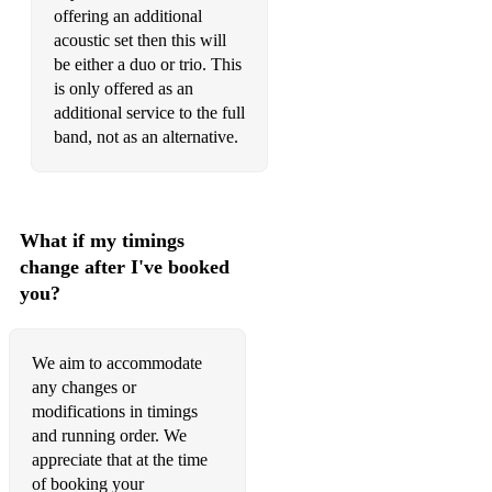
offering an additional
acoustic set then this will
be either a duo or trio. This
is only offered as an
additional service to the full
band, not as an alternative.
What if my timings
change after I've booked
you?
We aim to accommodate
any changes or
modifications in timings
and running order. We
appreciate that at the time
of booking your