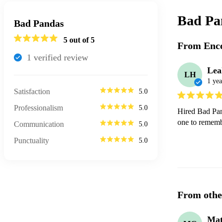
Bad Pa
Bad Pandas
5
out of 5
From Enco
1
verified review
Lea
LH
1 yea
Satisfaction
5.0
Professionalism
5.0
Hired Bad Pan
one to remem
Communication
5.0
Punctuality
5.0
From othe
Mat