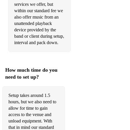
services we offer, but
within our standard fee we
also offer music from an
unattended playback
device provided by the
band or client during setup,
interval and pack down.
How much time do you
need to set up?
Setup takes around 1.5
hours, but we also need to
allow for time to gain
access to the venue and
unload equipment. With
that in mind our standard