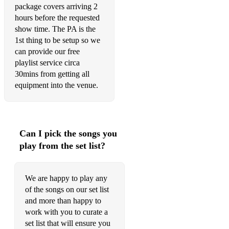
package covers arriving 2
hours before the requested
show time. The PA is the
1st thing to be setup so we
can provide our free
playlist service circa
30mins from getting all
equipment into the venue.
Can I pick the songs you
play from the set list?
We are happy to play any
of the songs on our set list
and more than happy to
work with you to curate a
set list that will ensure you