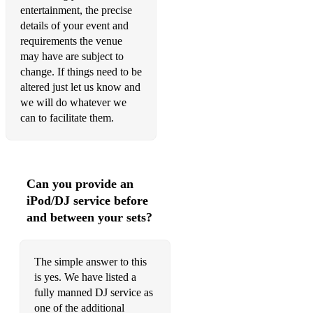
entertainment, the precise
details of your event and
requirements the venue
may have are subject to
change. If things need to be
altered just let us know and
we will do whatever we
can to facilitate them.
Can you provide an
iPod/DJ service before
and between your sets?
The simple answer to this
is yes. We have listed a
fully manned DJ service as
one of the additional