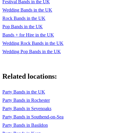
Festival Bands in the UK
Wedding Bands in the UK
Rock Bands in the UK
Pop Bands in the UK
Bands + for Hire in the UK
Wedding Rock Bands in the UK
Wedding Pop Bands in the UK
Related locations:
Party Bands in the UK
Party Bands in Rochester
Party Bands in Sevenoaks
Party Bands in Southend-on-Sea
Party Bands in Basildon