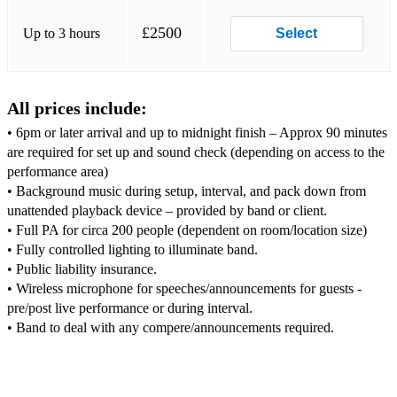
Thing Called Love - The Darkness
£2500
Up to 3 hours
Select
Chelsea Dagger - The Fratellis
Mr Brightside - The Killers
All prices include:
Dakota - The Sterophonics
• 6pm or later arrival and up to midnight finish – Approx 90 minutes
7 Nation Army - White Stripes
are required for set up and sound check (depending on access to the
performance area)
Lady Marmalade - Moulin Rouge
• Background music during setup, interval, and pack down from
unattended playback device – provided by band or client.
Can't Stop - Red Hot Chilli Peppers
• Full PA for circa 200 people (dependent on room/location size)
• Fully controlled lighting to illuminate band.
90's:
• Public liability insurance.
You Outta Know - Alanis Morissette
• Wireless microphone for speeches/announcements for guests -
pre/post live performance or during interval.
All The Small Things - Blink 182
Song 2 - Blur
Park Life - Blur