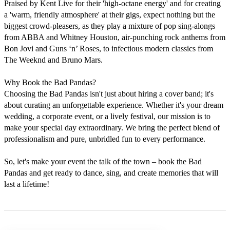
Praised by Kent Live for their 'high-octane energy' and for creating 
a 'warm, friendly atmosphere' at their gigs, expect nothing but the 
biggest crowd-pleasers, as they play a mixture of pop sing-alongs 
from ABBA and Whitney Houston, air-punching rock anthems from 
Bon Jovi and Guns ‘n’ Roses, to infectious modern classics from 
The Weeknd and Bruno Mars.

Why Book the Bad Pandas?

Choosing the Bad Pandas isn't just about hiring a cover band; it's 
about curating an unforgettable experience. Whether it's your dream 
wedding, a corporate event, or a lively festival, our mission is to 
make your special day extraordinary. We bring the perfect blend of 
professionalism and pure, unbridled fun to every performance.

So, let's make your event the talk of the town – book the Bad 
Pandas and get ready to dance, sing, and create memories that will 
last a lifetime!