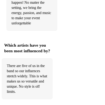
Mamma Mia - Abba
happen! No matter the
setting, we bring the
Saturday Nights Alright - Elton John
energy, passion, and music
to make your event
Don't Stop - Fleetwood Mac
unforgettable
Don’t Stop Me Now - Queen
Play That Funky Music - Wild Cherry
Which artists have you
Proud Mary - Tina Turner
been most influenced by?
I Think We're Alone Now - Tiffany
Go Your Own Way - Fleetwood Mac
There are five of us in the
band so our influences
Time warp - Rocky Horror Show
stretch widely. This is what
makes us so versatile and
Seasonal/Traditional:
unique. No style is off
All I Want For Christmas - Mariah Carey
limits.
Fairy-tale Of New York - The Pogues