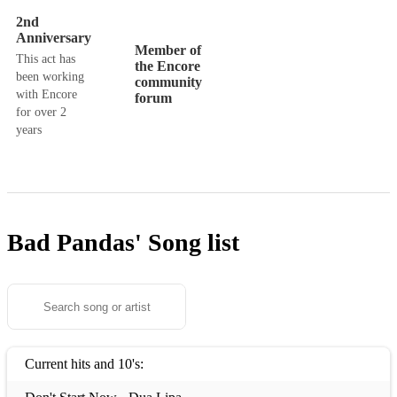
2nd
Anniversary
Member of
This act has
the Encore
been working
community
with Encore
forum
for over 2
years
Bad Pandas'
Song list
Current hits and 10's: