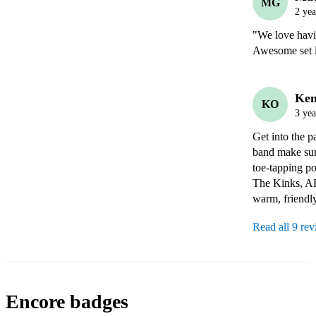
MG
2 yea
"We love havi
Ken
KO
3 yea
Get into the p
band make sure
toe-tapping po
The Kinks, AB
warm, friendl
Read all 9 re
Encore badges