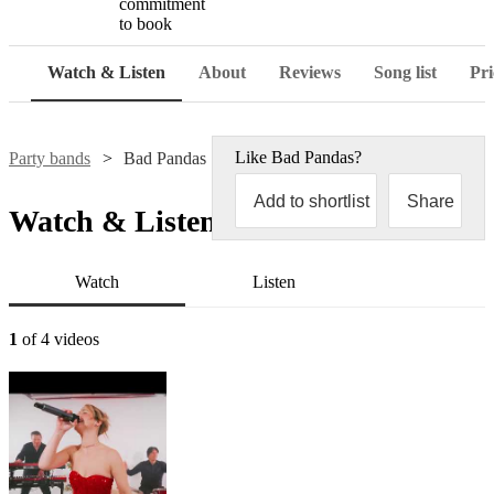
commitment
to book
Watch & Listen
About
Reviews
Song list
Pri
Like
Bad Pandas
?
Party bands
Bad Pandas
Add to shortlist
Share
Watch & Listen
Watch
Listen
1
of 4 videos