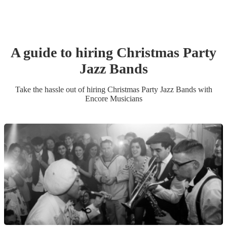
A guide to hiring
Christmas Party
Jazz Band
s
Take the hassle out of hiring
Christmas Party
Jazz Band
s
with
Encore Musicians