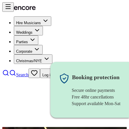
Hire Musicians
Weddings
Parties
Corporate
Christmas/NYE
Search
Log in
Booking protection
Secure online payments
Free 48hr cancellations
Support available Mon-Sat