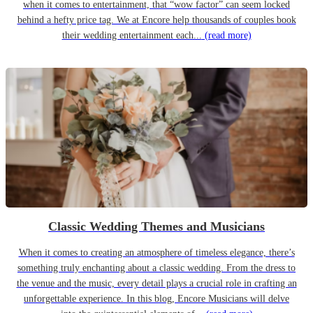
when it comes to entertainment, that “wow factor” can seem locked
behind a hefty price tag. We at Encore help thousands of couples book
their wedding entertainment each...
(read more)
Classic Wedding Themes and Musicians
When it comes to creating an atmosphere of timeless elegance, there’s
something truly enchanting about a classic wedding. From the dress to
the venue and the music, every detail plays a crucial role in crafting an
unforgettable experience. In this blog, Encore Musicians will delve