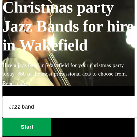
Christmas party
Jazz Bands for hire
in Wakefield
Hire a jazz band in Wakefield for your christmas party
today. 360 of the most professional acts to choose from.
Read more
Start