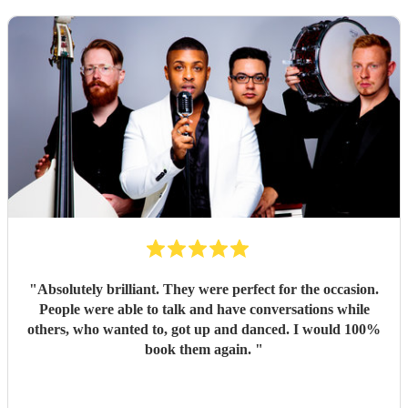
"
Absolutely brilliant. They were perfect for the occasion.
People were able to talk and have conversations while
others, who wanted to, got up and danced. I would 100%
book them again.
"