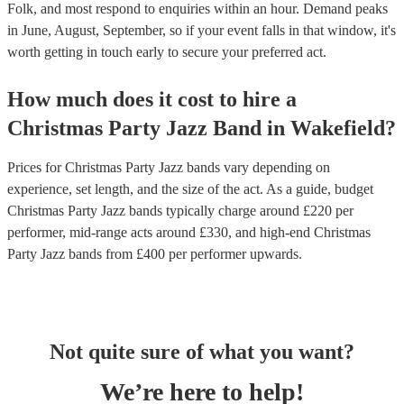
Folk, and most respond to enquiries within an hour.
Demand peaks
in June, August, September, so if your event falls in that window, it's
worth getting in touch early to secure your preferred act.
How much does it cost to hire
a
Christmas Party
Jazz Band
in
Wakefield
?
Prices for
Christmas Party Jazz bands
vary depending on
experience, set length, and the size of the act. As a guide, budget
Christmas Party Jazz bands
typically charge around £
220
per
performer
, mid-range acts around £
330
, and high-end
Christmas
Party Jazz bands
from £
400
per performer
upwards.
Not quite sure of what you want?
We’re here to help!