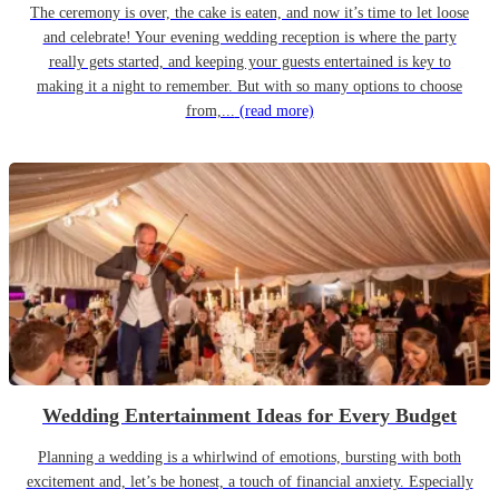
The ceremony is over, the cake is eaten, and now it’s time to let loose
and celebrate! Your evening wedding reception is where the party
really gets started, and keeping your guests entertained is key to
making it a night to remember. But with so many options to choose
from,...
(read more)
Wedding Entertainment Ideas for Every Budget
Planning a wedding is a whirlwind of emotions, bursting with both
excitement and, let’s be honest, a touch of financial anxiety. Especially