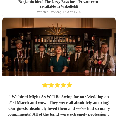
Benjamin hired
The Jazzy Boys
for a Private event
(available in Wakefield)
Verified Review
, 12 April 2025
"
We hired Might As Well Be Swing for our Wedding on
21st March and wow! They were all absolutely amazing!
Our guests absolutely loved them and we've had so many
compliments! All of the band were extremely professional.