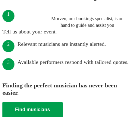
1
Morven, our bookings specialist, is on
hand to guide and assist you
Tell us about your event.
Relevant musicians are instantly alerted.
2
Available performers respond with tailored quotes.
3
Finding the perfect musician has never been
easier.
Find musicians