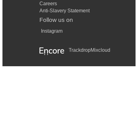
Careers
Anti-Slavery Statement
Follow us on
Instagram
Trackdrop
Mixcloud