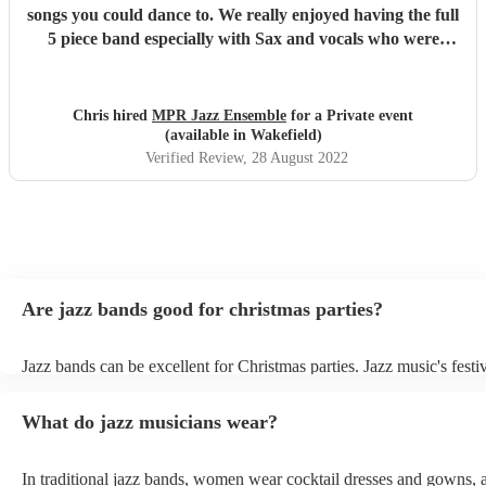
songs you could dance to. We really enjoyed having the full
5 piece band especially with Sax and vocals who were
great. Definitely recommend.
"
Chris hired
MPR Jazz Ensemble
for a Private event
(available in Wakefield)
Verified Review
, 28 August 2022
Are jazz bands good for christmas parties?
Jazz bands can be excellent for Christmas parties. Jazz music's festiv
tunes create a sophisticated and enjoyable atmosphere, fitting both 
gatherings and casual celebrations. The versatile nature of jazz allo
What do jazz musicians wear?
adapt to a wide range of styles, ensuring a diverse playlist that caters
tastes. With its timeless appeal and ability to set a jolly mood, a jaz
enhance the holiday spirit, making it a popular choice for Christmas
In traditional jazz bands, women wear cocktail dresses and gowns,
events. Explore Encore's curated collection of christmas jazz bands f