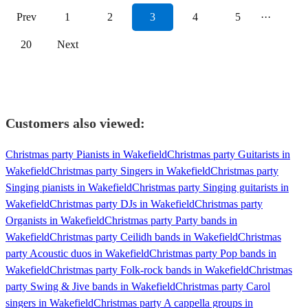
Prev
1
2
3
4
5
···
20
Next
Customers also viewed:
Christmas party Pianists in Wakefield
Christmas party Guitarists in
Wakefield
Christmas party Singers in Wakefield
Christmas party
Singing pianists in Wakefield
Christmas party Singing guitarists in
Wakefield
Christmas party DJs in Wakefield
Christmas party
Organists in Wakefield
Christmas party Party bands in
Wakefield
Christmas party Ceilidh bands in Wakefield
Christmas
party Acoustic duos in Wakefield
Christmas party Pop bands in
Wakefield
Christmas party Folk-rock bands in Wakefield
Christmas
party Swing & Jive bands in Wakefield
Christmas party Carol
singers in Wakefield
Christmas party A cappella groups in