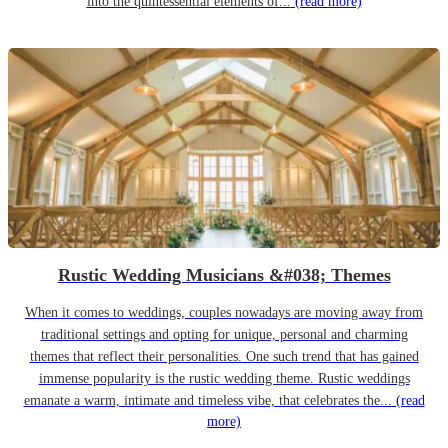
into the quintessential elements of...
(read more)
Rustic Wedding Musicians &#038; Themes
When it comes to weddings, couples nowadays are moving away from
traditional settings and opting for unique, personal and charming
themes that reflect their personalities. One such trend that has gained
immense popularity is the rustic wedding theme. Rustic weddings
emanate a warm, intimate and timeless vibe, that celebrates the...
(read
more)