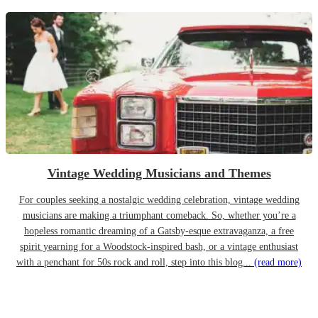
Vintage Wedding Musicians and Themes
For couples seeking a nostalgic wedding celebration, vintage wedding
musicians are making a triumphant comeback. So, whether you’re a
hopeless romantic dreaming of a Gatsby-esque extravaganza, a free
spirit yearning for a Woodstock-inspired bash, or a vintage enthusiast
with a penchant for 50s rock and roll, step into this blog...
(read more)