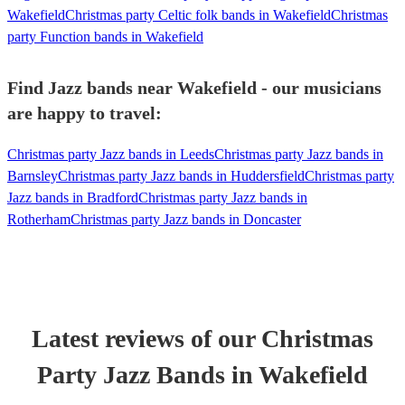
Wakefield
Christmas party Celtic folk bands in Wakefield
Christmas
party Function bands in Wakefield
Find Jazz bands near Wakefield - our musicians
are happy to travel:
Christmas party Jazz bands in Leeds
Christmas party Jazz bands in
Barnsley
Christmas party Jazz bands in Huddersfield
Christmas party
Jazz bands in Bradford
Christmas party Jazz bands in
Rotherham
Christmas party Jazz bands in Doncaster
Latest reviews of our
Christmas
Party
Jazz Band
s
in Wakefield