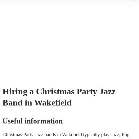
wear fine suits and tuxedos.
today to find the best band for your christmas party.
Hiring
a
Christmas Party
Jazz
Band
in Wakefield
Useful information
Christmas Party Jazz bands in Wakefield typically play Jazz, Pop,