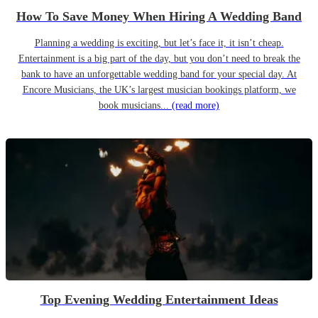
How To Save Money When Hiring A Wedding Band
Planning a wedding is exciting, but let’s face it, it isn’t cheap.
Entertainment is a big part of the day, but you don’t need to break the
bank to have an unforgettable wedding band for your special day. At
Encore Musicians, the UK’s largest musician bookings platform, we
book musicians...
(read more)
Top Evening Wedding Entertainment Ideas