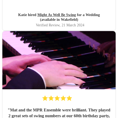
They arrived on time and the performances were
outstanding! They all looked great too. Would highly
recommend! I wish I could do it all over again x
"
Katie hired
Might As Well Be Swing
for a Wedding
(available in Wakefield)
Verified Review
, 21 March 2024
"
Mat and the MPR Ensemble were brilliant. They played
2 great sets of swing numbers at our 60th birthday party,