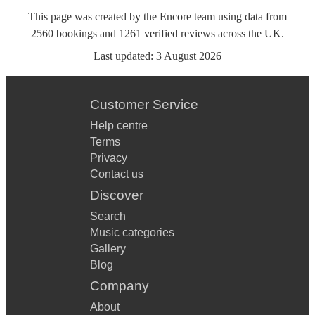
This page was created by the Encore team using data from
2560
bookings
and
1261
verified reviews
across the UK.
Last updated:
3 August 2026
Customer Service
Help centre
Terms
Privacy
Contact us
Discover
Search
Music categories
Gallery
Blog
Company
About