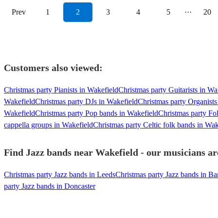
Prev
1
2
3
4
5
···
20
Customers also viewed:
Christmas party Pianists in Wakefield
Christmas party Guitarists in Wa
Wakefield
Christmas party DJs in Wakefield
Christmas party Organists
Wakefield
Christmas party Pop bands in Wakefield
Christmas party Fo
cappella groups in Wakefield
Christmas party Celtic folk bands in Wak
Find Jazz bands near Wakefield - our musicians ar
Christmas party Jazz bands in Leeds
Christmas party Jazz bands in Ba
party Jazz bands in Doncaster