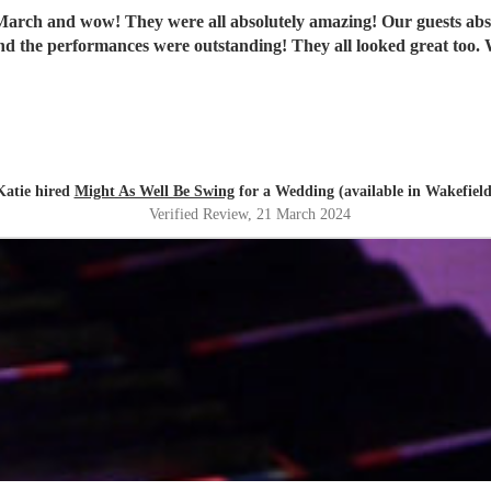
ch and wow! They were all absolutely amazing! Our guests absolut
th
Katie hired
Might As Well Be Swing
for a Wedding (available in Wakefield
Verified Review
, 21 March 2024