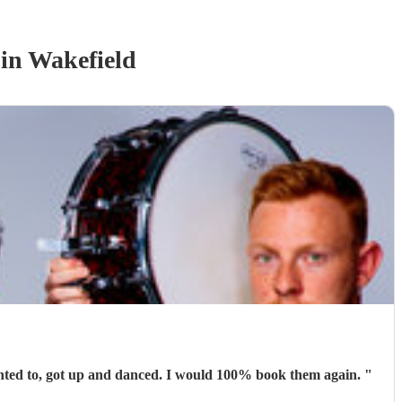
in Wakefield
Absolutely brilliant. They were perfect for the occasion. People were able to talk and have conversations while others, who wanted to, got up and danced. I would 100% book them again.
"