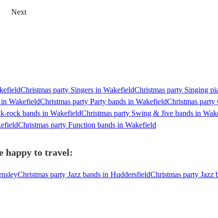
Next
kefield
Christmas party Singers in Wakefield
Christmas party Singing pi
 in Wakefield
Christmas party Party bands in Wakefield
Christmas party 
lk-rock bands in Wakefield
Christmas party Swing & Jive bands in Wake
efield
Christmas party Function bands in Wakefield
e happy to travel:
rnsley
Christmas party Jazz bands in Huddersfield
Christmas party Jazz 