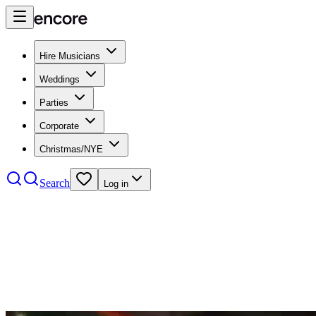
Hire Musicians
Weddings
Parties
Corporate
Christmas/NYE
Search
Log in