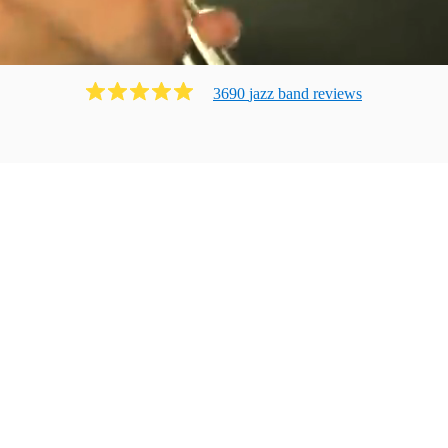
3690
jazz band
review
s