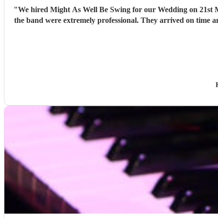
"
We hired Might As Well Be Swing for our Wedding on 21st Mar