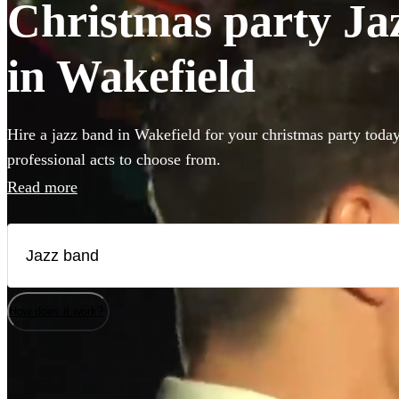
Christmas party Jaz
in Wakefield
Hire a jazz band in Wakefield for your christmas party toda
professional acts to choose from.
Read more
How does it work?
Watch
Check availability