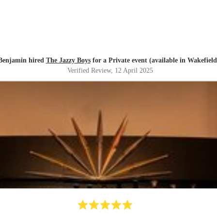
Benjamin hired
The Jazzy Boys
for a Private event (available in Wakefield
Verified Review
, 12 April 2025