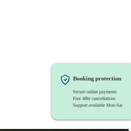
Booking protection
Secure online payments
Free 48hr cancellations
Support available Mon-Sat