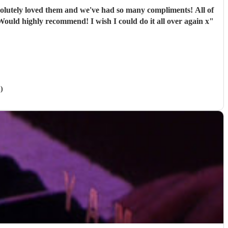
ely loved them and we've had so many compliments! All of
e band were extremely professional. They arrived on time and the performances were outstanding! They all looked great too. Would highly recommend! I wish I could do it all over again x
"
)