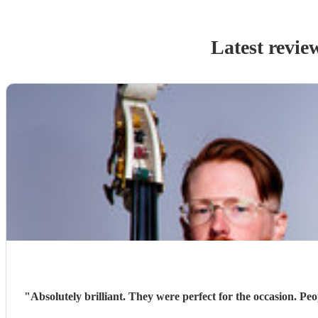
Latest revie
"