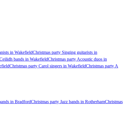
anists in Wakefield
Christmas party Singing guitarists in
Ceilidh bands in Wakefield
Christmas party Acoustic duos in
field
Christmas party Carol singers in Wakefield
Christmas party A
bands in Bradford
Christmas party Jazz bands in Rotherham
Christmas