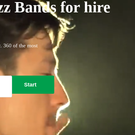
z Bands for hire
y. 360 of the most
Start