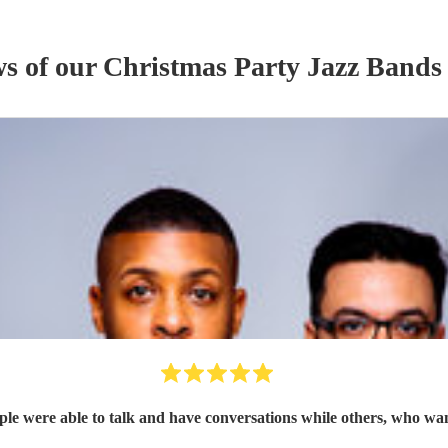
ws of our
Christmas Party
Jazz Band
s