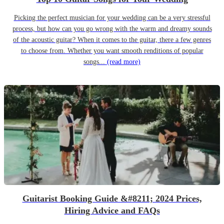
Picking the perfect musician for your wedding can be a very stressful
process, but how can you go wrong with the warm and dreamy sounds
of the acoustic guitar? When it comes to the guitar, there a few genres
to choose from. Whether you want smooth renditions of popular
songs...
(read more)
Guitarist Booking Guide &#8211; 2024 Prices,
Hiring Advice and FAQs