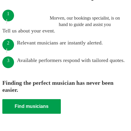
1
Morven, our bookings specialist, is on
hand to guide and assist you
Tell us about your event.
Relevant musicians are instantly alerted.
2
Available performers respond with tailored quotes.
3
Finding the perfect musician has never been
easier.
Find musicians