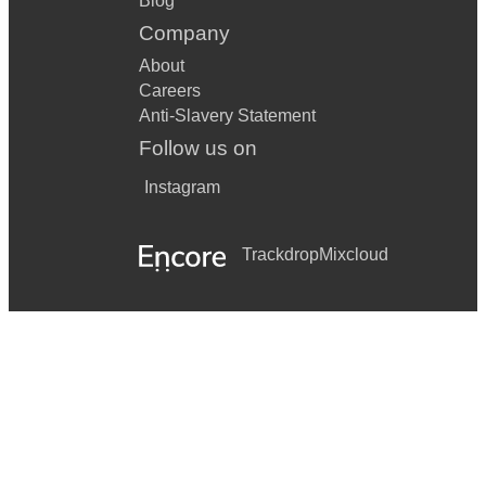
Blog
Company
About
Careers
Anti-Slavery Statement
Follow us on
Instagram
Trackdrop
Mixcloud