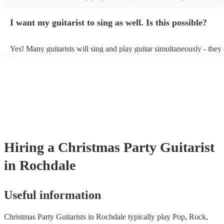
light amplification, a guitar stool (if they'll be performing sitting do
music stand. If you're in a larger venue, they may make use of the 
I want my guitarist to sing as well. Is this possible?
system.
Yes! Many guitarists will sing and play guitar simultaneously - they
a mixture of accompanied and accompanied music to provide some v
their performance! They'll most likely mention this information on th
as well as have links to videos showcasing their skills.
Hiring
a
Christmas Party
Guitarist
in Rochdale
Useful information
Christmas Party Guitarists in Rochdale typically play Pop, Rock,