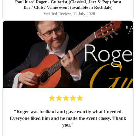
Paul hired
Roger - Guitarist (Classical, Jazz & Pop)
for a
Bar / Club / Venue event (available in Rochdale)
Verified Review
, 11 July 2026
"
Roger was brilliant and gave exactly what I needed.
Everyone liked him and he made the event classy. Thank
you.
"