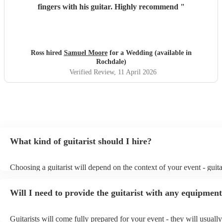
fingers with his guitar. Highly recommend
"
Ross hired
Samuel Moore
for a Wedding (available in
Rochdale)
Verified Review
, 11 April 2026
What kind of guitarist should I hire?
Choosing a guitarist will depend on the context of your event - guita
specialise in a specific style, such as jazz, classical, Spanish, or pop
or classical guitarist might be perfect for wedding reception backgr
Will I need to provide the guitarist with any equipmen
or a corporate event, whereas you might want a pop/rock guitarist fo
party, or a karoake sing-along.
Guitarists will come fully prepared for your event - they will usuall