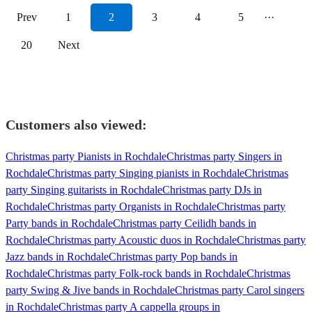
Prev
1
2
3
4
5
···
20
Next
Customers also viewed:
Christmas party Pianists in Rochdale
Christmas party Singers in
Rochdale
Christmas party Singing pianists in Rochdale
Christmas
party Singing guitarists in Rochdale
Christmas party DJs in
Rochdale
Christmas party Organists in Rochdale
Christmas party
Party bands in Rochdale
Christmas party Ceilidh bands in
Rochdale
Christmas party Acoustic duos in Rochdale
Christmas party
Jazz bands in Rochdale
Christmas party Pop bands in
Rochdale
Christmas party Folk-rock bands in Rochdale
Christmas
party Swing & Jive bands in Rochdale
Christmas party Carol singers
in Rochdale
Christmas party A cappella groups in