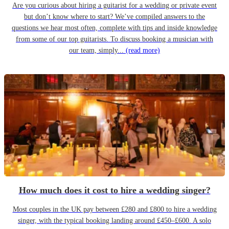
Are you curious about hiring a guitarist for a wedding or private event
but don’t know where to start? We’ve compiled answers to the
questions we hear most often, complete with tips and inside knowledge
from some of our top guitarists. To discuss booking a musician with
our team, simply...
(read more)
How much does it cost to hire a wedding singer?
Most couples in the UK pay between £280 and £800 to hire a wedding
singer, with the typical booking landing around £450–£600. A solo