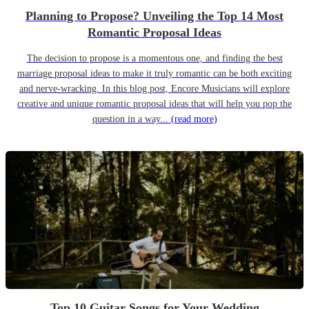
Planning to Propose? Unveiling the Top 14 Most
Romantic Proposal Ideas
The decision to propose is a momentous one, and finding the best
marriage proposal ideas to make it truly romantic can be both exciting
and nerve-wracking. In this blog post, Encore Musicians will explore
creative and unique romantic proposal ideas that will help you pop the
question in a way...
(read more)
Top 10 Guitar Songs for Your Wedding