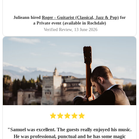
Julieann hired
Roger - Guitarist (Classical, Jazz & Pop)
for
a Private event (available in Rochdale)
Verified Review
, 13 June 2026
"
Samuel was excellent. The guests really enjoyed his music.
He was professional, punctual and he has some magic