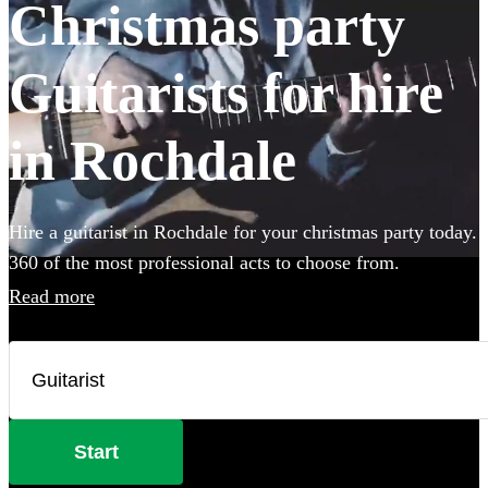
Christmas party
Guitarists for hire
in Rochdale
Hire a guitarist in Rochdale for your christmas party today.
360 of the most professional acts to choose from.
Read more
Start