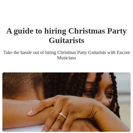
A guide to hiring
Christmas Party
Guitarist
s
Take the hassle out of hiring
Christmas Party
Guitarist
s
with Encore
Musicians