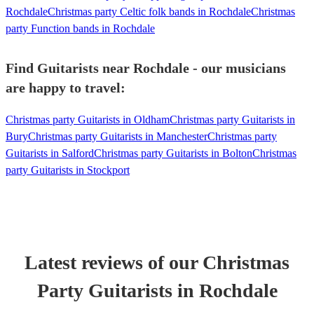
Rochdale
Christmas party Celtic folk bands in Rochdale
Christmas
party Function bands in Rochdale
Find Guitarists near Rochdale - our musicians
are happy to travel:
Christmas party Guitarists in Oldham
Christmas party Guitarists in
Bury
Christmas party Guitarists in Manchester
Christmas party
Guitarists in Salford
Christmas party Guitarists in Bolton
Christmas
party Guitarists in Stockport
Latest reviews of our
Christmas
Party
Guitarist
s
in Rochdale