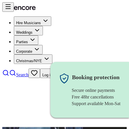
Hire Musicians
Weddings
Parties
Corporate
Christmas/NYE
Search
Log in
Booking protection
Secure online payments
Free 48hr cancellations
Support available Mon-Sat