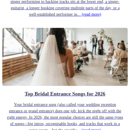
singer performing to backing tracks sits at the lower end; a singer-
guitarist, a longer booking covering multiple parts of the day, or a
well-established performer in...
(read more)
Top Bridal Entrance Songs for 2026
Your bridal entrance song (also called your wedding reception
entrance or grand entrance) does one job: kick the night off with the
right energy. In 2026, the most popular choices are still the same types
of songs—big intros, recognisable hooks, and tracks that work in a