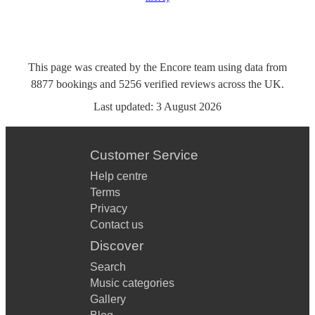
This page was created by the Encore team using data from
8877
bookings
and
5256
verified reviews
across the UK.
Last updated:
3 August 2026
Customer Service
Help centre
Terms
Privacy
Contact us
Discover
Search
Music categories
Gallery