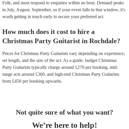
Folk, and most respond to enquiries within an hour.
Demand peaks
in July, August, September, so if your event falls in that window, it's
worth getting in touch early to secure your preferred act.
How much does it cost to hire
a
Christmas Party
Guitarist
in
Rochdale
?
Prices for
Christmas Party Guitarists
vary depending on experience,
set length, and the size of the act. As a guide, budget
Christmas
Party Guitarists
typically charge around £
270
per booking
, mid-
range acts around £
360
, and high-end
Christmas Party Guitarists
from £
450
per booking
upwards.
Not quite sure of what you want?
We’re here to help!