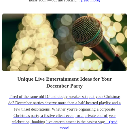
noisy room—but the specific...
(read more)
Unique Live Entertainment Ideas for Your
December Party
Tired of the same old DJ and dodgy speaker setup at your Christmas
do? December parties deserve more than a half-hearted playlist and a
few tinsel decorations. Whether you’re organising a corporate
Christmas party, a festive client event, or a private end-of-year
celebration, booking live entertainment is the easiest way...
(read
more)