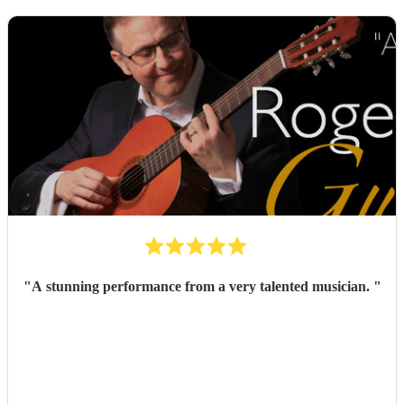
"
A stunning performance from a very talented musician.
"