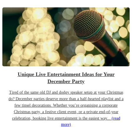
Unique Live Entertainment Ideas for Your
December Party
Tired of the same old DJ and dodgy speaker setup at your Christmas
do? December parties deserve more than a half-hearted playlist and a
few tinsel decorations. Whether you’re organising a corporate
Christmas party, a festive client event, or a private end-of-year
celebration, booking live entertainment is the easiest way...
(read
more)