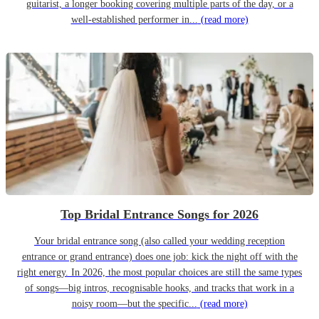
guitarist, a longer booking covering multiple parts of the day, or a
well-established performer in...
(read more)
Top Bridal Entrance Songs for 2026
Your bridal entrance song (also called your wedding reception
entrance or grand entrance) does one job: kick the night off with the
right energy. In 2026, the most popular choices are still the same types
of songs—big intros, recognisable hooks, and tracks that work in a
noisy room—but the specific...
(read more)