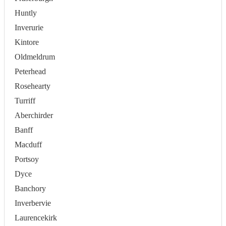
Huntly
Inverurie
Kintore
Oldmeldrum
Peterhead
Rosehearty
Turriff
Aberchirder
Banff
Macduff
Portsoy
Dyce
Banchory
Inverbervie
Laurencekirk