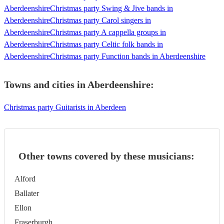
Aberdeenshire
Christmas party Swing & Jive bands in
Aberdeenshire
Christmas party Carol singers in
Aberdeenshire
Christmas party A cappella groups in
Aberdeenshire
Christmas party Celtic folk bands in
Aberdeenshire
Christmas party Function bands in Aberdeenshire
Towns and cities in
Aberdeenshire
:
Christmas party Guitarists in Aberdeen
Other towns covered by these musicians:
Alford
Ballater
Ellon
Fraserburgh