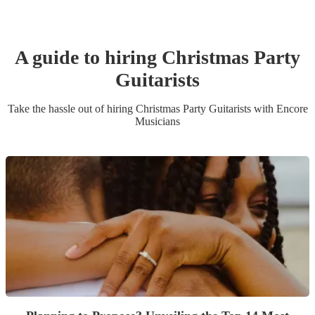
A guide to hiring
Christmas Party
Guitarist
s
Take the hassle out of hiring
Christmas Party
Guitarist
s
with Encore
Musicians