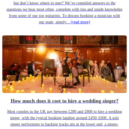
but don’t know where to start? We’ve compiled answers to the
questions we hear most often, complete with tips and inside knowledge
from some of our top guitarists. To discuss booking a musician with
our team, simply...
(read more)
How much does it cost to hire a wedding singer?
Most couples in the UK pay between £280 and £800 to hire a wedding
singer, with the typical booking landing around £450–£600. A solo
singer performing to backing tracks sits at the lower end; a singer-