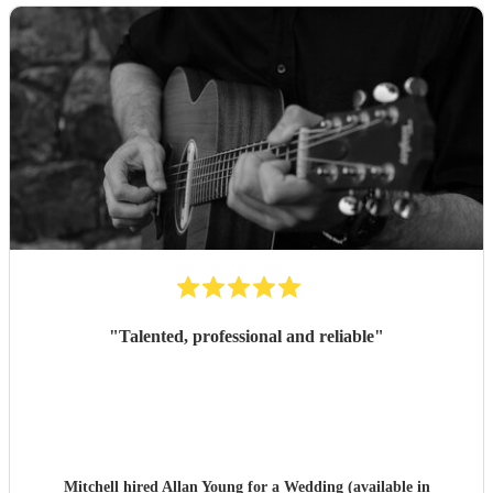
"
Talented, professional and reliable
"
Mitchell hired
Allan Young
for a Wedding (available in