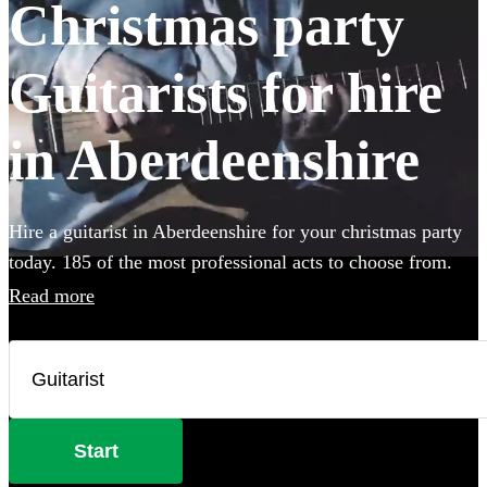
Christmas party
Guitarists for hire
in Aberdeenshire
Hire a guitarist in Aberdeenshire for your christmas party
today. 185 of the most professional acts to choose from.
Read more
Start