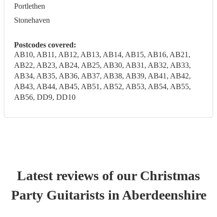
Portlethen
Stonehaven
Postcodes covered:
AB10, AB11, AB12, AB13, AB14, AB15, AB16, AB21,
AB22, AB23, AB24, AB25, AB30, AB31, AB32, AB33,
AB34, AB35, AB36, AB37, AB38, AB39, AB41, AB42,
AB43, AB44, AB45, AB51, AB52, AB53, AB54, AB55,
AB56, DD9, DD10
Latest reviews of our
Christmas
Party
Guitarist
s
in Aberdeenshire