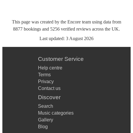
This page was created by the Encore team using data from
8877
bookings
and
5256
verified reviews
across the UK.
Last updated:
3 August 2026
Customer Service
Help centre
Terms
Privacy
Contact us
Discover
Search
Music categories
Gallery
Blog