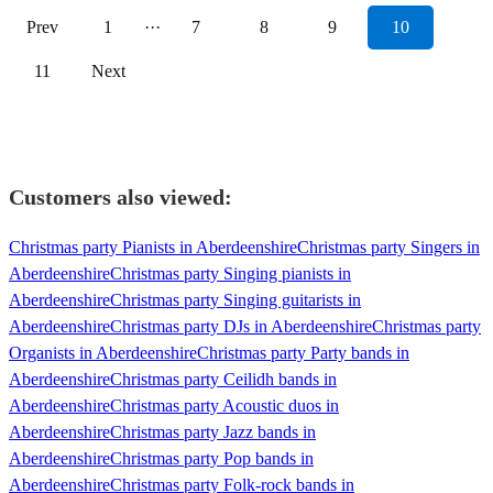
Prev
1
···
7
8
9
10
11
Next
Customers also viewed:
Christmas party Pianists in Aberdeenshire
Christmas party Singers in
Aberdeenshire
Christmas party Singing pianists in
Aberdeenshire
Christmas party Singing guitarists in
Aberdeenshire
Christmas party DJs in Aberdeenshire
Christmas party
Organists in Aberdeenshire
Christmas party Party bands in
Aberdeenshire
Christmas party Ceilidh bands in
Aberdeenshire
Christmas party Acoustic duos in
Aberdeenshire
Christmas party Jazz bands in
Aberdeenshire
Christmas party Pop bands in
Aberdeenshire
Christmas party Folk-rock bands in