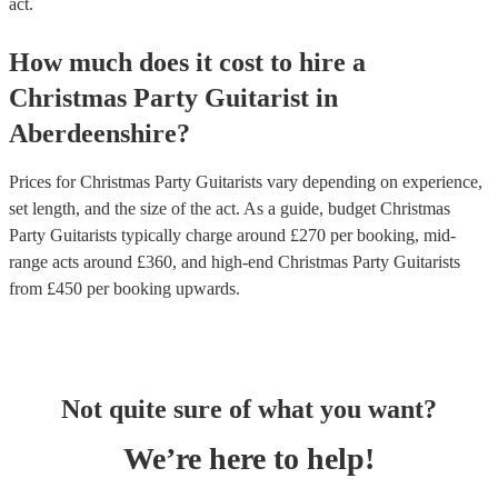
act.
How much does it cost to hire
a
Christmas Party
Guitarist
in
Aberdeenshire
?
Prices for
Christmas Party Guitarists
vary depending on experience,
set length, and the size of the act. As a guide, budget
Christmas
Party Guitarists
typically charge around £
270
per booking
, mid-
range acts around £
360
, and high-end
Christmas Party Guitarists
from £
450
per booking
upwards.
Not quite sure of what you want?
We’re here to help!