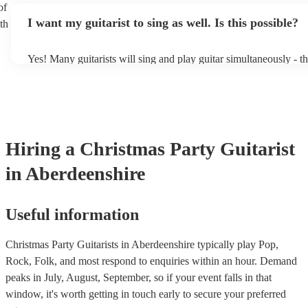
of
music stand. If you're in a larger venue, they may make use of t
I want my guitarist to sing as well. Is this possible?
th
system.
Yes! Many guitarists will sing and play guitar simultaneously - t
a mixture of accompanied and accompanied music to provide som
their performance! They'll most likely mention this information on
as well as have links to videos showcasing their skills.
Hiring
a
Christmas Party
Guitarist
in Aberdeenshire
Useful information
Christmas Party Guitarists in Aberdeenshire typically play Pop,
Rock, Folk, and most respond to enquiries within an hour.
Demand
peaks in July, August, September, so if your event falls in that
window, it's worth getting in touch early to secure your preferred