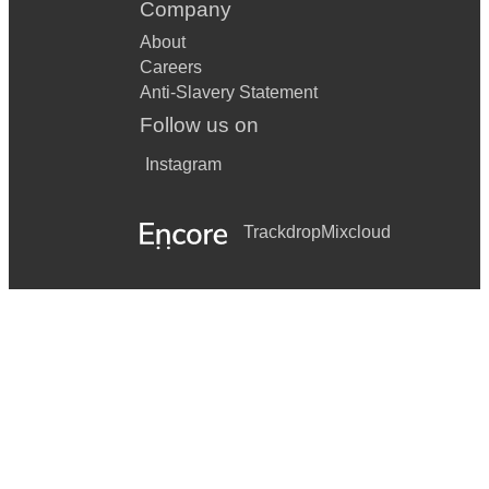
Company
About
Careers
Anti-Slavery Statement
Follow us on
Instagram
Trackdrop
Mixcloud