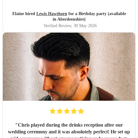
Elaine hired
Lewis Hawthorn
for a Birthday party (available
in Aberdeenshire)
Verified Review
, 30 May 2026
"
Chris played during the drinks reception after our
wedding ceremony and it was absolutely perfect! He set up