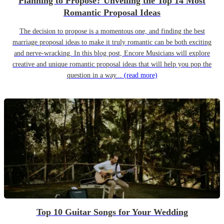
Planning to Propose? Unveiling the Top 14 Most
Romantic Proposal Ideas
The decision to propose is a momentous one, and finding the best
marriage proposal ideas to make it truly romantic can be both exciting
and nerve-wracking. In this blog post, Encore Musicians will explore
creative and unique romantic proposal ideas that will help you pop the
question in a way...
(read more)
Top 10 Guitar Songs for Your Wedding