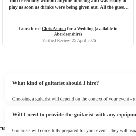
mid ceremony without anyone noticing and was ready to
play as soon as drinks were being given out. All the guests
loved his set and he was the perfect addition to our day!
Thank you again, Chris!
"
Laura hired
Chris Ashton
for a Wedding (available in
Aberdeenshire)
Verified Review
, 25 April 2026
What kind of guitarist should I hire?
Choosing a guitarist will depend on the context of your event - gu
specialise in a specific style, such as jazz, classical, Spanish, or 
or classical guitarist might be perfect for wedding reception ba
Will I need to provide the guitarist with any equipm
or a corporate event, whereas you might want a pop/rock guitarist
party, or a karoake sing-along.
re
Guitarists will come fully prepared for your event - they will usu
light amplification, a guitar stool (if they'll be performing sittin