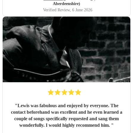
Aberdeenshire)
Verified Review
, 6 June 2026
"
Lewis was fabulous and enjoyed by everyone. The
contact beforehand was excellent and he even learned a
couple of songs specifically requested and sang them
wonderfully. I would highly recommend him.
"