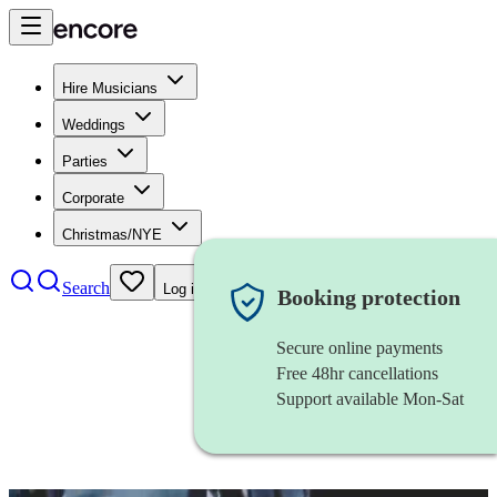
Hire Musicians
Weddings
Parties
Corporate
Christmas/NYE
Search
Log in
Booking protection
Secure online payments
Free 48hr cancellations
Support available Mon-Sat