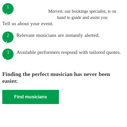
1
Morven, our bookings specialist, is on
hand to guide and assist you
Tell us about your event.
Relevant musicians are instantly alerted.
2
Available performers respond with tailored quotes.
3
Finding the perfect musician has never been
easier.
Find musicians