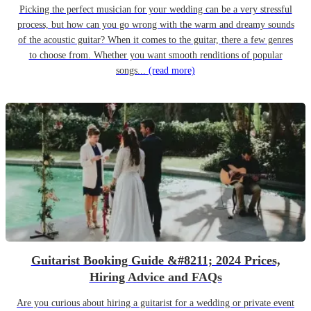
Picking the perfect musician for your wedding can be a very stressful
process, but how can you go wrong with the warm and dreamy sounds
of the acoustic guitar? When it comes to the guitar, there a few genres
to choose from. Whether you want smooth renditions of popular
songs...
(read more)
Guitarist Booking Guide &#8211; 2024 Prices,
Hiring Advice and FAQs
Are you curious about hiring a guitarist for a wedding or private event