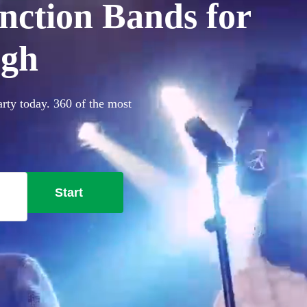
nction Bands for
ugh
rty today. 360 of the most
Start