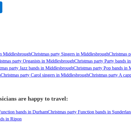
 in Middlesbrough
Christmas party Singers in Middlesbrough
Christmas p
istmas party Organists in Middlesbrough
Christmas party Party bands i
tmas party Jazz bands in Middlesbrough
Christmas party Pop bands in 
h
Christmas party Carol singers in Middlesbrough
Christmas party A cap
cians are happy to travel:
Function bands in Durham
Christmas party Function bands in Sunderla
nds in Ripon