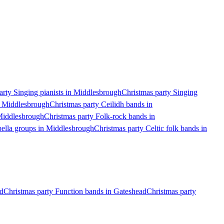
arty Singing pianists in Middlesbrough
Christmas party Singing
n Middlesbrough
Christmas party Ceilidh bands in
Middlesbrough
Christmas party Folk-rock bands in
pella groups in Middlesbrough
Christmas party Celtic folk bands in
nd
Christmas party Function bands in Gateshead
Christmas party