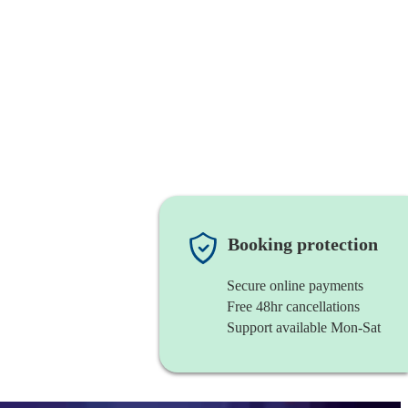
Booking protection
Secure online payments
Free 48hr cancellations
Support available Mon-Sat