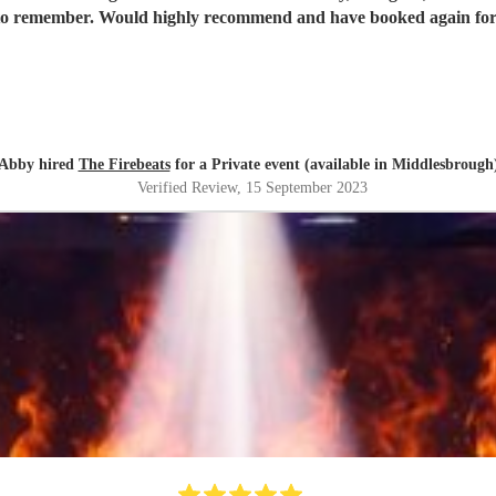
 to remember. Would highly recommend and have booked again for
Abby hired
The Firebeats
for a Private event (available in Middlesbrough
Verified Review
, 15 September 2023