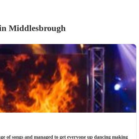
in Middlesbrough
range of songs and managed to get everyone up dancing making