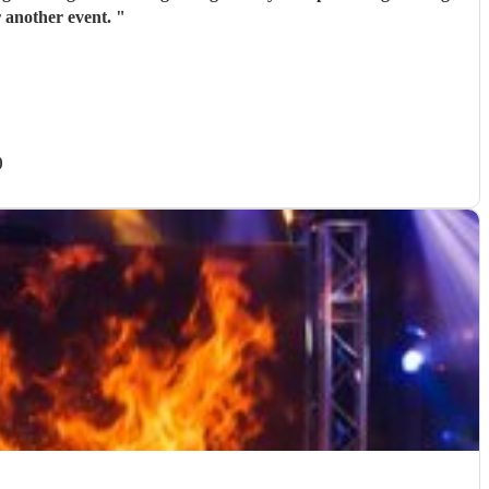
 another event.
"
)