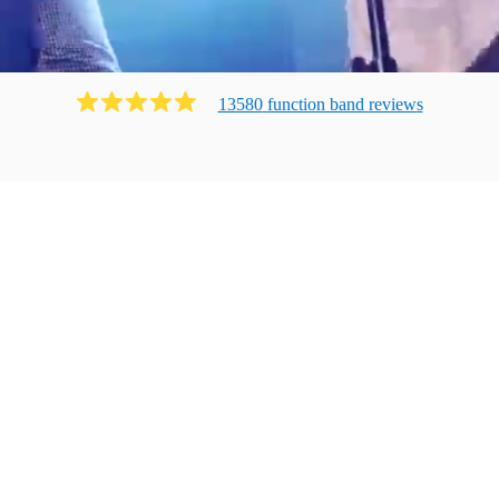
13580
function band
review
s