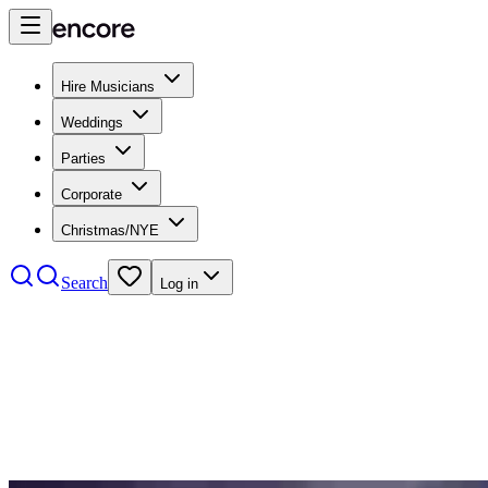
Hire Musicians
Weddings
Parties
Corporate
Christmas/NYE
Search
Log in