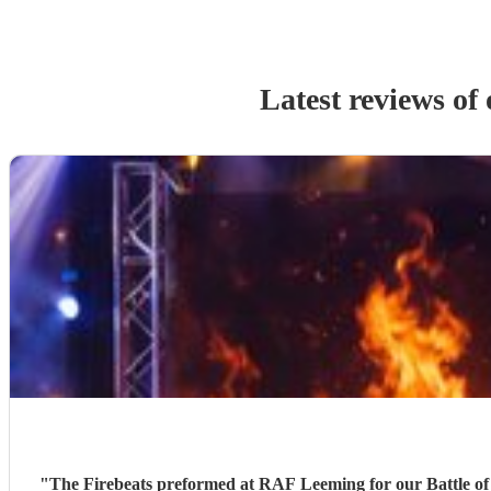
Latest reviews of
"
The Firebeats preformed at RAF Leeming for our Battle of 