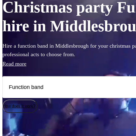
Christmas party Fu
hire in Middlesbro
Hire a function band in Middlesbrough for your christmas pa
professional acts to choose from.
Read more
How does it work?