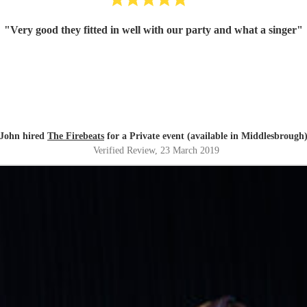
"
Very good they fitted in well with our party and what a singer
"
John hired
The Firebeats
for a Private event (available in Middlesbrough
Verified Review
, 23 March 2019