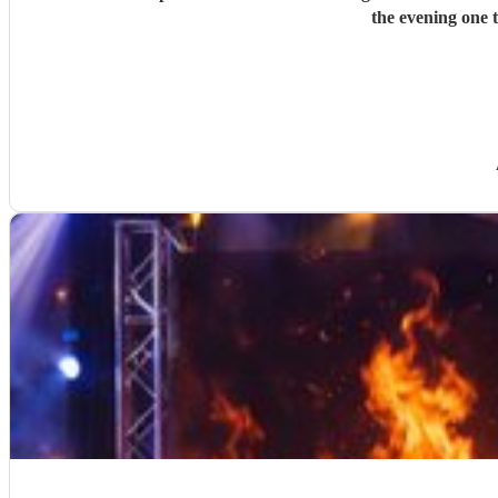
the evening one