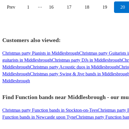
Prev
1
···
16
17
18
19
20
Customers also viewed:
Christmas party Pianists in Middlesbrough
Christmas party Guitarists
guitarists in Middlesbrough
Christmas party DJs in Middlesbrough
Chr
Middlesbrough
Christmas party Acoustic duos in Middlesbrough
Chris
Middlesbrough
Christmas party Swing & Jive bands in Middlesbroug
Middlesbrough
Find Function bands near Middlesbrough - our musi
Christmas party Function bands in Stockton-on-Tees
Christmas party 
Function bands in Newcastle upon Tyne
Christmas party Function ba