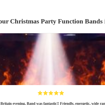
 our
Christmas Party
Function Band
s
Britain evening. Band was fantastic!! Friendly, energetic, wide 