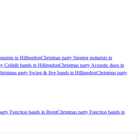
ianists in Hillingdon
Christmas party Singing guitarists in
ty Ceilidh bands in Hillingdon
Christmas party Acoustic duos in
hristmas party Swing & Jive bands in Hillingdon
Christmas party
arty Function bands in Brent
Christmas party Function bands in