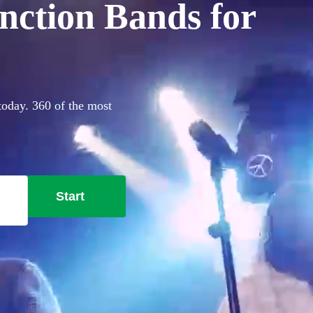
nction Bands for
today. 360 of the most
Start