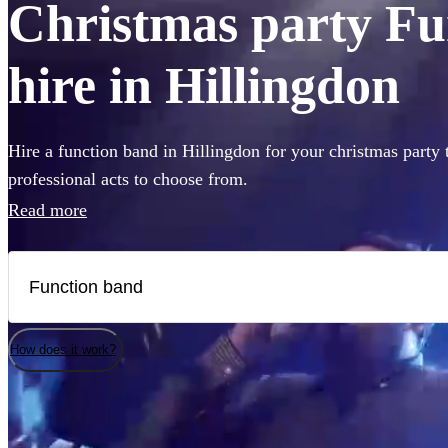
Christmas party Fu
hire in Hillingdon
Hire a function band in Hillingdon for your christmas party 
professional acts to choose from.
Read more
How does it work?