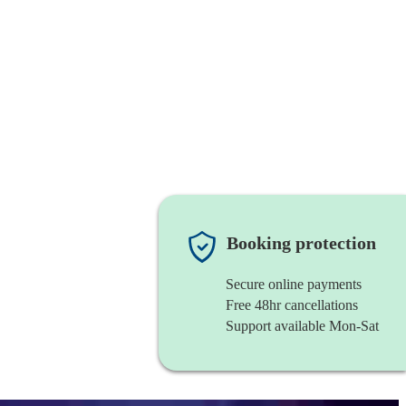
Booking protection
Secure online payments
Free 48hr cancellations
Support available Mon-Sat