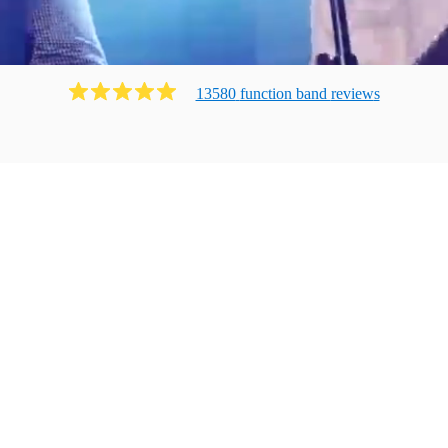
13580
function band
review
s