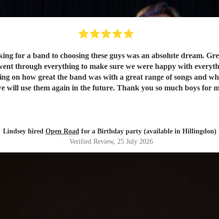
king for a band to choosing these guys was an absolute dream. G
ent through everything to make sure we were happy with everythin
ting on how great the band was with a great range of songs and w
Lindsey hired
Open Road
for a Birthday party (available in Hillingdon)
Verified Review
, 25 July 2026