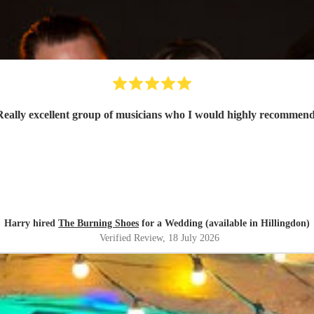
Really excellent group of musicians who I would highly recommen
Harry hired
The Burning Shoes
for a Wedding (available in Hillingdon)
Verified Review
, 18 July 2026