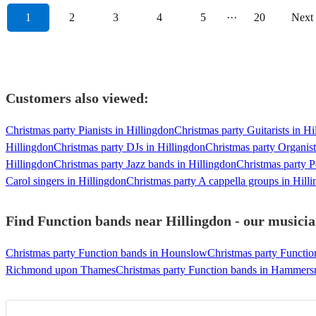
1
2
3
4
5
···
20
Next
Customers also viewed:
Christmas party Pianists in Hillingdon
Christmas party Guitarists in Hi
Hillingdon
Christmas party DJs in Hillingdon
Christmas party Organist
Hillingdon
Christmas party Jazz bands in Hillingdon
Christmas party P
Carol singers in Hillingdon
Christmas party A cappella groups in Hill
Find Function bands near Hillingdon - our musicia
Christmas party Function bands in Hounslow
Christmas party Functi
Richmond upon Thames
Christmas party Function bands in Hammer