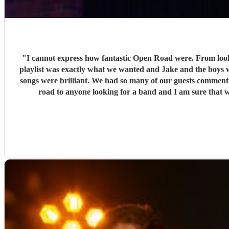
"
I cannot express how fantastic Open Road were. From loo
playlist was exactly what we wanted and Jake and the boys w
songs were brilliant. We had so many of our guests commen