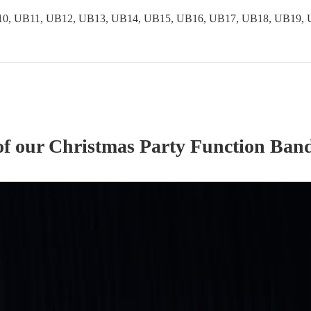
0, UB11, UB12, UB13, UB14, UB15, UB16, UB17, UB18, UB19, 
of our
Christmas Party
Function Ban