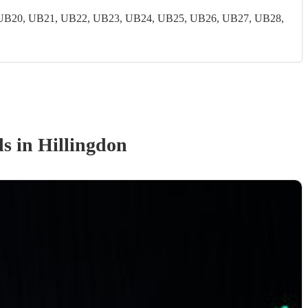
UB20, UB21, UB22, UB23, UB24, UB25, UB26, UB27, UB28,
d
s
in Hillingdon