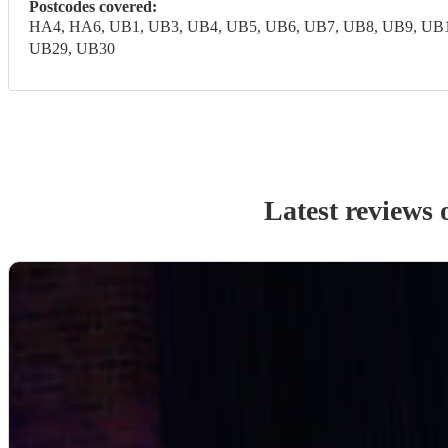
Postcodes covered:
HA4, HA6, UB1, UB3, UB4, UB5, UB6, UB7, UB8, UB9, UB1
UB29, UB30
Latest reviews 