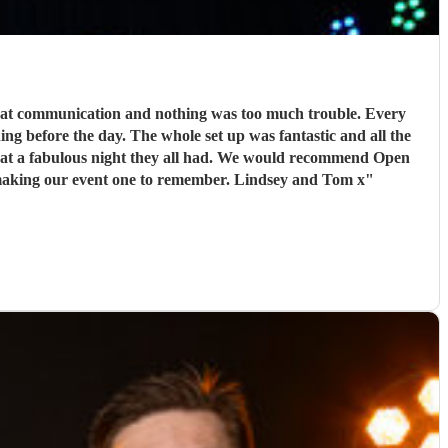
reat communication and nothing was too much trouble. Every
g before the day. The whole set up was fantastic and all the
hat a fabulous night they all had. We would recommend Open
road to anyone looking for a band and I am sure that we will use them again in the future. Thank you so much boys for making our event one to remember. Lindsey and Tom x
"