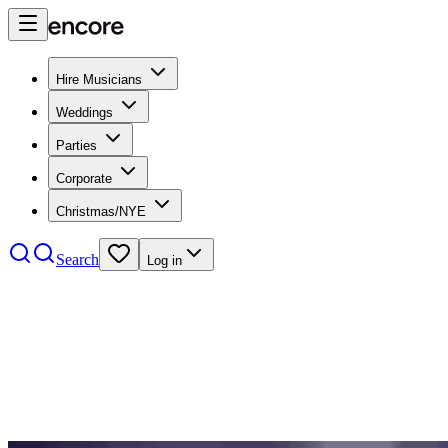
Hire Musicians
Weddings
Parties
Corporate
Christmas/NYE
Search
Log in