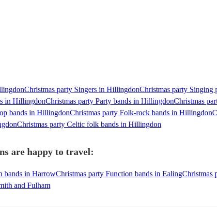
llingdon
Christmas party Singers in Hillingdon
Christmas party Singing p
s in Hillingdon
Christmas party Party bands in Hillingdon
Christmas par
op bands in Hillingdon
Christmas party Folk-rock bands in Hillingdon
C
ingdon
Christmas party Celtic folk bands in Hillingdon
ns are happy to travel:
on bands in Harrow
Christmas party Function bands in Ealing
Christmas p
smith and Fulham