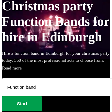
Christmas party
Function Bands for
hire in Edinburgh
Hire a function band in Edinburgh for your christmas party
today. 360 of the most professional acts to choose from.
Read more
Start