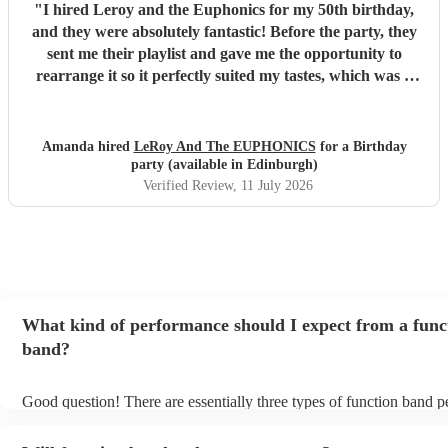
"
I hired Leroy and the Euphonics for my 50th birthday,
and they were absolutely fantastic! Before the party, they
sent me their playlist and gave me the opportunity to
rearrange it so it perfectly suited my tastes, which was a
lovely personal touch. They were friendly, professional,
and created a brilliant atmosphere from the moment they
started playing. They really got everyone up dancing and
Amanda hired
LeRoy And The EUPHONICS
for a Birthday
made the party one to remember. They were also excellent
party (available in Edinburgh)
value for money, and I wouldn't hesitate to recommend
Verified Review
, 11 July 2026
them to anyone looking for a great live band for a special
occasion. Thank you for helping make my 50th birthday so
memorable!
"
What kind of performance should I expect from a func
band?
Good question! There are essentially three types of function band 
headline, background, and roaming. Headline bands are the most 
perfect for filling the dancefloor and getting the crowd moving. B