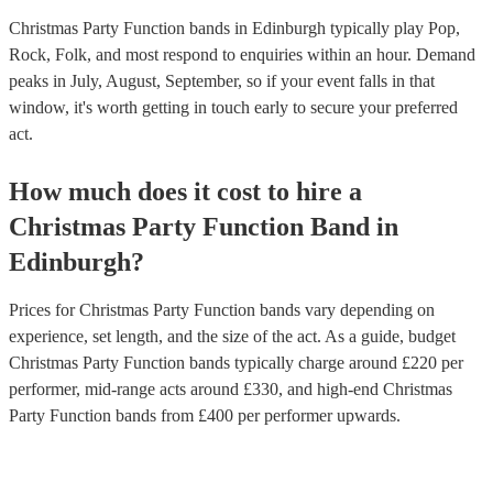
Christmas Party Function bands in Edinburgh typically play Pop,
Rock, Folk, and most respond to enquiries within an hour.
Demand
peaks in July, August, September, so if your event falls in that
window, it's worth getting in touch early to secure your preferred
act.
How much does it cost to hire
a
Christmas Party
Function Band
in
Edinburgh
?
Prices for
Christmas Party Function bands
vary depending on
experience, set length, and the size of the act. As a guide, budget
Christmas Party Function bands
typically charge around £
220
per
performer
, mid-range acts around £
330
, and high-end
Christmas
Party Function bands
from £
400
per performer
upwards.