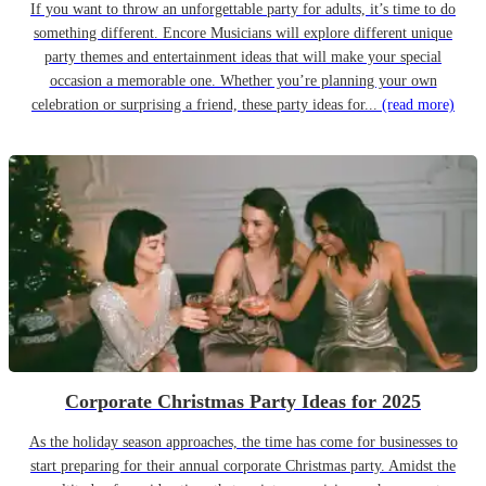
If you want to throw an unforgettable party for adults, it’s time to do
something different. Encore Musicians will explore different unique
party themes and entertainment ideas that will make your special
occasion a memorable one. Whether you’re planning your own
celebration or surprising a friend, these party ideas for...
(read more)
Corporate Christmas Party Ideas for 2025
As the holiday season approaches, the time has come for businesses to
start preparing for their annual corporate Christmas party. Amidst the