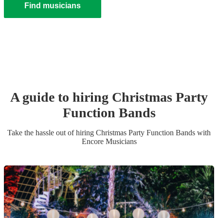
Find musicians
A guide to hiring
Christmas Party
Function Band
s
Take the hassle out of hiring
Christmas Party
Function Band
s
with
Encore Musicians