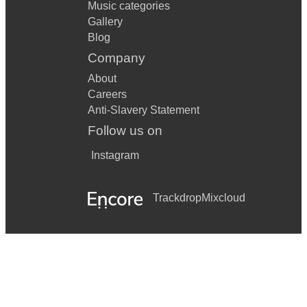
Music categories
Gallery
Blog
Company
About
Careers
Anti-Slavery Statement
Follow us on
Instagram
Trackdrop
Mixcloud