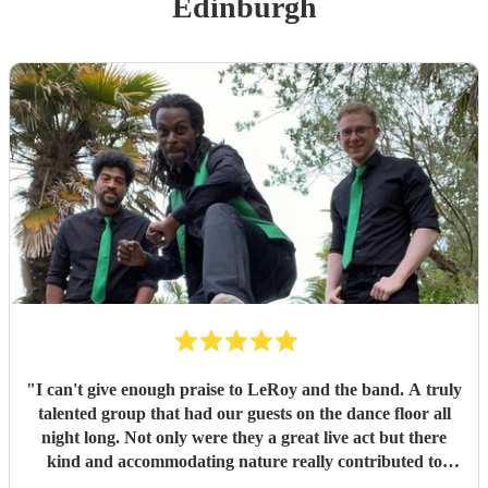
Edinburgh
"
I can't give enough praise to LeRoy and the band. A truly
talented group that had our guests on the dance floor all
night long. Not only were they a great live act but there
kind and accommodating nature really contributed to
make our wedding day special. I wouldn't second guess