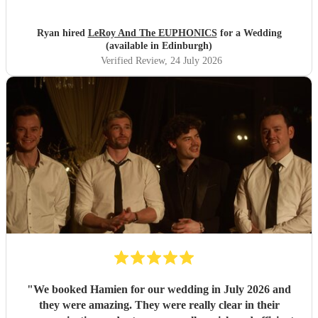
about booking these guys again!
"
Ryan hired
LeRoy And The EUPHONICS
for a Wedding
(available in Edinburgh)
Verified Review
, 24 July 2026
"
We booked Hamien for our wedding in July 2026 and
they were amazing. They were really clear in their