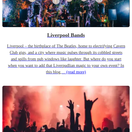
Liverpool Bands
Liverpool – the birthplace of The Beatles, home to electrifying Cavern
Club gigs, and a city where music pulses through its cobbled streets
and spills from pub windows like laughter. But where do you start
when you want to add that Liverpudlian magic to your own event? In
this blog,...
(read more)