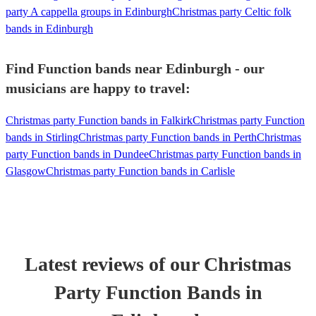
party A cappella groups in Edinburgh
Christmas party Celtic folk
bands in Edinburgh
Find Function bands near Edinburgh - our
musicians are happy to travel:
Christmas party Function bands in Falkirk
Christmas party Function
bands in Stirling
Christmas party Function bands in Perth
Christmas
party Function bands in Dundee
Christmas party Function bands in
Glasgow
Christmas party Function bands in Carlisle
Latest reviews of our
Christmas
Party
Function Band
s
in