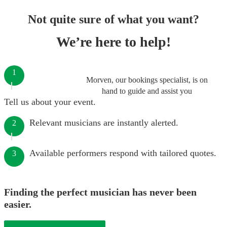
Not quite sure of what you want?
We’re here to help!
1
Morven, our bookings specialist, is on
hand to guide and assist you
Tell us about your event.
Relevant musicians are instantly alerted.
2
Available performers respond with tailored quotes.
3
Finding the perfect musician has never been
easier.