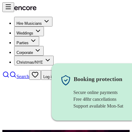
Hire Musicians
Weddings
Parties
Corporate
Christmas/NYE
Search
Log in
Booking protection
Secure online payments
Free 48hr cancellations
Support available Mon-Sat