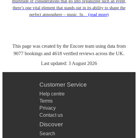
multitude of considerations that go into organizing such an event,
there’s one vital element that stands out in its ability to shape the
perfect atmosphere – music. In...
(read more)
This page was created by the Encore team using data from
9077
bookings
and
4618
verified reviews
across the UK.
Last updated:
3 August 2026
Customer Service
Help centre
Terms
Privacy
Contact us
Discover
Search