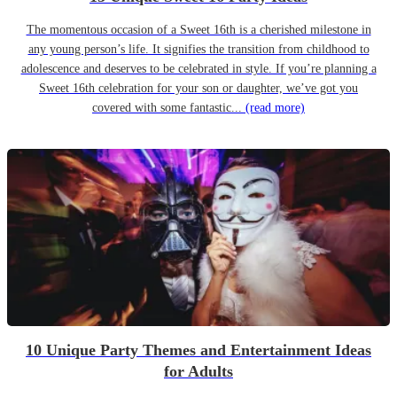
The momentous occasion of a Sweet 16th is a cherished milestone in
any young person’s life. It signifies the transition from childhood to
adolescence and deserves to be celebrated in style. If you’re planning a
Sweet 16th celebration for your son or daughter, we’ve got you
covered with some fantastic...
(read more)
10 Unique Party Themes and Entertainment Ideas
for Adults