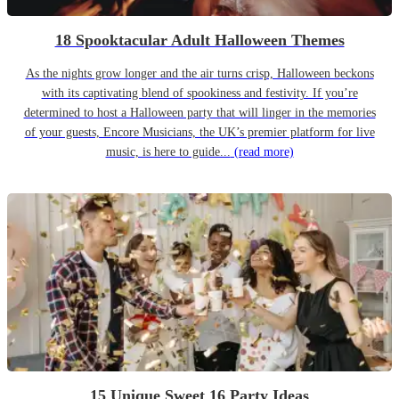
18 Spooktacular Adult Halloween Themes
As the nights grow longer and the air turns crisp, Halloween beckons
with its captivating blend of spookiness and festivity. If you’re
determined to host a Halloween party that will linger in the memories
of your guests, Encore Musicians, the UK’s premier platform for live
music, is here to guide...
(read more)
15 Unique Sweet 16 Party Ideas