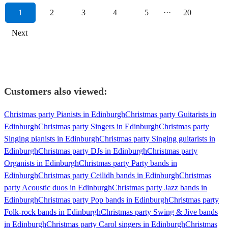
1
2
3
4
5
···
20
Next
Customers also viewed:
Christmas party Pianists in Edinburgh
Christmas party Guitarists in
Edinburgh
Christmas party Singers in Edinburgh
Christmas party
Singing pianists in Edinburgh
Christmas party Singing guitarists in
Edinburgh
Christmas party DJs in Edinburgh
Christmas party
Organists in Edinburgh
Christmas party Party bands in
Edinburgh
Christmas party Ceilidh bands in Edinburgh
Christmas
party Acoustic duos in Edinburgh
Christmas party Jazz bands in
Edinburgh
Christmas party Pop bands in Edinburgh
Christmas party
Folk-rock bands in Edinburgh
Christmas party Swing & Jive bands
in Edinburgh
Christmas party Carol singers in Edinburgh
Christmas