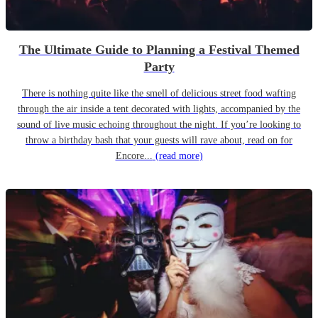
The Ultimate Guide to Planning a Festival Themed
Party
There is nothing quite like the smell of delicious street food wafting
through the air inside a tent decorated with lights, accompanied by the
sound of live music echoing throughout the night. If you’re looking to
throw a birthday bash that your guests will rave about, read on for
Encore...
(read more)