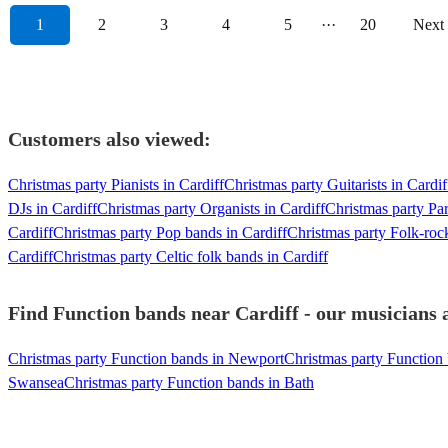
1
2
3
4
5
···
20
Next
Customers also viewed:
Christmas party Pianists in Cardiff
Christmas party Guitarists in Cardif
DJs in Cardiff
Christmas party Organists in Cardiff
Christmas party Par
Cardiff
Christmas party Pop bands in Cardiff
Christmas party Folk-roc
Cardiff
Christmas party Celtic folk bands in Cardiff
Find Function bands near Cardiff - our musicians a
Christmas party Function bands in Newport
Christmas party Function
Swansea
Christmas party Function bands in Bath