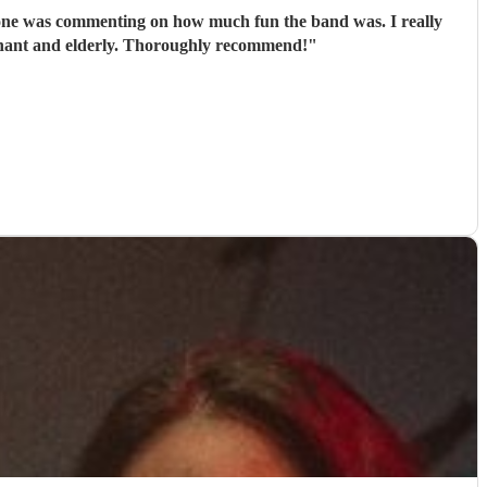
egnant and elderly. Thoroughly recommend!
"