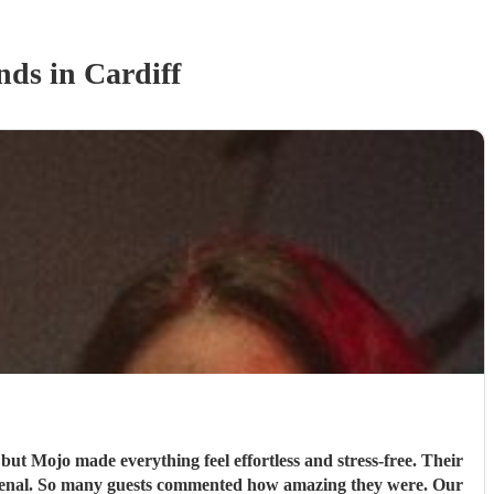
nd
s
in Cardiff
but Mojo made everything feel effortless and stress‑free. Their
omenal. So many guests commented how amazing they were. Our