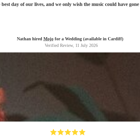
best day of our lives, and we only wish the music could have gone
Nathan hired
Mojo
for a Wedding (available in Cardiff)
Verified Review
, 11 July 2026