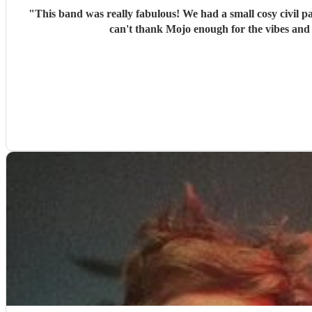
"
This band was really fabulous! We had a small cosy civil partnership party and they filled the room with fun vibes and everyone was commenting on how much fun the band was. I really
can't thank Mojo enough for the vibes and