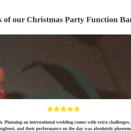
s of our
Christmas Party
Function Ba
h. Planning an international wedding comes with extra challenges, 
oughout, and their performance on the day was absolutely phen