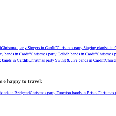
f
Christmas party Singers in Cardiff
Christmas party Singing pianists in 
ty bands in Cardiff
Christmas party Ceilidh bands in Cardiff
Christmas p
k bands in Cardiff
Christmas party Swing & Jive bands in Cardiff
Christ
re happy to travel:
 bands in Bridgend
Christmas party Function bands in Bristol
Christmas 