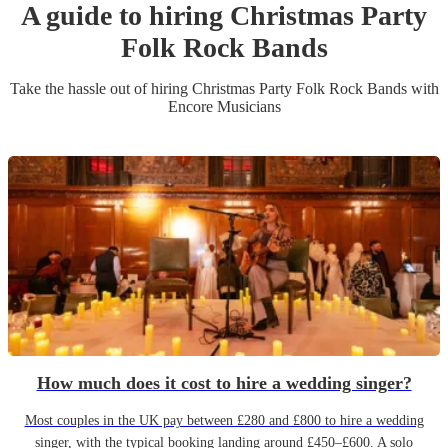
A guide to hiring
Christmas Party
Folk Rock Band
s
Take the hassle out of hiring
Christmas Party
Folk Rock Band
s
with
Encore Musicians
How much does it cost to hire a wedding singer?
Most couples in the UK pay between £280 and £800 to hire a wedding
singer, with the typical booking landing around £450–£600. A solo