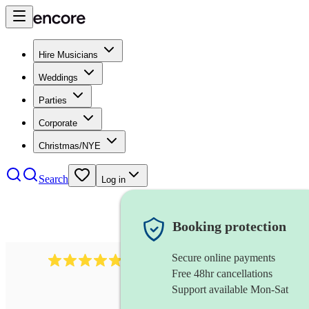
Hire Musicians
Weddings
Parties
Corporate
Christmas/NYE
Search
Log in
Booking protection
Secure online payments
2164
folk rock band
review
s
Free 48hr cancellations
Support available Mon-Sat