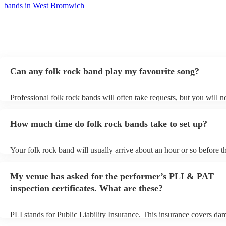
bands in West Bromwich
Can any folk rock band play my favourite song?
Professional folk rock bands will often take requests, but you will n
them plenty of notice. Please also keep in mind that folk rock bands
an small additional fee to prepare songs that aren't already on their s
How much time do folk rock bands take to set up?
can view the folk rock band's song list on their Encore profile.
Your folk rock band will usually arrive about an hour or so before th
performance begins to set up and get settled before they start playin
any delays, make sure the performance space is ready for the folk r
My venue has asked for the performer’s PLI & PAT
prior to their arrival.
inspection certificates. What are these?
PLI stands for Public Liability Insurance. This insurance covers da
another person or their property (it is also known as third party insu