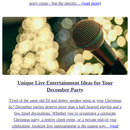
noisy room—but the specific...
(read more)
Unique Live Entertainment Ideas for Your
December Party
Tired of the same old DJ and dodgy speaker setup at your Christmas
do? December parties deserve more than a half-hearted playlist and a
few tinsel decorations. Whether you’re organising a corporate
Christmas party, a festive client event, or a private end-of-year
celebration, booking live entertainment is the easiest way...
(read