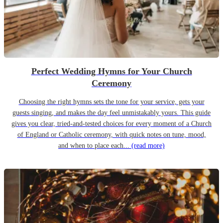
Perfect Wedding Hymns for Your Church
Ceremony
Choosing the right hymns sets the tone for your service, gets your
guests singing, and makes the day feel unmistakably yours. This guide
gives you clear, tried-and-tested choices for every moment of a Church
of England or Catholic ceremony, with quick notes on tune, mood,
and when to place each...
(read more)