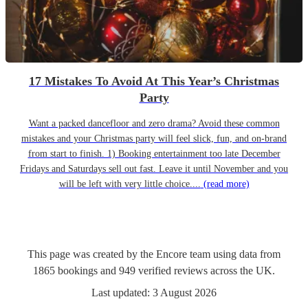
17 Mistakes To Avoid At This Year’s Christmas
Party
Want a packed dancefloor and zero drama? Avoid these common
mistakes and your Christmas party will feel slick, fun, and on-brand
from start to finish. 1) Booking entertainment too late December
Fridays and Saturdays sell out fast. Leave it until November and you
will be left with very little choice....
(read more)
This page was created by the Encore team using data from
1865
bookings
and
949
verified reviews
across the UK.
Last updated:
3 August 2026