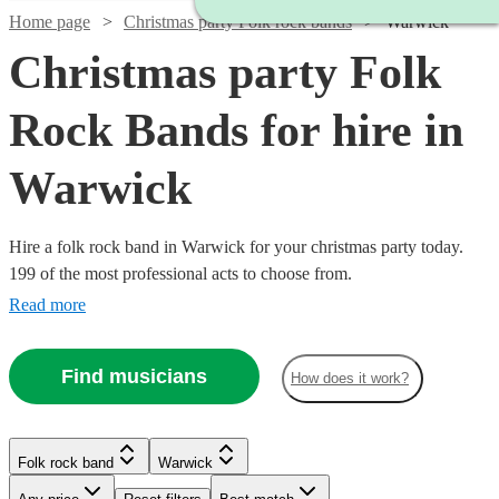
Home page
Christmas party Folk rock bands
Warwick
Christmas party Folk
Rock Bands for hire in
Warwick
Hire a folk rock band in Warwick for your christmas party today.
199 of the most professional acts to choose from.
Read more
Watch
Check availability
Find musicians
How does it work?
Watch
Check availability
Watch
Check availability
£1875
3
review
s
Watch
Watch
Check availability
Check availability
-
Folk rock band
Warwick
2
review
s
Watch
£7500
Check availability
See more media
Check availability
The
£937.50