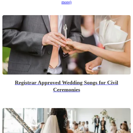
more)
Registrar Approved Wedding Songs for Civil
Ceremonies