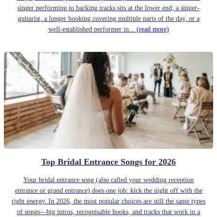
singer performing to backing tracks sits at the lower end; a singer-
guitarist, a longer booking covering multiple parts of the day, or a
well-established performer in...
(read more)
Top Bridal Entrance Songs for 2026
Your bridal entrance song (also called your wedding reception
entrance or grand entrance) does one job: kick the night off with the
right energy. In 2026, the most popular choices are still the same types
of songs—big intros, recognisable hooks, and tracks that work in a