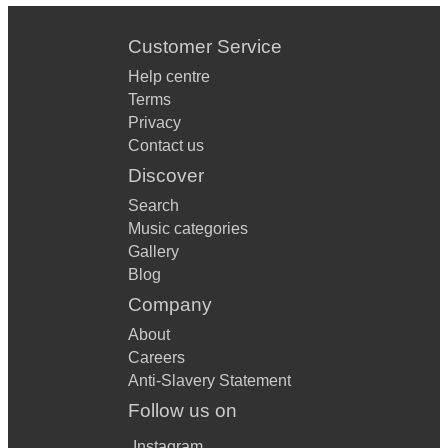
Customer Service
Help centre
Terms
Privacy
Contact us
Discover
Search
Music categories
Gallery
Blog
Company
About
Careers
Anti-Slavery Statement
Follow us on
Instagram