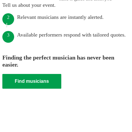
Tell us about your event.
Relevant musicians are instantly alerted.
2
Available performers respond with tailored quotes.
3
Finding the perfect musician has never been
easier.
Find musicians