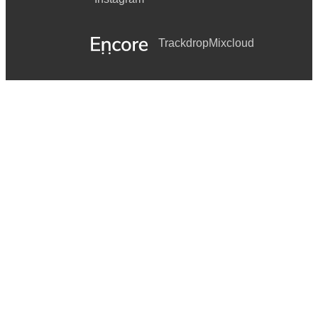
Trackdrop
Mixcloud