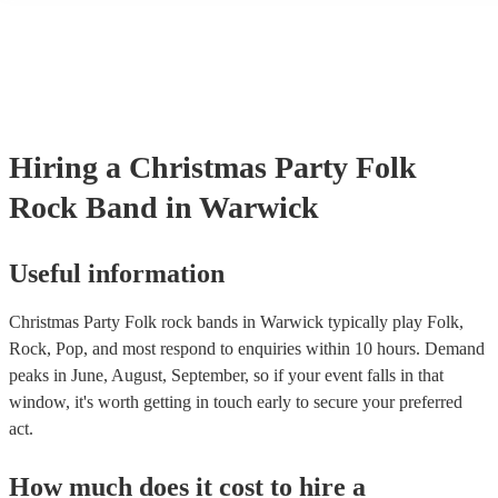
many of our folk rock bands are members of the Musician's Union, 
already covered by PLI up to £10 million. PAT stands for portable 
testing. Most of our folk rock bands will already have a PAT inspec
certificate for their musical equipment/PA system, which they can p
your venue if they need it.
Hiring
a
Christmas Party
Folk
Rock Band
in Warwick
Useful information
Christmas Party Folk rock bands in Warwick typically play Folk,
Rock, Pop, and most respond to enquiries within 10 hours.
Demand
peaks in June, August, September, so if your event falls in that
window, it's worth getting in touch early to secure your preferred
act.
How much does it cost to hire
a