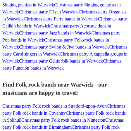
Singing pianists in Warwick
Christmas party Singing guitarists in
Warwick
Christmas party DJs in Warwick
Christmas party Organists
in Warwick
Christmas party Party bands in Warwick
Christmas party
Ceilidh bands in Warwick
Christmas party Acoustic duos in
Warwick
Christmas party Jazz bands in Warwick
Christmas party
Pop bands in Warwick
Christmas party Folk-rock bands in
Warwick
Christmas party Swing & Jive bands in Warwick
Christmas
party Carol singers in Warwick
Christmas party A cappella groups in
Warwick
Christmas party Celtic folk bands in Warwick
Christmas
party Function bands in Warwick
Find Folk rock bands near Warwick - our
musicians are happy to travel:
Christmas party Folk rock bands in Stratford-upon-Avon
Christmas
party Folk rock bands in Coventry
Christmas party Folk rock bands
in Solihull
Christmas party Folk rock bands in Nuneaton
Christmas
party Folk rock bands in Birmingham
Christmas party Folk rock