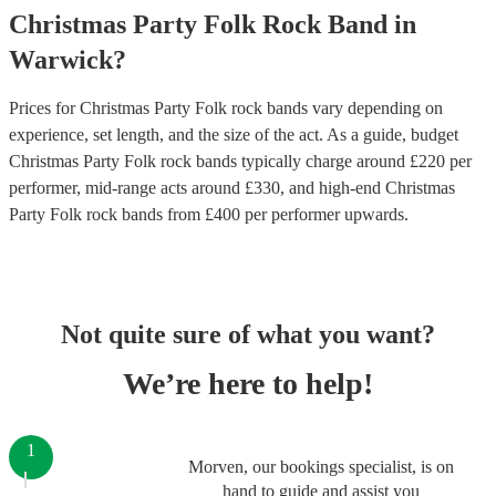
Christmas Party
Folk Rock Band
in
Warwick
?
Prices for
Christmas Party Folk rock bands
vary depending on
experience, set length, and the size of the act. As a guide, budget
Christmas Party Folk rock bands
typically charge around £
220
per
performer
, mid-range acts around £
330
, and high-end
Christmas
Party Folk rock bands
from £
400
per performer
upwards.
Not quite sure of what you want?
We’re here to help!
1
Morven, our bookings specialist, is on
hand to guide and assist you