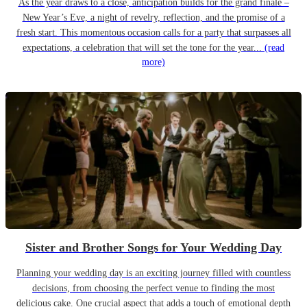
As the year draws to a close, anticipation builds for the grand finale –
New Year’s Eve, a night of revelry, reflection, and the promise of a
fresh start. This momentous occasion calls for a party that surpasses all
expectations, a celebration that will set the tone for the year...
(read
more)
Sister and Brother Songs for Your Wedding Day
Planning your wedding day is an exciting journey filled with countless
decisions, from choosing the perfect venue to finding the most
delicious cake. One crucial aspect that adds a touch of emotional depth