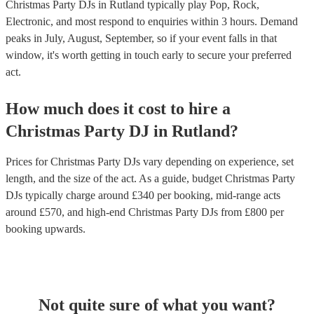
recommendations, get in touch with one of our experts today.
Christmas Party DJs in Rutland typically play Pop, Rock,
Electronic, and most respond to enquiries within 3 hours.
Demand
peaks in July, August, September, so if your event falls in that
window, it's worth getting in touch early to secure your preferred
act.
How much does it cost to hire
a
Christmas Party
DJ
in
Rutland
?
Prices for
Christmas Party DJs
vary depending on experience, set
length, and the size of the act. As a guide, budget
Christmas Party
DJs
typically charge around £
340
per booking
, mid-range acts
around £
570
, and high-end
Christmas Party DJs
from £
800
per
booking
upwards.
Not quite sure of what you want?