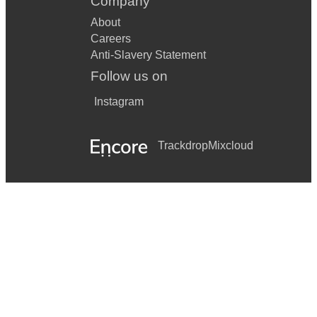
Company
About
Careers
Anti-Slavery Statement
Follow us on
Instagram
Trackdrop
Mixcloud