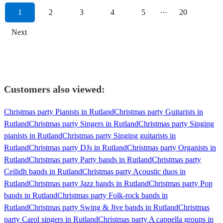
1
2
3
4
5
···
20
Next
Customers also viewed:
Christmas party Pianists in Rutland
Christmas party Guitarists in
Rutland
Christmas party Singers in Rutland
Christmas party Singing
pianists in Rutland
Christmas party Singing guitarists in
Rutland
Christmas party DJs in Rutland
Christmas party Organists in
Rutland
Christmas party Party bands in Rutland
Christmas party
Ceilidh bands in Rutland
Christmas party Acoustic duos in
Rutland
Christmas party Jazz bands in Rutland
Christmas party Pop
bands in Rutland
Christmas party Folk-rock bands in
Rutland
Christmas party Swing & Jive bands in Rutland
Christmas
party Carol singers in Rutland
Christmas party A cappella groups in