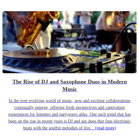
The Rise of DJ and Saxophone Duos in Modern
Music
In the ever-evolving world of music, new and exciting collaborations
continually emerge, offering fresh perspectives and captivating
experiences for listeners and partygoers alike. One such trend that has
been on the rise in recent years is DJ and sax duos that fuse electronic
beats with the soulful melodies of live...
(read more)