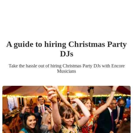
A guide to hiring
Christmas Party
DJ
s
Take the hassle out of hiring
Christmas Party
DJ
s
with Encore
Musicians