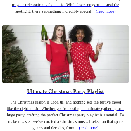
to your celebration is the music. While love songs often steal the
spotlight, there’s something incredibly special...
(read more)
Ultimate Christmas Party Playlist
The Christmas season is upon us, and nothing sets the festive mood
like the right music. Whether you’re hosting an intimate gathering or a
huge party, crafting the perfect Christmas party playlist is essential. To
make it easier, we’ve curated a Christmas musical selection that spans
genres and decades, from...
(read more)