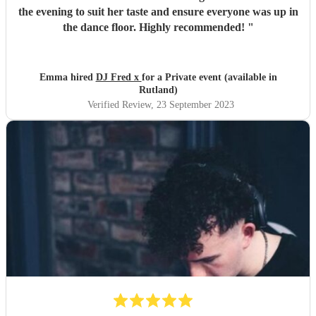
the evening to suit her taste and ensure everyone was up in
the dance floor. Highly recommended!
"
Emma hired
DJ Fred x
for a Private event (available in
Rutland)
Verified Review
, 23 September 2023