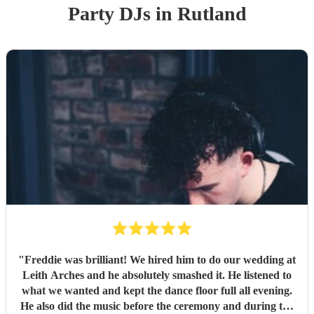
Party
DJ
s
in Rutland
"
Freddie was brilliant! We hired him to do our wedding at
Leith Arches and he absolutely smashed it. He listened to
what we wanted and kept the dance floor full all evening.
He also did the music before the ceremony and during the