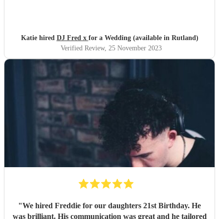
meal. He was also very responsive to emails. I'd highly
recommend him if you're looking for a professional and
friendly DJ.
"
Katie hired
DJ Fred x
for a Wedding (available in Rutland)
Verified Review
, 25 November 2023
"
We hired Freddie for our daughters 21st Birthday. He
was brilliant. His communication was great and he tailored