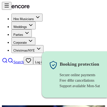
Hire Musicians
Weddings
Parties
Corporate
Christmas/NYE
Search
Log in
Booking protection
Secure online payments
Free 48hr cancellations
Support available Mon-Sat