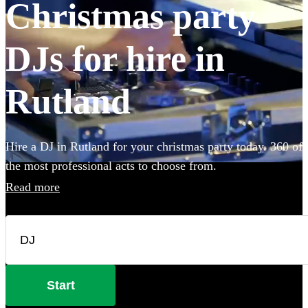
Christmas party
DJs for hire in
Rutland
Hire a DJ in Rutland for your christmas party today. 360 of
the most professional acts to choose from.
Read more
Start