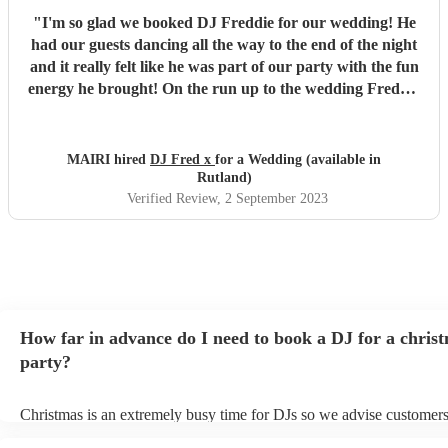
"
I'm so glad we booked DJ Freddie for our wedding! He
had our guests dancing all the way to the end of the night
and it really felt like he was part of our party with the fun
energy he brought! On the run up to the wedding Freddie
was super quick at responding and really helpful with any
question we had. Would 100% recommend his services to
anybody looking for a fun and reliable DJ! Thank you
MAIRI hired
DJ Fred x
for a Wedding (available in
Freddie :)
"
Rutland)
Verified Review
, 2 September 2023
How far in advance do I need to book a DJ for a chris
party?
Christmas is an extremely busy time for DJs so we advise customers
soon as possible to avoid any disappointment. However, at Encore, 