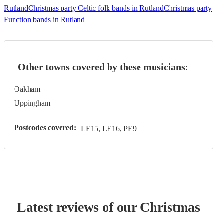
Rutland
Christmas party Celtic folk bands in Rutland
Christmas party
Function bands in Rutland
Other towns covered by these musicians:
Oakham
Uppingham
Postcodes covered:
LE15, LE16, PE9
Latest reviews of our
Christmas