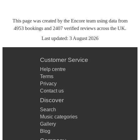
This page was created by the Encore team using data from
4953
bookings
and
2407
verified reviews
across the UK.
Last updated:
3 August 2026
Customer Service
Help centre
Terms
Privacy
Contact us
Discover
Search
Music categories
Gallery
Blog