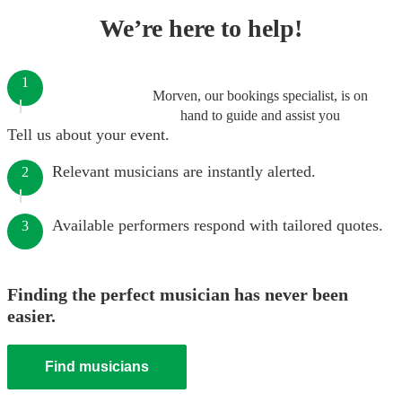
We’re here to help!
1
Morven, our bookings specialist, is on
hand to guide and assist you
Tell us about your event.
Relevant musicians are instantly alerted.
2
Available performers respond with tailored quotes.
3
Finding the perfect musician has never been
easier.
Find musicians