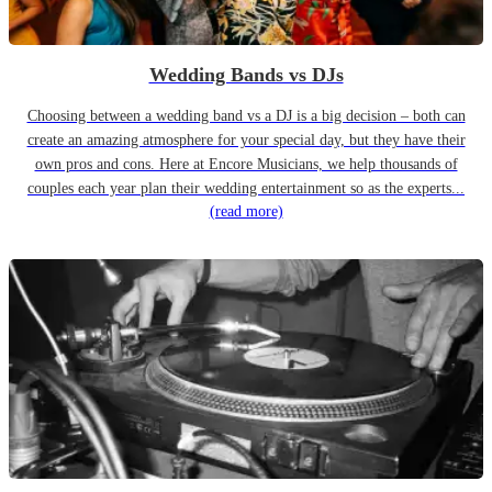
Wedding Bands vs DJs
Choosing between a wedding band vs a DJ is a big decision – both can
create an amazing atmosphere for your special day, but they have their
own pros and cons. Here at Encore Musicians, we help thousands of
couples each year plan their wedding entertainment so as the experts...
(read more)