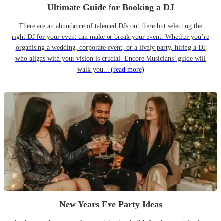
Ultimate Guide for Booking a DJ
There are an abundance of talented DJs out there but selecting the
right DJ for your event can make or break your event. Whether you’re
organising a wedding, corporate event, or a lively party, hiring a DJ
who aligns with your vision is crucial. Encore Musicians’ guide will
walk you...
(read more)
New Years Eve Party Ideas