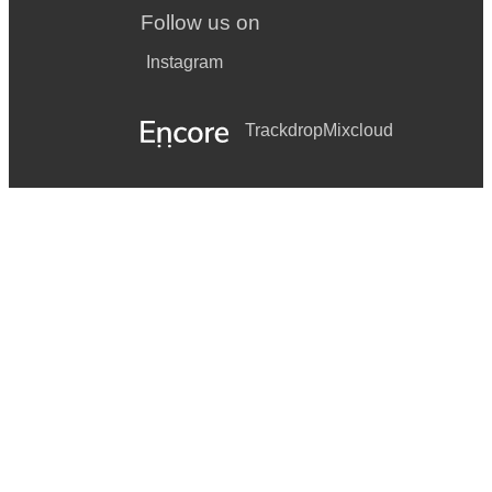
Follow us on
Instagram
Trackdrop
Mixcloud