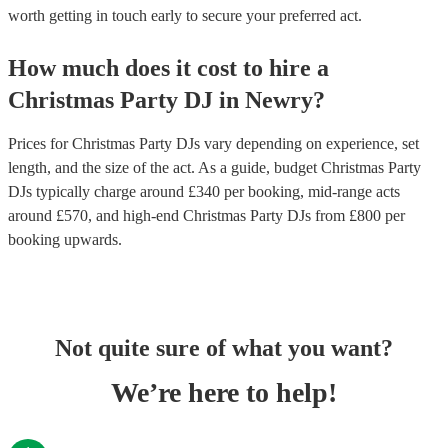
worth getting in touch early to secure your preferred act.
How much does it cost to hire
a
Christmas Party
DJ
in
Newry
?
Prices for
Christmas Party DJs
vary depending on experience, set
length, and the size of the act. As a guide, budget
Christmas Party
DJs
typically charge around £
340
per booking
, mid-range acts
around £
570
, and high-end
Christmas Party DJs
from £
800
per
booking
upwards.
Not quite sure of what you want?
We’re here to help!