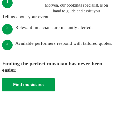
1
Morven, our bookings specialist, is on
hand to guide and assist you
Tell us about your event.
Relevant musicians are instantly alerted.
2
Available performers respond with tailored quotes.
3
Finding the perfect musician has never been
easier.
Find musicians