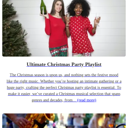
Ultimate Christmas Party Playlist
The Christmas season is upon us, and nothing sets the festive mood
like the right music. Whether you’re hosting an intimate gathering or a
huge party, crafting the perfect Christmas party playlist is essential. To
make it easier, we’ve curated a Christmas musical selection that spans
genres and decades, from...
(read more)