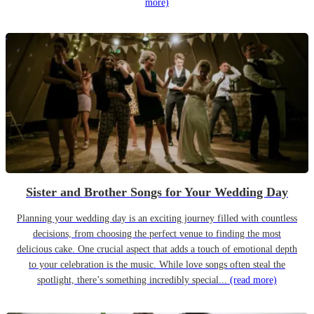
more)
Sister and Brother Songs for Your Wedding Day
Planning your wedding day is an exciting journey filled with countless
decisions, from choosing the perfect venue to finding the most
delicious cake. One crucial aspect that adds a touch of emotional depth
to your celebration is the music. While love songs often steal the
spotlight, there’s something incredibly special...
(read more)