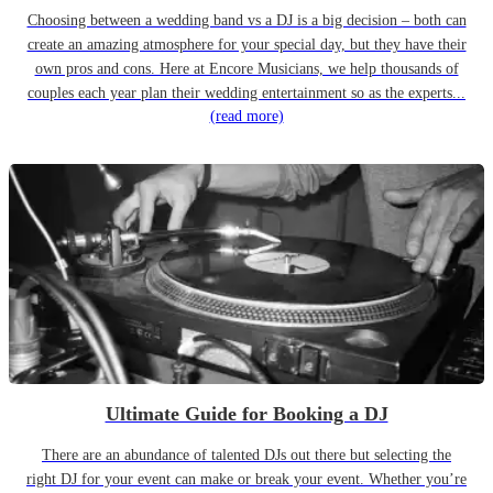
Choosing between a wedding band vs a DJ is a big decision – both can
create an amazing atmosphere for your special day, but they have their
own pros and cons. Here at Encore Musicians, we help thousands of
couples each year plan their wedding entertainment so as the experts...
(read more)
Ultimate Guide for Booking a DJ
There are an abundance of talented DJs out there but selecting the
right DJ for your event can make or break your event. Whether you’re