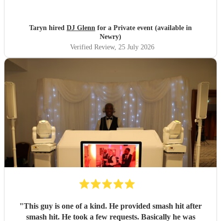
Taryn hired
DJ Glenn
for a Private event (available in
Newry)
Verified Review
, 25 July 2026
"
This guy is one of a kind. He provided smash hit after
smash hit. He took a few requests. Basically he was