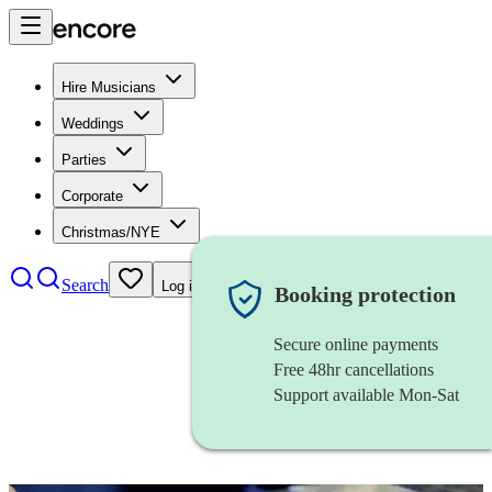
Hire Musicians
Weddings
Parties
Corporate
Christmas/NYE
Search
Log in
Booking protection
Secure online payments
Free 48hr cancellations
Support available Mon-Sat