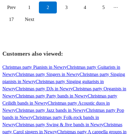
Prev
1
2
3
4
5
···
17
Next
Customers also viewed:
Christmas party Pianists in Newry
Christmas party Guitarists in
Newry
Christmas party Singers in Newry
Christmas party Singing
pianists in Newry
Christmas party Singing guitarists in
Newry
Christmas party DJs in Newry
Christmas party Organists in
Newry
Christmas party Party bands in Newry
Christmas party
Ceilidh bands in Newry
Christmas party Acoustic duos in
Newry
Christmas party Jazz bands in Newry
Christmas party Pop
bands in Newry
Christmas party Folk-rock bands in
Newry
Christmas party Swing & Jive bands in Newry
Christmas
party Carol singers in Newry
Christmas party A cappella groups in