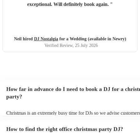
exceptional. Will definitely book again.
"
Neil hired
DJ Nostalgia
for a Wedding (available in Newry)
Verified Review
, 25 July 2026
How far in advance do I need to book a DJ for a chris
party?
Christmas is an extremely busy time for DJs so we advise customers
soon as possible to avoid any disappointment. However, at Encore, 
equipped to handle last-minute bookings so do get in touch if you h
How to find the right office christmas party DJ?
coming up soon.