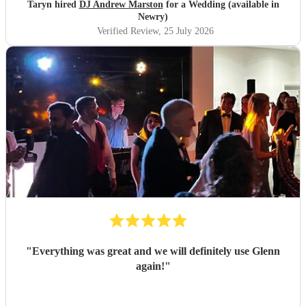
Taryn hired
DJ Andrew Marston
for a Wedding (available in
Newry)
Verified Review
, 25 July 2026
"
Everything was great and we will definitely use Glenn
again!
"