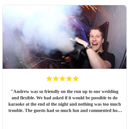
"
Andrew was so friendly on the run up to our wedding
and flexible. We had asked if it would be possible to do
karaoke at the end of the night and nothing was too much
trouble. The guests had so much fun and commented how
it was banger after banger. Thanks so much Andrew!
"