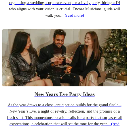
organising a wedding, corporate event, or a lively party, hiring a DJ
who aligns with your vision is crucial. Encore Musicians’ guide will
walk you...
(read more)
New Years Eve Party Ideas
As the year draws to a close, anticipation builds for the grand finale –
New Year’s Eve, a night of revelry, reflection, and the promise of a
fresh start. This momentous occasion calls for a party that surpasses all
expectations, a celebration that will set the tone for the year...
(read