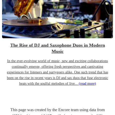
The Rise of DJ and Saxophone Duos in Modern
Music
In the ever-evolving world of music, new and exciting collaborations
continually emerge, offering fresh perspectives and captivating
experiences for listeners and partygoers alike. One such trend that has
been on the rise in recent years is DJ and sax duos that fuse electronic
beats with the soulful melodies of live...
(read more)
This page was created by the Encore team using data from