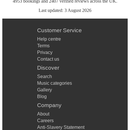
4953
bookings
and
2407
verified reviews
across the UK.
Last updated:
3 August 2026
Customer Service
Help centre
Terms
Privacy
Contact us
Discover
Search
Music categories
Gallery
Blog
Company
About
Careers
Anti-Slavery Statement