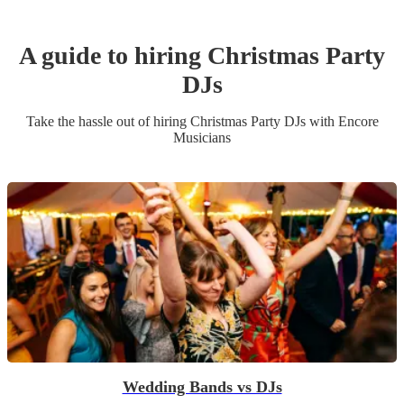
A guide to hiring
Christmas Party
DJ
s
Take the hassle out of hiring
Christmas Party
DJ
s
with Encore
Musicians
Wedding Bands vs DJs