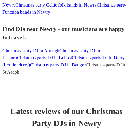
Newry
Christmas party Celtic folk bands in Newry
Christmas party
Function bands in Newry
Find DJs near Newry - our musicians are happy
to travel:
Christmas party DJ in Armagh
Christmas party DJ in
Lisburn
Christmas party DJ in Belfast
Christmas party DJ in Derry
(Londonderry)
Christmas party DJ in Bangor
Christmas party DJ in
St Asaph
Latest reviews of our
Christmas
Party
DJ
s
in Newry