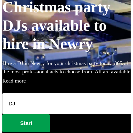
Christmas party
DJs available to
hire in Newry
Hire a DJ in Newry for your christmas party today. 305 of
the most professional acts to choose from. All are available
in Newry.
Read more
Start