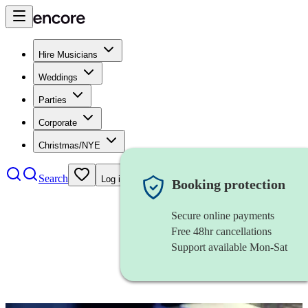
Hire Musicians
Weddings
Parties
Corporate
Christmas/NYE
Search
Log in
Booking protection
Secure online payments
Free 48hr cancellations
Support available Mon-Sat