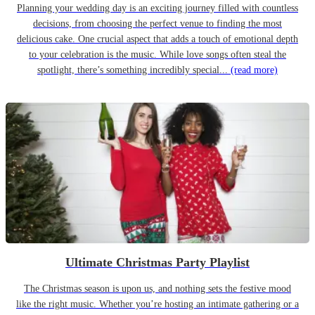
Planning your wedding day is an exciting journey filled with countless
decisions, from choosing the perfect venue to finding the most
delicious cake. One crucial aspect that adds a touch of emotional depth
to your celebration is the music. While love songs often steal the
spotlight, there’s something incredibly special...
(read more)
Ultimate Christmas Party Playlist
The Christmas season is upon us, and nothing sets the festive mood
like the right music. Whether you’re hosting an intimate gathering or a