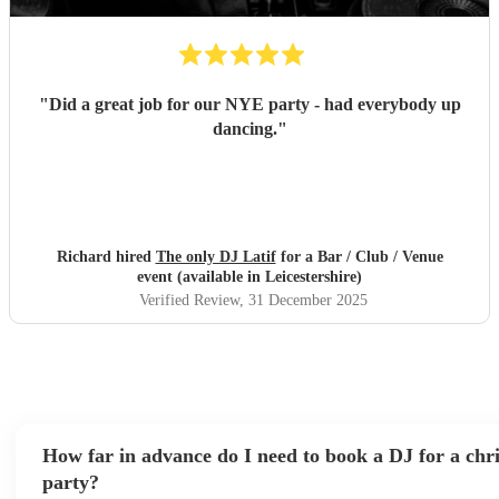
"
Did a great job for our NYE party - had everybody up
dancing.
"
Richard hired
The only DJ Latif
for a Bar / Club / Venue
event (available in Leicestershire)
Verified Review
, 31 December 2025
How far in advance do I need to book a DJ for a chr
party?