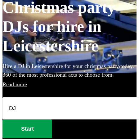
Christmas party
DJs for hire in
Leicestershire
Hire a DJ in Leicestershire for your christmas party today.
360 of the most professional acts to choose from.
Read more
Start