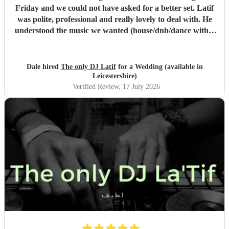
Friday and we could not have asked for a better set. Latif
was polite, professional and really lovely to deal with. He
understood the music we wanted (house/dnb/dance with a
bit of pop) and was able to take our music taste and
broaden it so that everyone was on the dance floor! His
communication was stellar - always being on hand for any
Dale hired
The only DJ Latif
for a Wedding (available in
questions, even replying whilst he was on holiday! We
Leicestershire)
would book him again instantly, and we plan to see him
Verified Review
, 17 July 2026
when he has a set in Nottingham. 10/10, could not have
asked for a better DJ at our wedding! :)
"