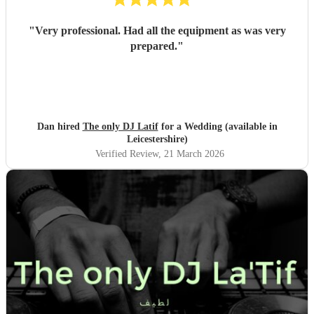
"
Very professional. Had all the equipment as was very
prepared.
"
Dan hired
The only DJ Latif
for a Wedding (available in
Leicestershire)
Verified Review
, 21 March 2026