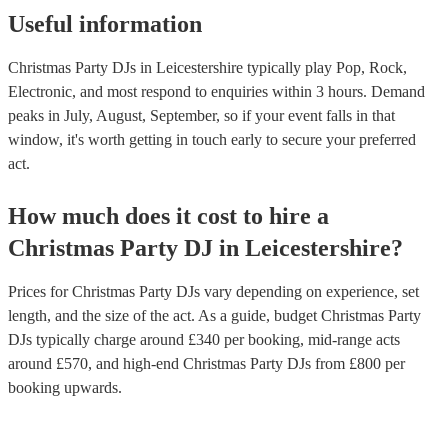
high, or do you want someone who will create a more relaxed a
Useful information
following these tips, you can find the right DJ for your office Ch
and ensure that your event is a success. If you’d like personalised
Christmas Party DJs in Leicestershire typically play Pop, Rock,
recommendations, get in touch with one of our experts today.
Electronic, and most respond to enquiries within 3 hours.
Demand
peaks in July, August, September, so if your event falls in that
window, it's worth getting in touch early to secure your preferred
act.
How much does it cost to hire
a
Christmas Party
DJ
in
Leicestershire
?
Prices for
Christmas Party DJs
vary depending on experience, set
length, and the size of the act. As a guide, budget
Christmas Party
DJs
typically charge around £
340
per booking
, mid-range acts
around £
570
, and high-end
Christmas Party DJs
from £
800
per
booking
upwards.