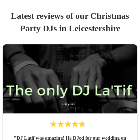
Latest reviews of our
Christmas
Party
DJ
s
in Leicestershire
"
DJ Latif was amazing! He DJed for our wedding on