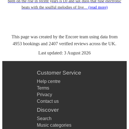
been on the rise in recent years is DJ and sax duos that fuse electronic
beats with the soulful melodies of live...
(read more)
This page was created by the Encore team using data from
4953
bookings
and
2407
verified reviews
across the UK.
Last updated:
3 August 2026
Customer Service
Help centre
Terms
Privacy
Contact us
Discover
Search
Music categories