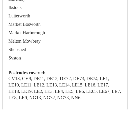
Ibstock
Lutterworth
Market Bosworth
Market Harborough
Melton Mowbray
Shepshed
Syston
Postcodes covered:
CV13, CV9, DE11, DE12, DE72, DE73, DE74, LE1,
LE10, LE11, LE12, LE13, LE14, LE15, LE16, LE17,
LE18, LE19, LE2, LE3, LE4, LE5, LE6, LE65, LE67, LE7,
LE8, LE9, NG13, NG32, NG33, NN6