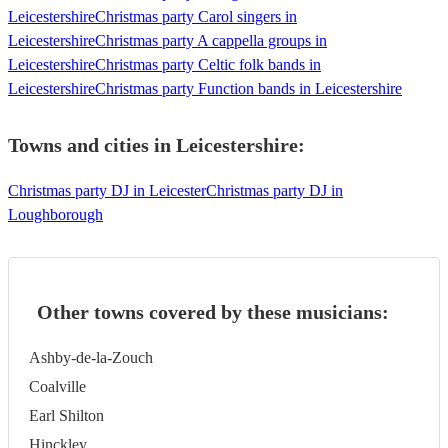
Leicestershire
Christmas party Carol singers in
Leicestershire
Christmas party A cappella groups in
Leicestershire
Christmas party Celtic folk bands in
Leicestershire
Christmas party Function bands in Leicestershire
Towns and cities in
Leicestershire
:
Christmas party DJ in Leicester
Christmas party DJ in
Loughborough
Other towns covered by these musicians:
Ashby-de-la-Zouch
Coalville
Earl Shilton
Hinckley