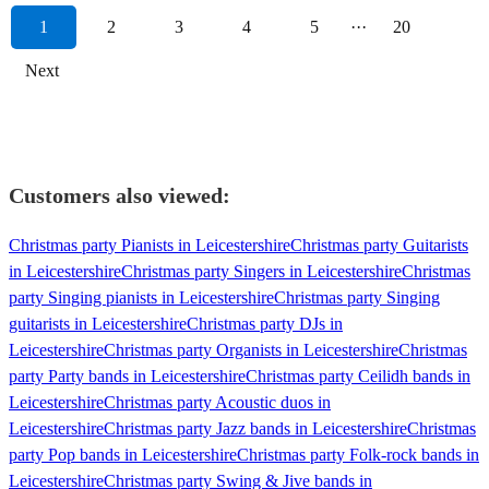
1
2
3
4
5
···
20
Next
Customers also viewed:
Christmas party Pianists in Leicestershire
Christmas party Guitarists
in Leicestershire
Christmas party Singers in Leicestershire
Christmas
party Singing pianists in Leicestershire
Christmas party Singing
guitarists in Leicestershire
Christmas party DJs in
Leicestershire
Christmas party Organists in Leicestershire
Christmas
party Party bands in Leicestershire
Christmas party Ceilidh bands in
Leicestershire
Christmas party Acoustic duos in
Leicestershire
Christmas party Jazz bands in Leicestershire
Christmas
party Pop bands in Leicestershire
Christmas party Folk-rock bands in
Leicestershire
Christmas party Swing & Jive bands in