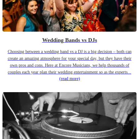
Wedding Bands vs DJs
Choosing between a wedding band vs a DJ is a big decision – both can
create an amazing atmosphere for your special day, but they have their
own pros and cons. Here at Encore Musicians, we help thousands of
couples each year plan their wedding entertainment so as the experts...
(read more)