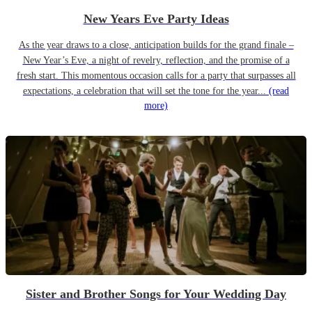
New Years Eve Party Ideas
As the year draws to a close, anticipation builds for the grand finale –
New Year’s Eve, a night of revelry, reflection, and the promise of a
fresh start. This momentous occasion calls for a party that surpasses all
expectations, a celebration that will set the tone for the year...
(read
more)
Sister and Brother Songs for Your Wedding Day