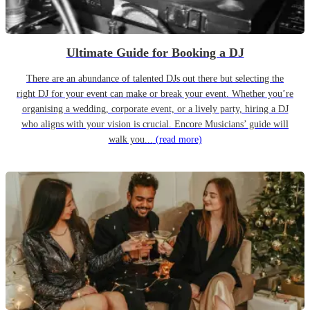
Ultimate Guide for Booking a DJ
There are an abundance of talented DJs out there but selecting the
right DJ for your event can make or break your event. Whether you’re
organising a wedding, corporate event, or a lively party, hiring a DJ
who aligns with your vision is crucial. Encore Musicians’ guide will
walk you...
(read more)