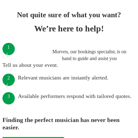
Not quite sure of what you want?
We’re here to help!
1
Morven, our bookings specialist, is on
hand to guide and assist you
Tell us about your event.
Relevant musicians are instantly alerted.
2
Available performers respond with tailored quotes.
3
Finding the perfect musician has never been
easier.