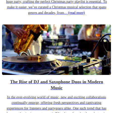
huge party, crafting the perfect Christmas party playlist is essential. To
make it easier, we’ve curated a Christmas musical selection that spans
genres and decades, from...
(read more)
The Rise of DJ and Saxophone Duos in Modern
Music
In the ever-evolving world of music, new and exciting collaborations
continually emerge, offering fresh perspectives and captivating
experiences for listeners and partygoers alike. One such trend that has