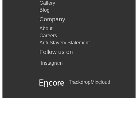
Gallery
Blog
Company
About
Careers
Anti-Slavery Statement
Follow us on
Instagram
Trackdrop
Mixcloud