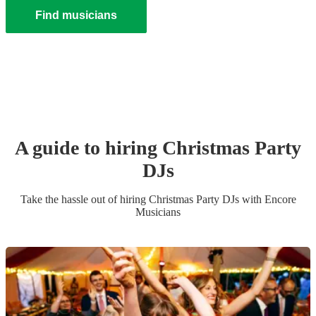
Find musicians
A guide to hiring
Christmas Party
DJ
s
Take the hassle out of hiring
Christmas Party
DJ
s
with Encore
Musicians