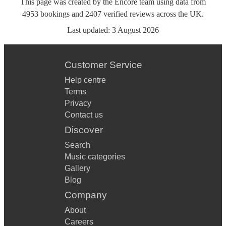
This page was created by the Encore team using data from
4953
bookings
and
2407
verified reviews
across the UK.
Last updated:
3 August 2026
Customer Service
Help centre
Terms
Privacy
Contact us
Discover
Search
Music categories
Gallery
Blog
Company
About
Careers