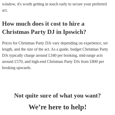
window, it's worth getting in touch early to secure your preferred
act.
How much does it cost to hire
a
Christmas Party
DJ
in
Ipswich
?
Prices for
Christmas Party DJs
vary depending on experience, set
length, and the size of the act. As a guide, budget
Christmas Party
DJs
typically charge around £
340
per booking
, mid-range acts
around £
570
, and high-end
Christmas Party DJs
from £
800
per
booking
upwards.
Not quite sure of what you want?
We’re here to help!