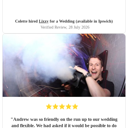
from guests on the excellent DJ. Thanks so much and
would highly reccomend!
"
Colette hired
Lixxy
for a Wedding (available in Ipswich)
Verified Review
, 28 July 2026
"
Andrew was so friendly on the run up to our wedding
and flexible. We had asked if it would be possible to do