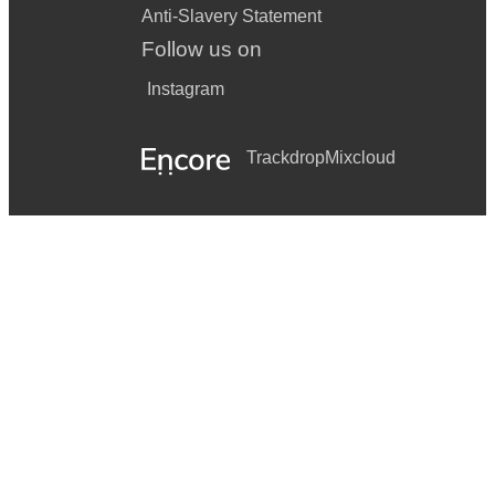
Anti-Slavery Statement
Follow us on
Instagram
Trackdrop
Mixcloud