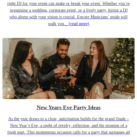
right DJ for your event can make or break your event. Whether you’re
organising a wedding, corporate event, or a lively party, hiring a DJ
who aligns with your vision is crucial. Encore Musicians’ guide will
walk you...
(read more)
New Years Eve Party Ideas
As the year draws to a close, anticipation builds for the grand finale –
New Year’s Eve, a night of revelry, reflection, and the promise of a
fresh start. This momentous occasion calls for a party that surpasses all