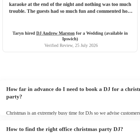
karaoke at the end of the night and nothing was too much
trouble. The guests had so much fun and commented how
it was banger after banger. Thanks so much Andrew!
"
Taryn hired
DJ Andrew Marston
for a Wedding (available in
Ipswich)
Verified Review
, 25 July 2026
How far in advance do I need to book a DJ for a chris
party?
Christmas is an extremely busy time for DJs so we advise customers
soon as possible to avoid any disappointment. However, at Encore, 
equipped to handle last-minute bookings so do get in touch if you h
How to find the right office christmas party DJ?
coming up soon.