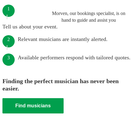
1
Morven, our bookings specialist, is on
hand to guide and assist you
Tell us about your event.
Relevant musicians are instantly alerted.
2
Available performers respond with tailored quotes.
3
Finding the perfect musician has never been
easier.
Find musicians