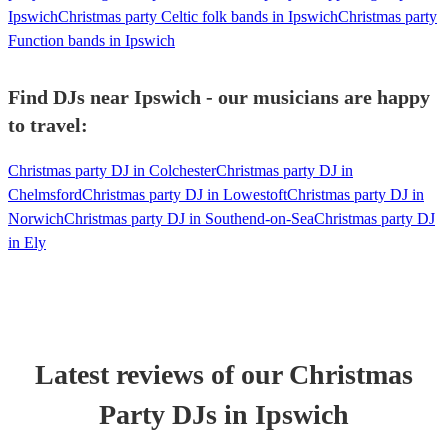
Ipswich
Christmas party Celtic folk bands in Ipswich
Christmas party
Function bands in Ipswich
Find DJs near Ipswich - our musicians are happy
to travel:
Christmas party DJ in Colchester
Christmas party DJ in
Chelmsford
Christmas party DJ in Lowestoft
Christmas party DJ in
Norwich
Christmas party DJ in Southend-on-Sea
Christmas party DJ
in Ely
Latest reviews of our
Christmas
Party
DJ
s
in Ipswich