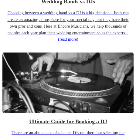
Wedding Bands vs DJs
Choosing between a wedding band vs a DJ is a big decision – both can
create an amazing atmosphere for your special day, but they have their
own pros and cons. Here at Encore Musicians, we help thousands of
couples each year plan their wedding entertainment so as the experts...
(read more)
Ultimate Guide for Booking a DJ
There are an abundance of talented DJs out there but selecting the