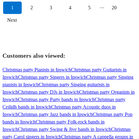
1
2
3
4
5
···
20
Next
Customers also viewed:
Christmas party Pianists in Ipswich
Christmas party Guitarists in
Ipswich
Christmas party Singers in Ipswich
Christmas party Singing
pianists in Ipswich
Christmas party Singing guitarists in
Ipswich
Christmas party DJs in Ipswich
Christmas party Organists in
Ipswich
Christmas party Party bands in Ipswich
Christmas party
Ceilidh bands in Ipswich
Christmas party Acoustic duos in
Ipswich
Christmas party Jazz bands in Ipswich
Christmas party Pop
bands in Ipswich
Christmas party Folk-rock bands in
Ipswich
Christmas party Swing & Jive bands in Ipswich
Christmas
party Carol singers in Ipswich
Christmas party A cappella groups in