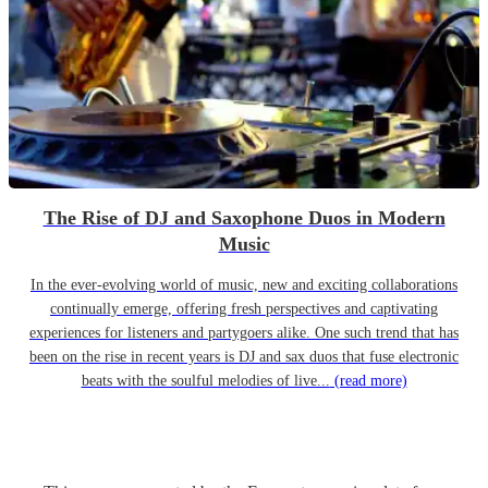
The Rise of DJ and Saxophone Duos in Modern
Music
In the ever-evolving world of music, new and exciting collaborations
continually emerge, offering fresh perspectives and captivating
experiences for listeners and partygoers alike. One such trend that has
been on the rise in recent years is DJ and sax duos that fuse electronic
beats with the soulful melodies of live...
(read more)