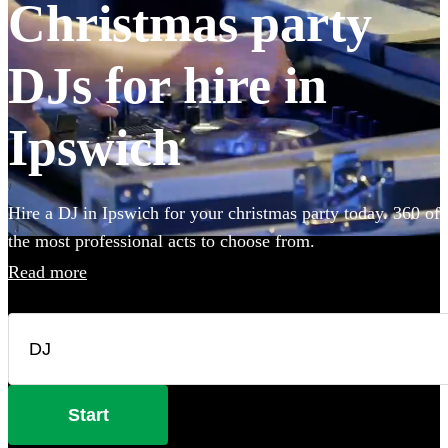
Christmas party
DJs for hire in
Ipswich
Hire a DJ in Ipswich for your christmas party today. 360 of
the most professional acts to choose from.
Read more
Start