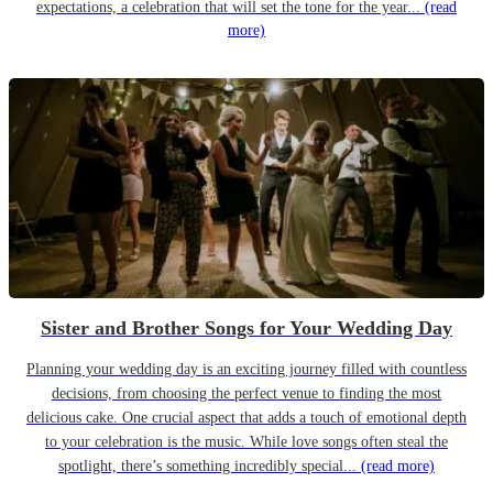
expectations, a celebration that will set the tone for the year...
(read
more)
Sister and Brother Songs for Your Wedding Day
Planning your wedding day is an exciting journey filled with countless
decisions, from choosing the perfect venue to finding the most
delicious cake. One crucial aspect that adds a touch of emotional depth
to your celebration is the music. While love songs often steal the
spotlight, there’s something incredibly special...
(read more)