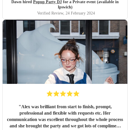
Dawn hired
Popup Party DJ
for a Private event (available in
Ipswich)
Verified Review
, 24 February 2024
"
Alex was brilliant from start to finish, prompt,
professional and flexible with requests etc. Her
communication was excellent throughout the whole process
and she brought the party and we got lots of compliment