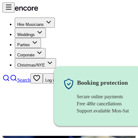
Hire Musicians
Weddings
Parties
Corporate
Christmas/NYE
Search
Log in
Booking protection
Secure online payments
Free 48hr cancellations
Support available Mon-Sat