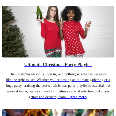
Ultimate Christmas Party Playlist
The Christmas season is upon us, and nothing sets the festive mood
like the right music. Whether you’re hosting an intimate gathering or a
huge party, crafting the perfect Christmas party playlist is essential. To
make it easier, we’ve curated a Christmas musical selection that spans
genres and decades, from...
(read more)