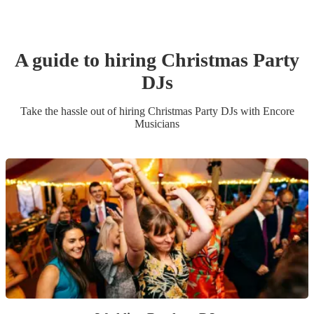
A guide to hiring
Christmas Party
DJ
s
Take the hassle out of hiring
Christmas Party
DJ
s
with Encore
Musicians