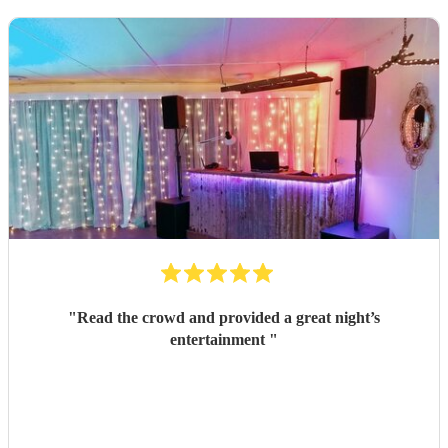
"
Read the crowd and provided a great night’s
entertainment
"