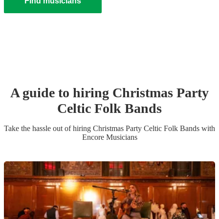
Find musicians
A guide to hiring
Christmas Party
Celtic Folk Band
s
Take the hassle out of hiring
Christmas Party
Celtic Folk Band
s
with
Encore Musicians