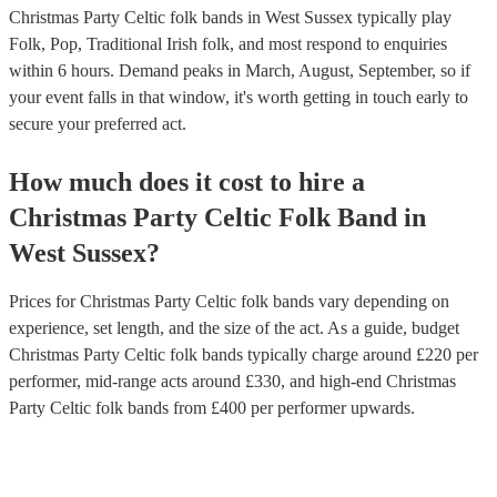
Christmas Party Celtic folk bands in West Sussex typically play
Folk, Pop, Traditional Irish folk, and most respond to enquiries
within 6 hours.
Demand peaks in March, August, September, so if
your event falls in that window, it's worth getting in touch early to
secure your preferred act.
How much does it cost to hire
a
Christmas Party
Celtic Folk Band
in
West Sussex
?
Prices for
Christmas Party Celtic folk bands
vary depending on
experience, set length, and the size of the act. As a guide, budget
Christmas Party Celtic folk bands
typically charge around £
220
per
performer
, mid-range acts around £
330
, and high-end
Christmas
Party Celtic folk bands
from £
400
per performer
upwards.