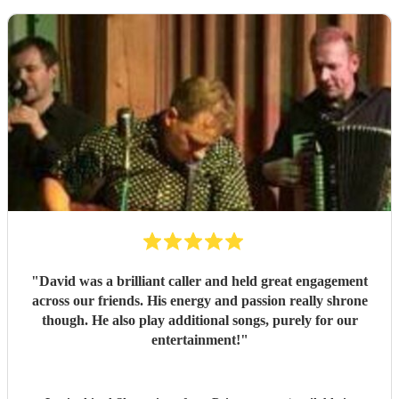
"
David was a brilliant caller and held great engagement
across our friends. His energy and passion really shrone
though. He also play additional songs, purely for our
entertainment!
"