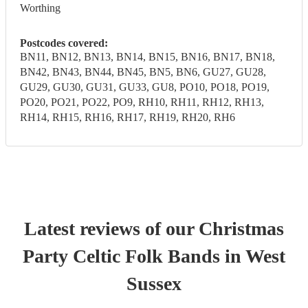
Worthing
Postcodes covered:
BN11, BN12, BN13, BN14, BN15, BN16, BN17, BN18,
BN42, BN43, BN44, BN45, BN5, BN6, GU27, GU28,
GU29, GU30, GU31, GU33, GU8, PO10, PO18, PO19,
PO20, PO21, PO22, PO9, RH10, RH11, RH12, RH13,
RH14, RH15, RH16, RH17, RH19, RH20, RH6
Latest reviews of our
Christmas
Party
Celtic Folk Band
s
in West
Sussex