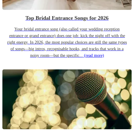
Top Bridal Entrance Songs for 2026
Your bridal entrance song (also called your wedding reception
entrance or grand entrance) does one job: kick the night off with the
right energy. In 2026, the most popular choices are still the same types
of songs—big intros, recognisable hooks, and tracks that work in a
noisy room—but the specific...
(read more)