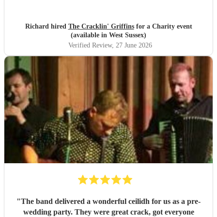
Richard hired
The Cracklin' Griffins
for a Charity event
(available in West Sussex)
Verified Review
, 27 June 2026
"
The band delivered a wonderful ceilidh for us as a pre-
wedding party. They were great crack, got everyone