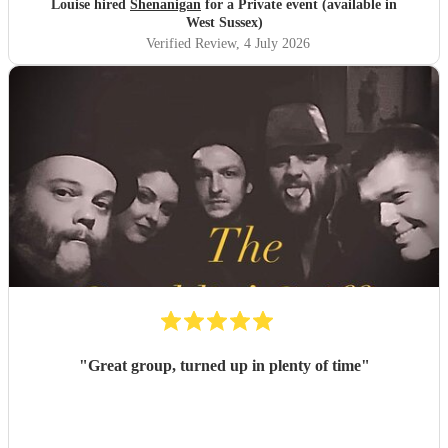
Louise hired
Shenanigan
for a Private event (available in
West Sussex)
Verified Review
, 4 July 2026
"
Great group, turned up in plenty of time
"