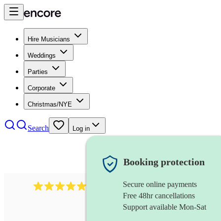
Hire Musicians
Weddings
Parties
Corporate
Christmas/NYE
Search
Log in
Booking protection
Secure online payments
2267
celtic folk band
review
s
Free 48hr cancellations
Support available Mon-Sat