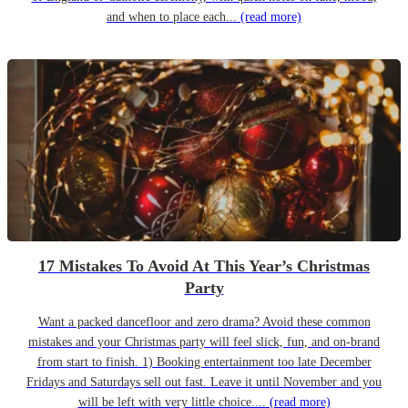
and when to place each...
(read more)
17 Mistakes To Avoid At This Year’s Christmas
Party
Want a packed dancefloor and zero drama? Avoid these common
mistakes and your Christmas party will feel slick, fun, and on-brand
from start to finish. 1) Booking entertainment too late December
Fridays and Saturdays sell out fast. Leave it until November and you
will be left with very little choice....
(read more)