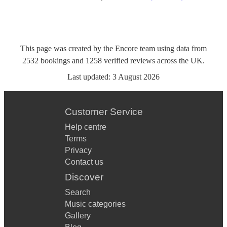
This page was created by the Encore team using data from
2532
bookings
and
1258
verified reviews
across the UK.
Last updated:
3 August 2026
Customer Service
Help centre
Terms
Privacy
Contact us
Discover
Search
Music categories
Gallery