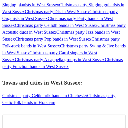
Singing pianists in West Sussex
Christmas party Singing guitarists in
West Sussex
Christmas party DJs in West Sussex
Christmas party
Organists in West Sussex
Christmas party Party bands in West
Sussex
Christmas party Ceilidh bands in West Sussex
Christmas party
Acoustic duos in West Sussex
Christmas party Jazz bands in West
Sussex
Christmas party Pop bands in West Sussex
Christmas party
Folk-rock bands in West Sussex
Christmas party Swing & Jive bands
in West Sussex
Christmas party Carol singers in West
Sussex
Christmas party A cappella groups in West Sussex
Christmas
party Function bands in West Sussex
Towns and cities in
West Sussex
:
Christmas party Celtic folk bands in Chichester
Christmas party
Celtic folk bands in Horsham