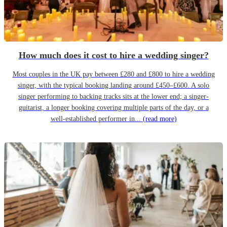
How much does it cost to hire a wedding singer?
Most couples in the UK pay between £280 and £800 to hire a wedding
singer, with the typical booking landing around £450–£600. A solo
singer performing to backing tracks sits at the lower end; a singer-
guitarist, a longer booking covering multiple parts of the day, or a
well-established performer in...
(read more)