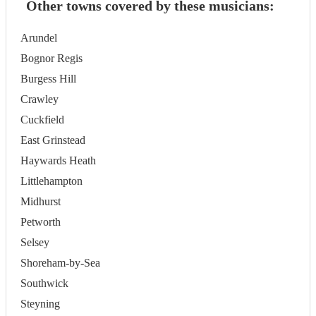
Other towns covered by these musicians:
Arundel
Bognor Regis
Burgess Hill
Crawley
Cuckfield
East Grinstead
Haywards Heath
Littlehampton
Midhurst
Petworth
Selsey
Shoreham-by-Sea
Southwick
Steyning