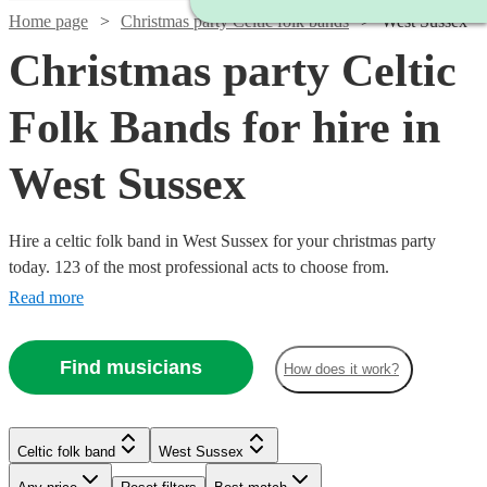
Home page
Christmas party Celtic folk bands
West Sussex
Christmas party Celtic
Folk Bands for hire in
West Sussex
Hire a celtic folk band in West Sussex for your christmas party
today. 123 of the most professional acts to choose from.
Read more
Find musicians
How does it work?
Watch
Check availability
Watch
Watch
Check availability
Check availability
Celtic folk band
West Sussex
Watch
Watch
Check availability
Check availability
Watch
Check availability
Watch
Check availability