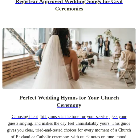
Registrar Approved Wedding Songs for Civil
Ceremonies
Perfect Wedding Hymns for Your Church
Ceremony
Choosing the right hymns sets the tone for your service, gets your
guests singing, and makes the day feel unmistakably yours. This guide
gives you clear, tried-and-tested choices for every moment of a Church
of England or Catholic ceremony, with quick notes on tune, mood,