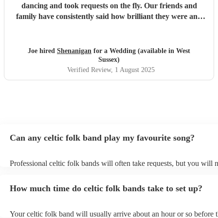
dancing and took requests on the fly. Our friends and
family have consistently said how brilliant they were and
we also thought they were lovely people to work with.
Thanks all of you for the fantastic evening.
"
Joe hired
Shenanigan
for a Wedding (available in West
Sussex)
Verified Review
, 1 August 2025
Can any celtic folk band play my favourite song?
Professional celtic folk bands will often take requests, but you will 
them plenty of notice. Please also keep in mind that celtic folk ban
for an small additional fee to prepare songs that aren't already on thei
How much time do celtic folk bands take to set up?
You can view the celtic folk band's song list on their Encore profile.
Your celtic folk band will usually arrive about an hour or so before t