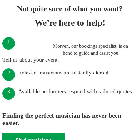
Not quite sure of what you want?
We’re here to help!
1
Morven, our bookings specialist, is on
hand to guide and assist you
Tell us about your event.
Relevant musicians are instantly alerted.
2
Available performers respond with tailored quotes.
3
Finding the perfect musician has never been
easier.