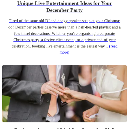
Unique Live Entertainment Ideas for Your
December Party
Tired of the same old DJ and dodgy speaker setup at your Christmas
do? December parties deserve more than a half-hearted playlist and a
few tinsel decorations. Whether you’re organising a corporate
Christmas party, a festive client event, or a private end-of-year
celebration, booking live entertainment is the easiest way...
(read
more)