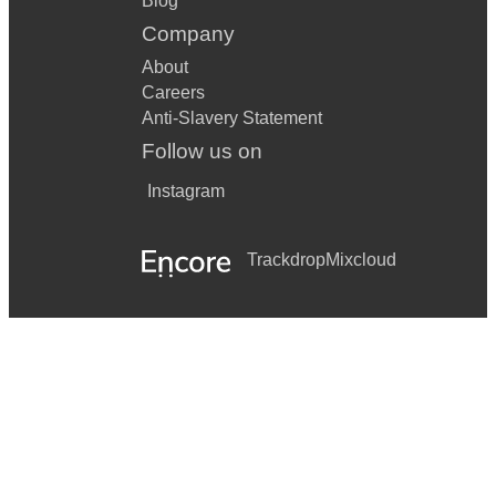
Blog
Company
About
Careers
Anti-Slavery Statement
Follow us on
Instagram
Trackdrop
Mixcloud