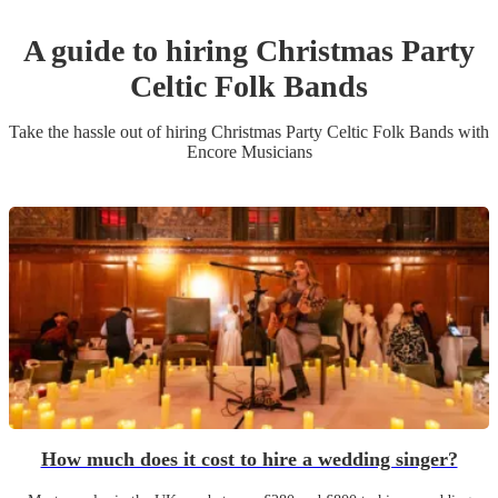
A guide to hiring
Christmas Party
Celtic Folk Band
s
Take the hassle out of hiring
Christmas Party
Celtic Folk Band
s
with
Encore Musicians
How much does it cost to hire a wedding singer?