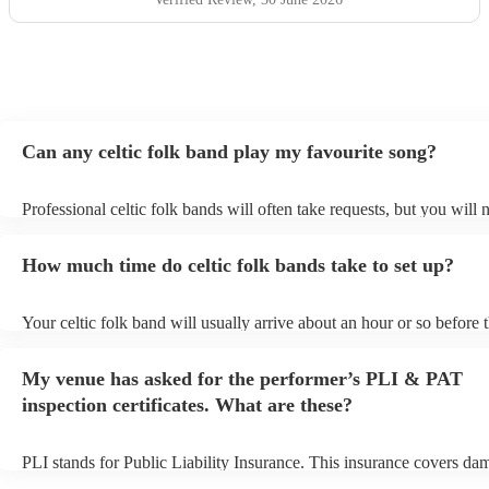
Can any celtic folk band play my favourite song?
Professional celtic folk bands will often take requests, but you will 
them plenty of notice. Please also keep in mind that celtic folk ban
for an small additional fee to prepare songs that aren't already on thei
How much time do celtic folk bands take to set up?
You can view the celtic folk band's song list on their Encore profile.
Your celtic folk band will usually arrive about an hour or so before t
performance begins to set up and get settled before they start playin
any delays, make sure the performance space is ready for the celtic 
My venue has asked for the performer’s PLI & PAT
prior to their arrival.
inspection certificates. What are these?
PLI stands for Public Liability Insurance. This insurance covers da
another person or their property (it is also known as third party insu