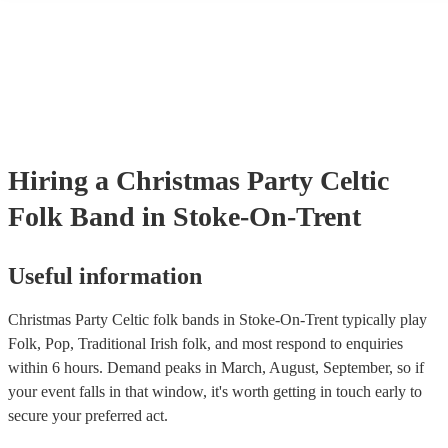
many of our celtic folk bands are members of the Musician's Union,
already covered by PLI up to £10 million. PAT stands for portable 
testing. Most of our celtic folk bands will already have a PAT inspec
certificate for their musical equipment/PA system, which they can p
your venue if they need it.
Hiring
a
Christmas Party
Celtic
Folk Band
in Stoke-On-Trent
Useful information
Christmas Party Celtic folk bands in Stoke-On-Trent typically play
Folk, Pop, Traditional Irish folk, and most respond to enquiries
within 6 hours.
Demand peaks in March, August, September, so if
your event falls in that window, it's worth getting in touch early to
secure your preferred act.