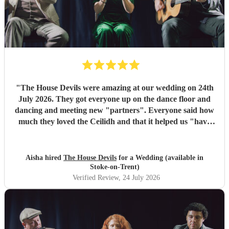
"
The House Devils were amazing at our wedding on 24th
July 2026. They got everyone up on the dance floor and
dancing and meeting new "partners". Everyone said how
much they loved the Ceilidh and that it helped us "have
the best wedding they had ever been too". I would
recommend them for any wedding or big event
"
Aisha hired
The House Devils
for a Wedding (available in
Stoke-on-Trent)
Verified Review
, 24 July 2026