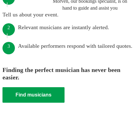
Morven, our bookings specialist, is on
hand to guide and assist you
Tell us about your event.
Relevant musicians are instantly alerted.
2
Available performers respond with tailored quotes.
3
Finding the perfect musician has never been
easier.
Find musicians