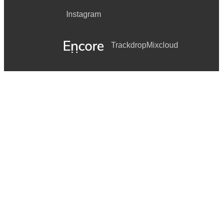
Instagram
Trackdrop
Mixcloud