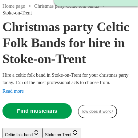
Home page
Christmas party Celtic folk bands
Stoke-on-Trent
Christmas party Celtic
Folk Bands for hire in
Stoke-on-Trent
Hire a celtic folk band in Stoke-on-Trent for your christmas party
today. 155 of the most professional acts to choose from.
Read more
Find musicians
How does it work?
Watch
Check availability
Watch
Watch
Check availability
Check availability
Celtic folk band
Stoke-on-Trent
Watch
Check availability