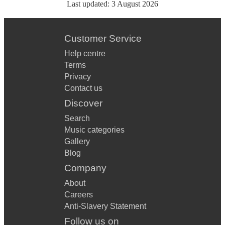
Last updated:
3 August 2026
Customer Service
Help centre
Terms
Privacy
Contact us
Discover
Search
Music categories
Gallery
Blog
Company
About
Careers
Anti-Slavery Statement
Follow us on