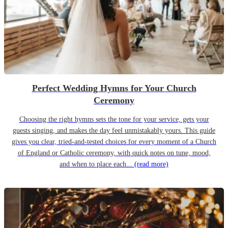
Perfect Wedding Hymns for Your Church
Ceremony
Choosing the right hymns sets the tone for your service, gets your
guests singing, and makes the day feel unmistakably yours. This guide
gives you clear, tried-and-tested choices for every moment of a Church
of England or Catholic ceremony, with quick notes on tune, mood,
and when to place each...
(read more)