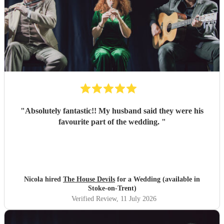
"
Absolutely fantastic!! My husband said they were his
favourite part of the wedding.
"
Nicola hired
The House Devils
for a Wedding (available in
Stoke-on-Trent)
Verified Review
, 11 July 2026