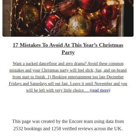
17 Mistakes To Avoid At This Year’s Christmas
Party
Want a packed dancefloor and zero drama? Avoid these common
mistakes and your Christmas party will feel slick, fun, and on-brand
from start to finish. 1) Booking entertainment too late December
Fridays and Saturdays sell out fast. Leave it until November and you
will be left with very little choice....
(read more)
This page was created by the Encore team using data from
2532
bookings
and
1258
verified reviews
across the UK.