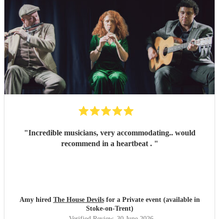
"
Incredible musicians, very accommodating.. would
recommend in a heartbeat .
"
Amy hired
The House Devils
for a Private event (available in
Stoke-on-Trent)
Verified Review
, 30 June 2026