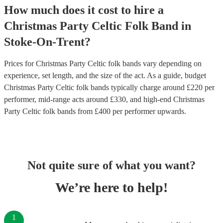
How much does it cost to hire
a
Christmas Party
Celtic Folk Band
in
Stoke-On-Trent
?
Prices for
Christmas Party Celtic folk bands
vary depending on
experience, set length, and the size of the act. As a guide, budget
Christmas Party Celtic folk bands
typically charge around £
220
per
performer
, mid-range acts around £
330
, and high-end
Christmas
Party Celtic folk bands
from £
400
per performer
upwards.
Not quite sure of what you want?
We’re here to help!
1