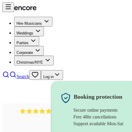
Hire Musicians
Weddings
Parties
Corporate
Christmas/NYE
Search
Log in
Booking protection
Secure online payments
2267
celtic folk band
review
s
Free 48hr cancellations
Support available Mon-Sat