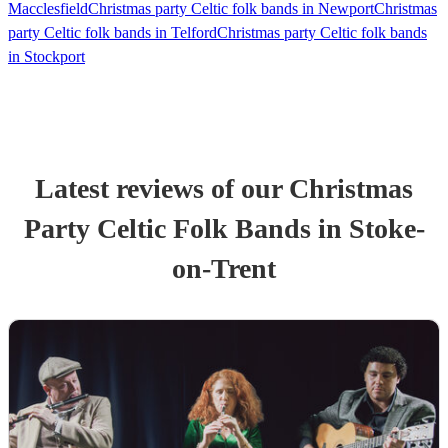
Macclesfield
Christmas party Celtic folk bands in Newport
Christmas
party Celtic folk bands in Telford
Christmas party Celtic folk bands
in Stockport
Latest reviews of our
Christmas
Party
Celtic Folk Band
s
in Stoke-
on-Trent