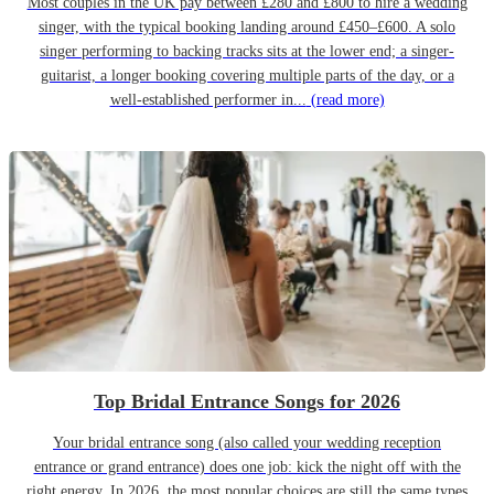
Most couples in the UK pay between £280 and £800 to hire a wedding
singer, with the typical booking landing around £450–£600. A solo
singer performing to backing tracks sits at the lower end; a singer-
guitarist, a longer booking covering multiple parts of the day, or a
well-established performer in...
(read more)
Top Bridal Entrance Songs for 2026
Your bridal entrance song (also called your wedding reception
entrance or grand entrance) does one job: kick the night off with the
right energy. In 2026, the most popular choices are still the same types