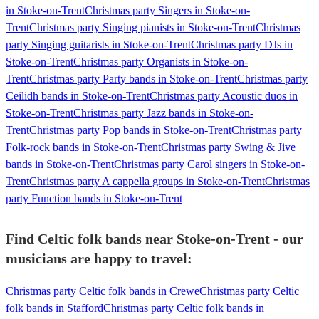
in Stoke-on-Trent
Christmas party Singers in Stoke-on-
Trent
Christmas party Singing pianists in Stoke-on-Trent
Christmas
party Singing guitarists in Stoke-on-Trent
Christmas party DJs in
Stoke-on-Trent
Christmas party Organists in Stoke-on-
Trent
Christmas party Party bands in Stoke-on-Trent
Christmas party
Ceilidh bands in Stoke-on-Trent
Christmas party Acoustic duos in
Stoke-on-Trent
Christmas party Jazz bands in Stoke-on-
Trent
Christmas party Pop bands in Stoke-on-Trent
Christmas party
Folk-rock bands in Stoke-on-Trent
Christmas party Swing & Jive
bands in Stoke-on-Trent
Christmas party Carol singers in Stoke-on-
Trent
Christmas party A cappella groups in Stoke-on-Trent
Christmas
party Function bands in Stoke-on-Trent
Find Celtic folk bands near Stoke-on-Trent - our
musicians are happy to travel:
Christmas party Celtic folk bands in Crewe
Christmas party Celtic
folk bands in Stafford
Christmas party Celtic folk bands in