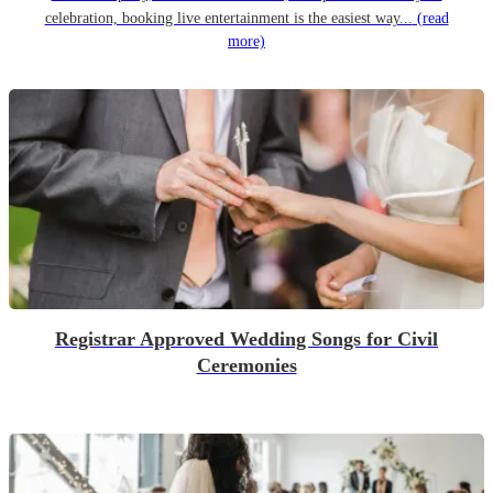
celebration, booking live entertainment is the easiest way...
(read
more)
Registrar Approved Wedding Songs for Civil
Ceremonies