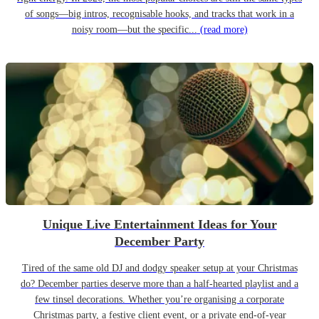
of songs—big intros, recognisable hooks, and tracks that work in a
noisy room—but the specific...
(read more)
Unique Live Entertainment Ideas for Your
December Party
Tired of the same old DJ and dodgy speaker setup at your Christmas
do? December parties deserve more than a half-hearted playlist and a
few tinsel decorations. Whether you’re organising a corporate
Christmas party, a festive client event, or a private end-of-year