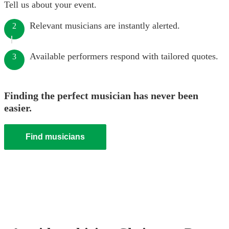
Tell us about your event.
Relevant musicians are instantly alerted.
2
Available performers respond with tailored quotes.
3
Finding the perfect musician has never been
easier.
Find musicians