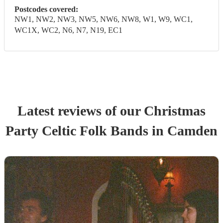
Postcodes covered:
NW1, NW2, NW3, NW5, NW6, NW8, W1, W9, WC1,
WC1X, WC2, N6, N7, N19, EC1
Latest reviews of our
Christmas
Party
Celtic Folk Band
s
in Camden