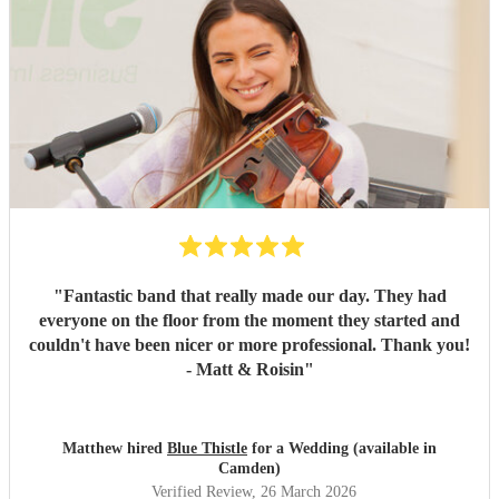
"
Fantastic band that really made our day. They had
everyone on the floor from the moment they started and
couldn't have been nicer or more professional. Thank you!
- Matt & Roisin
"
Matthew hired
Blue Thistle
for a Wedding (available in
Camden)
Verified Review
, 26 March 2026