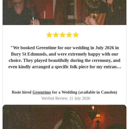
"
We booked Greentime for our wedding in July 2026 in
Bury St Edmunds, and were extremely happy with our
choice. They played beautifully during the ceremony, and
even kindly arranged a specific folk piece for my entrance
music. They also played two sets during the reception
which were absolutely perfect, adapting their usual pieces
slightly to fit the more relaxed vibe of the afternoon (and
taking a couple of specific requests from guests also). We
Rosie hired
Greentime
for a Wedding (available in Camden)
received so many comments from guests on the day and
Verified Review
, 11 July 2026
afterwards about how fabulous they were. They were
exactly what we wanted for the day, and I couldn’t
recommend them enough. Thank you again!
"