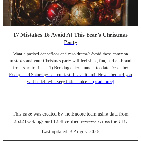
17 Mistakes To Avoid At This Year’s Christmas
Party
Want a packed dancefloor and zero drama? Avoid these common
mistakes and your Christmas party will feel slick, fun, and on-brand
from start to finish. 1) Booking entertainment too late December
Fridays and Saturdays sell out fast. Leave it until November and you
will be left with very little choice....
(read more)
This page was created by the Encore team using data from
2532
bookings
and
1258
verified reviews
across the UK.
Last updated:
3 August 2026