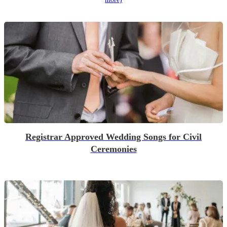
Registrar Approved Wedding Songs for Civil
Ceremonies