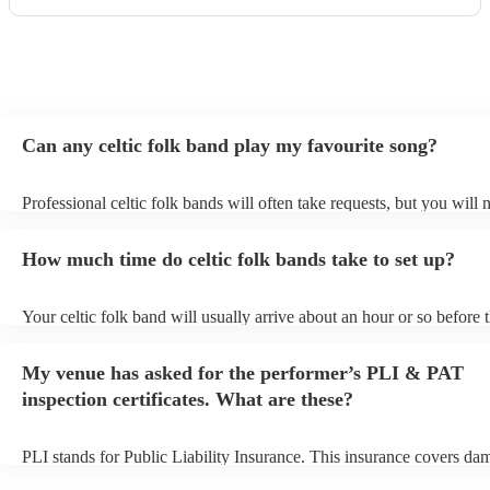
Can any celtic folk band play my favourite song?
Professional celtic folk bands will often take requests, but you will 
them plenty of notice. Please also keep in mind that celtic folk ban
for an small additional fee to prepare songs that aren't already on thei
How much time do celtic folk bands take to set up?
You can view the celtic folk band's song list on their Encore profile.
Your celtic folk band will usually arrive about an hour or so before t
performance begins to set up and get settled before they start playin
any delays, make sure the performance space is ready for the celtic 
My venue has asked for the performer’s PLI & PAT
prior to their arrival.
inspection certificates. What are these?
PLI stands for Public Liability Insurance. This insurance covers da
another person or their property (it is also known as third party insu