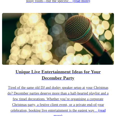
noisy room—but the specific...
(read more)
Unique Live Entertainment Ideas for Your
December Party
Tired of the same old DJ and dodgy speaker setup at your Christmas
do? December parties deserve more than a half-hearted playlist and a
few tinsel decorations. Whether you’re organising a corporate
Christmas party, a festive client event, or a private end-of-year
celebration, booking live entertainment is the easiest way...
(read
more)