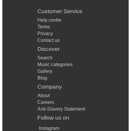
Customer Service
Help centre
Terms
Privacy
Contact us
Discover
Search
Music categories
Gallery
Blog
Company
About
Careers
Anti-Slavery Statement
Follow us on
Instagram