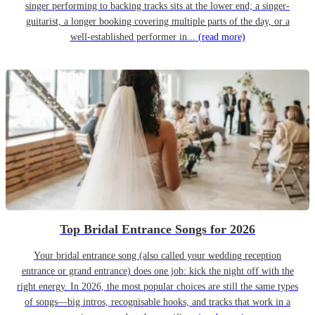
singer performing to backing tracks sits at the lower end; a singer-
guitarist, a longer booking covering multiple parts of the day, or a
well-established performer in...
(read more)
Top Bridal Entrance Songs for 2026
Your bridal entrance song (also called your wedding reception
entrance or grand entrance) does one job: kick the night off with the
right energy. In 2026, the most popular choices are still the same types
of songs—big intros, recognisable hooks, and tracks that work in a