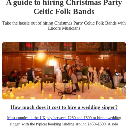
A guide to hiring
Christmas Party
Celtic Folk Band
s
Take the hassle out of hiring
Christmas Party
Celtic Folk Band
s
with
Encore Musicians
How much does it cost to hire a wedding singer?
Most couples in the UK pay between £280 and £800 to hire a wedding
singer, with the typical booking landing around £450–£600. A solo