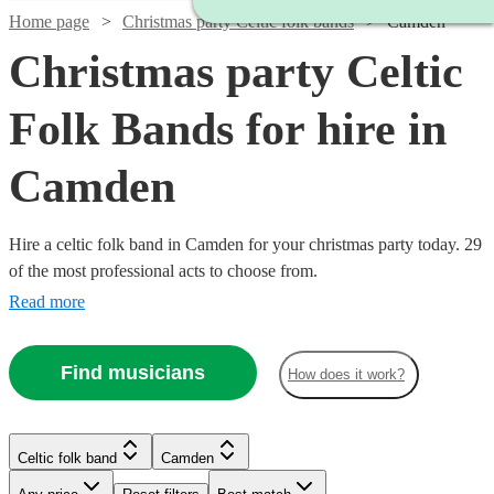
Home page
Christmas party Celtic folk bands
Camden
Christmas party Celtic
Folk Bands for hire in
Camden
Hire a celtic folk band in Camden for your christmas party today. 29
of the most professional acts to choose from.
Read more
Find musicians
How does it work?
Watch
Check availability
Watch
Check availability
Celtic folk band
Camden
£3000
122
review
s
Watch
Watch
Watch
Check availability
Check availability
Check availability
-