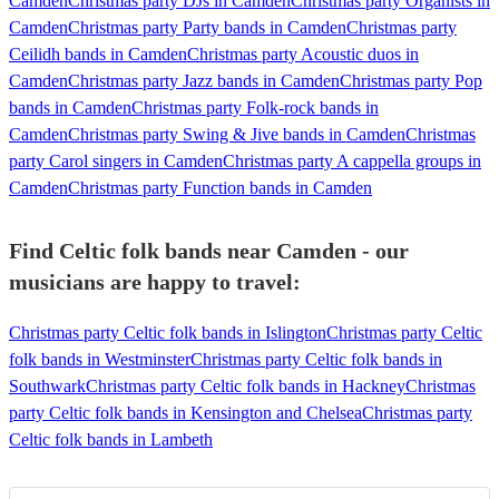
Camden
Christmas party DJs in Camden
Christmas party Organists in
Camden
Christmas party Party bands in Camden
Christmas party
Ceilidh bands in Camden
Christmas party Acoustic duos in
Camden
Christmas party Jazz bands in Camden
Christmas party Pop
bands in Camden
Christmas party Folk-rock bands in
Camden
Christmas party Swing & Jive bands in Camden
Christmas
party Carol singers in Camden
Christmas party A cappella groups in
Camden
Christmas party Function bands in Camden
Find Celtic folk bands near Camden - our
musicians are happy to travel:
Christmas party Celtic folk bands in Islington
Christmas party Celtic
folk bands in Westminster
Christmas party Celtic folk bands in
Southwark
Christmas party Celtic folk bands in Hackney
Christmas
party Celtic folk bands in Kensington and Chelsea
Christmas party
Celtic folk bands in Lambeth