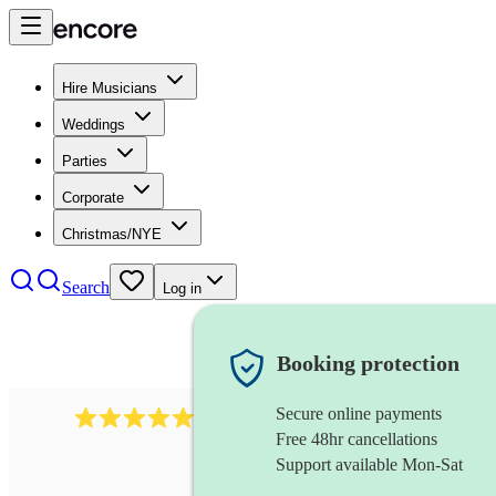
Hire Musicians
Weddings
Parties
Corporate
Christmas/NYE
Search
Log in
Booking protection
Secure online payments
2267
celtic folk band
review
s
Free 48hr cancellations
Support available Mon-Sat