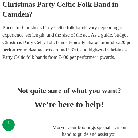
Christmas Party
Celtic Folk Band
in
Camden
?
Prices for
Christmas Party Celtic folk bands
vary depending on
experience, set length, and the size of the act. As a guide, budget
Christmas Party Celtic folk bands
typically charge around £
220
per
performer
, mid-range acts around £
330
, and high-end
Christmas
Party Celtic folk bands
from £
400
per performer
upwards.
Not quite sure of what you want?
We’re here to help!
1
Morven, our bookings specialist, is on
hand to guide and assist you