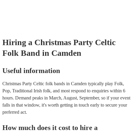
many of our celtic folk bands are members of the Musician's Union,
already covered by PLI up to £10 million. PAT stands for portable 
testing. Most of our celtic folk bands will already have a PAT inspec
certificate for their musical equipment/PA system, which they can p
your venue if they need it.
Hiring
a
Christmas Party
Celtic
Folk Band
in Camden
Useful information
Christmas Party Celtic folk bands in Camden typically play Folk,
Pop, Traditional Irish folk, and most respond to enquiries within 6
hours.
Demand peaks in March, August, September, so if your event
falls in that window, it's worth getting in touch early to secure your
preferred act.
How much does it cost to hire
a