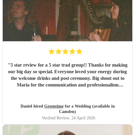
"
5 star review for a 5 star trad group!! Thanks for making
our big day so special. Everyone loved your energy during
the welcome drinks and post ceremony. Big shout out to
Maria for the communication and professionalism
throughout and we are now fans of Greentime folk and
will be seeing them at a session soon. Big love Daniel and
Courtney
"
Daniel hired
Greentime
for a Wedding (available in
Camden)
Verified Review
, 24 April 2026