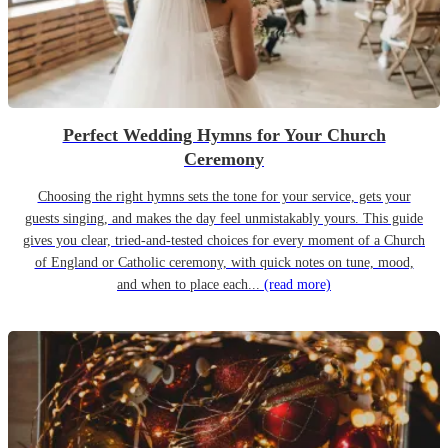
Perfect Wedding Hymns for Your Church
Ceremony
Choosing the right hymns sets the tone for your service, gets your
guests singing, and makes the day feel unmistakably yours. This guide
gives you clear, tried-and-tested choices for every moment of a Church
of England or Catholic ceremony, with quick notes on tune, mood,
and when to place each...
(read more)