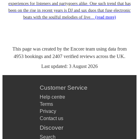
experiences for listeners and partygoers alike. One such trend that has
been on the rise in recent years is DJ and sax duos that fuse electronic
beats with the soulful melodies of live...
(read more)
This page was created by the Encore team using data from
4953
bookings
and
2407
verified reviews
across the UK.
Last updated:
3 August 2026
Customer Service
Help centre
Terms
Privacy
Contact us
Discover
Search