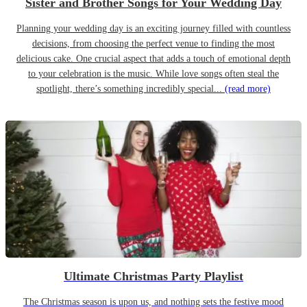
Sister and Brother Songs for Your Wedding Day
Planning your wedding day is an exciting journey filled with countless
decisions, from choosing the perfect venue to finding the most
delicious cake. One crucial aspect that adds a touch of emotional depth
to your celebration is the music. While love songs often steal the
spotlight, there’s something incredibly special...
(read more)
Ultimate Christmas Party Playlist
The Christmas season is upon us, and nothing sets the festive mood