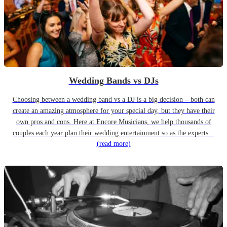
Wedding Bands vs DJs
Choosing between a wedding band vs a DJ is a big decision – both can
create an amazing atmosphere for your special day, but they have their
own pros and cons. Here at Encore Musicians, we help thousands of
couples each year plan their wedding entertainment so as the experts...
(read more)