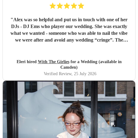
"
Alex was so helpful and put us in touch with one of her
DJs - DJ Ems who player our wedding. She was exactly
what we wanted - someone who was able to nail the vibe
we were after and avoid any wedding “cringe”. The
dancefloor was packed all night and she really brought the
“club” atmosphere to our wedding. 10/10 x
"
Eleri hired
With The Girlies
for a Wedding (available in
Camden)
Verified Review
, 25 July 2026