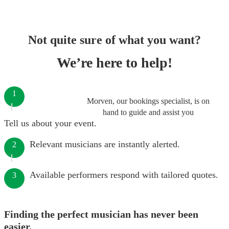
Not quite sure of what you want?
We’re here to help!
1
Morven, our bookings specialist, is on
hand to guide and assist you
Tell us about your event.
Relevant musicians are instantly alerted.
2
Available performers respond with tailored quotes.
3
Finding the perfect musician has never been
easier.