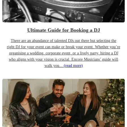
Ultimate Guide for Booking a DJ
There are an abundance of talented DJs out there but selecting the
right DJ for your event can make or break your event. Whether you’re
organising a wedding, corporate event, or a lively party, hiring a DJ
who aligns with your vision is crucial. Encore Musicians’ guide will
walk you...
(read more)