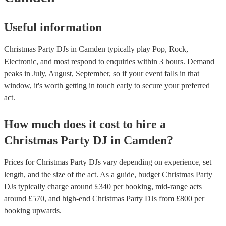
comfortable playing different types of music. - Think about the over
atmosphere you want to create: - Do you want a DJ who will keep 
high, or do you want someone who will create a more relaxed atm
Useful information
following these tips, you can find the right DJ for your office Chris
and ensure that your event is a success. If you’d like personalised
recommendations, get in touch with one of our experts today.
Christmas Party DJs in Camden typically play Pop, Rock,
Electronic, and most respond to enquiries within 3 hours.
Demand
peaks in July, August, September, so if your event falls in that
window, it's worth getting in touch early to secure your preferred
act.
How much does it cost to hire
a
Christmas Party
DJ
in
Camden
?
Prices for
Christmas Party DJs
vary depending on experience, set
length, and the size of the act. As a guide, budget
Christmas Party
DJs
typically charge around £
340
per booking
, mid-range acts
around £
570
, and high-end
Christmas Party DJs
from £
800
per
booking
upwards.