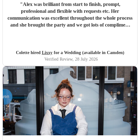
"
Alex was brilliant from start to finish, prompt,
professional and flexible with requests etc. Her
communication was excellent throughout the whole process
and she brought the party and we got lots of compliment
from guests on the excellent DJ. Thanks so much and
would highly reccomend!
"
Colette hired
Lixxy
for a Wedding (available in Camden)
Verified Review
, 28 July 2026