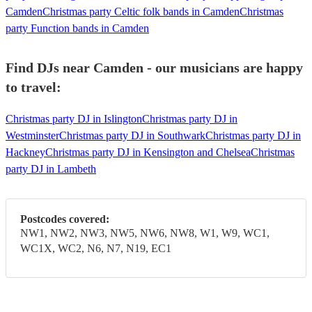
Camden
Christmas party Celtic folk bands in Camden
Christmas
party Function bands in Camden
Find DJs near Camden - our musicians are happy
to travel:
Christmas party DJ in Islington
Christmas party DJ in
Westminster
Christmas party DJ in Southwark
Christmas party DJ in
Hackney
Christmas party DJ in Kensington and Chelsea
Christmas
party DJ in Lambeth
Postcodes covered:
NW1, NW2, NW3, NW5, NW6, NW8, W1, W9, WC1,
WC1X, WC2, N6, N7, N19, EC1