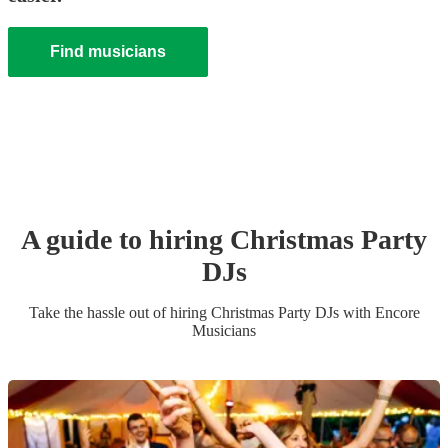
Find musicians
A guide to hiring
Christmas Party
DJ
s
Take the hassle out of hiring
Christmas Party
DJ
s
with Encore
Musicians