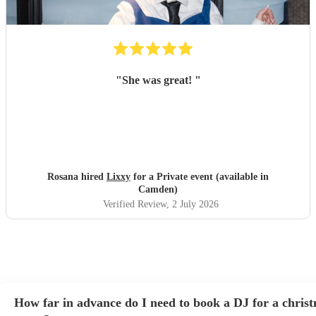
"
She was great!
"
Rosana hired
Lixxy
for a Private event (available in
Camden)
Verified Review
, 2 July 2026
How far in advance do I need to book a DJ for a chris