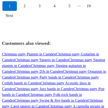
1
2
3
4
5
···
19
Next
Customers also viewed:
Christmas party Pianists in Camden
Christmas party Guitarists in
Camden
Christmas party Singers in Camden
Christmas party Singing
pianists in Camden
Christmas party Singing guitarists in
Camden
Christmas party DJs in Camden
Christmas party Organists in
Camden
Christmas party Party bands in Camden
Christmas party
Ceilidh bands in Camden
Christmas party Acoustic duos in
Camden
Christmas party Jazz bands in Camden
Christmas party Pop
bands in Camden
Christmas party Folk-rock bands in
Camden
Christmas party Swing & Jive bands in Camden
Christmas
party Carol singers in Camden
Christmas party A cappella groups in