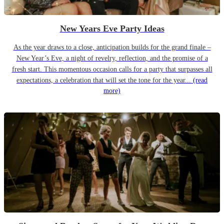
New Years Eve Party Ideas
As the year draws to a close, anticipation builds for the grand finale –
New Year’s Eve, a night of revelry, reflection, and the promise of a
fresh start. This momentous occasion calls for a party that surpasses all
expectations, a celebration that will set the tone for the year...
(read
more)