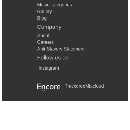
Music categories
Gallery
Blog
Company
About
Careers
Anti-Slavery Statement
Follow us on
Instagram
Trackdrop
Mixcloud