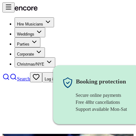
Hire Musicians
Weddings
Parties
Corporate
Christmas/NYE
Search
Log in
Booking protection
Secure online payments
Free 48hr cancellations
Support available Mon-Sat