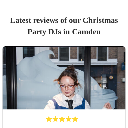
Latest reviews of our
Christmas
Party
DJ
s
in Camden