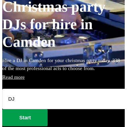
Christmas party
DJs for hire in
Camden
Hire a DJ in Camden for your christmas party today. 338
of the most professional acts to choose from.
Read more
Start