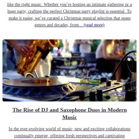
like the right music. Whether you’re hosting an intimate gathering or a
huge party, crafting the perfect Christmas party playlist is essential. To
make it easier, we’ve curated a Christmas musical selection that spans
genres and decades, from...
(read more)
The Rise of DJ and Saxophone Duos in Modern
Music
In the ever-evolving world of music, new and exciting collaborations
continually emerge, offering fresh perspectives and captivating