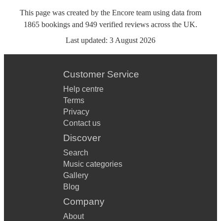
This page was created by the Encore team using data from
1865
bookings
and
949
verified reviews
across the UK.
Last updated:
3 August 2026
Customer Service
Help centre
Terms
Privacy
Contact us
Discover
Search
Music categories
Gallery
Blog
Company
About