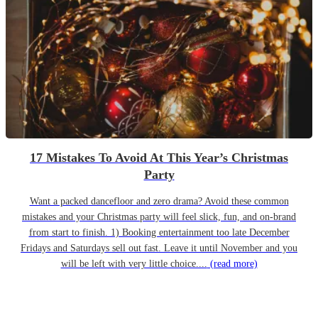
17 Mistakes To Avoid At This Year’s Christmas
Party
Want a packed dancefloor and zero drama? Avoid these common
mistakes and your Christmas party will feel slick, fun, and on-brand
from start to finish. 1) Booking entertainment too late December
Fridays and Saturdays sell out fast. Leave it until November and you
will be left with very little choice....
(read more)