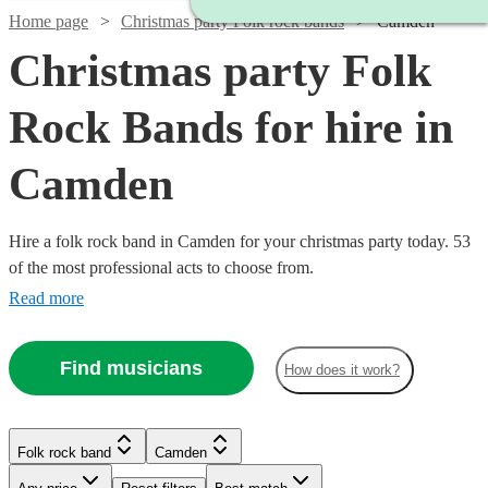
Home page
Christmas party Folk rock bands
Camden
Christmas party Folk
Rock Bands for hire in
Camden
Hire a folk rock band in Camden for your christmas party today. 53
of the most professional acts to choose from.
Read more
Find musicians
How does it work?
Watch
Check availability
Watch
Check availability
£437.50
10
review
s
Watch
Check availability
Folk rock band
Camden
£3000
Watch
Check availability
-
122
review
s
Watch
Check availability
-