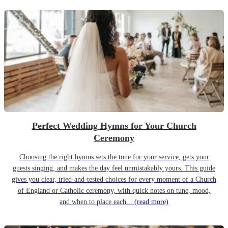
Perfect Wedding Hymns for Your Church
Ceremony
Choosing the right hymns sets the tone for your service, gets your
guests singing, and makes the day feel unmistakably yours. This guide
gives you clear, tried-and-tested choices for every moment of a Church
of England or Catholic ceremony, with quick notes on tune, mood,
and when to place each...
(read more)