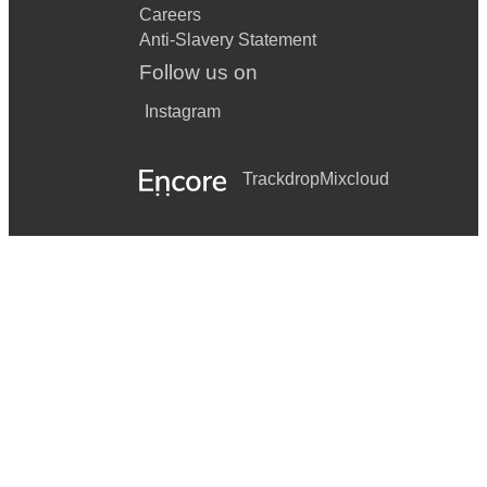
Careers
Anti-Slavery Statement
Follow us on
Instagram
Trackdrop
Mixcloud