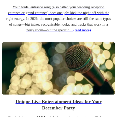
Your bridal entrance song (also called your wedding reception
entrance or grand entrance) does one job: kick the night off with the
right energy. In 2026, the most popular choices are still the same types
of songs—big intros, recognisable hooks, and tracks that work in a
noisy room—but the specific...
(read more)
Unique Live Entertainment Ideas for Your
December Party