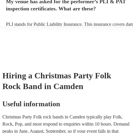
My venue has asked for the performer’s PLI & PAT
prior to their arrival.
inspection certificates. What are these?
PLI stands for Public Liability Insurance. This insurance covers da
another person or their property (it is also known as third party insu
many of our folk rock bands are members of the Musician's Union, 
already covered by PLI up to £10 million. PAT stands for portable 
testing. Most of our folk rock bands will already have a PAT inspec
certificate for their musical equipment/PA system, which they can p
your venue if they need it.
Hiring
a
Christmas Party
Folk
Rock Band
in Camden
Useful information
Christmas Party Folk rock bands in Camden typically play Folk,
Rock, Pop, and most respond to enquiries within 10 hours.
Demand
peaks in June, August, September, so if your event falls in that