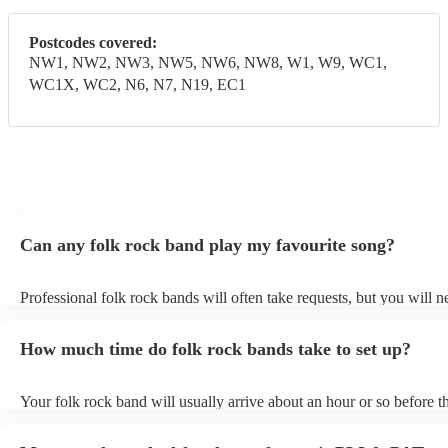
Postcodes covered:
NW1, NW2, NW3, NW5, NW6, NW8, W1, W9, WC1,
WC1X, WC2, N6, N7, N19, EC1
Can any folk rock band play my favourite song?
Professional folk rock bands will often take requests, but you will n
them plenty of notice. Please also keep in mind that folk rock bands
an small additional fee to prepare songs that aren't already on their s
How much time do folk rock bands take to set up?
can view the folk rock band's song list on their Encore profile.
Your folk rock band will usually arrive about an hour or so before th
performance begins to set up and get settled before they start playin
any delays, make sure the performance space is ready for the folk r