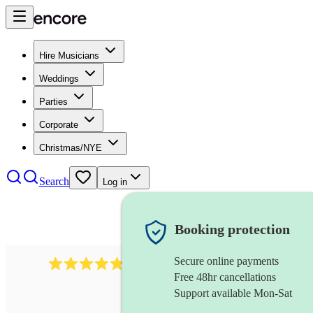
Hire Musicians
Weddings
Parties
Corporate
Christmas/NYE
Search
Log in
Booking protection
Secure online payments
2164
folk rock band
review
s
Free 48hr cancellations
Support available Mon-Sat