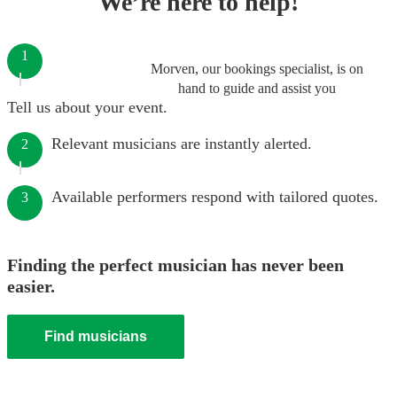
We’re here to help!
1
Morven, our bookings specialist, is on
hand to guide and assist you
Tell us about your event.
Relevant musicians are instantly alerted.
2
Available performers respond with tailored quotes.
3
Finding the perfect musician has never been
easier.
Find musicians