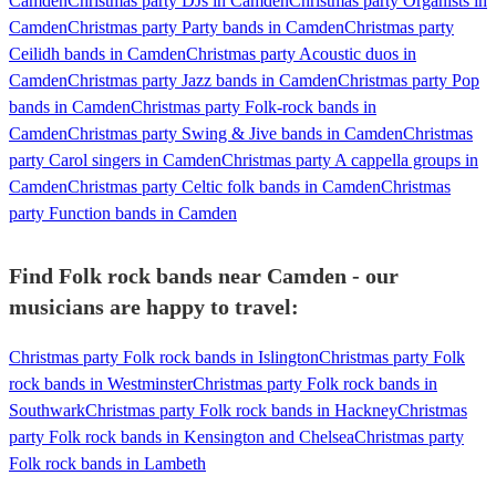
Camden
Christmas party DJs in Camden
Christmas party Organists in
Camden
Christmas party Party bands in Camden
Christmas party
Ceilidh bands in Camden
Christmas party Acoustic duos in
Camden
Christmas party Jazz bands in Camden
Christmas party Pop
bands in Camden
Christmas party Folk-rock bands in
Camden
Christmas party Swing & Jive bands in Camden
Christmas
party Carol singers in Camden
Christmas party A cappella groups in
Camden
Christmas party Celtic folk bands in Camden
Christmas
party Function bands in Camden
Find Folk rock bands near Camden - our
musicians are happy to travel:
Christmas party Folk rock bands in Islington
Christmas party Folk
rock bands in Westminster
Christmas party Folk rock bands in
Southwark
Christmas party Folk rock bands in Hackney
Christmas
party Folk rock bands in Kensington and Chelsea
Christmas party
Folk rock bands in Lambeth