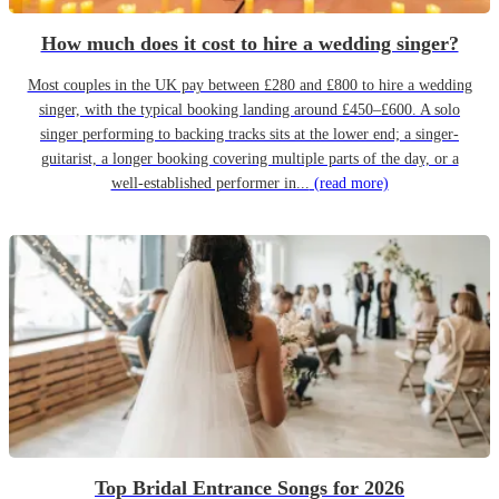
How much does it cost to hire a wedding singer?
Most couples in the UK pay between £280 and £800 to hire a wedding
singer, with the typical booking landing around £450–£600. A solo
singer performing to backing tracks sits at the lower end; a singer-
guitarist, a longer booking covering multiple parts of the day, or a
well-established performer in...
(read more)
Top Bridal Entrance Songs for 2026