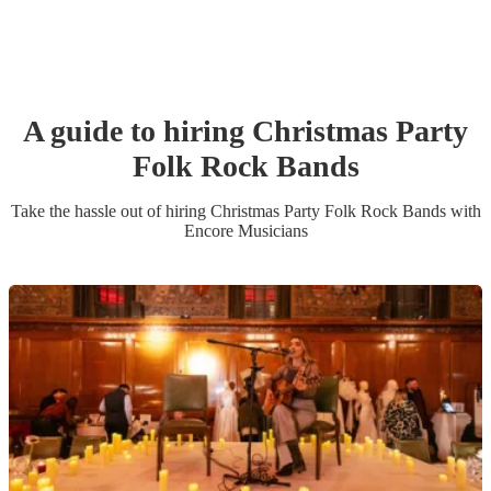
A guide to hiring
Christmas Party
Folk Rock Band
s
Take the hassle out of hiring
Christmas Party
Folk Rock Band
s
with
Encore Musicians