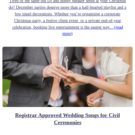
Tired of the same old DJ and dodgy speaker setup at your Christmas
do? December parties deserve more than a half-hearted playlist and a
few tinsel decorations. Whether you’re organising a corporate
Christmas party, a festive client event, or a private end-of-year
celebration, booking live entertainment is the easiest way...
(read
more)
Registrar Approved Wedding Songs for Civil
Ceremonies