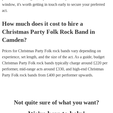
window, it's worth getting in touch early to secure your preferred
act.
How much does it cost to hire
a
Christmas Party
Folk Rock Band
in
Camden
?
Prices for
Christmas Party Folk rock bands
vary depending on
experience, set length, and the size of the act. As a guide, budget
Christmas Party Folk rock bands
typically charge around £
220
per
performer
, mid-range acts around £
330
, and high-end
Christmas
Party Folk rock bands
from £
400
per performer
upwards.
Not quite sure of what you want?