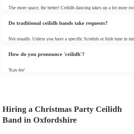
The more space, the better! Ceilidh dancing takes up a lot more r
dance floor than your typical disco. Other than that: make sure tabl
removed (encourages dancing!), seats are available to the side, and
Do traditional ceilidh bands take requests?
obstacles near the dance floor. Broken bones ain't craic.
Not usually. Unless you have a specific Scottish or Irish tune in m
will normally play a pre-planned set, designed to perfection and g
years of experience. If you have a special song in mind, make sure 
How do you pronounce 'ceilidh'?
band well in advance. It might just get added to their repertoire!
'Kay-lee'
Hiring
a
Christmas Party
Ceilidh
Band
in Oxfordshire