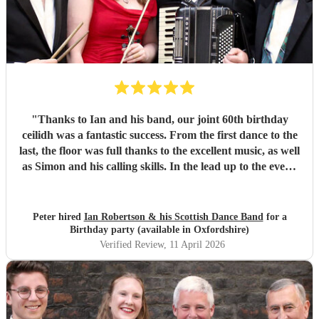
"
Thanks to Ian and his band, our joint 60th birthday
ceilidh was a fantastic success. From the first dance to the
last, the floor was full thanks to the excellent music, as well
as Simon and his calling skills. In the lead up to the event,
Ian maintained regular contact and helped with suggesting
a format for the event that would work best. On the day
the band arrived exactly on schedule and ensured
Peter hired
Ian Robertson & his Scottish Dance Band
for a
everyone had a most enjoyable evening. Thank you Ian,
Birthday party (available in Oxfordshire)
Simon and Bob!
"
Verified Review
, 11 April 2026