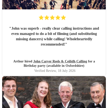
"
John was superb - really clear calling instructions and
even managed to do a bit of filming (and substituting
missing dancers) while calling! Wholeheartedly
recommended!
"
Arthur hired
John Carver Reels & Ceilidh Calling
for a
Birthday party (available in Oxfordshire)
Verified Review
, 18 July 2026