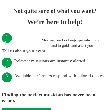
Not quite sure of what you want?
We’re here to help!
1
Morven, our bookings specialist, is on
hand to guide and assist you
Tell us about your event.
Relevant musicians are instantly alerted.
2
Available performers respond with tailored quotes.
3
Finding the perfect musician has never been
easier.