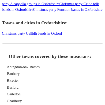
party A cappella groups in Oxfordshire
Christmas party Celtic folk
bands in Oxfordshire
Christmas party Function bands in Oxfordshire
Towns and cities in
Oxfordshire
:
Christmas party Ceilidh bands in Oxford
Other towns covered by these musicians:
Abingdon-on-Thames
Banbury
Bicester
Burford
Carterton
Charlbury