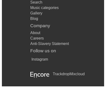
Search
Music categories
Gallery
Blog
Company
About
Careers
Anti-Slavery Statement
Follow us on
Instagram
Trackdrop
Mixcloud