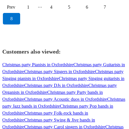
Prev
1
···
4
5
6
7
8
Customers also viewed:
Christmas party Pianists in Oxfordshire
Christmas party Guitarists in
Oxfordshire
Christmas party Singers in Oxfordshire
Christmas party
Singing pianists in Oxfordshire
Christmas party Singing guitarists in
Oxfordshire
Christmas party DJs in Oxfordshire
Christmas party
Organists in Oxfordshire
Christmas party Party bands in
Oxfordshire
Christmas party Acoustic duos in Oxfordshire
Christmas
party Jazz bands in Oxfordshire
Christmas party Pop bands in
Oxfordshire
Christmas party Folk-rock bands in
Oxfordshire
Christmas party Swing & Jive bands in
Oxfordshire
Christmas party Carol singers in Oxfordshire
Christmas