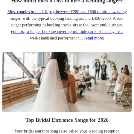
How much does it cost to hire a wedding singer?
Most couples in the UK pay between £280 and £800 to hire a wedding
singer, with the typical booking landing around £450–£600. A solo
singer performing to backing tracks sits at the lower end; a singer-
guitarist, a longer booking covering multiple parts of the day, or a
well-established performer in...
(read more)
Top Bridal Entrance Songs for 2026
Your bridal entrance song (also called your wedding reception