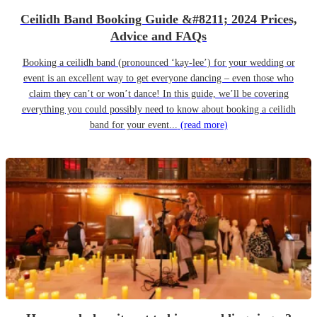
Ceilidh Band Booking Guide &#8211; 2024 Prices,
Advice and FAQs
Booking a ceilidh band (pronounced ‘kay-lee’) for your wedding or
event is an excellent way to get everyone dancing – even those who
claim they can’t or won’t dance! In this guide, we’ll be covering
everything you could possibly need to know about booking a ceilidh
band for your event...
(read more)