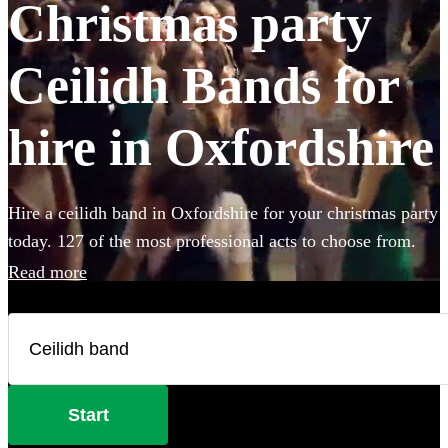
Christmas party
Ceilidh Bands for
hire in Oxfordshire
Hire a ceilidh band in Oxfordshire for your christmas party
today. 127 of the most professional acts to choose from.
Read more
Start