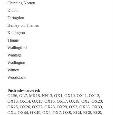
Chipping Norton
Didcot
Faringdon
Henley-on-Thames
Kidlington
Thame
Wallingford
Wantage
Watlington
Witney
Woodstock
Postcodes covered:
GL56, GL7, MK18, NN13, OX1, OX10, OX11, OX12,
OX13, OX14, OX15, OX16, OX17, OX18, OX2, OX20,
OX25, OX26, OX27, OX28, OX29, OX3, OX33, OX39,
OX4, OX44, OX49, OX5, OX7, OX9, RG4, RG8, RG9,