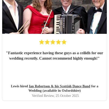
"
Fantastic experience having these guys as a ceilidh for our
wedding recently. Cannot recommend highly enough!
"
Lewis hired
Ian Robertson & his Scottish Dance Band
for a
Wedding (available in Oxfordshire)
Verified Review
, 25 October 2025