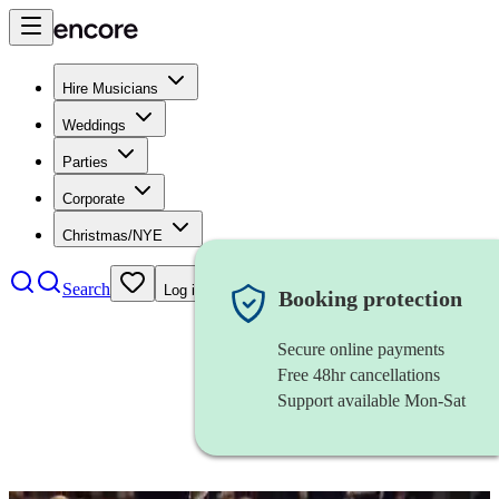
Hire Musicians
Weddings
Parties
Corporate
Christmas/NYE
Search
Log in
Booking protection
Secure online payments
Free 48hr cancellations
Support available Mon-Sat