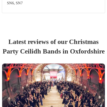
SN6, SN7
Latest reviews of our
Christmas
Party
Ceilidh Band
s
in Oxfordshire