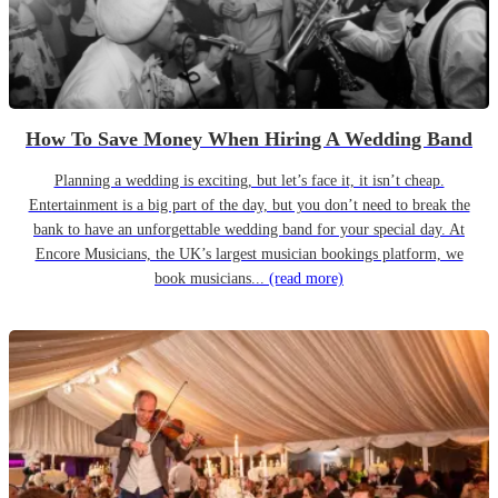
How To Save Money When Hiring A Wedding Band
Planning a wedding is exciting, but let’s face it, it isn’t cheap.
Entertainment is a big part of the day, but you don’t need to break the
bank to have an unforgettable wedding band for your special day. At
Encore Musicians, the UK’s largest musician bookings platform, we
book musicians...
(read more)