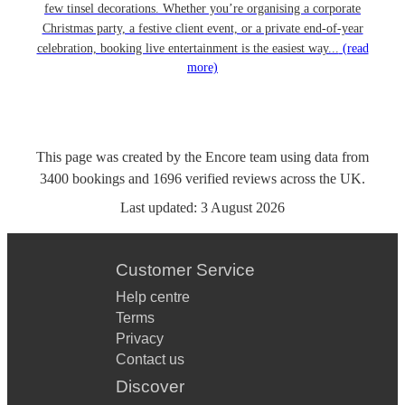
few tinsel decorations. Whether you’re organising a corporate
Christmas party, a festive client event, or a private end-of-year
celebration, booking live entertainment is the easiest way...
(read
more)
This page was created by the Encore team using data from
3400
bookings
and
1696
verified reviews
across the UK.
Last updated:
3 August 2026
Customer Service
Help centre
Terms
Privacy
Contact us
Discover