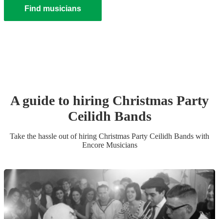
Find musicians
A guide to hiring
Christmas Party
Ceilidh Band
s
Take the hassle out of hiring
Christmas Party
Ceilidh Band
s
with
Encore Musicians