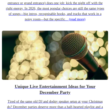
entrance or grand entrance) does one job: kick the night off with the
right energy. In 2026, the most popular choices are still the same types
of songs—big intros, recognisable hooks, and tracks that work in a
noisy room—but the specific...
(read more)
Unique Live Entertainment Ideas for Your
December Party
Tired of the same old DJ and dodgy speaker setup at your Christmas
do? December parties deserve more than a half-hearted playlist and a