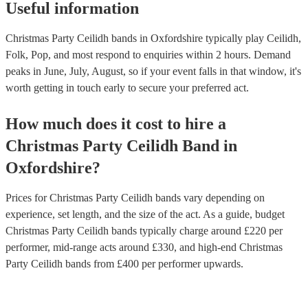
Useful information
Christmas Party Ceilidh bands in Oxfordshire typically play Ceilidh,
Folk, Pop, and most respond to enquiries within 2 hours.
Demand
peaks in June, July, August, so if your event falls in that window, it's
worth getting in touch early to secure your preferred act.
How much does it cost to hire
a
Christmas Party
Ceilidh Band
in
Oxfordshire
?
Prices for
Christmas Party Ceilidh bands
vary depending on
experience, set length, and the size of the act. As a guide, budget
Christmas Party Ceilidh bands
typically charge around £
220
per
performer
, mid-range acts around £
330
, and high-end
Christmas
Party Ceilidh bands
from £
400
per performer
upwards.