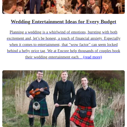
Wedding Entertainment Ideas for Every Budget
Planning a wedding is a whirlwind of emotions, bursting with both
excitement and, let’s be honest, a touch of financial anxiety. Especially
when it comes to entertainment, that “wow factor” can seem locked
behind a hefty price tag. We at Encore help thousands of couples book
their wedding entertainment each...
(read more)