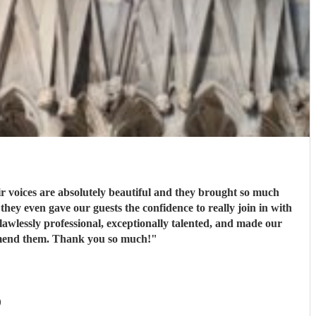
 voices are absolutely beautiful and they brought so much
ey even gave our guests the confidence to really join in with
wlessly professional, exceptionally talented, and made our
ommend them. Thank you so much!
"
)