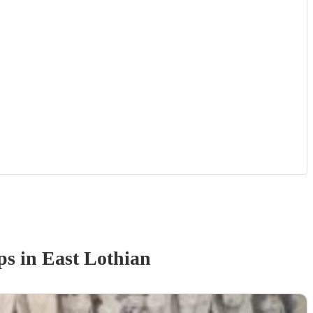
p
s
in East Lothian