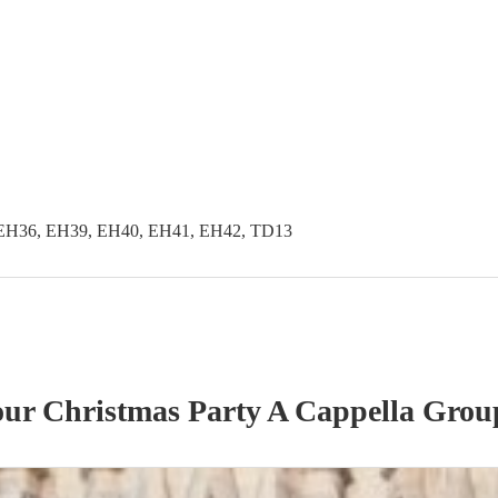
EH36, EH39, EH40, EH41, EH42, TD13
 our
Christmas Party
A Cappella Grou