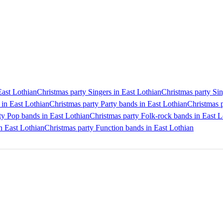
East Lothian
Christmas party Singers in East Lothian
Christmas party Sin
 in East Lothian
Christmas party Party bands in East Lothian
Christmas p
ty Pop bands in East Lothian
Christmas party Folk-rock bands in East L
in East Lothian
Christmas party Function bands in East Lothian