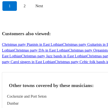
1
2
Next
Customers also viewed:
Christmas party Pianists in East Lothian
Christmas party Guitarists in 
Lothian
Christmas party DJs in East Lothian
Christmas party Organists
East Lothian
Christmas party Jazz bands in East Lothian
Christmas par
party Carol singers in East Lothian
Christmas party Celtic folk bands 
Other towns covered by these musicians:
Cockenzie and Port Seton
Dunbar