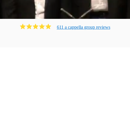
611
a cappella group
review
s