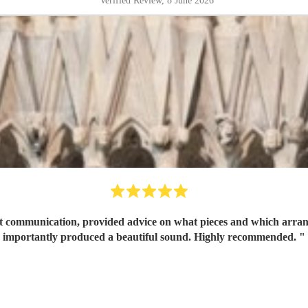
Verified Review
, 8 June 2026
Great communication, provided advice on what pieces and which arr
importantly produced a beautiful sound. Highly recommended.
"