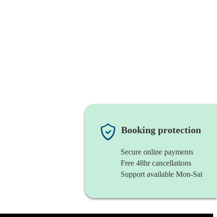
Booking protection
Secure online payments
Free 48hr cancellations
Support available Mon-Sat