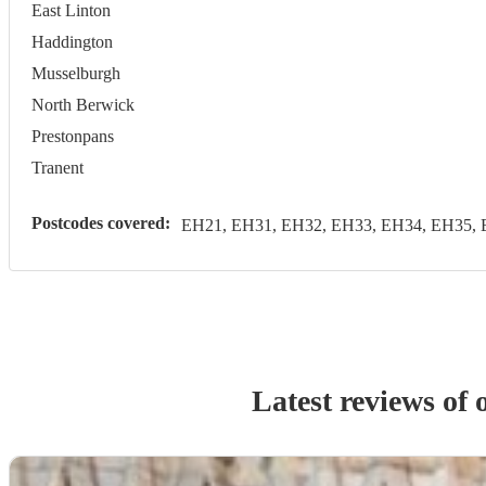
East Linton
Haddington
Musselburgh
North Berwick
Prestonpans
Tranent
Postcodes covered:
EH21, EH31, EH32, EH33, EH34, EH35, 
Latest reviews of