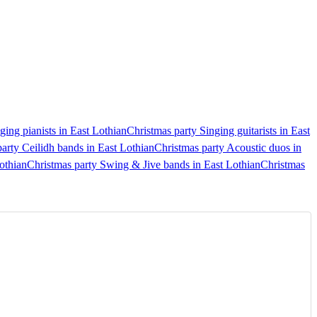
ging pianists in East Lothian
Christmas party Singing guitarists in East
arty Ceilidh bands in East Lothian
Christmas party Acoustic duos in
othian
Christmas party Swing & Jive bands in East Lothian
Christmas