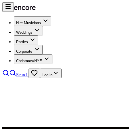
Hire Musicians
Weddings
Parties
Corporate
Christmas/NYE
Search
Log in