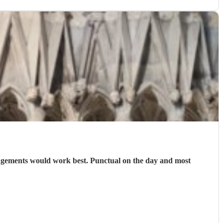
angements would work best. Punctual on the day and most