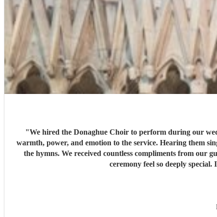
"
We hired the Donaghue Choir to perform during our weddi
warmth, power, and emotion to the service. Hearing them sing
the hymns. We received countless compliments from our gue
ceremony feel so deeply special