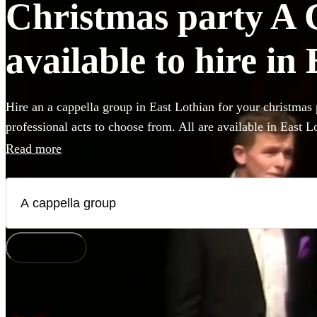
Christmas party A 
available to hire in
Hire an a cappella group in East Lothian for your christmas 
professional acts to choose from. All are available in East L
Read more
How does it work?