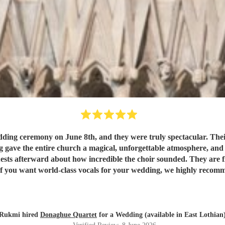
ng ceremony on June 8th, and they were truly spectacular. Their
 gave the entire church a magical, unforgettable atmosphere, and th
sts afterward about how incredible the choir sounded. They are fla
. If you want world-class vocals for your wedding, we highly rec
Rukmi hired
Donaghue Quartet
for a Wedding (available in East Lothian