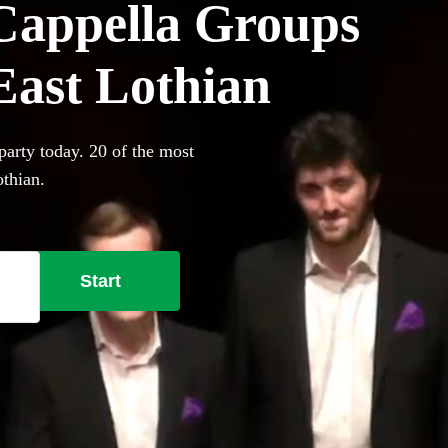
Cappella Groups
 East Lothian
party today. 20 of the most
othian.
Start