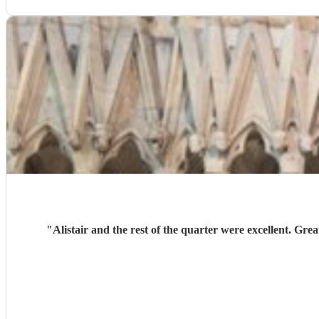
"
Alistair and the rest of the quarter were excellent. 